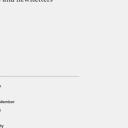
s
 Member
g
ty