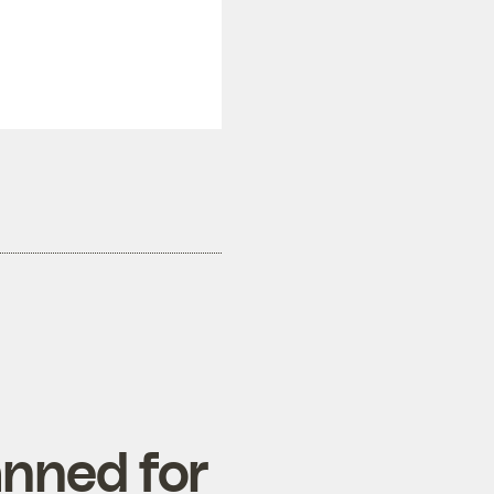
nned for