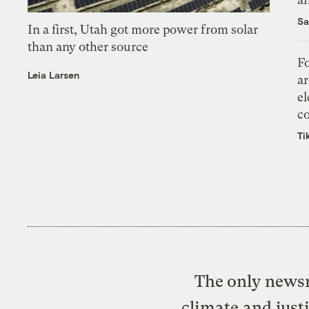
Sa
In a first, Utah got more power from solar
than any other source
Fo
Leia Larsen
ar
el
co
Ti
The only newsr
climate and just