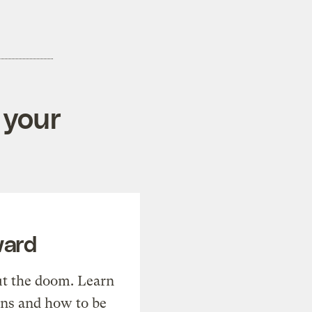
 your
ward
t the doom. Learn
ons and how to be