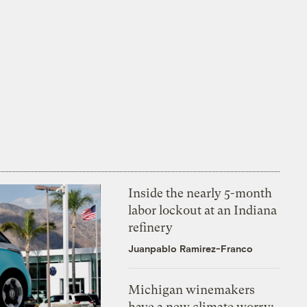
Inside the nearly 5-month
labor lockout at an Indiana
refinery
Juanpablo Ramirez-Franco
Michigan winemakers
have a new climate worry: