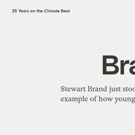
25 Years on the Climate Beat
Br
Stewart Brand just sto
example of how young 