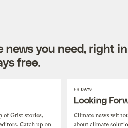
e news you need, right in
ys free.
FRIDAYS
Looking For
of Grist stories,
Climate news withou
editors. Catch up on
about climate soluti