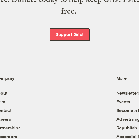
free.
Support Grist
ompany
More
out
Newsletter
eam
Events
ntact
Become a
reers
Advertisin
rtnerships
Republish
essroom
Accessibili