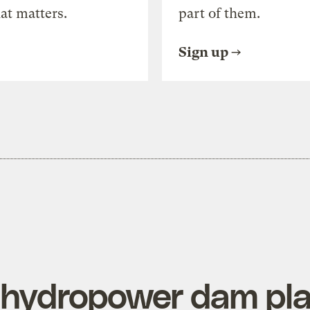
at matters.
part of them.
Sign up
 hydropower dam pla