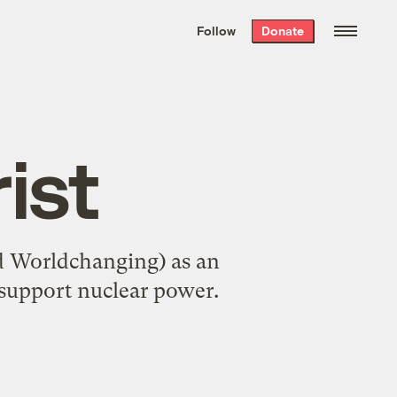
We hand-package
the week’s best
Follow
Donate
Grist stories
. Delivered free every
Saturday morning.
ist
nd Worldchanging) as an
support nuclear power.