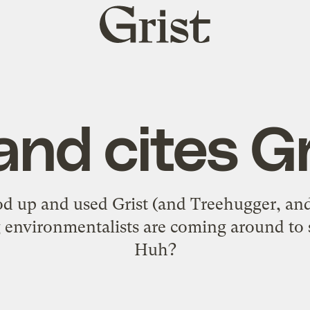
Grist
home
and cites Gr
od up and used Grist (and Treehugger, a
environmentalists are coming around to 
Huh?