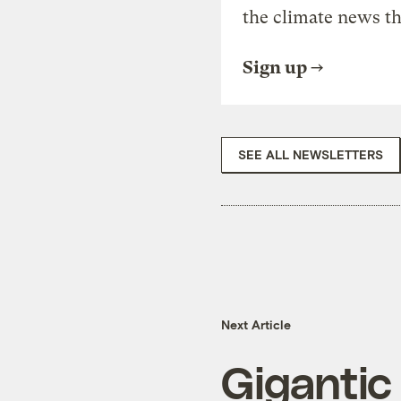
the climate news th
Sign up
SEE ALL NEWSLETTERS
Next Article
Gigantic