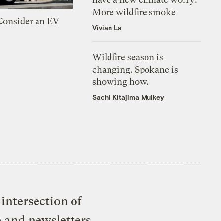
More wildfire smoke
 Consider an EV
Vivian La
Wildfire season is
changing. Spokane is
showing how.
Sachi Kitajima Mulkey
intersection of
e and newsletters