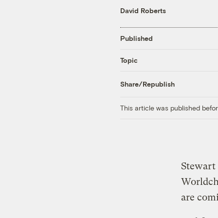
David Roberts
Published
Topic
Share/Republish
This article was published bef
Stewart 
Worldch
are com