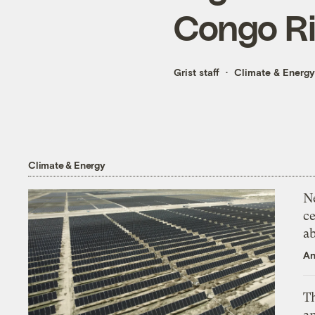
Congo Ri
Grist staff
Climate & Energy
Climate & Energy
N
ce
a
An
Th
an