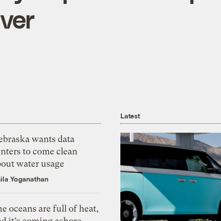
ver
Latest
ebraska wants data
nters to come clean
bout water usage
ila Yoganathan
e oceans are full of heat,
d it’s coming ashore