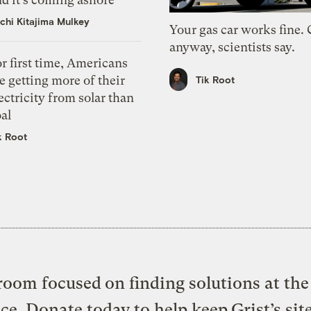
chi Kitajima Mulkey
Your gas car works fine.
anyway, scientists say.
r first time, Americans
e getting more of their
Tik Root
ectricity from solar than
al
k Root
oom focused on finding solutions at the 
ice. Donate today to help keep Grist’s sit