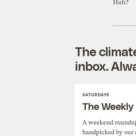
Huh?
The climat
inbox. Alwa
SATURDAYS
The Weekly
A weekend roundup 
handpicked by our 