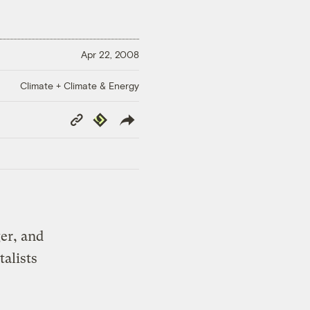
Apr 22, 2008
Climate + Climate & Energy
Copy
Republish
Link
er, and
alists