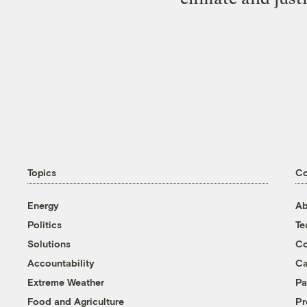
Topics
C
Energy
Ab
Politics
T
Solutions
Co
Accountability
Ca
Extreme Weather
Pa
Food and Agriculture
Pr