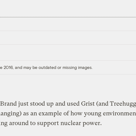
ore 2016, and may be outdated or missing images.
Brand just stood up and used Grist (and Treehugg
anging) as an example of how young environment
ing around to support nuclear power.