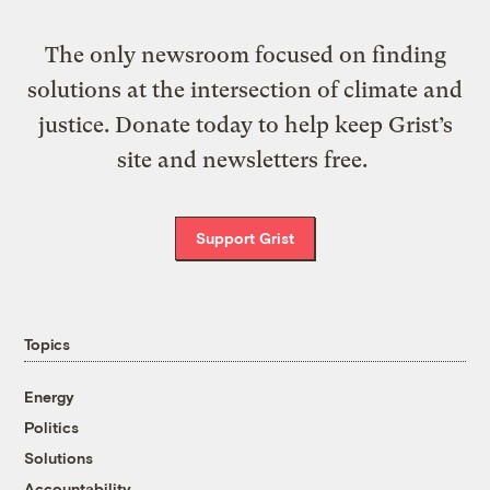
The only newsroom focused on finding
solutions at the intersection of climate and
justice. Donate today to help keep Grist’s
site and newsletters free.
Support Grist
Topics
Energy
Politics
Solutions
Accountability