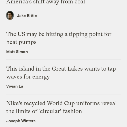
America’s shift away from coal
Jake Bittle
The US may be hitting a tipping point for
heat pumps
Matt Simon
This island in the Great Lakes wants to tap
waves for energy
Vivian La
Nike’s recycled World Cup uniforms reveal
the limits of ‘circular’ fashion
Joseph Winters