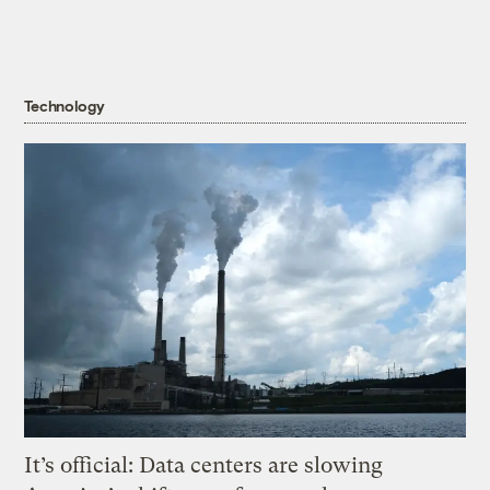
Technology
It’s official: Data centers are slowing