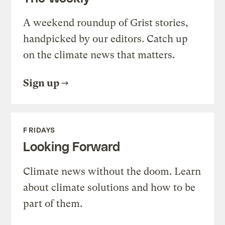
A weekend roundup of Grist stories,
handpicked by our editors. Catch up
on the climate news that matters.
Sign up
FRIDAYS
Looking Forward
Climate news without the doom. Learn
about climate solutions and how to be
part of them.