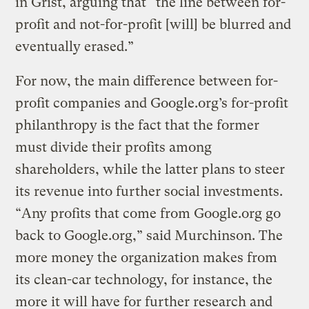
in Grist, arguing that “the line between for-
profit and not-for-profit [will] be blurred and
eventually erased.”
For now, the main difference between for-
profit companies and Google.org’s for-profit
philanthropy is the fact that the former
must divide their profits among
shareholders, while the latter plans to steer
its revenue into further social investments.
“Any profits that come from Google.org go
back to Google.org,” said Murchinson. The
more money the organization makes from
its clean-car technology, for instance, the
more it will have for further research and