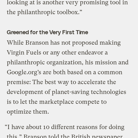
looking at is another very promising tool in
the philanthropic toolbox.”
Greened for the Very First Time
While Branson has not proposed making
Virgin Fuels or any other endeavor a
philanthropic organization, his mission and
Google.org’s are both based on a common
premise: The best way to accelerate the
development of planet-saving technologies
is to let the marketplace compete to
optimize them.
“I have about 10 different reasons for doing
this,” Branson told the British newspaper