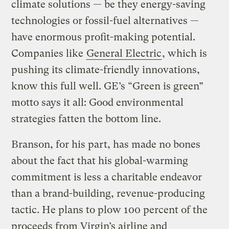
climate solutions — be they energy-saving
technologies or fossil-fuel alternatives —
have enormous profit-making potential.
Companies like
General Electric
, which is
pushing its climate-friendly innovations,
know this full well. GE’s “Green is green”
motto says it all: Good environmental
strategies fatten the bottom line.
Branson, for his part, has made no bones
about the fact that his global-warming
commitment is less a charitable endeavor
than a brand-building, revenue-producing
tactic. He plans to plow 100 percent of the
proceeds from Virgin’s airline and