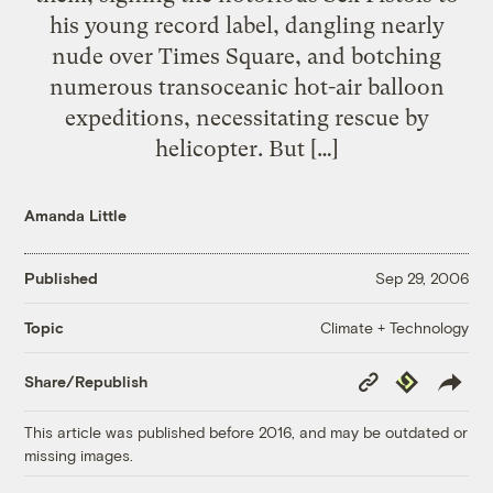
his young record label, dangling nearly
nude over Times Square, and botching
numerous transoceanic hot-air balloon
expeditions, necessitating rescue by
helicopter. But […]
Amanda Little
Published
Sep 29, 2006
Climate + Technology
Topic
Copy
Republish
Share/Republish
Link
This article was published before 2016, and may be outdated or
missing images.