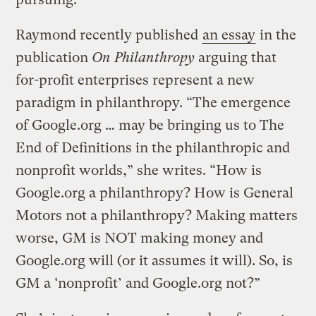
Raymond recently published
an essay
in the
publication
On Philanthropy
arguing that
for-profit enterprises represent a new
paradigm in philanthropy. “The emergence
of Google.org … may be bringing us to The
End of Definitions in the philanthropic and
nonprofit worlds,” she writes. “How is
Google.org a philanthropy? How is General
Motors not a philanthropy? Making matters
worse, GM is NOT making money and
Google.org will (or it assumes it will). So, is
GM a ‘nonprofit’ and Google.org not?”