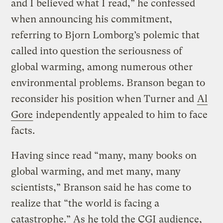
and I believed what I read,” he confessed
when announcing his commitment,
referring to Bjorn Lomborg’s polemic that
called into question the seriousness of
global warming, among numerous other
environmental problems. Branson began to
reconsider his position when Turner and
Al
Gore
independently appealed to him to face
facts.
Having since read “many, many books on
global warming, and met many, many
scientists,” Branson said he has come to
realize that “the world is facing a
catastrophe.” As he told the CGI audience,