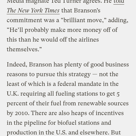
Media magnate Ted Turner agrees. He
told
The New York Times
that Branson’s
commitment was a “brilliant move,” adding,
“He’ll probably make more money off of
this than he would off the airlines
themselves.”
Indeed, Branson has plenty of good business
reasons to pursue this strategy — not the
least of which is a federal mandate in the
U.K. requiring all fueling stations to get 5
percent of their fuel from renewable sources
by 2010. There are also heaps of incentives
in the pipeline for biofuel stations and
production in the U.S. and elsewhere. But