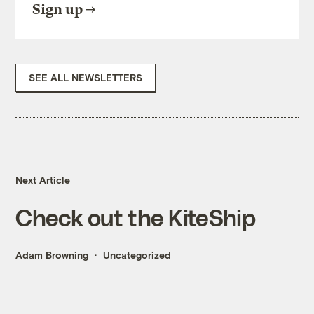
Sign up
SEE ALL NEWSLETTERS
Next Article
Check out the KiteShip
Adam Browning
Uncategorized