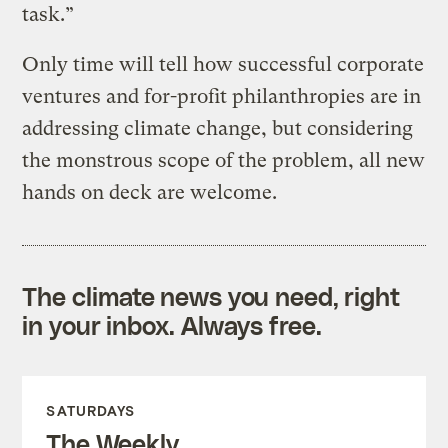
task.”
Only time will tell how successful corporate
ventures and for-profit philanthropies are in
addressing climate change, but considering
the monstrous scope of the problem, all new
hands on deck are welcome.
The climate news you need, right
in your inbox. Always free.
SATURDAYS
The Weekly