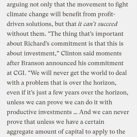
arguing not only that the movement to fight
climate change will benefit from profit-
driven solutions, but that
it can’t succeed
without them. “The thing that’s important
about Richard’s commitment is that this is
about investment,” Clinton said moments
after Branson announced his commitment
at CGI. “We will never get the world to deal
with a problem that is over the horizon,
even if it’s just a few years over the horizon,
unless we can prove we can do it with
productive investments … And we can never
prove that unless we have a certain
aggregate amount of capital to apply to the