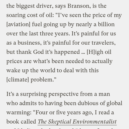
the biggest driver, says Branson, is the
soaring cost of oil: “I’ve seen the price of my
[aviation] fuel going up by nearly a billion
over the last three years. It’s painful for us
as a business, it’s painful for our travelers,
but thank God it’s happened … [H]igh oil
prices are what’s been needed to actually
wake up the world to deal with this
[climate] problem.”
It’s a surprising perspective from a man
who admits to having been dubious of global
warming: “Four or five years ago, I read a
book called
The Skeptical Environmentalist