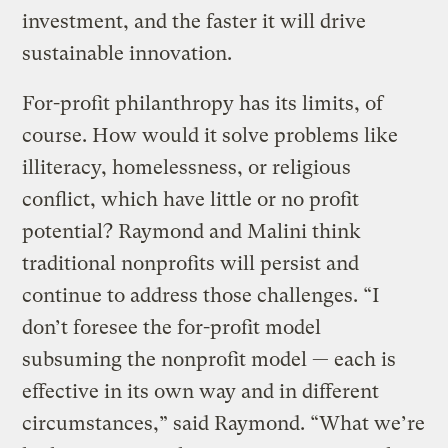
investment, and the faster it will drive
sustainable innovation.
For-profit philanthropy has its limits, of
course. How would it solve problems like
illiteracy, homelessness, or religious
conflict, which have little or no profit
potential? Raymond and Malini think
traditional nonprofits will persist and
continue to address those challenges. “I
don’t foresee the for-profit model
subsuming the nonprofit model — each is
effective in its own way and in different
circumstances,” said Raymond. “What we’re