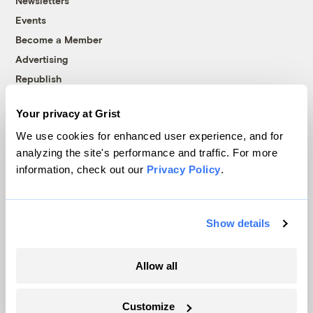
Newsletters
Events
Become a Member
Advertising
Republish
Accessibility
Your privacy at Grist
Follow us on Facebook
Follow us on Twitter
Follow us on Instagram
Follow us on YouTube
Follow us on Bluesky
We use cookies for enhanced user experience, and for
analyzing the site's performance and traffic. For more
© 1999-2026 Grist Magazine, Inc. All rights reserved.
information, check out our
Privacy Policy
.
Grist is powered by
WordPress VIP
.
Terms of Use
|
Privacy Policy
Show details
Allow all
Customize