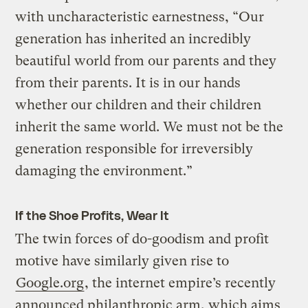
with uncharacteristic earnestness, “Our
generation has inherited an incredibly
beautiful world from our parents and they
from their parents. It is in our hands
whether our children and their children
inherit the same world. We must not be the
generation responsible for irreversibly
damaging the environment.”
If the Shoe Profits, Wear It
The twin forces of do-goodism and profit
motive have similarly given rise to
Google.org
, the internet empire’s recently
announced philanthropic arm, which aims