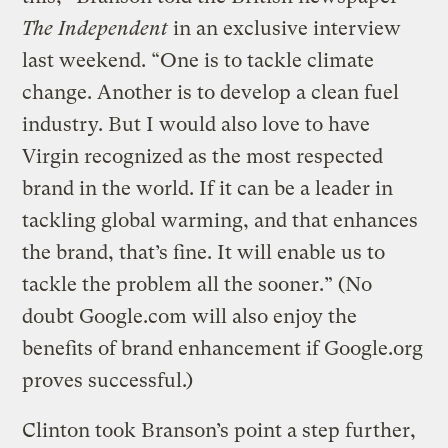
The Independent
in an exclusive interview
last weekend. “One is to tackle climate
change. Another is to develop a clean fuel
industry. But I would also love to have
Virgin recognized as the most respected
brand in the world. If it can be a leader in
tackling global warming, and that enhances
the brand, that’s fine. It will enable us to
tackle the problem all the sooner.” (No
doubt Google.com will also enjoy the
benefits of brand enhancement if Google.org
proves successful.)
Clinton took Branson’s point a step further,