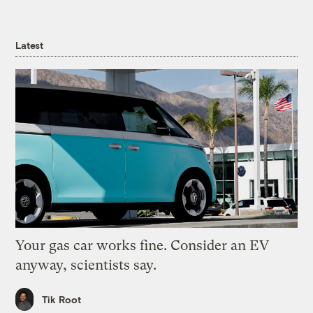
Latest
Your gas car works fine. Consider an EV
anyway, scientists say.
Tik Root