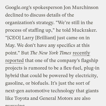
Google.org’s spokesperson Jon Murchinson
declined to discuss details of the
organization’s strategy. “We’re still in the
process of staffing up,” he told Muckraker.
“[CEO] Larry [Brilliant] just came on in
May. We don’t have any specifics at this
point.” But
The New York Times
recently
reported
that one of the company’s flagship
projects is rumored to be a flex-fuel, plug-in
hybrid that could be powered by electricity,
gasoline, or biofuels. It’s just the sort of
next-gen automotive technology that giants
like Toyota and General Motors are also
pursuing.