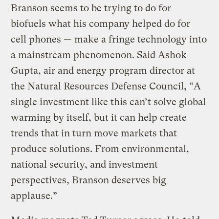
Branson seems to be trying to do for
biofuels what his company helped do for
cell phones — make a fringe technology into
a mainstream phenomenon. Said Ashok
Gupta, air and energy program director at
the Natural Resources Defense Council, “A
single investment like this can’t solve global
warming by itself, but it can help create
trends that in turn move markets that
produce solutions. From environmental,
national security, and investment
perspectives, Branson deserves big
applause.”