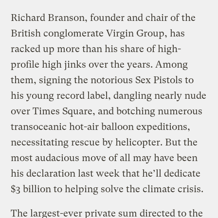
Richard Branson, founder and chair of the
British conglomerate Virgin Group, has
racked up more than his share of high-
profile high jinks over the years. Among
them, signing the notorious Sex Pistols to
his young record label, dangling nearly nude
over Times Square, and botching numerous
transoceanic hot-air balloon expeditions,
necessitating rescue by helicopter. But the
most audacious move of all may have been
his declaration last week that he’ll dedicate
$3 billion to helping solve the climate crisis.
The largest-ever private sum directed to the