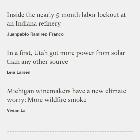
Inside the nearly 5-month labor lockout at
an Indiana refinery
Juanpablo Ramirez-Franco
In a first, Utah got more power from solar
than any other source
Leia Larsen
Michigan winemakers have a new climate
worry: More wildfire smoke
Vivian La