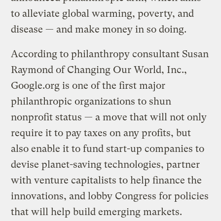
to alleviate global warming, poverty, and
disease — and make money in so doing.
According to philanthropy consultant Susan
Raymond of Changing Our World, Inc.,
Google.org is one of the first major
philanthropic organizations to shun
nonprofit status — a move that will not only
require it to pay taxes on any profits, but
also enable it to fund start-up companies to
devise planet-saving technologies, partner
with venture capitalists to help finance the
innovations, and lobby Congress for policies
that will help build emerging markets.