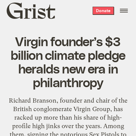
Grist
Donate
home
Virgin founder’s $3
billion climate pledge
heralds new era in
philanthropy
Richard Branson, founder and chair of the
British conglomerate Virgin Group, has
racked up more than his share of high-
profile high jinks over the years. Among
them, signing the notorious Sex Pistols to