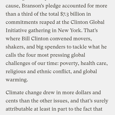
cause, Branson’s pledge accounted for more
than a third of the total $7.3 billion in
commitments reaped at the Clinton Global
Initiative gathering in New York. That’s
where Bill Clinton convened movers,
shakers, and big spenders to tackle what he
calls the four most pressing global
challenges of our time: poverty, health care,
religious and ethnic conflict, and global
warming.
Climate change drew in more dollars and
cents than the other issues, and that’s surely
attributable at least in part to the fact that