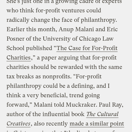
She’s just one in a growing cadre of experts
who think for-profit ventures could
radically change the face of philanthropy.
Earlier this month, Anup Malani and Eric
Posner of the University of Chicago Law
School published “
The Case for For-Profit
Charities
,” a paper arguing that for-profit
charities should be rewarded with the same
tax breaks as nonprofits. “For-profit
philanthropy could be a defining, and I
think a very beneficial, trend going
forward,” Malani told Muckraker. Paul Ray,
author of the influential book
The Cultural
Creatives
, also recently
made a similar point