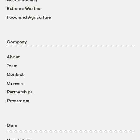
Extreme Weather
Food and Agriculture
Company
About
Team
Contact
Careers
Partnerships
Pressroom
More