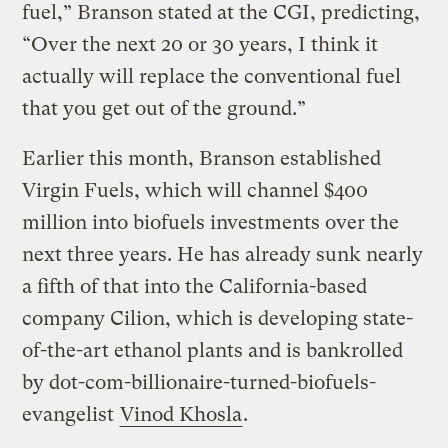
fuel,” Branson stated at the CGI, predicting,
“Over the next 20 or 30 years, I think it
actually will replace the conventional fuel
that you get out of the ground.”
Earlier this month, Branson established
Virgin Fuels, which will channel $400
million into biofuels investments over the
next three years. He has already sunk nearly
a fifth of that into the California-based
company Cilion, which is developing state-
of-the-art ethanol plants and is bankrolled
by dot-com-billionaire-turned-biofuels-
evangelist
Vinod Khosla
.