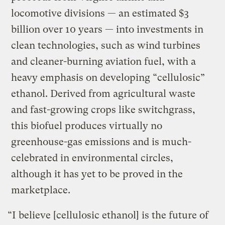
locomotive divisions — an estimated $3
billion over 10 years — into investments in
clean technologies, such as wind turbines
and cleaner-burning aviation fuel, with a
heavy emphasis on developing “cellulosic”
ethanol. Derived from agricultural waste
and fast-growing crops like switchgrass,
this biofuel produces virtually no
greenhouse-gas emissions and is much-
celebrated in environmental circles,
although it has yet to be proved in the
marketplace.
“I believe [cellulosic ethanol] is the future of