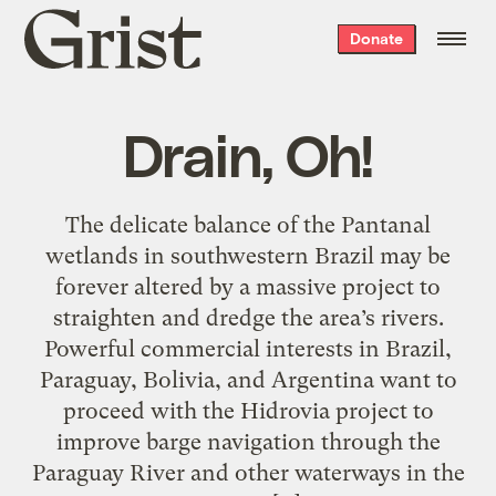
Grist
Donate
home
Drain, Oh!
The delicate balance of the Pantanal
wetlands in southwestern Brazil may be
forever altered by a massive project to
straighten and dredge the area’s rivers.
Powerful commercial interests in Brazil,
Paraguay, Bolivia, and Argentina want to
proceed with the Hidrovia project to
improve barge navigation through the
Paraguay River and other waterways in the