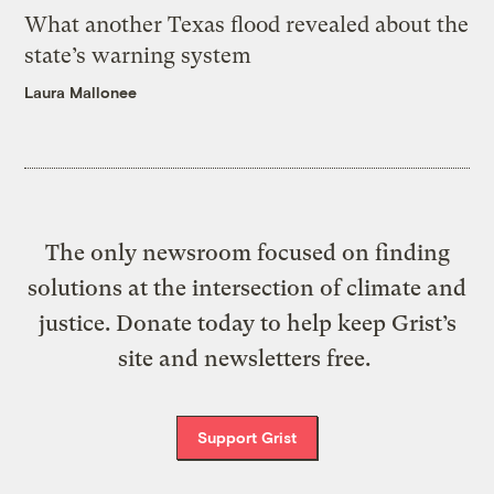
What another Texas flood revealed about the
state’s warning system
Laura Mallonee
The only newsroom focused on finding
solutions at the intersection of climate and
justice. Donate today to help keep Grist’s
site and newsletters free.
Support Grist