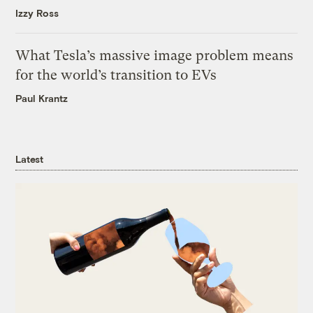
Izzy Ross
What Tesla’s massive image problem means
for the world’s transition to EVs
Paul Krantz
Latest