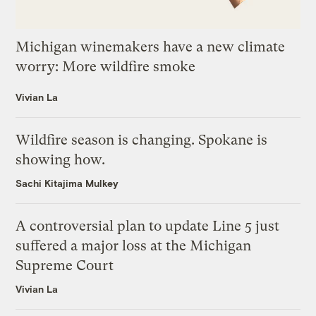
Michigan winemakers have a new climate
worry: More wildfire smoke
Vivian La
Wildfire season is changing. Spokane is
showing how.
Sachi Kitajima Mulkey
A controversial plan to update Line 5 just
suffered a major loss at the Michigan
Supreme Court
Vivian La