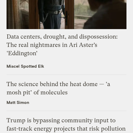
Data centers, drought, and dispossession:
The real nightmares in Ari Aster’s
‘Eddington’
Miacel Spotted Elk
The science behind the heat dome — ‘a
mosh pit’ of molecules
Matt Simon
Trump is bypassing community input to
fast-track energy projects that risk pollution