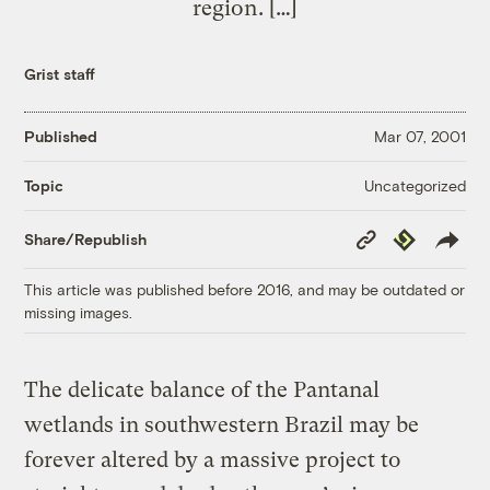
region. […]
Grist staff
Published
Mar 07, 2001
Uncategorized
Topic
Copy
Republish
Share/Republish
Link
This article was published before 2016, and may be outdated or
missing images.
The delicate balance of the Pantanal
wetlands in southwestern Brazil may be
forever altered by a massive project to