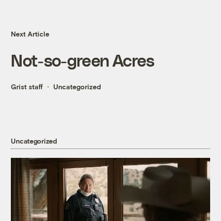
Next Article
Not-so-green Acres
Grist staff
Uncategorized
Uncategorized