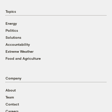
Topics
Energy
Politics
Solutions
Accountability
Extreme Weather
Food and Agriculture
Company
About
Team
Contact
Careers