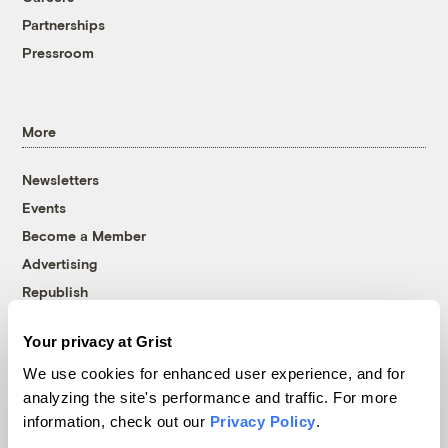
Partnerships
Pressroom
More
Newsletters
Events
Become a Member
Advertising
Republish
Accessibility
Your privacy at Grist
Follow us on Facebook
Follow us on Twitter
Follow us on Instagram
Follow us on YouTube
Follow us on Bluesky
We use cookies for enhanced user experience, and for
analyzing the site's performance and traffic. For more
© 1999-2026 Grist Magazine, Inc. All rights reserved.
information, check out our
Privacy Policy
.
Grist is powered by
WordPress VIP
.
Terms of Use
|
Privacy Policy