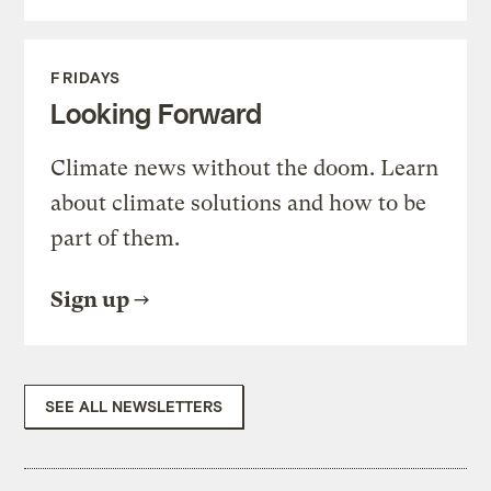
FRIDAYS
Looking Forward
Climate news without the doom. Learn
about climate solutions and how to be
part of them.
Sign up
SEE ALL NEWSLETTERS