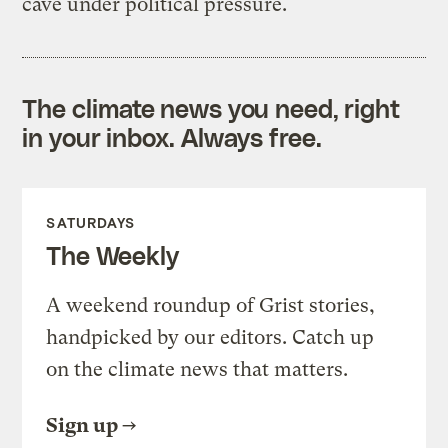
cave under political pressure.
The climate news you need, right
in your inbox. Always free.
SATURDAYS
The Weekly
A weekend roundup of Grist stories,
handpicked by our editors. Catch up
on the climate news that matters.
Sign up