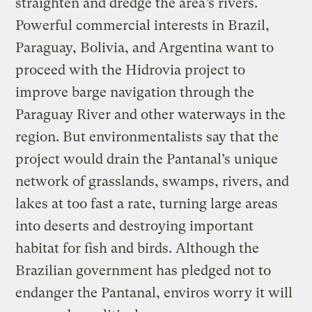
straighten and dredge the area’s rivers.
Powerful commercial interests in Brazil,
Paraguay, Bolivia, and Argentina want to
proceed with the Hidrovia project to
improve barge navigation through the
Paraguay River and other waterways in the
region. But environmentalists say that the
project would drain the Pantanal’s unique
network of grasslands, swamps, rivers, and
lakes at too fast a rate, turning large areas
into deserts and destroying important
habitat for fish and birds. Although the
Brazilian government has pledged not to
endanger the Pantanal, enviros worry it will