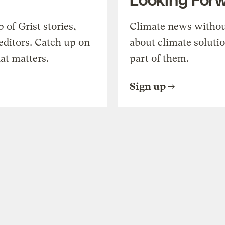
of Grist stories,
Climate news withou
editors. Catch up on
about climate soluti
at matters.
part of them.
Sign up