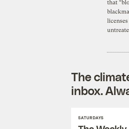
that “bl
blackmai
licenses
untreate
The climat
inbox. Alwa
SATURDAYS
The Weekly