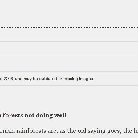
ore 2016, and may be outdated or missing images.
forests not doing well
nian rainforests are, as the old saying goes, the l