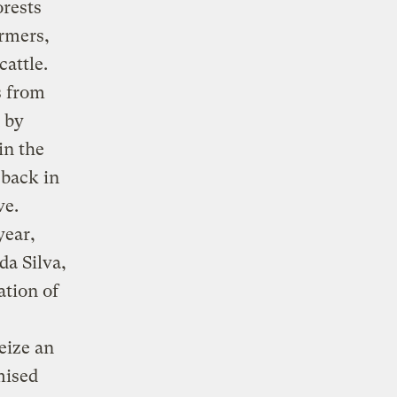
orests
armers,
cattle.
s from
 by
in the
eback in
ve.
year,
da Silva,
ation of
eize an
mised