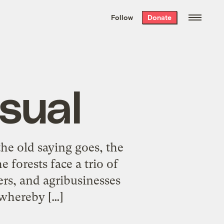
We hand-package
the week’s best
Follow
Donate
Grist stories
. Delivered free every
Saturday morning.
sual
he old saying goes, the
 forests face a trio of
hers, and agribusinesses
” whereby […]