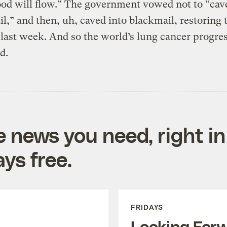
ood will flow.” The government vowed not to “cav
l,” and then, uh, caved into blackmail, restoring 
 last week. And so the world’s lung cancer progres
d.
e news you need, right in
ys free.
FRIDAYS
Looking For