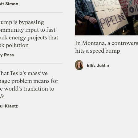
tt Simon
rump is bypassing
ommunity input to fast-
ack energy projects that
In Montana, a controvers
sk pollution
hits a speed bump
zy Ross
Ellis Juhlin
hat Tesla’s massive
mage problem means for
e world’s transition to
Vs
ul Krantz