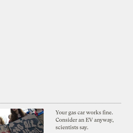
Your gas car works fine.
Consider an EV anyway,
scientists say.