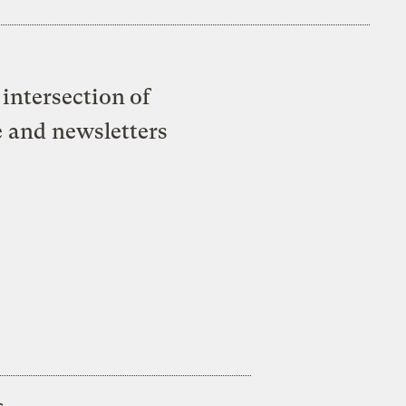
intersection of
e and newsletters
s