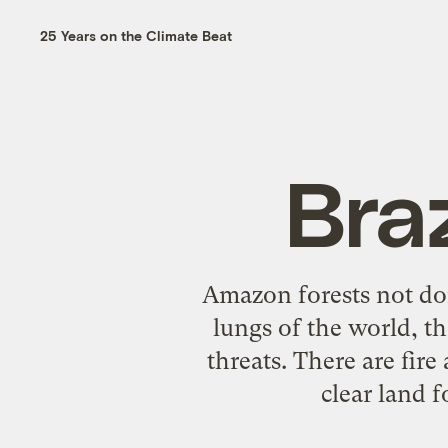
25 Years on the Climate Beat
Bra
Amazon forests not doi
lungs of the world, th
threats. There are fire
clear land f