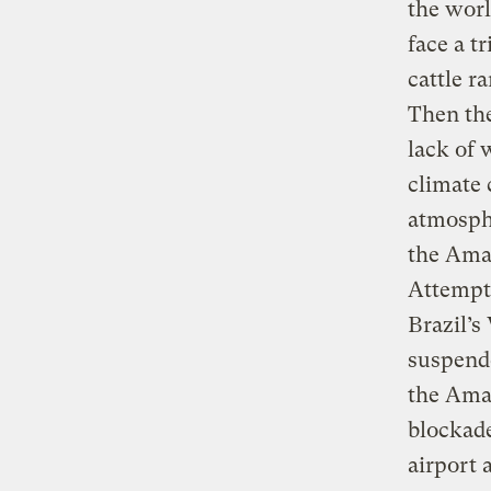
the worl
face a t
cattle r
Then the
lack of 
climate 
atmosphe
the Ama
Attempts
Brazil’s
suspende
the Amaz
blockade
airport 