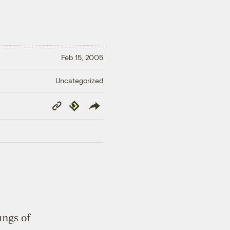
Feb 15, 2005
Uncategorized
Copy
Republish
Link
ungs of