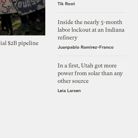
Tik Root
Inside the nearly 5-month
labor lockout at an Indiana
refinery
ial $2B pipeline
Juanpablo Ramirez-Franco
In a first, Utah got more
power from solar than any
other source
Leia Larsen