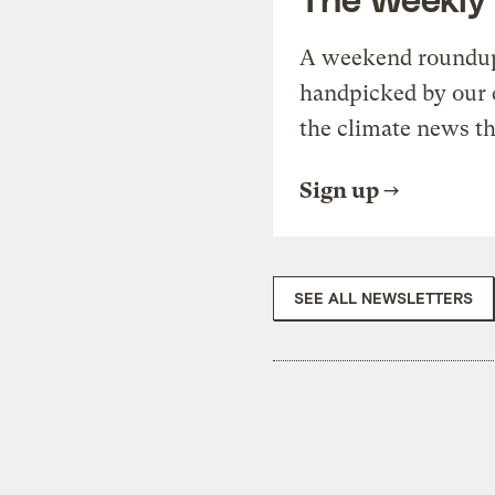
A weekend roundup 
handpicked by our 
the climate news th
Sign up
SEE ALL NEWSLETTERS