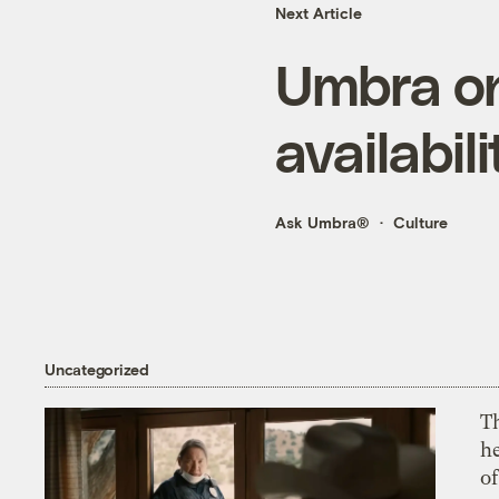
Next Article
Umbra on
availabili
Ask Umbra®
Culture
Uncategorized
T
h
o