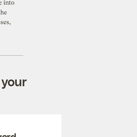
e into
the
ses,
 your
ward