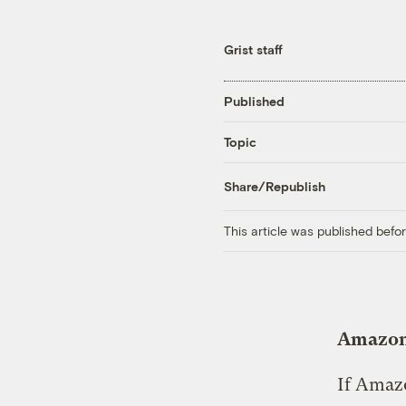
Grist staff
Published
Topic
Share/Republish
This article was published bef
Amazon 
If Amazo