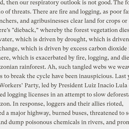
d, then our respiratory outlook is not good. The f
rio of threats. There are fire and logging, as poor f
anchers, and agribusinesses clear land for crops or 
re’s “dieback,” whereby the forest vegetation die
water, which is driven by drought, which is driven
change, which is driven by excess carbon dioxide 
re, which is exacerbated by fire, logging, and di
zonian rainforest. Ah, such tangled webs we wea
 to break the cycle have been inauspicious. Last 
 Workers’ Party, led by President Luiz Inacio Lula 
d logging licenses in an attempt to slow deforest
on. In response, loggers and their allies rioted,
d a major highway, burned buses, threatened to s
and dump poisonous chemicals in rivers, and pro