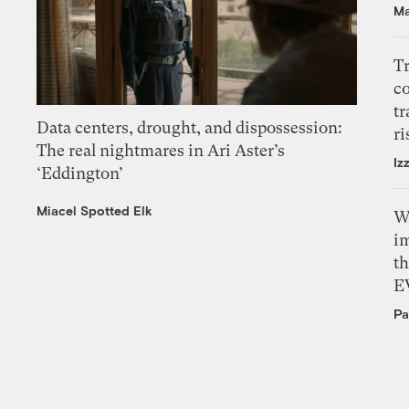
Ma
T
c
tr
Data centers, drought, and dispossession:
ri
The real nightmares in Ari Aster’s
Iz
‘Eddington’
Miacel Spotted Elk
W
i
th
E
Pa