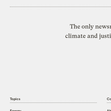
The only newsr
climate and just
Topics
C
Energy
Ab