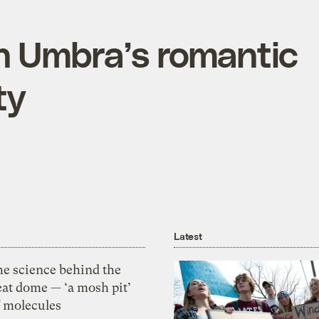
 Umbra’s romantic
ty
Latest
he science behind the
eat dome — ‘a mosh pit’
f molecules