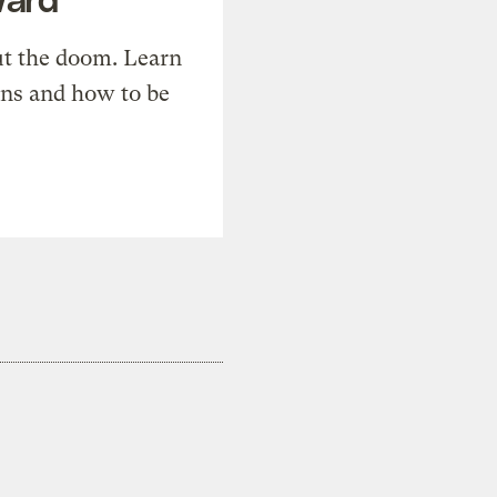
t the doom. Learn
ons and how to be