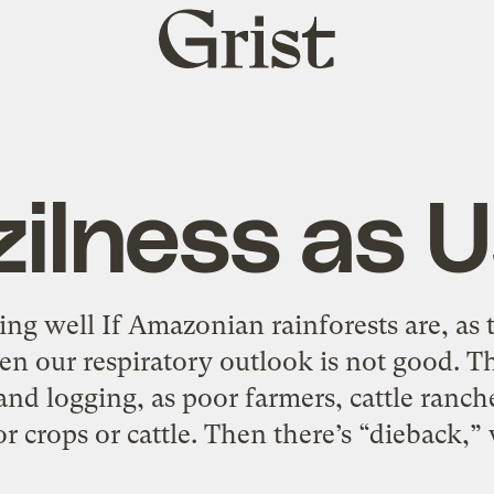
Grist
home
zilness as U
ng well If Amazonian rainforests are, as t
en our respiratory outlook is not good. The
 and logging, as poor farmers, cattle ranc
or crops or cattle. Then there’s “dieback,