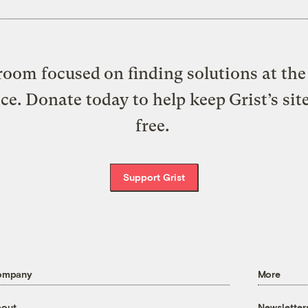
oom focused on finding solutions at the 
ice. Donate today to help keep Grist’s sit
free.
Support Grist
ompany
More
out
Newsletter