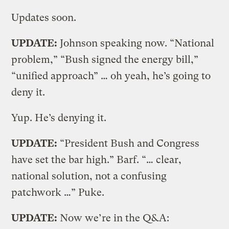
Updates soon.
UPDATE:
Johnson speaking now. “National
problem,” “Bush signed the energy bill,”
“unified approach” … oh yeah, he’s going to
deny it.
Yup. He’s denying it.
UPDATE:
“President Bush and Congress
have set the bar high.” Barf. “… clear,
national solution, not a confusing
patchwork …” Puke.
UPDATE:
Now we’re in the Q&A: