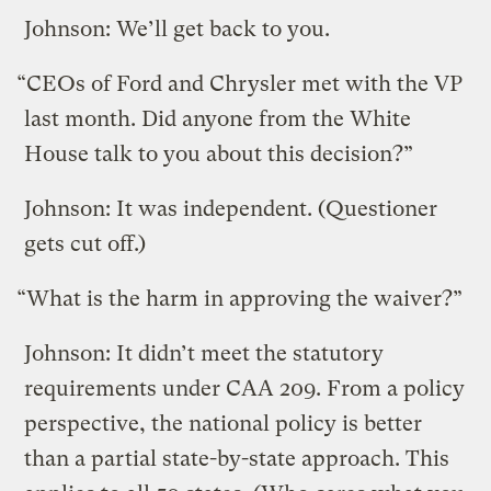
Johnson: We’ll get back to you.
“CEOs of Ford and Chrysler met with the VP
last month. Did anyone from the White
House talk to you about this decision?”
Johnson: It was independent. (Questioner
gets cut off.)
“What is the harm in approving the waiver?”
Johnson: It didn’t meet the statutory
requirements under CAA 209. From a policy
perspective, the national policy is better
than a partial state-by-state approach. This