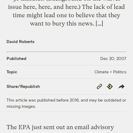
issue here, here, and here.) The lack of lead
time might lead one to believe that they
want to bury this news. […]
David Roberts
Published
Dec 20, 2007
Climate + Politics
Topic
Copy
Republish
Share/Republish
Link
This article was published before 2016, and may be outdated or
missing images.
The EPA just sent out an email advisory