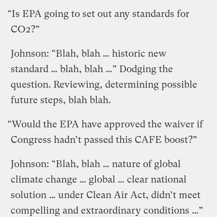
“Is EPA going to set out any standards for
CO2?”
Johnson: “Blah, blah … historic new
standard … blah, blah …” Dodging the
question. Reviewing, determining possible
future steps, blah blah.
“Would the EPA have approved the waiver if
Congress hadn’t passed this CAFE boost?”
Johnson: “Blah, blah … nature of global
climate change … global … clear national
solution … under Clean Air Act, didn’t meet
compelling and extraordinary conditions …”