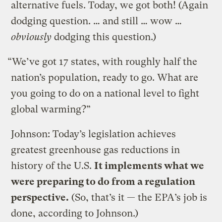
alternative fuels. Today, we got both! (Again
dodging question. … and still … wow …
obviously
dodging this question.)
“We’ve got 17 states, with roughly half the
nation’s population, ready to go. What are
you going to do on a national level to fight
global warming?”
Johnson: Today’s legislation achieves
greatest greenhouse gas reductions in
history of the U.S.
It implements what we
were preparing to do from a regulation
perspective.
(So, that’s it — the EPA’s job is
done, according to Johnson.)