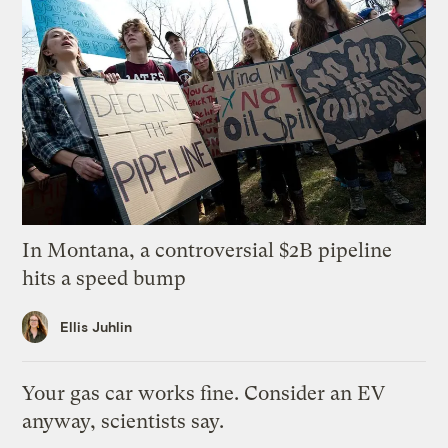
In Montana, a controversial $2B pipeline
hits a speed bump
Ellis Juhlin
Your gas car works fine. Consider an EV
anyway, scientists say.