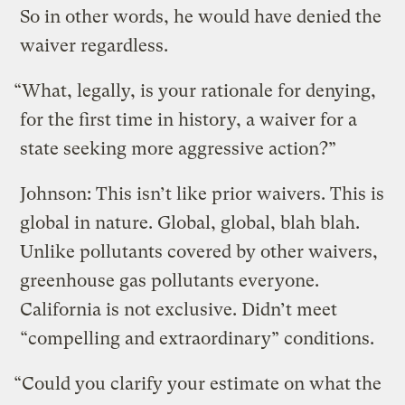
So in other words, he would have denied the
waiver regardless.
“What, legally, is your rationale for denying,
for the first time in history, a waiver for a
state seeking more aggressive action?”
Johnson: This isn’t like prior waivers. This is
global in nature. Global, global, blah blah.
Unlike pollutants covered by other waivers,
greenhouse gas pollutants everyone.
California is not exclusive. Didn’t meet
“compelling and extraordinary” conditions.
“Could you clarify your estimate on what the