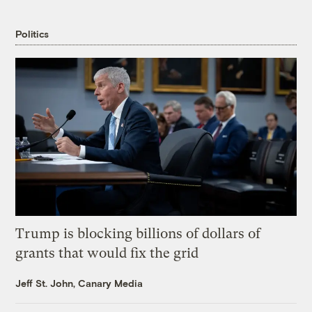
Politics
Trump is blocking billions of dollars of
grants that would fix the grid
Jeff St. John, Canary Media