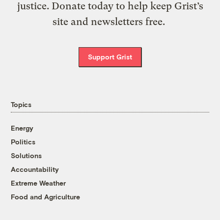
justice. Donate today to help keep Grist’s
site and newsletters free.
Support Grist
Topics
Energy
Politics
Solutions
Accountability
Extreme Weather
Food and Agriculture