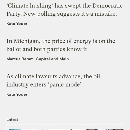
‘Climate hushing’ has swept the Democratic
Party. New polling suggests it’s a mistake.
Kate Yoder
In Michigan, the price of energy is on the
ballot and both parties know it
Marcus Baram, Capital and Main
As climate lawsuits advance, the oil
industry enters ‘panic mode’
Kate Yoder
Latest