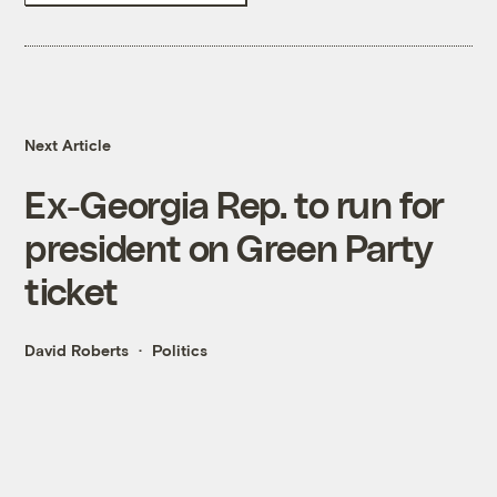
Next Article
Ex-Georgia Rep. to run for
president on Green Party
ticket
David Roberts
Politics