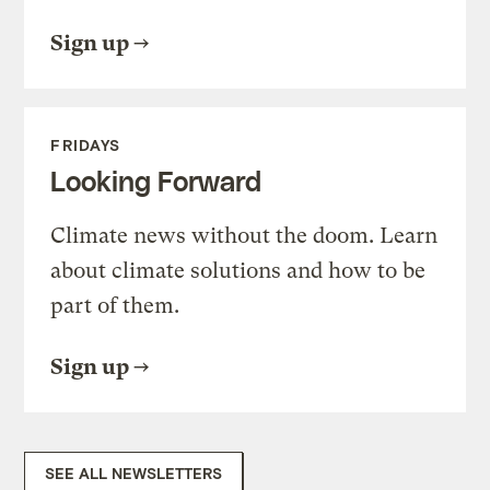
Sign up
FRIDAYS
Looking Forward
Climate news without the doom. Learn
about climate solutions and how to be
part of them.
Sign up
SEE ALL NEWSLETTERS