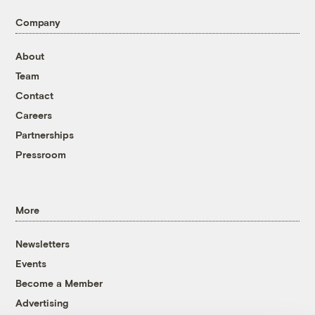
Company
About
Team
Contact
Careers
Partnerships
Pressroom
More
Newsletters
Events
Become a Member
Advertising