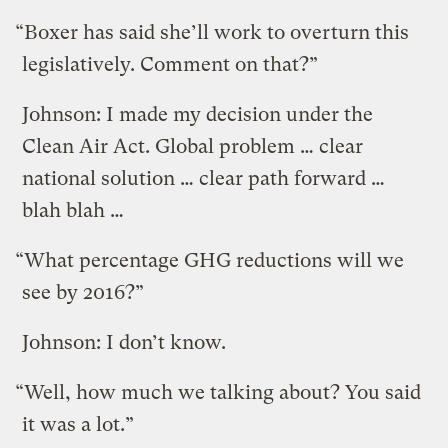
“Boxer has said she’ll work to overturn this
legislatively. Comment on that?”
Johnson: I made my decision under the
Clean Air Act. Global problem … clear
national solution … clear path forward …
blah blah …
“What percentage GHG reductions will we
see by 2016?”
Johnson: I don’t know.
“Well, how much we talking about? You said
it was a lot.”