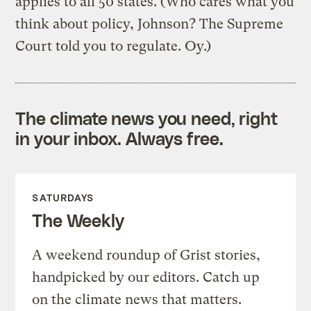
applies to all 50 states. (Who cares what you
think about policy, Johnson? The Supreme
Court told you to regulate. Oy.)
The climate news you need, right
in your inbox. Always free.
SATURDAYS
The Weekly
A weekend roundup of Grist stories,
handpicked by our editors. Catch up
on the climate news that matters.