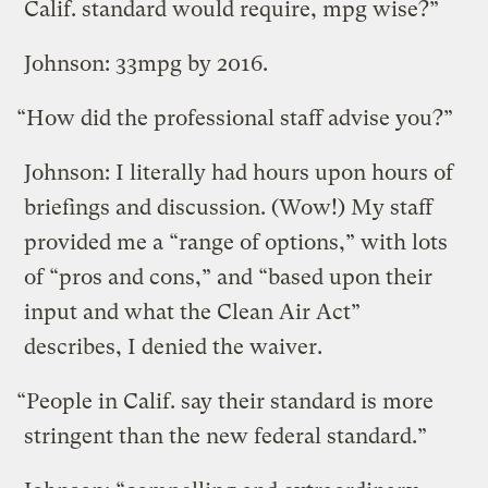
Calif. standard would require, mpg wise?”
Johnson: 33mpg by 2016.
“How did the professional staff advise you?”
Johnson: I literally had hours upon hours of
briefings and discussion. (Wow!) My staff
provided me a “range of options,” with lots
of “pros and cons,” and “based upon their
input and what the Clean Air Act”
describes, I denied the waiver.
“People in Calif. say their standard is more
stringent than the new federal standard.”