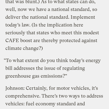
that was blunt.) As to what states can do,
well, now we have a national standard, so
deliver the national standard. Implement
today’s law. (Is the implication here
seriously that states who meet this modest
CAFE boost are thereby protected against
climate change?)
“To what extent do you think today’s energy
bill addresses the issue of regulating
greenhouse gas emissions?”
Johnson: Certainly, for motor vehicles, it’s
comprehensive. There’s two ways to address
vehicles: fuel economy standard and