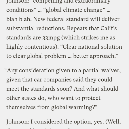
Johnson: “compelling and extraordinary
conditions” … “global climate change” …
blah blah. New federal standard will deliver
substantial reductions. Repeats that Calif’s
standards are 33mpg (which strikes me as
highly contentious). “Clear national solution
to clear global problem … better approach.”
“Any consideration given to a partial waiver,
given that car companies said they could
meet the standards soon? And what should
other states do, who want to protect
themselves from global warming?”
Johnson: I considered the option, yes. (Well,