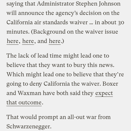
saying that Administrator Stephen Johnson
will announce the agency’s decision on the
California air standards waiver … in about 30
minutes. (Background on the waiver issue
here
,
here
, and
here
.)
The lack of lead time might lead one to
believe that they want to bury this news.
Which might lead one to believe that they’re
going to deny California the waiver. Boxer
and Waxman have both said they
expect
that outcome
.
That would prompt an all-out war from
Schwarzenegger.