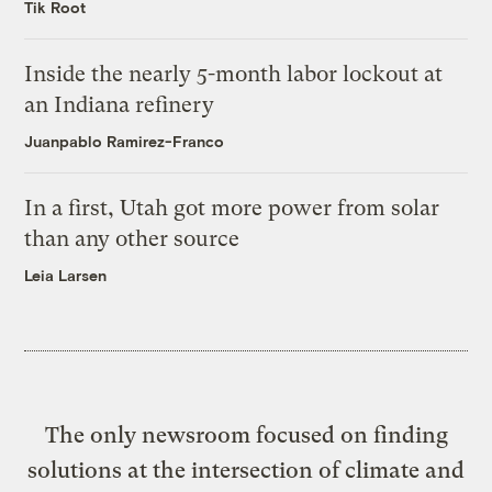
Tik Root
Inside the nearly 5-month labor lockout at
an Indiana refinery
Juanpablo Ramirez-Franco
In a first, Utah got more power from solar
than any other source
Leia Larsen
The only newsroom focused on finding
solutions at the intersection of climate and