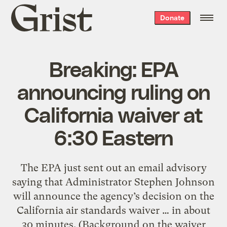
Grist
Donate
home
Breaking: EPA
announcing ruling on
California waiver at
6:30 Eastern
The EPA just sent out an email advisory
saying that Administrator Stephen Johnson
will announce the agency’s decision on the
California air standards waiver … in about
30 minutes. (Background on the waiver