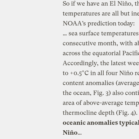
So if we have an El Niño, t
temperatures are all but in
NOAA’s prediction today:
… sea surface temperatures 
consecutive month, with a
across the equatorial Pacif
Accordingly, the latest we
to +0.5°C in all four Niño r
content anomalies (averag
the ocean, Fig. 3) also cont
area of above-average temp
thermocline depth (Fig. 4).
oceanic anomalies typica
Niño
…