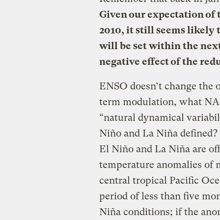
Given our expectation of 
2010, it still seems likel
will be set within the nex
negative effect of the red
ENSO doesn’t change the ov
term modulation, what NASA
“natural dynamical variabi
Niño and La Niña defined?
El Niño and La Niña are off
temperature
anomalies of m
central tropical Pacific Oc
period of less than five mon
Niña conditions; if the ano