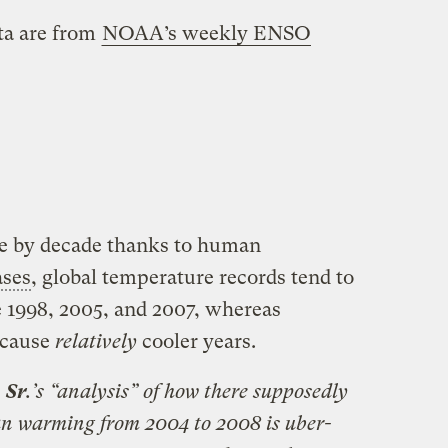
ata are from
NOAA’s weekly ENSO
e by decade thanks to human
ases
, global temperature records tend to
ke 1998, 2005, and 2007, whereas
 cause
relatively
cooler years.
,
Sr
.’s “analysis” of how there supposedly
an warming from 2004 to 2008 is uber-