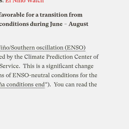
s
:
El Niño Watch
favorable for a transition from
conditions during June − August
Niño/Southern oscillation (ENSO)
ed by the Climate Prediction Center of
rvice. This is a significant change
ons of ENSO-neutral conditions for the
ña conditions end
“). You can read the