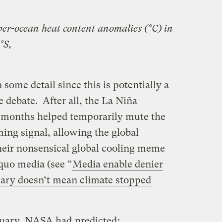
er-ocean heat content anomalies (°C) in
°S,
n some detail since this is potentially a
e debate. After all, the La Niña
8 months helped temporarily mute the
ng signal, allowing the global
heir nonsensical global cooling meme
 quo media (see “
Media enable denier
nuary doesn’t mean climate stopped
nuary, NASA had
predicted
: