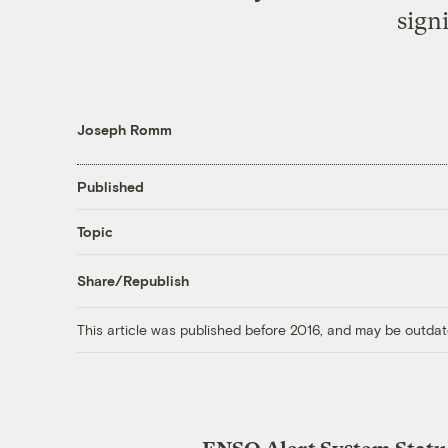
sign
Joseph Romm
Published
Topic
Share/Republish
This article was published before 2016, and may be outdat