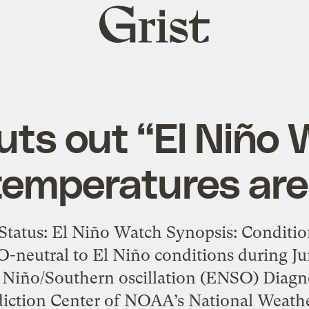
Grist
home
ts out “El Niño 
temperatures ar
tatus: El Niño Watch Synopsis: Conditions
-neutral to El Niño conditions during J
 Niño/Southern oscillation (ENSO) Diagno
diction Center of NOAA’s National Weather