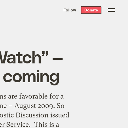
We hand-package
the week’s best
Follow
Donate
Grist stories
. Delivered free every
Saturday morning.
Watch” —
e coming
 are favorable for a
une − August 2009. So
stic Discussion issued
 Service. This is a