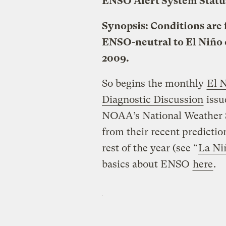
ENSO Alert System Statu
Synopsis: Conditions are 
ENSO-neutral to El Niño 
2009.
So begins the monthly
El 
Diagnostic Discussion
issu
NOAA’s National Weather Se
from their recent predicti
rest of the year (see “
La Ni
basics about ENSO
here
.