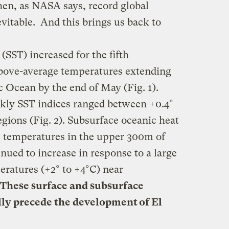
hen, as NASA says, record global
evitable. And this brings us back to
(SST) increased for the fifth
bove-average temperatures extending
ic Ocean by the end of May (Fig. 1).
ekly SST indices ranged between +0.4°
egions (Fig. 2). Subsurface oceanic heat
e temperatures in the upper 300m of
inued to increase in response to a large
eratures (+2° to +4°C) near
These surface and subsurface
lly precede the development of El