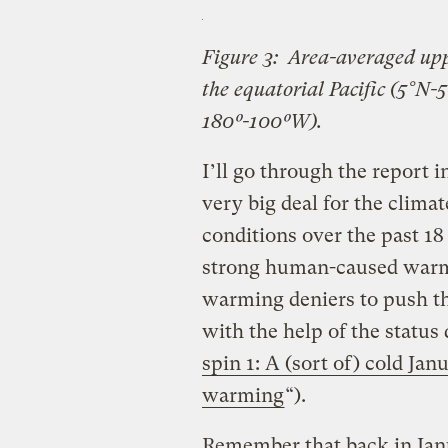
Figure 3: Area-averaged upp
the equatorial Pacific (5°N-5
180º-100ºW).
I’ll go through the report i
very big deal for the climat
conditions over the past 1
strong human-caused warmi
warming deniers to push t
with the help of the status
spin 1: A (sort of) cold Ja
warming
“).
Remember that back in Ja