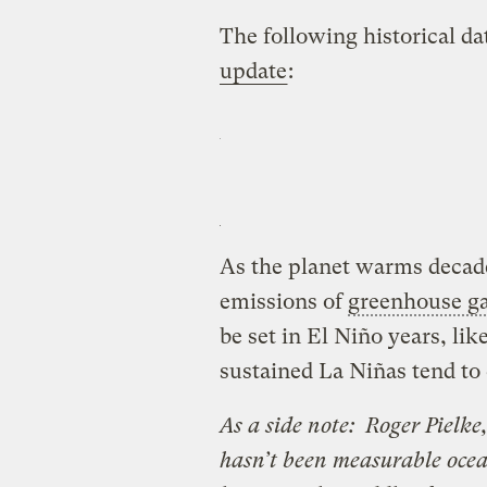
The following historical d
update
:
As the planet warms decad
emissions of
greenhouse g
be set in El Niño years, li
sustained La Niñas tend to
As a side note: Roger Pielke
hasn’t been measurable oce