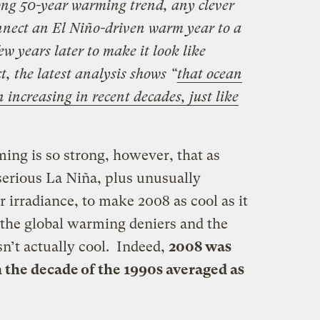
rong 50-year warming trend, any clever
onnect an El Niño-driven warm year to a
w years later to make it look like
ct,
the latest analysis shows “
that ocean
 increasing in recent decades, just like
ng is so strong, however, that as
serious La Niña, plus unusually
r irradiance, to make 2008 as cool as it
the global warming deniers and the
n’t actually cool. Indeed,
2008 was
the decade of the 1990s averaged as