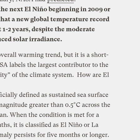
the next El Niño beginning in 2009 or
y that a new global temperature record
t 1-2 years, despite the moderate
uced solar irradiance.
erall warming trend, but it is a short-
 labels the largest contributor to the
lity” of the climate system. How are El
icially defined as sustained sea
surface
agnitude greater than 0.5°C across the
ean. When the condition is met for a
ths, it is classified as El Niño or La
maly persists for five months or longer.