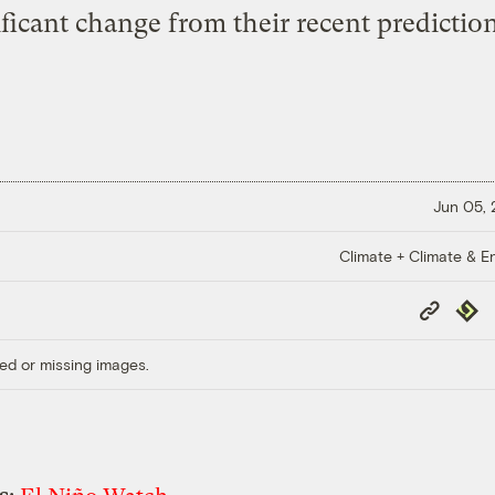
ificant change from their recent prediction
Jun 05,
Climate + Climate & E
Copy
Repub
Link
ed or missing images.