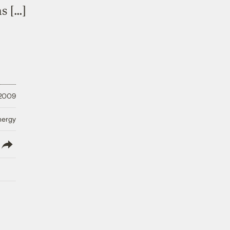
s […]
 2009
nergy
lish