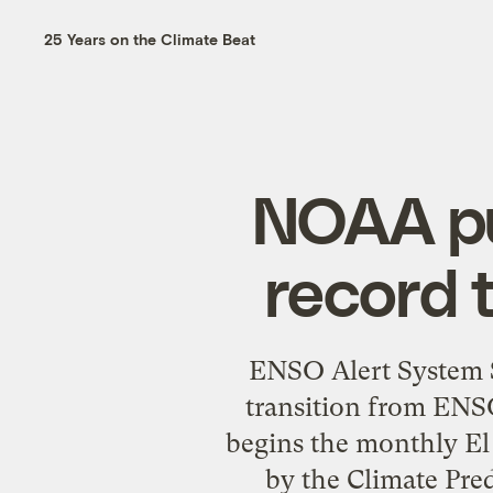
25 Years on the Climate Beat
NOAA pu
record 
ENSO Alert System S
transition from ENSO
begins the monthly El
by the Climate Pre