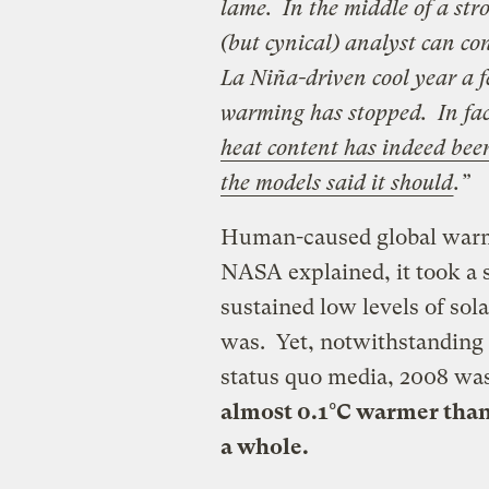
lame. In the middle of a st
(but cynical) analyst can c
La Niña-driven cool year a fe
warming has stopped. In fa
heat content has indeed been
the models said it should
.”
Human-caused global warmi
NASA explained, it took a 
sustained low levels of sola
was. Yet, notwithstanding 
status quo media, 2008 was
almost 0.1°C warmer than 
a whole.