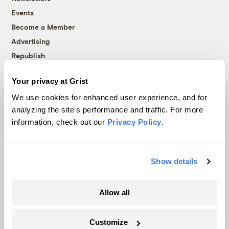
Events
Become a Member
Advertising
Republish
Accessibility
Your privacy at Grist
Follow us on Facebook
Follow us on Twitter
Follow us on Instagram
Follow us on YouTube
Follow us on Bluesky
We use cookies for enhanced user experience, and for
analyzing the site's performance and traffic. For more
© 1999-2026 Grist Magazine, Inc. All rights reserved.
information, check out our
Privacy Policy
.
Grist is powered by
WordPress VIP
.
Terms of Use
|
Privacy Policy
Show details
Allow all
Customize