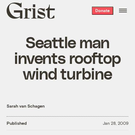
Grist
Donate
home
Seattle man
invents rooftop
wind turbine
Sarah van Schagen
Published
Jan 28, 2009