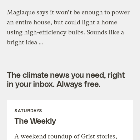
Maglaque says it won’t be enough to power
an entire house, but could light a home
using high-efficiency bulbs. Sounds like a
bright idea …
The climate news you need, right
in your inbox. Always free.
SATURDAYS
The Weekly
A weekend roundup of Grist stories,