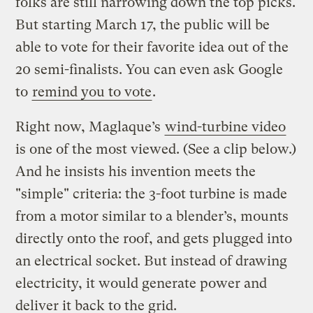
folks are still narrowing down the top picks.
But starting March 17, the public will be
able to vote for their favorite idea out of the
20 semi-finalists. You can even ask Google
to
remind you to vote
.
Right now, Maglaque’s
wind-turbine video
is one of the most viewed. (See a clip below.)
And he insists his invention meets the
"simple" criteria: the 3-foot turbine is made
from a motor similar to a blender’s, mounts
directly onto the roof, and gets plugged into
an electrical socket. But instead of drawing
electricity, it would generate power and
deliver it back to the grid.