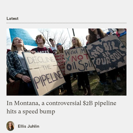
Latest
In Montana, a controversial $2B pipeline
hits a speed bump
Ellis Juhlin