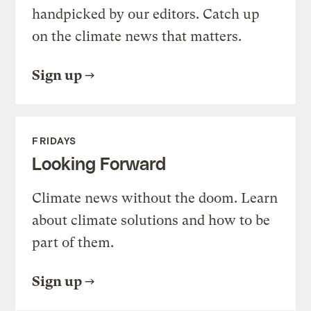
handpicked by our editors. Catch up
on the climate news that matters.
Sign up
FRIDAYS
Looking Forward
Climate news without the doom. Learn
about climate solutions and how to be
part of them.
Sign up