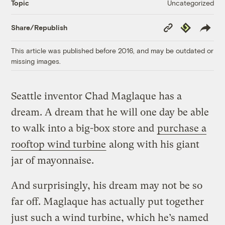
Uncategorized
Topic
Copy
Republish
Share/Republish
Link
This article was published before 2016, and may be outdated or
missing images.
Seattle inventor Chad Maglaque has a
dream. A dream that he will one day be able
to walk into a big-box store and
purchase a
rooftop wind turbine
along with his giant
jar of mayonnaise.
And surprisingly, his dream may not be so
far off. Maglaque has actually put together
just such a wind turbine, which he’s named