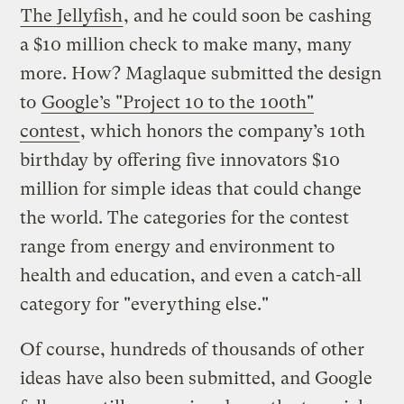
The Jellyfish
, and he could soon be cashing
a $10 million check to make many, many
more. How? Maglaque submitted the design
to
Google’s "Project 10 to the 100th"
contest
, which honors the company’s 10th
birthday by offering five innovators $10
million for simple ideas that could change
the world. The categories for the contest
range from energy and environment to
health and education, and even a catch-all
category for "everything else."
Of course, hundreds of thousands of other
ideas have also been submitted, and Google