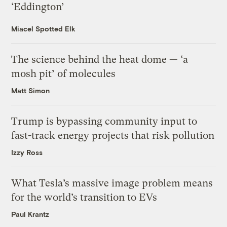
‘Eddington’
Miacel Spotted Elk
The science behind the heat dome — ‘a
mosh pit’ of molecules
Matt Simon
Trump is bypassing community input to
fast-track energy projects that risk pollution
Izzy Ross
What Tesla’s massive image problem means
for the world’s transition to EVs
Paul Krantz