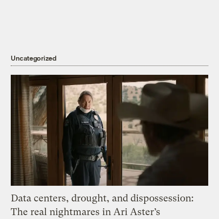
Uncategorized
Data centers, drought, and dispossession:
The real nightmares in Ari Aster’s