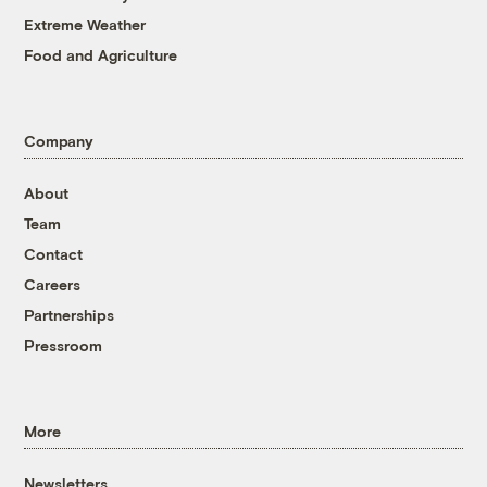
Extreme Weather
Food and Agriculture
Company
About
Team
Contact
Careers
Partnerships
Pressroom
More
Newsletters