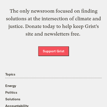
The only newsroom focused on finding
solutions at the intersection of climate and
justice. Donate today to help keep Grist’s
site and newsletters free.
Support Grist
Topics
Energy
Politics
Solutions
Accountability