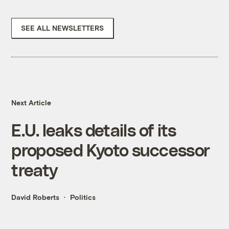
SEE ALL NEWSLETTERS
Next Article
E.U. leaks details of its
proposed Kyoto successor
treaty
David Roberts
Politics