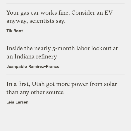
Your gas car works fine. Consider an EV
anyway, scientists say.
Tik Root
Inside the nearly 5-month labor lockout at
an Indiana refinery
Juanpablo Ramirez-Franco
In a first, Utah got more power from solar
than any other source
Leia Larsen