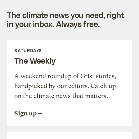
The climate news you need, right
in your inbox. Always free.
SATURDAYS
The Weekly
A weekend roundup of Grist stories,
handpicked by our editors. Catch up
on the climate news that matters.
Sign up