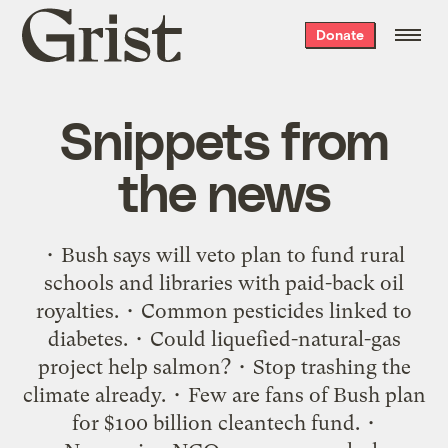
Grist
Donate
home
Snippets from
the news
• Bush says will veto plan to fund rural
schools and libraries with paid-back oil
royalties. • Common pesticides linked to
diabetes. • Could liquefied-natural-gas
project help salmon? • Stop trashing the
climate already. • Few are fans of Bush plan
for $100 billion cleantech fund. •