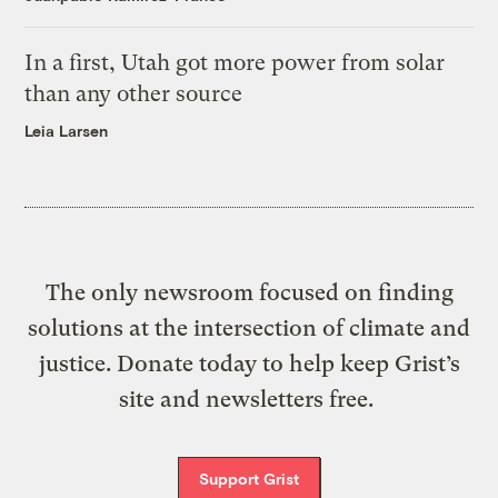
In a first, Utah got more power from solar
than any other source
Leia Larsen
The only newsroom focused on finding
solutions at the intersection of climate and
justice. Donate today to help keep Grist’s
site and newsletters free.
Support Grist