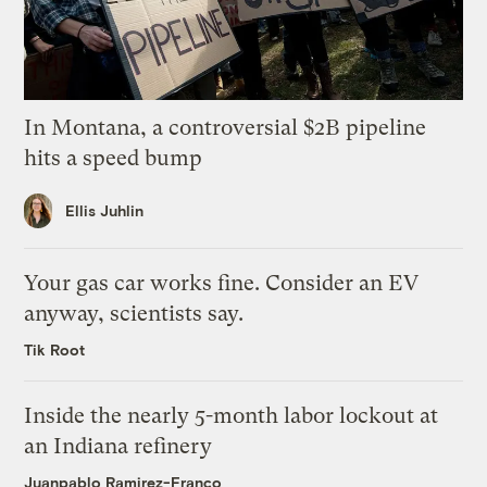
In Montana, a controversial $2B pipeline
hits a speed bump
Ellis Juhlin
Your gas car works fine. Consider an EV
anyway, scientists say.
Tik Root
Inside the nearly 5-month labor lockout at
an Indiana refinery
Juanpablo Ramirez-Franco