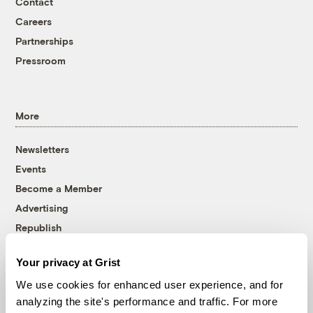
Contact
Careers
Partnerships
Pressroom
More
Newsletters
Events
Become a Member
Advertising
Republish
Accessibility
Your privacy at Grist
Follow us on Facebook
Follow us on Twitter
Follow us on Instagram
Follow us on YouTube
Follow us on Bluesky
We use cookies for enhanced user experience, and for
analyzing the site's performance and traffic. For more
© 1999-2026 Grist Magazine, Inc. All rights reserved.