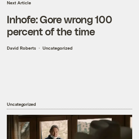
Next Article
Inhofe: Gore wrong 100
percent of the time
David Roberts
Uncategorized
Uncategorized