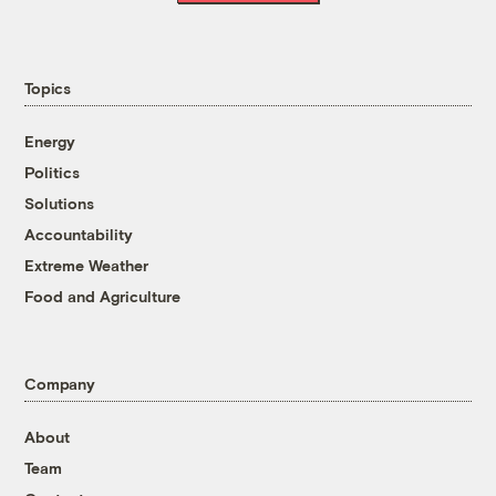
Topics
Energy
Politics
Solutions
Accountability
Extreme Weather
Food and Agriculture
Company
About
Team