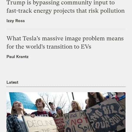
Trump is bypassing community input to
fast-track energy projects that risk pollution
Izzy Ross
What Tesla’s massive image problem means
for the world’s transition to EVs
Paul Krantz
Latest