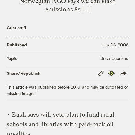
Norwegian NGO says we can slash
emissions 85 […]
Grist staff
Published
Jun 06, 2008
Uncategorized
Topic
Copy
Republish
Share/Republish
Link
This article was published before 2016, and may be outdated or
missing images.
• Bush says will
veto plan to fund rural
schools and libraries
with paid-back oil
royalties.