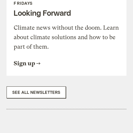
FRIDAYS
Looking Forward
Climate news without the doom. Learn
about climate solutions and how to be
part of them.
Sign up
SEE ALL NEWSLETTERS