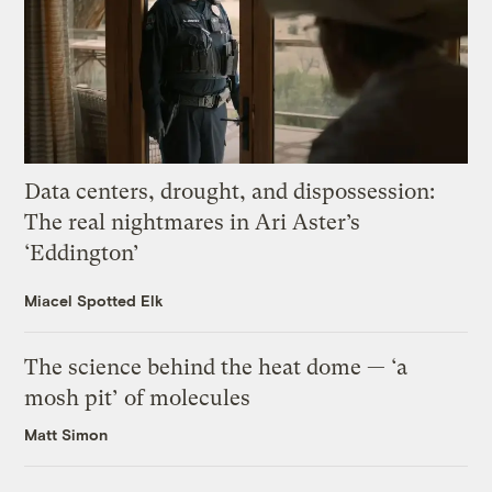
Data centers, drought, and dispossession:
The real nightmares in Ari Aster’s
‘Eddington’
Miacel Spotted Elk
The science behind the heat dome — ‘a
mosh pit’ of molecules
Matt Simon