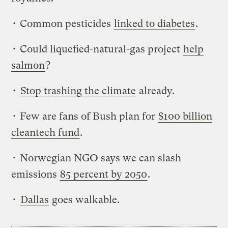
• Common pesticides
linked to diabetes
.
• Could liquefied-natural-gas project
help
salmon
?
•
Stop trashing the climate
already.
• Few are fans of Bush plan for
$100 billion
cleantech fund
.
• Norwegian NGO says we can slash
emissions
85 percent by 2050
.
•
Dallas
goes walkable.