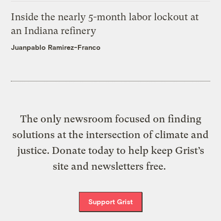
Inside the nearly 5-month labor lockout at
an Indiana refinery
Juanpablo Ramirez-Franco
The only newsroom focused on finding
solutions at the intersection of climate and
justice. Donate today to help keep Grist’s
site and newsletters free.
Support Grist