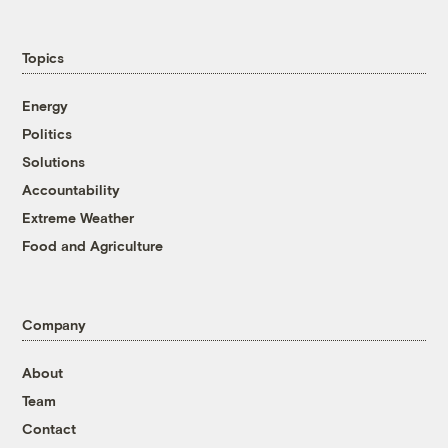
Topics
Energy
Politics
Solutions
Accountability
Extreme Weather
Food and Agriculture
Company
About
Team
Contact