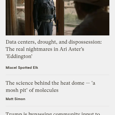
Data centers, drought, and dispossession:
The real nightmares in Ari Aster’s
‘Eddington’
Miacel Spotted Elk
The science behind the heat dome — ‘a
mosh pit’ of molecules
Matt Simon
Trump is bypassing community input to