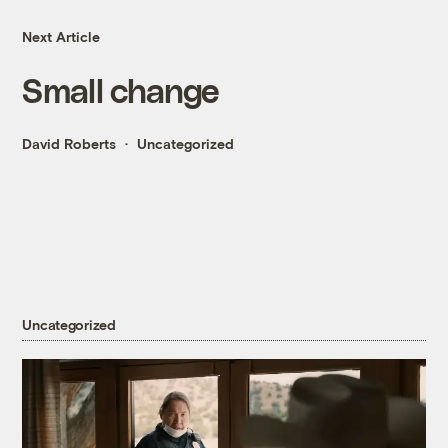
Next Article
Small change
David Roberts
Uncategorized
Uncategorized