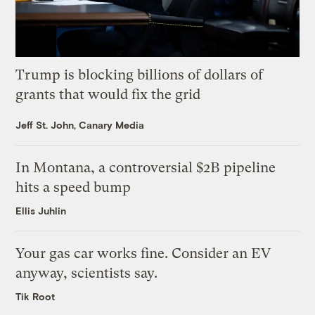
Trump is blocking billions of dollars of
grants that would fix the grid
Jeff St. John, Canary Media
In Montana, a controversial $2B pipeline
hits a speed bump
Ellis Juhlin
Your gas car works fine. Consider an EV
anyway, scientists say.
Tik Root