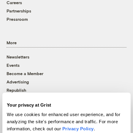
Careers
Partnerships
Pressroom
More
Newsletters
Events
Become a Member
Advertising
Republish
Accessibility
Your privacy at Grist
Follow us on Facebook
Follow us on Twitter
Follow us on Instagram
Follow us on YouTube
Follow us on Bluesky
We use cookies for enhanced user experience, and for
analyzing the site's performance and traffic. For more
© 1999-2026 Grist Magazine, Inc. All rights reserved.
information, check out our
Privacy Policy
.
Grist is powered by
WordPress VIP
.