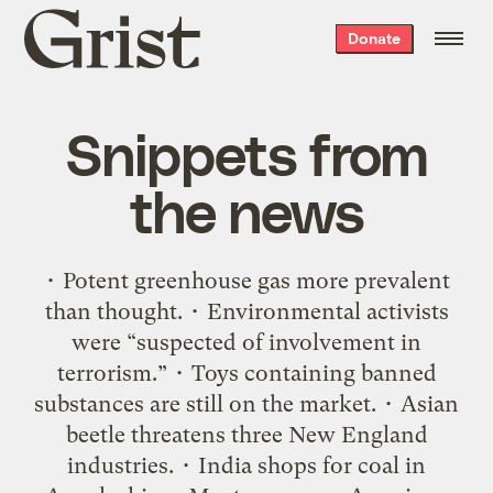
Grist
Donate
home
Snippets from
the news
• Potent greenhouse gas more prevalent
than thought. • Environmental activists
were “suspected of involvement in
terrorism.” • Toys containing banned
substances are still on the market. • Asian
beetle threatens three New England
industries. • India shops for coal in