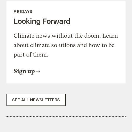
FRIDAYS
Looking Forward
Climate news without the doom. Learn
about climate solutions and how to be
part of them.
Sign up
SEE ALL NEWSLETTERS