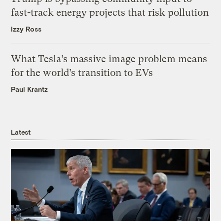
fast-track energy projects that risk pollution
Izzy Ross
What Tesla’s massive image problem means
for the world’s transition to EVs
Paul Krantz
Latest