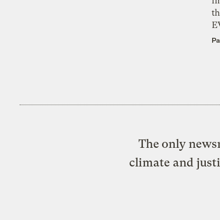
i
th
E
Pa
The only newsr
climate and just