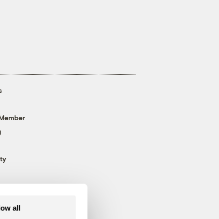
s
 Member
g
ty
low all