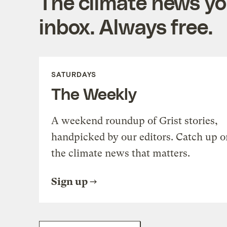
The climate news you
inbox. Always free.
SATURDAYS
The Weekly
A weekend roundup of Grist stories,
handpicked by our editors. Catch up o
the climate news that matters.
Sign up