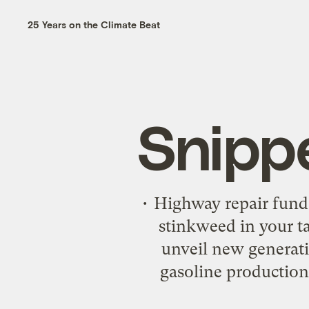
25 Years on the Climate Beat
Snipp
• Highway repair fund,
stinkweed in your t
unveil new generati
gasoline production.