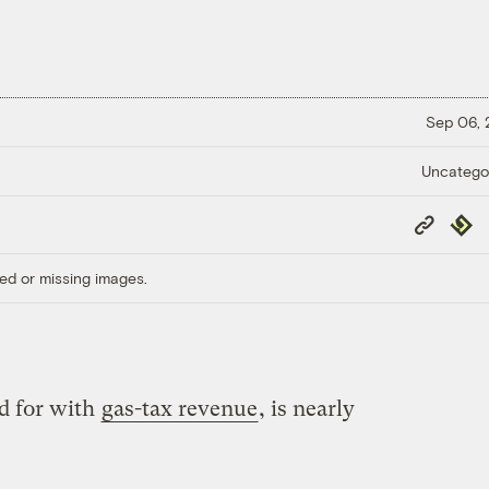
Sep 06,
Uncatego
Copy
Repub
Link
ed or missing images.
d for with
gas-tax revenue
, is nearly