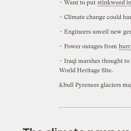
• Want to put
stinkweed in
• Climate change could h
• Engineers unveil new ge
• Power outages from
hurr
• Iraqi marshes thought to 
World Heritage Site.
&bull Pyrenees glaciers m