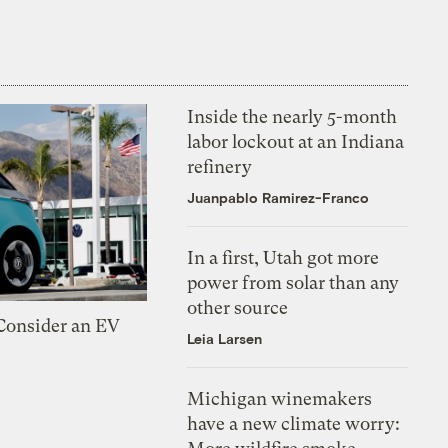
Inside the nearly 5-month
labor lockout at an Indiana
refinery
Juanpablo Ramirez-Franco
In a first, Utah got more
power from solar than any
other source
 Consider an EV
Leia Larsen
Michigan winemakers
have a new climate worry: