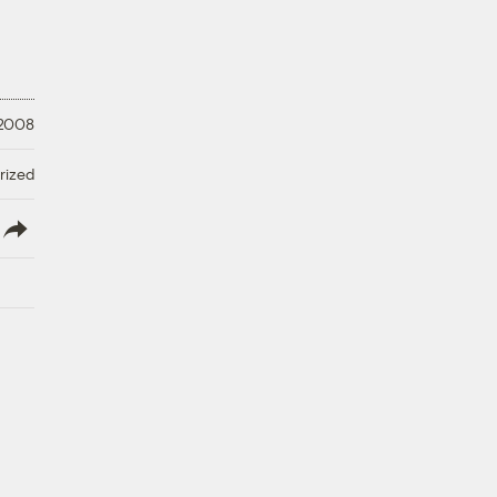
 2008
rized
lish