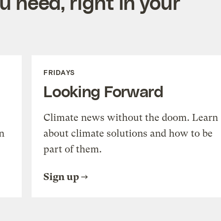
 need, right in your
FRIDAYS
Looking Forward
Climate news without the doom. Learn
n
about climate solutions and how to be
part of them.
Sign up