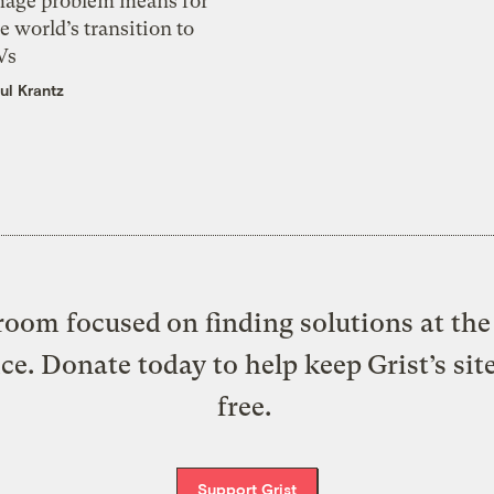
mage problem means for
e world’s transition to
Vs
ul Krantz
oom focused on finding solutions at the 
ice. Donate today to help keep Grist’s sit
free.
Support Grist