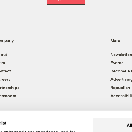
ompany
More
out
Newsletter
eam
Events
ntact
Become a
reers
Advertisin
rtnerships
Republish
essroom
Accessibili
rist
Al