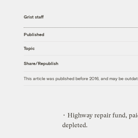
Grist staff
Published
Topic
Share/Republish
This article was published before 2016, and may be outdat
• Highway repair fund, pai
depleted.