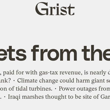
Grist
home
ets from th
 paid for with gas-tax revenue, is nearly 
ank? • Climate change could harm giant s
on of tidal turbines. • Power outages fr
 • Iraqi marshes thought to be site of Ga