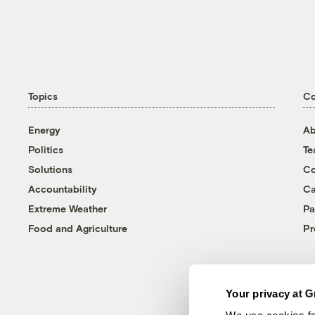
Topics
C
Energy
Ab
Politics
T
Solutions
Co
Accountability
Ca
Extreme Weather
Pa
Food and Agriculture
Pr
Your privacy at G