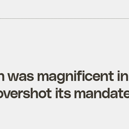
n was magnificent in
overshot its mandat