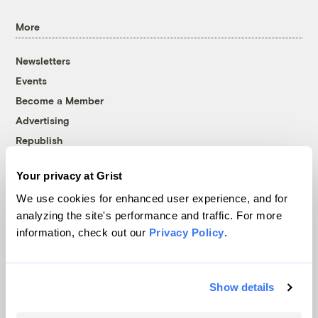
More
Newsletters
Events
Become a Member
Advertising
Republish
Accessibility
Your privacy at Grist
Follow us on Facebook
Follow us on Twitter
Follow us on Instagram
Follow us on YouTube
Follow us on Bluesky
We use cookies for enhanced user experience, and for
analyzing the site's performance and traffic. For more
© 1999-2026 Grist Magazine, Inc. All rights reserved.
information, check out our
Privacy Policy
.
Grist is powered by
WordPress VIP
.
Terms of Use
|
Privacy Policy
Show details