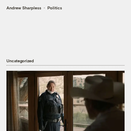
Andrew Sharpless
Politics
Uncategorized