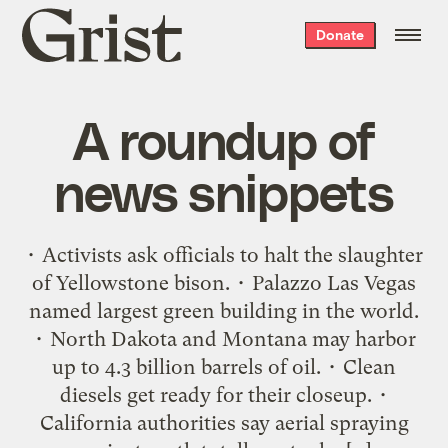
Grist
Donate
home
A roundup of
news snippets
• Activists ask officials to halt the slaughter
of Yellowstone bison. • Palazzo Las Vegas
named largest green building in the world.
• North Dakota and Montana may harbor
up to 4.3 billion barrels of oil. • Clean
diesels get ready for their closeup. •
California authorities say aerial spraying