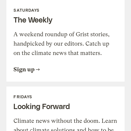
SATURDAYS
The Weekly
A weekend roundup of Grist stories,
handpicked by our editors. Catch up
on the climate news that matters.
Sign up
FRIDAYS
Looking Forward
Climate news without the doom. Learn
about climate solutions and how to be