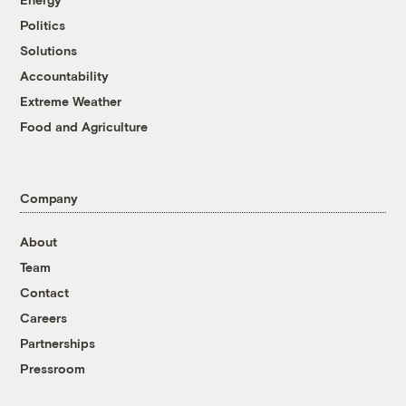
Politics
Solutions
Accountability
Extreme Weather
Food and Agriculture
Company
About
Team
Contact
Careers
Partnerships
Pressroom