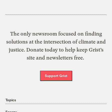
The only newsroom focused on finding
solutions at the intersection of climate and
justice. Donate today to help keep Grist’s
site and newsletters free.
Support Grist
Topics
Energy