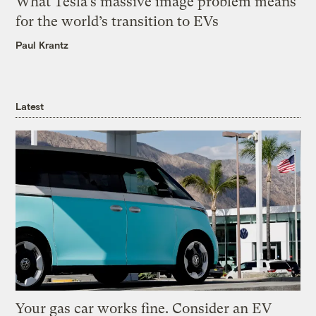
What Tesla’s massive image problem means
for the world’s transition to EVs
Paul Krantz
Latest
Your gas car works fine. Consider an EV