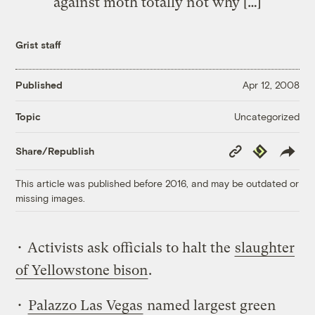
against moth totally not why […]
Grist staff
Published
Apr 12, 2008
Uncategorized
Topic
Copy
Republish
Share/Republish
Link
This article was published before 2016, and may be outdated or
missing images.
• Activists ask officials to halt the
slaughter
of Yellowstone bison
.
•
Palazzo Las Vegas
named largest green