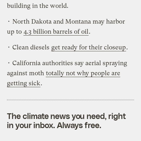
building in the world.
• North Dakota and Montana may harbor
up to
4.3 billion barrels of oil
.
• Clean diesels
get ready for their closeup
.
• California authorities say aerial spraying
against moth
totally not why people are
getting sick
.
The climate news you need, right
in your inbox. Always free.