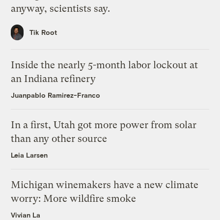
anyway, scientists say.
Tik Root
Inside the nearly 5-month labor lockout at
an Indiana refinery
Juanpablo Ramirez-Franco
In a first, Utah got more power from solar
than any other source
Leia Larsen
Michigan winemakers have a new climate
worry: More wildfire smoke
Vivian La