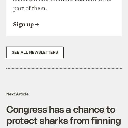
part of them.
Sign up
SEE ALL NEWSLETTERS
Next Article
Congress has a chance to
protect sharks from finning