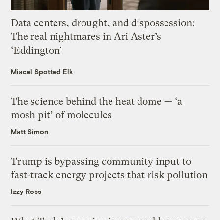
Data centers, drought, and dispossession:
The real nightmares in Ari Aster’s
‘Eddington’
Miacel Spotted Elk
The science behind the heat dome — ‘a
mosh pit’ of molecules
Matt Simon
Trump is bypassing community input to
fast-track energy projects that risk pollution
Izzy Ross