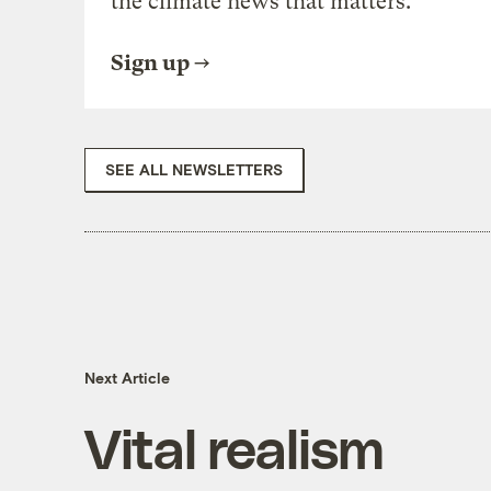
the climate news that matters.
Sign up
SEE ALL NEWSLETTERS
Next Article
Vital realism