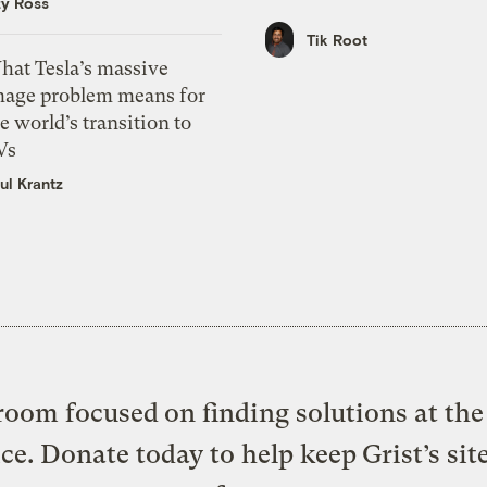
zy Ross
Tik Root
hat Tesla’s massive
mage problem means for
e world’s transition to
Vs
ul Krantz
oom focused on finding solutions at the 
ice. Donate today to help keep Grist’s sit