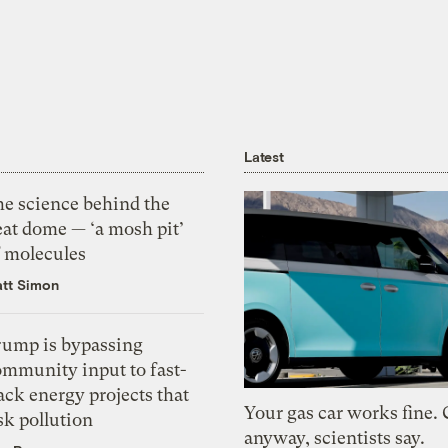
Latest
he science behind the
eat dome — ‘a mosh pit’
f molecules
tt Simon
rump is bypassing
ommunity input to fast-
ack energy projects that
Your gas car works fine.
sk pollution
anyway, scientists say.