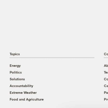
Topics
C
Energy
Ab
Politics
T
Solutions
Co
Accountability
Ca
Extreme Weather
Pa
Food and Agriculture
Pr