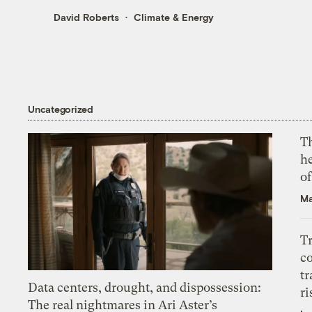
David Roberts
Climate & Energy
Uncategorized
T
h
o
Ma
T
c
tr
Data centers, drought, and dispossession:
ri
The real nightmares in Ari Aster’s