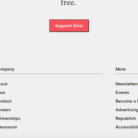
free.
Support Grist
ompany
More
out
Newsletter
eam
Events
ntact
Become a
reers
Advertisin
rtnerships
Republish
essroom
Accessibili