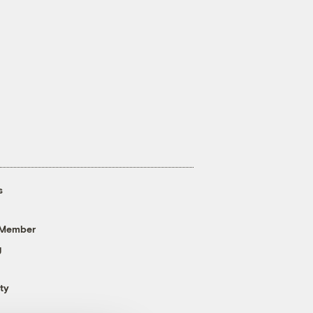
s
 Member
g
ty