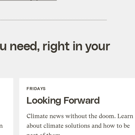
 need, right in your
FRIDAYS
Looking Forward
Climate news without the doom. Learn
n
about climate solutions and how to be