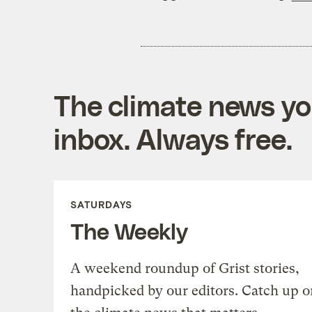
The climate news you
inbox. Always free.
SATURDAYS
The Weekly
A weekend roundup of Grist stories,
handpicked by our editors. Catch up o