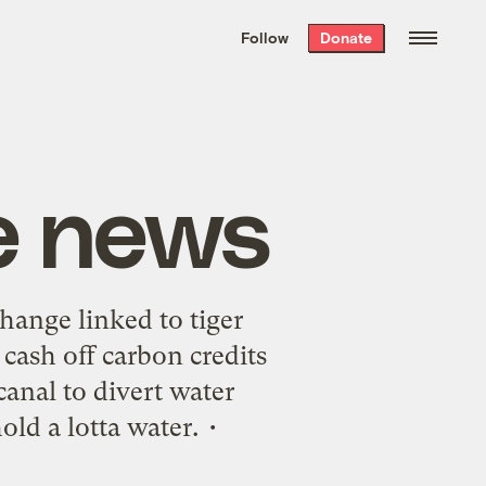
We hand-package
the week’s best
Follow
Donate
Grist stories
. Delivered free every
Saturday morning.
e news
hange linked to tiger
 cash off carbon credits
anal to divert water
ld a lotta water. •