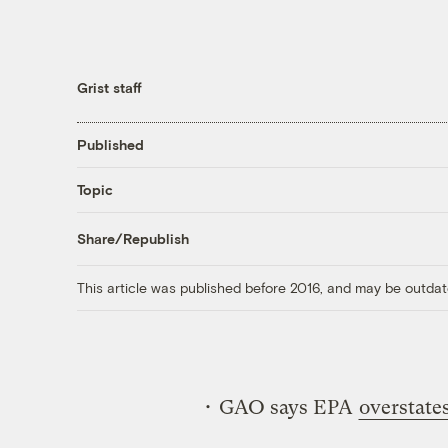
Grist staff
Published
Topic
Share/Republish
This article was published before 2016, and may be outdat
• GAO says EPA
overstate