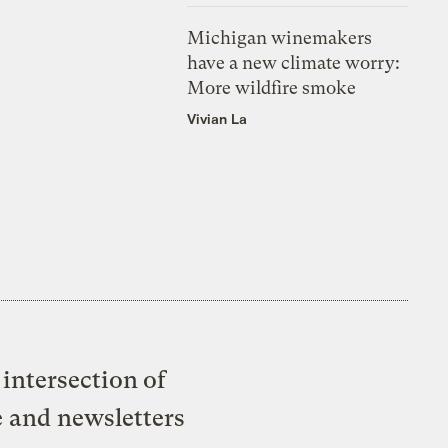
Michigan winemakers
have a new climate worry:
More wildfire smoke
Vivian La
intersection of
e and newsletters