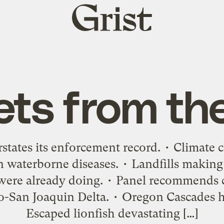
Grist
home
ets from th
tates its enforcement record. • Climate c
n waterborne diseases. • Landfills making
ere already doing. • Panel recommends c
San Joaquin Delta. • Oregon Cascades ho
Escaped lionfish devastating […]