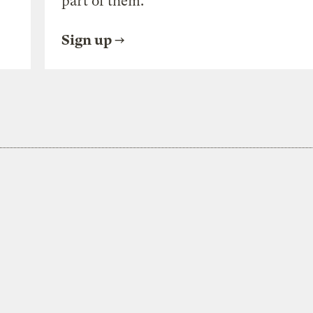
part of them.
Sign up