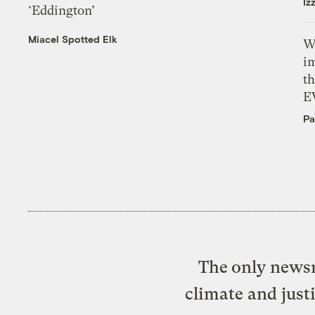
Iz
‘Eddington’
Miacel Spotted Elk
W
i
th
E
Pa
The only newsr
climate and just