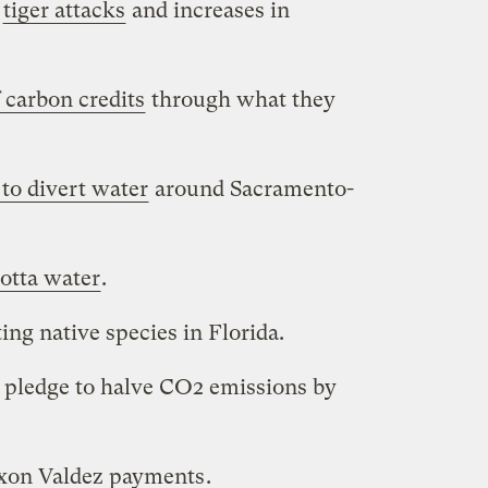
o
tiger attacks
and increases in
 carbon credits
through what they
 to divert water
around Sacramento-
lotta water
.
ing native species in Florida.
pledge to halve CO2 emissions by
xon Valdez payments
.