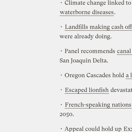
• Climate change linked t
waterborne diseases
.
•
Landfills making cash off
were already doing.
• Panel recommends
canal
San Joaquin Delta.
• Oregon Cascades hold
a 
•
Escaped lionfish
devastat
•
French-speaking nations
2050.
• Appeal could hold up
Ex