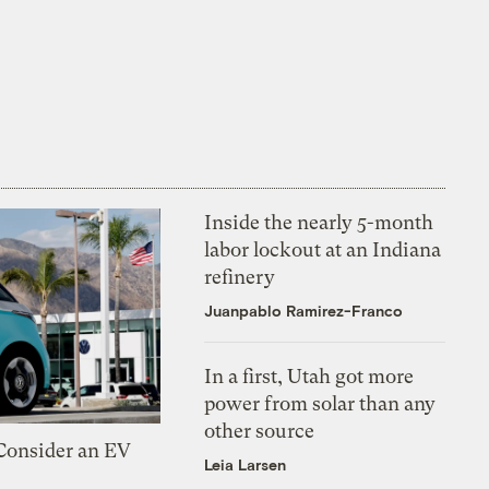
Inside the nearly 5-month
labor lockout at an Indiana
refinery
Juanpablo Ramirez-Franco
In a first, Utah got more
power from solar than any
other source
 Consider an EV
Leia Larsen