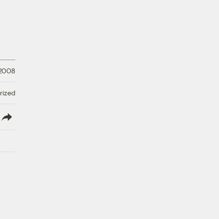
 2008
rized
lish