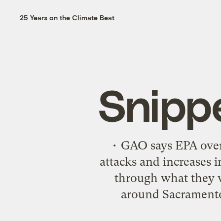
25 Years on the Climate Beat
Snipp
• GAO says EPA overs
attacks and increases i
through what they w
around Sacramento-