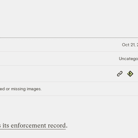
Oct 21,
Uncatego
Copy
Repub
Link
ed or missing images.
s its enforcement record
.