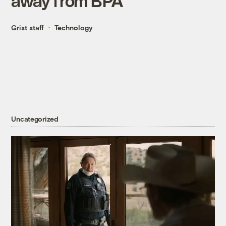
away from BPA
Grist staff
Technology
Uncategorized