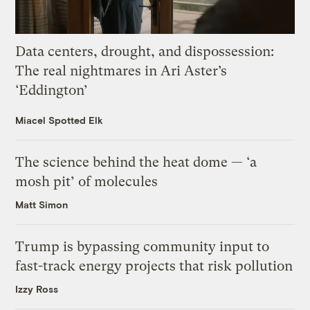
Data centers, drought, and dispossession:
The real nightmares in Ari Aster’s
‘Eddington’
Miacel Spotted Elk
The science behind the heat dome — ‘a
mosh pit’ of molecules
Matt Simon
Trump is bypassing community input to
fast-track energy projects that risk pollution
Izzy Ross