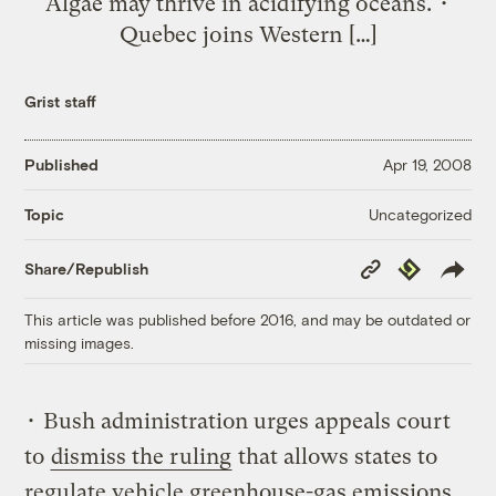
Algae may thrive in acidifying oceans. •
Quebec joins Western […]
Grist staff
Published
Apr 19, 2008
Uncategorized
Topic
Copy
Republish
Share/Republish
Link
This article was published before 2016, and may be outdated or
missing images.
• Bush administration urges appeals court
to
dismiss the ruling
that allows states to
regulate vehicle greenhouse-gas emissions.