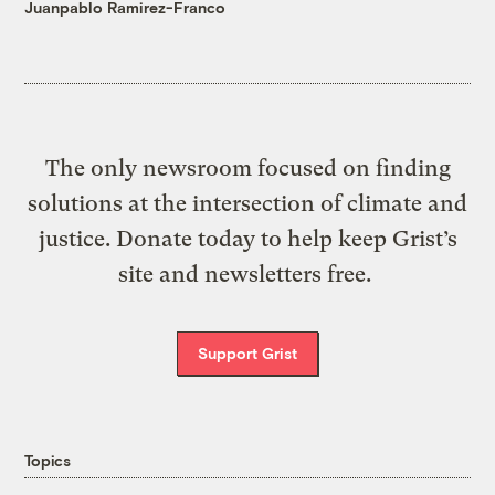
Juanpablo Ramirez-Franco
The only newsroom focused on finding
solutions at the intersection of climate and
justice. Donate today to help keep Grist’s
site and newsletters free.
Support Grist
Topics