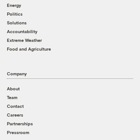
Energy
Politics
Solutions
Accountability
Extreme Weather
Food and Agriculture
Company
About
Team
Contact
Careers
Partnerships
Pressroom