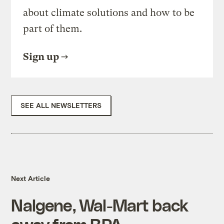
about climate solutions and how to be
part of them.
Sign up
SEE ALL NEWSLETTERS
Next Article
Nalgene, Wal-Mart back