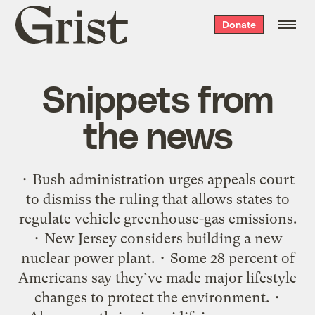
Grist
Donate
home
Snippets from
the news
• Bush administration urges appeals court
to dismiss the ruling that allows states to
regulate vehicle greenhouse-gas emissions.
• New Jersey considers building a new
nuclear power plant. • Some 28 percent of
Americans say they’ve made major lifestyle
changes to protect the environment. •