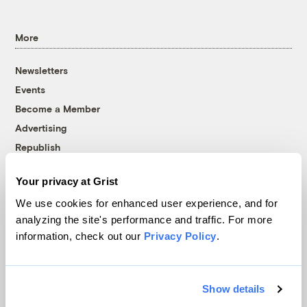
More
Newsletters
Events
Become a Member
Advertising
Republish
Accessibility
Your privacy at Grist
Follow us on Facebook
Follow us on Twitter
Follow us on Instagram
Follow us on YouTube
Follow us on Bluesky
We use cookies for enhanced user experience, and for
analyzing the site's performance and traffic. For more
© 1999-2026 Grist Magazine, Inc. All rights reserved.
information, check out our
Privacy Policy
.
Grist is powered by
WordPress VIP
.
Terms of Use
|
Privacy Policy
Show details