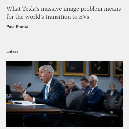
What Tesla’s massive image problem means
for the world’s transition to EVs
Paul Krantz
Latest