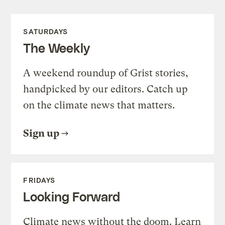
SATURDAYS
The Weekly
A weekend roundup of Grist stories,
handpicked by our editors. Catch up
on the climate news that matters.
Sign up
FRIDAYS
Looking Forward
Climate news without the doom. Learn