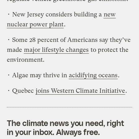
• New Jersey considers building a
new
nuclear power plant
.
• Some 28 percent of Americans say they’ve
made
major lifestyle changes
to protect the
environment.
• Algae may thrive in
acidifying oceans
.
• Quebec
joins Western Climate Initiative
.
The climate news you need, right
in your inbox. Always free.