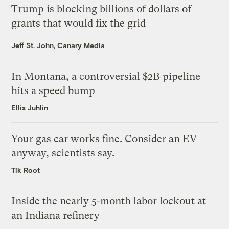
Trump is blocking billions of dollars of
grants that would fix the grid
Jeff St. John, Canary Media
In Montana, a controversial $2B pipeline
hits a speed bump
Ellis Juhlin
Your gas car works fine. Consider an EV
anyway, scientists say.
Tik Root
Inside the nearly 5-month labor lockout at
an Indiana refinery