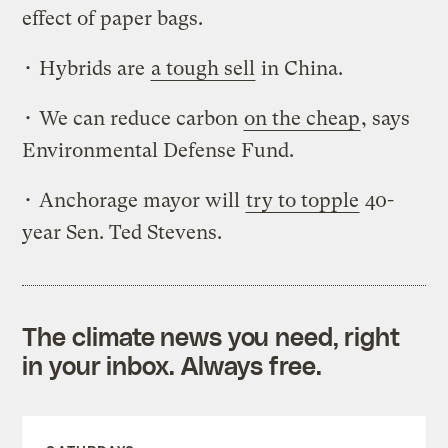
effect of paper bags.
• Hybrids are
a tough sell
in China.
• We can reduce carbon
on the cheap
, says
Environmental Defense Fund.
• Anchorage mayor will
try to topple
40-
year Sen. Ted Stevens.
The climate news you need, right
in your inbox. Always free.