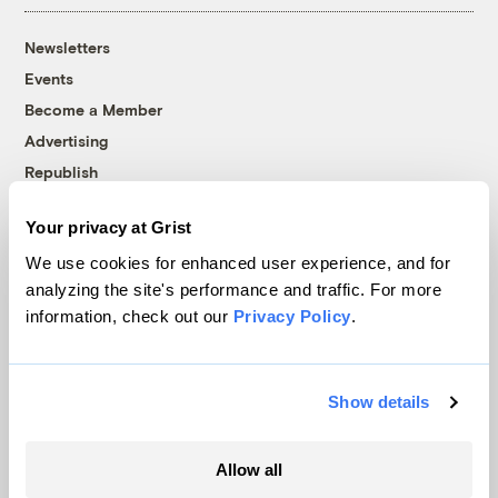
Newsletters
Events
Become a Member
Advertising
Republish
Accessibility
Your privacy at Grist
Follow us on Facebook
Follow us on Twitter
Follow us on Instagram
Follow us on YouTube
Follow us on Bluesky
We use cookies for enhanced user experience, and for
analyzing the site's performance and traffic. For more
© 1999-2026 Grist Magazine, Inc. All rights reserved.
information, check out our
Privacy Policy
.
Grist is powered by
WordPress VIP
.
Terms of Use
|
Privacy Policy
Show details
Allow all