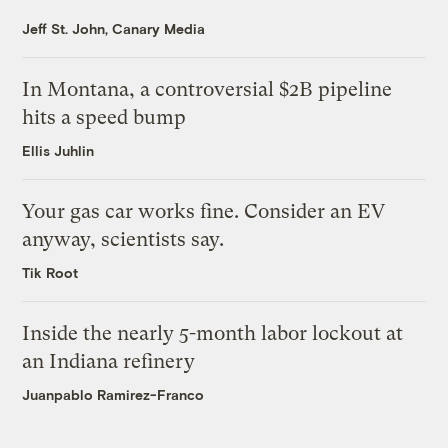
Jeff St. John, Canary Media
In Montana, a controversial $2B pipeline
hits a speed bump
Ellis Juhlin
Your gas car works fine. Consider an EV
anyway, scientists say.
Tik Root
Inside the nearly 5-month labor lockout at
an Indiana refinery
Juanpablo Ramirez-Franco