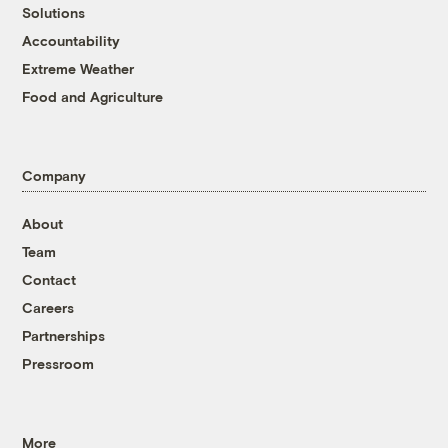
Solutions
Accountability
Extreme Weather
Food and Agriculture
Company
About
Team
Contact
Careers
Partnerships
Pressroom
More