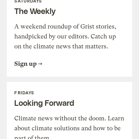
SATURDAYS
The Weekly
A weekend roundup of Grist stories,
handpicked by our editors. Catch up
on the climate news that matters.
Sign up
FRIDAYS
Looking Forward
Climate news without the doom. Learn
about climate solutions and how to be
part of them.