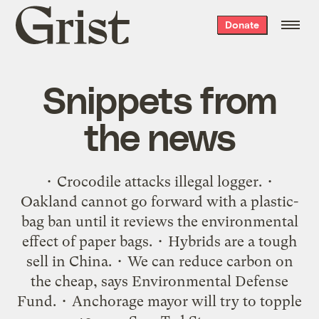
Grist
Donate
home
Snippets from
the news
• Crocodile attacks illegal logger. •
Oakland cannot go forward with a plastic-
bag ban until it reviews the environmental
effect of paper bags. • Hybrids are a tough
sell in China. • We can reduce carbon on
the cheap, says Environmental Defense
Fund. • Anchorage mayor will try to topple