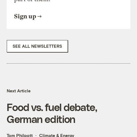
Sign up
SEE ALL NEWSLETTERS
Next Article
Food vs. fuel debate,
German edition
Tom Philpott
Climate & Energy