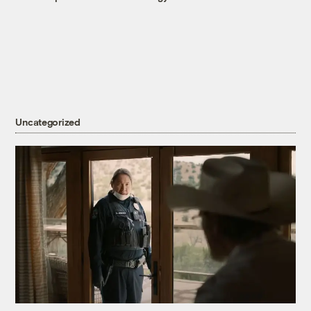
Uncategorized