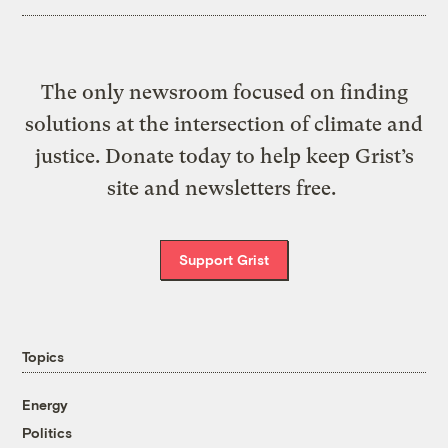
The only newsroom focused on finding
solutions at the intersection of climate and
justice. Donate today to help keep Grist’s
site and newsletters free.
Support Grist
Topics
Energy
Politics