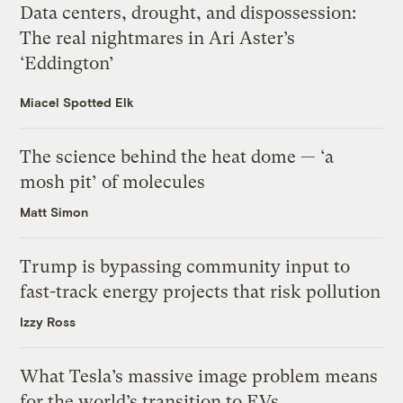
Data centers, drought, and dispossession:
The real nightmares in Ari Aster’s
‘Eddington’
Miacel Spotted Elk
The science behind the heat dome — ‘a
mosh pit’ of molecules
Matt Simon
Trump is bypassing community input to
fast-track energy projects that risk pollution
Izzy Ross
What Tesla’s massive image problem means
for the world’s transition to EVs