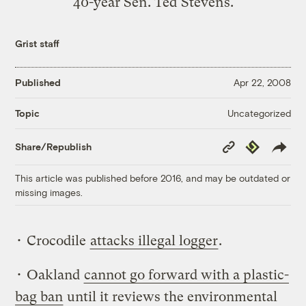
40-year Sen. Ted Stevens.
Grist staff
Published
Apr 22, 2008
Uncategorized
Topic
Copy
Republish
Share/Republish
Link
This article was published before 2016, and may be outdated or
missing images.
• Crocodile
attacks illegal logger
.
• Oakland
cannot go forward with a plastic-
bag ban
until it reviews the environmental