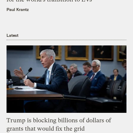
Paul Krantz
Latest
Trump is blocking billions of dollars of
grants that would fix the grid