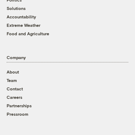
Solutions
Accountability
Extreme Weather
Food and Agriculture
Company
About
Team
Contact
Careers
Partnerships
Pressroom