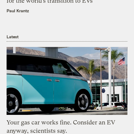
for the world’s transition to EVs
Paul Krantz
Latest
Your gas car works fine. Consider an EV
anyway, scientists say.