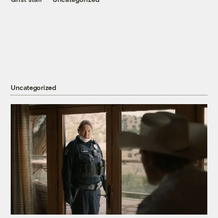
Uncategorized