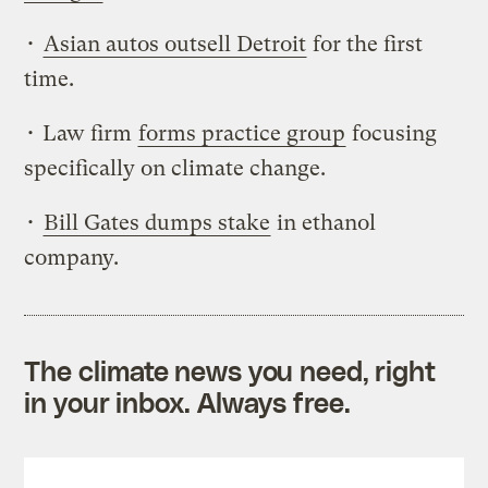
•
Asian autos outsell Detroit
for the first
time.
• Law firm
forms practice group
focusing
specifically on climate change.
•
Bill Gates dumps stake
in ethanol
company.
The climate news you need, right
in your inbox. Always free.