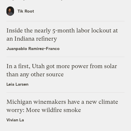
Tik Root
Inside the nearly 5-month labor lockout at
an Indiana refinery
Juanpablo Ramirez-Franco
In a first, Utah got more power from solar
than any other source
Leia Larsen
Michigan winemakers have a new climate
worry: More wildfire smoke
Vivian La