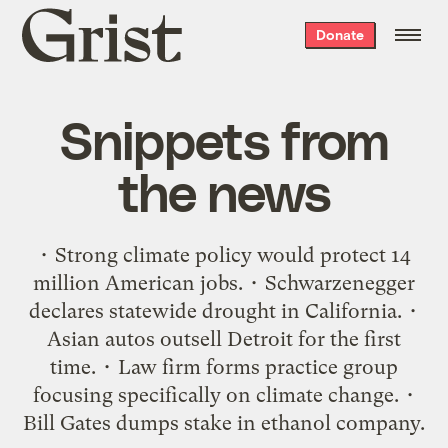
Grist
Donate
home
Snippets from
the news
• Strong climate policy would protect 14
million American jobs. • Schwarzenegger
declares statewide drought in California. •
Asian autos outsell Detroit for the first
time. • Law firm forms practice group
focusing specifically on climate change. •
Bill Gates dumps stake in ethanol company.