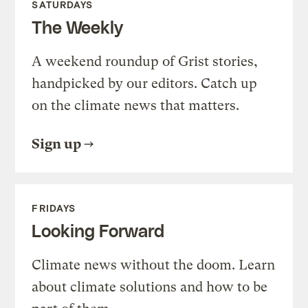
SATURDAYS
The Weekly
A weekend roundup of Grist stories,
handpicked by our editors. Catch up
on the climate news that matters.
Sign up
FRIDAYS
Looking Forward
Climate news without the doom. Learn
about climate solutions and how to be