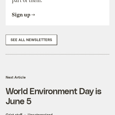
part of them.
Sign up
SEE ALL NEWSLETTERS
Next Article
World Environment Day is
June 5
Grist staff
Uncategorized