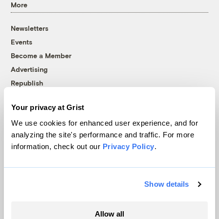
More
Newsletters
Events
Become a Member
Advertising
Republish
Accessibility
Your privacy at Grist
Follow us on Facebook
Follow us on Twitter
Follow us on Instagram
Follow us on YouTube
Follow us on Bluesky
We use cookies for enhanced user experience, and for
analyzing the site's performance and traffic. For more
© 1999-2026 Grist Magazine, Inc. All rights reserved.
information, check out our
Privacy Policy
.
Grist is powered by
WordPress VIP
.
Terms of Use
|
Privacy Policy
Show details
Allow all