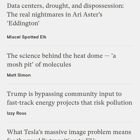
Data centers, drought, and dispossession:
The real nightmares in Ari Aster’s
‘Eddington’
Miacel Spotted Elk
The science behind the heat dome — ‘a
mosh pit’ of molecules
Matt Simon
Trump is bypassing community input to
fast-track energy projects that risk pollution
Izzy Ross
What Tesla’s massive image problem means