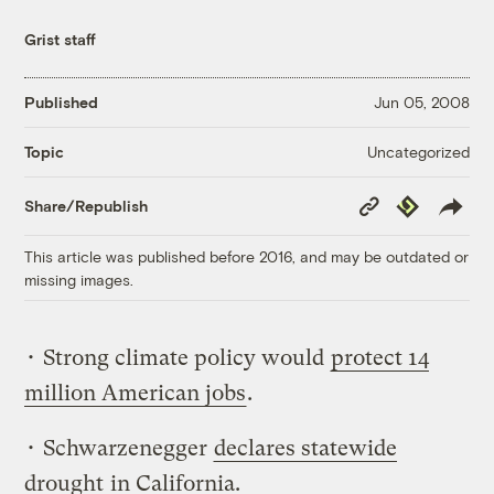
Grist staff
Published
Jun 05, 2008
Uncategorized
Topic
Copy
Republish
Share/Republish
Link
This article was published before 2016, and may be outdated or
missing images.
• Strong climate policy would
protect 14
million American jobs
.
• Schwarzenegger
declares statewide
drought
in California.