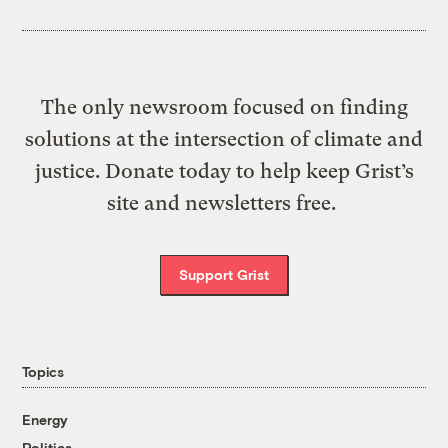
The only newsroom focused on finding
solutions at the intersection of climate and
justice. Donate today to help keep Grist’s
site and newsletters free.
Support Grist
Topics
Energy
Politics