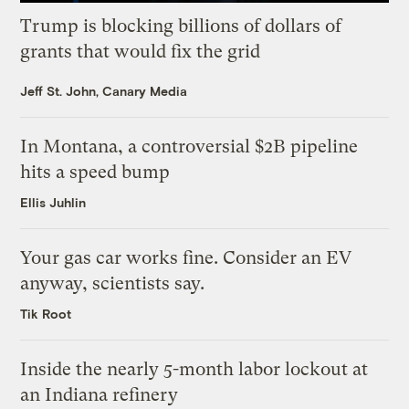
Trump is blocking billions of dollars of
grants that would fix the grid
Jeff St. John, Canary Media
In Montana, a controversial $2B pipeline
hits a speed bump
Ellis Juhlin
Your gas car works fine. Consider an EV
anyway, scientists say.
Tik Root
Inside the nearly 5-month labor lockout at
an Indiana refinery