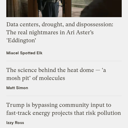
Data centers, drought, and dispossession:
The real nightmares in Ari Aster’s
‘Eddington’
Miacel Spotted Elk
The science behind the heat dome — ‘a
mosh pit’ of molecules
Matt Simon
Trump is bypassing community input to
fast-track energy projects that risk pollution
Izzy Ross