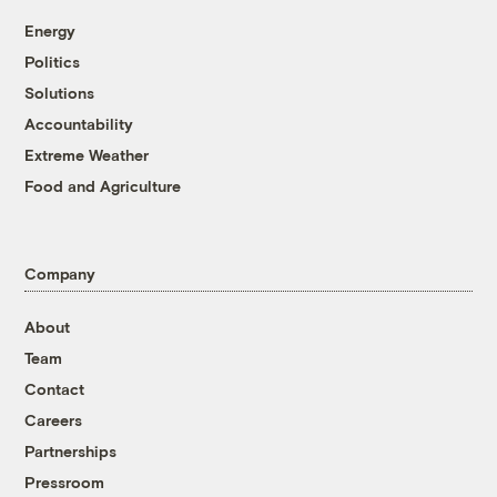
Energy
Politics
Solutions
Accountability
Extreme Weather
Food and Agriculture
Company
About
Team
Contact
Careers
Partnerships
Pressroom