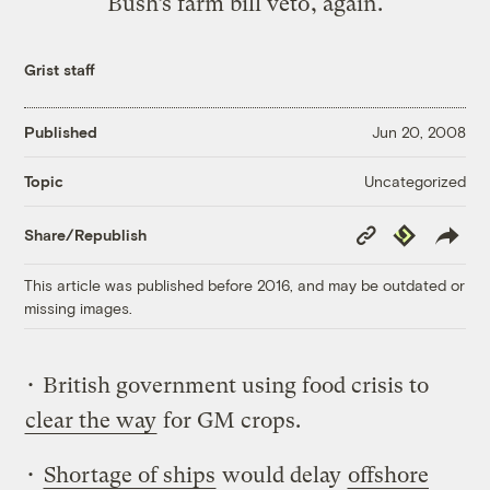
Bush’s farm bill veto, again.
Grist staff
Published
Jun 20, 2008
Uncategorized
Topic
Copy
Republish
Share/Republish
Link
This article was published before 2016, and may be outdated or
missing images.
• British government using food crisis to
clear the way
for GM crops.
•
Shortage of ships
would delay
offshore