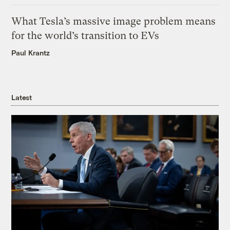
What Tesla’s massive image problem means
for the world’s transition to EVs
Paul Krantz
Latest