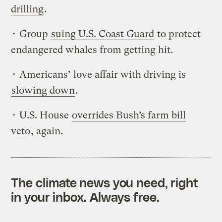
drilling
.
• Group
suing U.S. Coast Guard
to protect
endangered whales from getting hit.
• Americans’ love affair with driving is
slowing down
.
• U.S. House
overrides Bush’s farm bill
veto
, again.
The climate news you need, right
in your inbox. Always free.