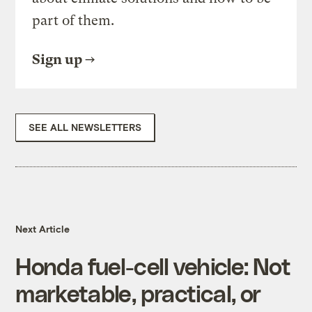
part of them.
Sign up
SEE ALL NEWSLETTERS
Next Article
Honda fuel-cell vehicle: Not
marketable, practical, or