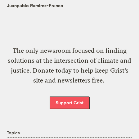
Juanpablo Ramirez-Franco
The only newsroom focused on finding
solutions at the intersection of climate and
justice. Donate today to help keep Grist’s
site and newsletters free.
Support Grist
Topics