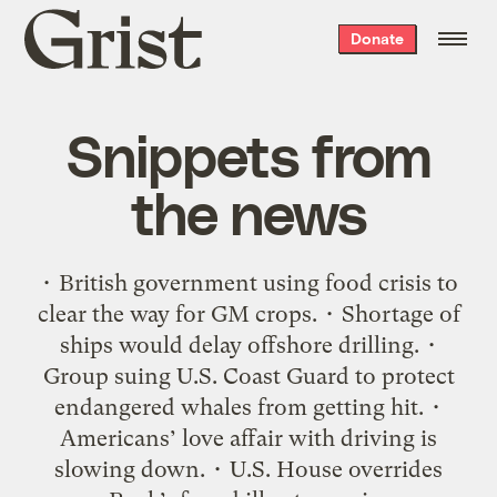
Grist
Donate
home
Snippets from
the news
• British government using food crisis to
clear the way for GM crops. • Shortage of
ships would delay offshore drilling. •
Group suing U.S. Coast Guard to protect
endangered whales from getting hit. •
Americans’ love affair with driving is
slowing down. • U.S. House overrides