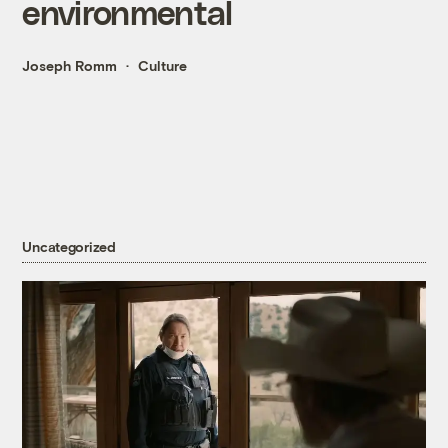
environmental
Joseph Romm
Culture
Uncategorized