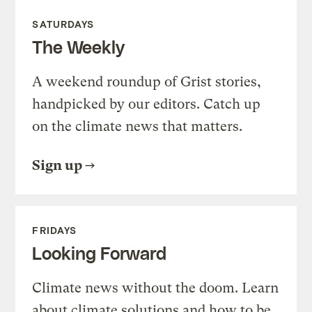
SATURDAYS
The Weekly
A weekend roundup of Grist stories,
handpicked by our editors. Catch up
on the climate news that matters.
Sign up
FRIDAYS
Looking Forward
Climate news without the doom. Learn
about climate solutions and how to be