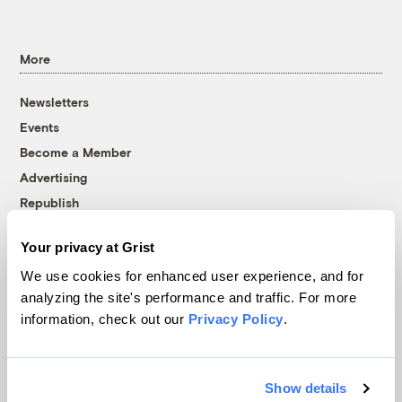
More
Newsletters
Events
Become a Member
Advertising
Republish
Accessibility
Your privacy at Grist
Follow us on Facebook
Follow us on Twitter
Follow us on Instagram
Follow us on YouTube
Follow us on Bluesky
We use cookies for enhanced user experience, and for
analyzing the site's performance and traffic. For more
© 1999-2026 Grist Magazine, Inc. All rights reserved.
information, check out our
Privacy Policy
.
Grist is powered by
WordPress VIP
.
Terms of Use
|
Privacy Policy
Show details