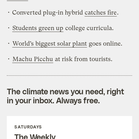
• Converted plug-in hybrid
catches fire
.
•
Students green up
college curricula.
•
World’s biggest solar plant
goes online.
•
Machu Picchu
at risk from tourists.
The climate news you need, right
in your inbox. Always free.
SATURDAYS
The Weekly