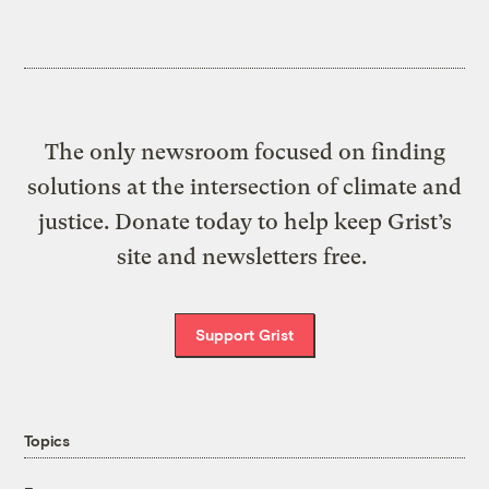
The only newsroom focused on finding
solutions at the intersection of climate and
justice. Donate today to help keep Grist’s
site and newsletters free.
Support Grist
Topics