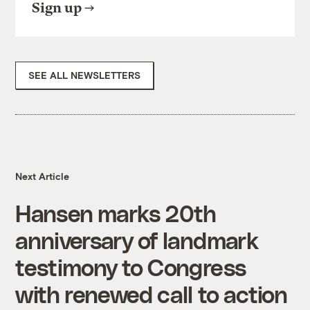
Sign up
SEE ALL NEWSLETTERS
Next Article
Hansen marks 20th
anniversary of landmark
testimony to Congress
with renewed call to action