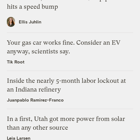
hits a speed bump
Ellis Juhlin
Your gas car works fine. Consider an EV
anyway, scientists say.
Tik Root
Inside the nearly 5-month labor lockout at
an Indiana refinery
Juanpablo Ramirez-Franco
In a first, Utah got more power from solar
than any other source
Leia Larsen