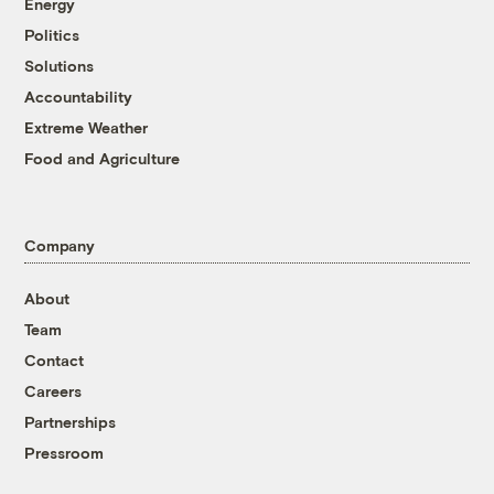
Energy
Politics
Solutions
Accountability
Extreme Weather
Food and Agriculture
Company
About
Team
Contact
Careers
Partnerships
Pressroom