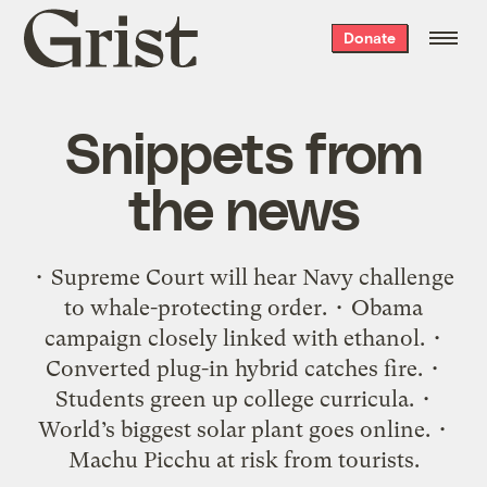
Grist
Donate
home
Snippets from
the news
• Supreme Court will hear Navy challenge
to whale-protecting order. • Obama
campaign closely linked with ethanol. •
Converted plug-in hybrid catches fire. •
Students green up college curricula. •
World’s biggest solar plant goes online. •
Machu Picchu at risk from tourists.