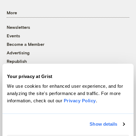
More
Newsletters
Events
Become a Member
Advertising
Republish
Accessibility
Your privacy at Grist
Follow us on Facebook
Follow us on Twitter
Follow us on Instagram
Follow us on YouTube
Follow us on Bluesky
We use cookies for enhanced user experience, and for
analyzing the site's performance and traffic. For more
© 1999-2026 Grist Magazine, Inc. All rights reserved.
information, check out our
Privacy Policy
.
Grist is powered by
WordPress VIP
.
Terms of Use
|
Privacy Policy
Show details