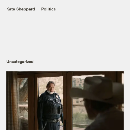
Kate Sheppard
Politics
Uncategorized