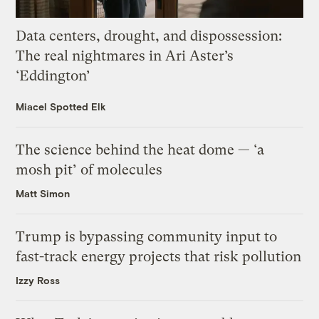
Data centers, drought, and dispossession:
The real nightmares in Ari Aster’s
‘Eddington’
Miacel Spotted Elk
The science behind the heat dome — ‘a
mosh pit’ of molecules
Matt Simon
Trump is bypassing community input to
fast-track energy projects that risk pollution
Izzy Ross