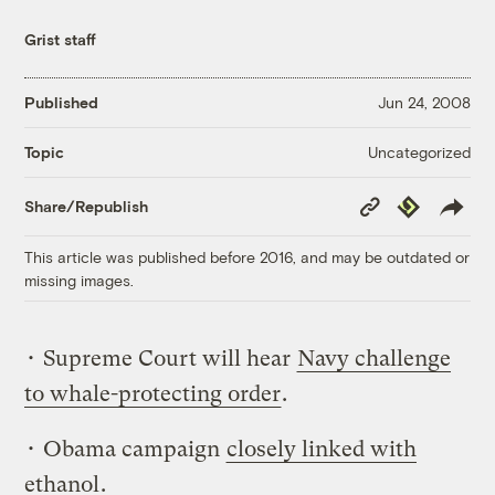
Grist staff
Published
Jun 24, 2008
Uncategorized
Topic
Copy
Republish
Share/Republish
Link
This article was published before 2016, and may be outdated or
missing images.
• Supreme Court will hear
Navy challenge
to whale-protecting order
.
• Obama campaign
closely linked with
ethanol
.