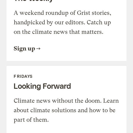
A weekend roundup of Grist stories,
handpicked by our editors. Catch up
on the climate news that matters.
Sign up
FRIDAYS
Looking Forward
Climate news without the doom. Learn
about climate solutions and how to be
part of them.