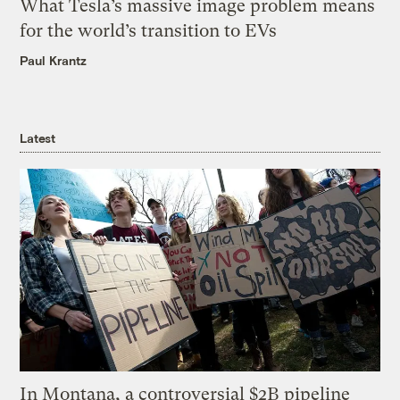
What Tesla’s massive image problem means
for the world’s transition to EVs
Paul Krantz
Latest
In Montana, a controversial $2B pipeline