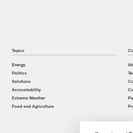
Topics
C
Energy
Ab
Politics
T
Solutions
Co
Accountability
Ca
Extreme Weather
Pa
Food and Agriculture
Pr