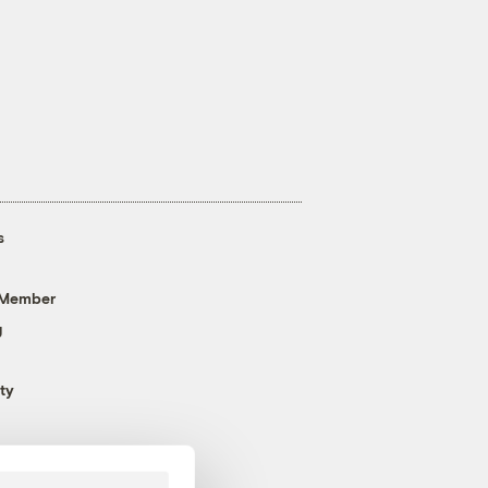
s
 Member
g
ty