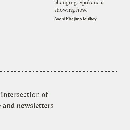
changing. Spokane is
showing how.
Sachi Kitajima Mulkey
intersection of
e and newsletters