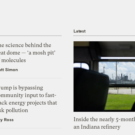
Latest
he science behind the
eat dome — ‘a mosh pit’
f molecules
tt Simon
rump is bypassing
ommunity input to fast-
ack energy projects that
sk pollution
Inside the nearly 5-month
zy Ross
an Indiana refinery