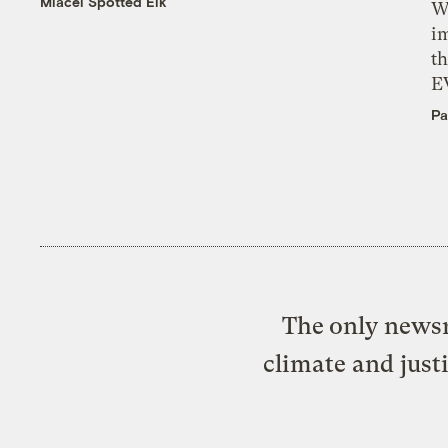
Miacel Spotted Elk
W
i
th
E
Pa
The only newsr
climate and just