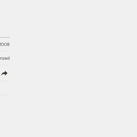
 2008
rized
lish