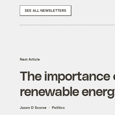
SEE ALL NEWSLETTERS
Next Article
The importance o
renewable ener
Jason D Scorse
Politics