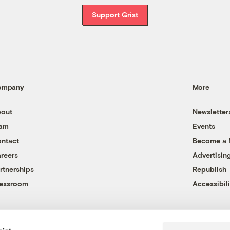
Support Grist
ompany
More
out
Newsletter
eam
Events
ntact
Become a
reers
Advertisin
rtnerships
Republish
essroom
Accessibili