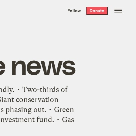
We hand-package
the week’s best
Follow
Donate
Grist stories
. Delivered free every
Saturday morning.
e news
dly. • Two-thirds of
 Giant conservation
s phasing out. • Green
 investment fund. • Gas