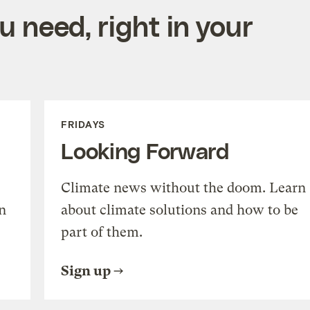
 need, right in your
FRIDAYS
Looking Forward
Climate news without the doom. Learn
n
about climate solutions and how to be
part of them.
Sign up