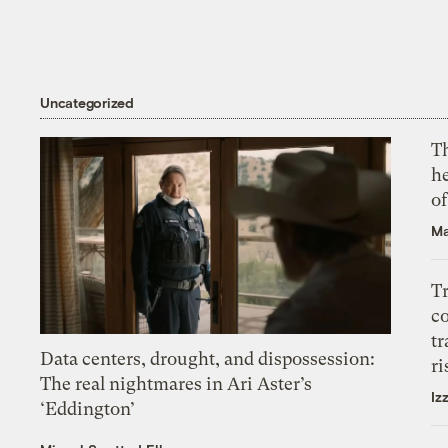
Uncategorized
T
h
o
Ma
T
c
tr
Data centers, drought, and dispossession:
ri
The real nightmares in Ari Aster’s
Iz
‘Eddington’