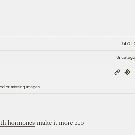
Jul 01,
Uncatego
Copy
Repub
Link
ed or missing images.
th hormones
make it more eco-