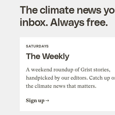
The climate news you
inbox. Always free.
SATURDAYS
The Weekly
A weekend roundup of Grist stories,
handpicked by our editors. Catch up o
the climate news that matters.
Sign up