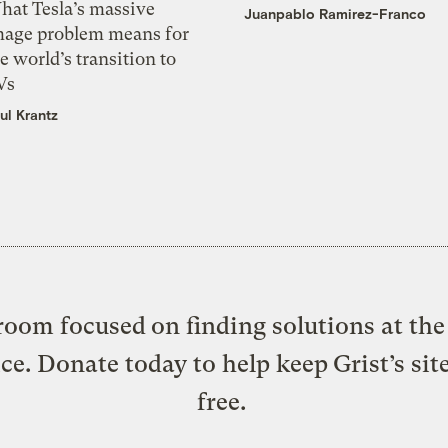
hat Tesla’s massive
Juanpablo Ramirez-Franco
mage problem means for
e world’s transition to
Vs
ul Krantz
oom focused on finding solutions at the 
ice. Donate today to help keep Grist’s sit
free.