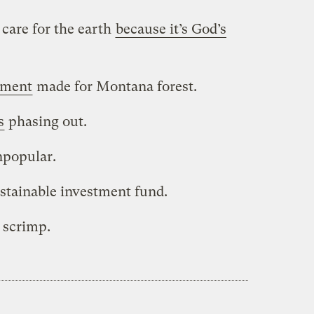
care for the earth
because it’s God’s
ement
made for Montana forest.
s
phasing out.
popular.
stainable investment fund.
o scrimp.