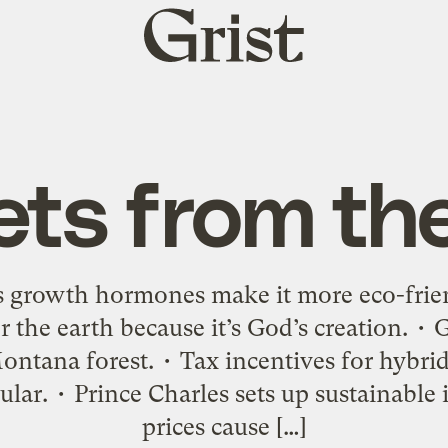
Grist
home
ets from th
ys growth hormones make it more eco-frien
 the earth because it’s God’s creation. •
ntana forest. • Tax incentives for hybrid
lar. • Prince Charles sets up sustainable
prices cause […]