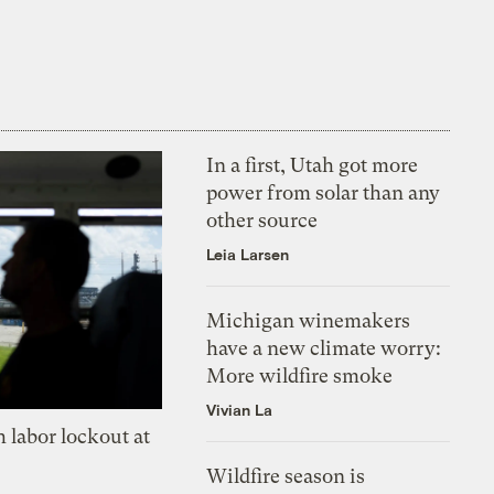
In a first, Utah got more
power from solar than any
other source
Leia Larsen
Michigan winemakers
have a new climate worry:
More wildfire smoke
Vivian La
 labor lockout at
Wildfire season is