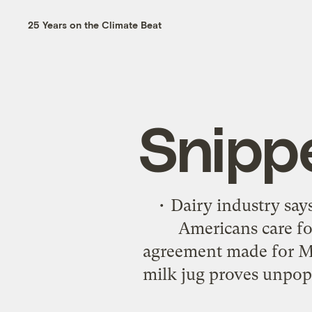
25 Years on the Climate Beat
Snipp
• Dairy industry sa
Americans care for
agreement made for Mo
milk jug proves unpopu