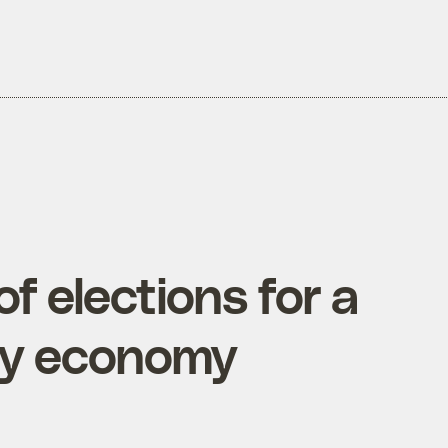
f elections for a
gy economy