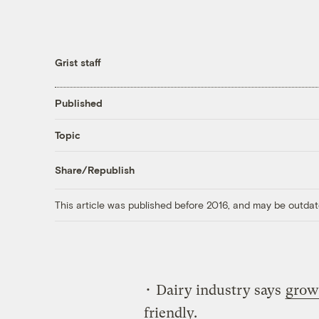
Grist staff
Published
Topic
Share/Republish
This article was published before 2016, and may be outdat
• Dairy industry says
grow
friendly.