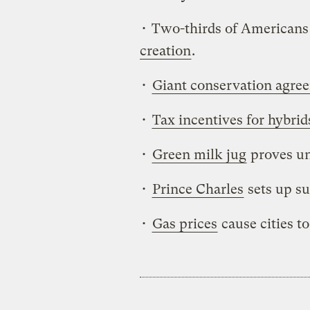
• Two-thirds of Americans 
creation
.
•
Giant conservation agre
•
Tax incentives for hybrid
•
Green milk jug
proves un
•
Prince Charles
sets up su
•
Gas prices
cause cities t