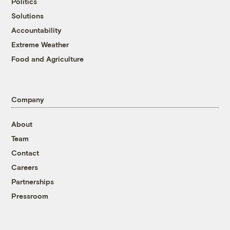
Politics
Solutions
Accountability
Extreme Weather
Food and Agriculture
Company
About
Team
Contact
Careers
Partnerships
Pressroom