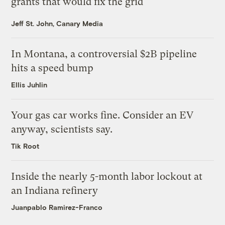
grants that would fix the grid
Jeff St. John, Canary Media
In Montana, a controversial $2B pipeline
hits a speed bump
Ellis Juhlin
Your gas car works fine. Consider an EV
anyway, scientists say.
Tik Root
Inside the nearly 5-month labor lockout at
an Indiana refinery
Juanpablo Ramirez-Franco