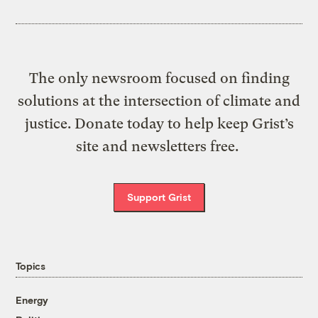
The only newsroom focused on finding
solutions at the intersection of climate and
justice. Donate today to help keep Grist’s
site and newsletters free.
Support Grist
Topics
Energy