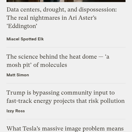
Data centers, drought, and dispossession:
The real nightmares in Ari Aster’s
‘Eddington’
Miacel Spotted Elk
The science behind the heat dome — ‘a
mosh pit’ of molecules
Matt Simon
Trump is bypassing community input to
fast-track energy projects that risk pollution
Izzy Ross
What Tesla’s massive image problem means