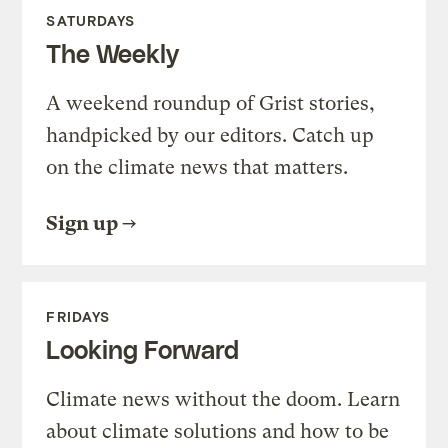
SATURDAYS
The Weekly
A weekend roundup of Grist stories,
handpicked by our editors. Catch up
on the climate news that matters.
Sign up
FRIDAYS
Looking Forward
Climate news without the doom. Learn
about climate solutions and how to be