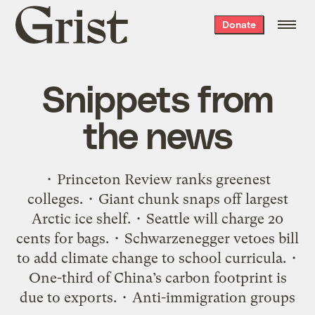
Grist
Donate
home
Snippets from
the news
• Princeton Review ranks greenest
colleges. • Giant chunk snaps off largest
Arctic ice shelf. • Seattle will charge 20
cents for bags. • Schwarzenegger vetoes bill
to add climate change to school curricula. •
One-third of China’s carbon footprint is
due to exports. • Anti-immigration groups