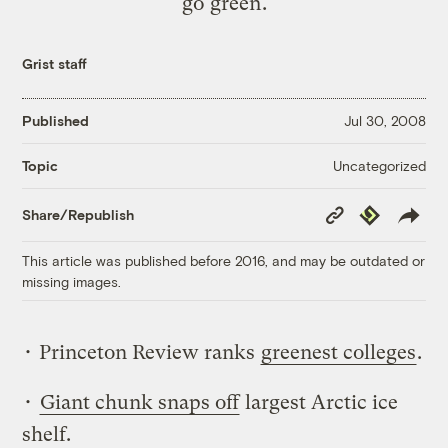
go green.
Grist staff
Published
Jul 30, 2008
Uncategorized
Topic
Copy
Republish
Share/Republish
Link
This article was published before 2016, and may be outdated or
missing images.
• Princeton Review ranks
greenest colleges
.
•
Giant chunk snaps off
largest Arctic ice
shelf.