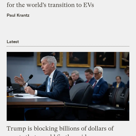
for the world’s transition to EVs
Paul Krantz
Latest
Trump is blocking billions of dollars of