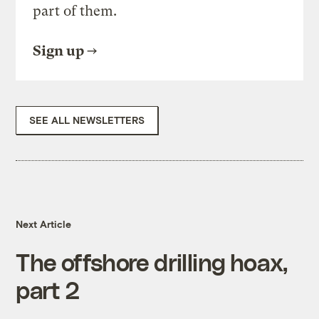
part of them.
Sign up
SEE ALL NEWSLETTERS
Next Article
The offshore drilling hoax,
part 2