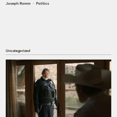
Joseph Romm
Politics
Uncategorized