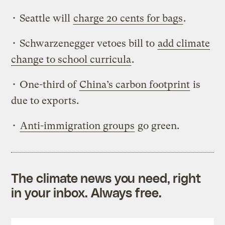
• Seattle will
charge 20 cents for bags
.
• Schwarzenegger vetoes bill to
add climate
change to school curricula
.
• One-third of
China’s carbon footprint
is
due to exports.
•
Anti-immigration groups
go green.
The climate news you need, right
in your inbox. Always free.