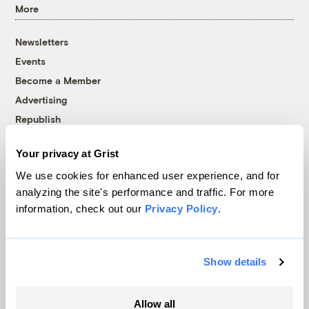
More
Newsletters
Events
Become a Member
Advertising
Republish
Accessibility
Your privacy at Grist
Follow us on Facebook
Follow us on Twitter
Follow us on Instagram
Follow us on YouTube
Follow us on Bluesky
We use cookies for enhanced user experience, and for
analyzing the site's performance and traffic. For more
© 1999-2026 Grist Magazine, Inc. All rights reserved.
information, check out our
Privacy Policy
.
Grist is powered by
WordPress VIP
.
Terms of Use
|
Privacy Policy
Show details
Allow all