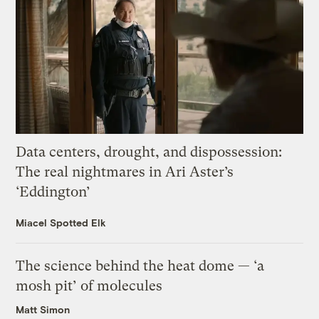
Data centers, drought, and dispossession:
The real nightmares in Ari Aster’s
‘Eddington’
Miacel Spotted Elk
The science behind the heat dome — ‘a
mosh pit’ of molecules
Matt Simon