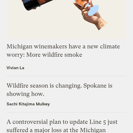
Michigan winemakers have a new climate
worry: More wildfire smoke
Vivian La
Wildfire season is changing. Spokane is
showing how.
Sachi Kitajima Mulkey
A controversial plan to update Line 5 just
suffered a major loss at the Michigan