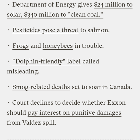
• Department of Energy gives
$24 million to
solar, $340 million to “clean coal.”
•
Pesticides pose a threat
to salmon.
•
Frogs
and
honeybees
in trouble.
•
“Dolphin-friendly” label
called
misleading.
•
Smog-related deaths
set to soar in Canada.
• Court declines to decide whether Exxon
should
pay interest on punitive damages
from Valdez spill.