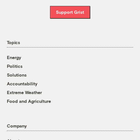
Support Grist
Topics
Energy
Politics
Solutions
Accountability
Extreme Weather
Food and Agriculture
Company