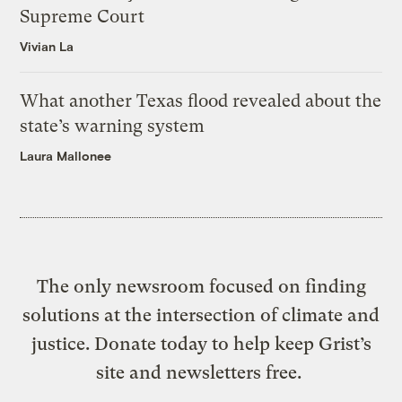
Supreme Court
Vivian La
What another Texas flood revealed about the
state’s warning system
Laura Mallonee
The only newsroom focused on finding
solutions at the intersection of climate and
justice. Donate today to help keep Grist’s
site and newsletters free.