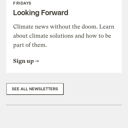
FRIDAYS
Looking Forward
Climate news without the doom. Learn
about climate solutions and how to be
part of them.
Sign up
SEE ALL NEWSLETTERS