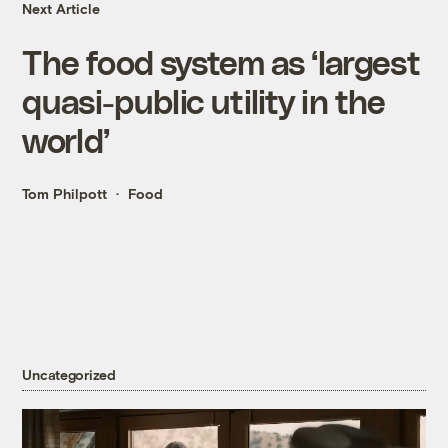
Next Article
The food system as ‘largest
quasi-public utility in the
world’
Tom Philpott
Food
Uncategorized