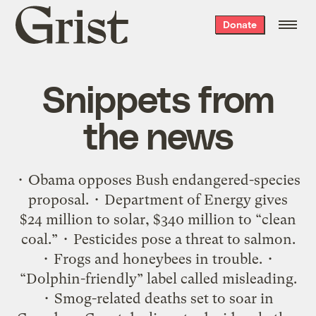
Grist
Donate
home
Snippets from
the news
• Obama opposes Bush endangered-species
proposal. • Department of Energy gives
$24 million to solar, $340 million to “clean
coal.” • Pesticides pose a threat to salmon.
• Frogs and honeybees in trouble. •
“Dolphin-friendly” label called misleading.
• Smog-related deaths set to soar in