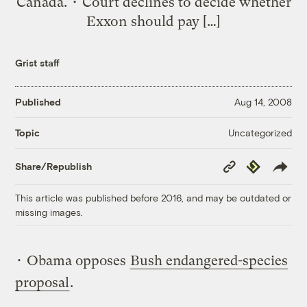
Canada. • Court declines to decide whether
Exxon should pay […]
Grist staff
Published
Aug 14, 2008
Uncategorized
Topic
Copy
Republish
Share/Republish
Link
This article was published before 2016, and may be outdated or
missing images.
• Obama opposes
Bush endangered-species
proposal
.