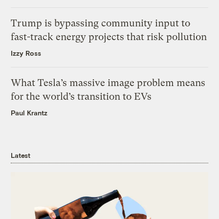
Trump is bypassing community input to
fast-track energy projects that risk pollution
Izzy Ross
What Tesla’s massive image problem means
for the world’s transition to EVs
Paul Krantz
Latest