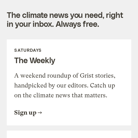
The climate news you need, right
in your inbox. Always free.
SATURDAYS
The Weekly
A weekend roundup of Grist stories,
handpicked by our editors. Catch up
on the climate news that matters.
Sign up