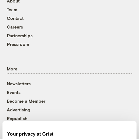
About
Team
Contact
Careers
Partnerships
Pressroom
More
Newsletters
Events
Become a Member
Advertising
Republish
Accessibility
Your privacy at Grist
Follow us on Facebook
Follow us on Twitter
Follow us on Instagram
Follow us on YouTube
Follow us on Bluesky