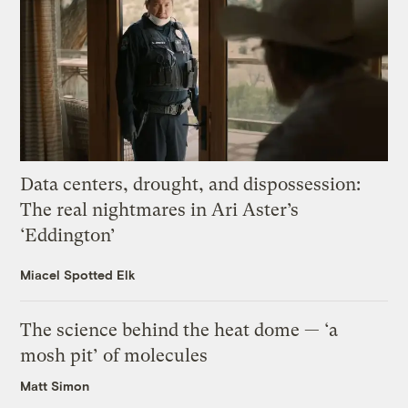
Data centers, drought, and dispossession:
The real nightmares in Ari Aster’s
‘Eddington’
Miacel Spotted Elk
The science behind the heat dome — ‘a
mosh pit’ of molecules
Matt Simon