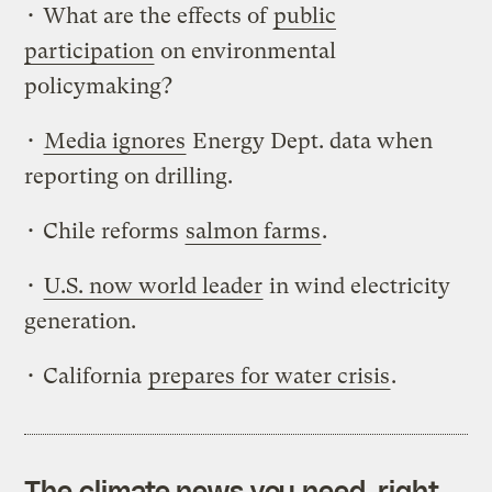
• What are the effects of
public
participation
on environmental
policymaking?
•
Media ignores
Energy Dept. data when
reporting on drilling.
• Chile reforms
salmon farms
.
•
U.S. now world leader
in wind electricity
generation.
• California
prepares for water crisis
.
The climate news you need, right