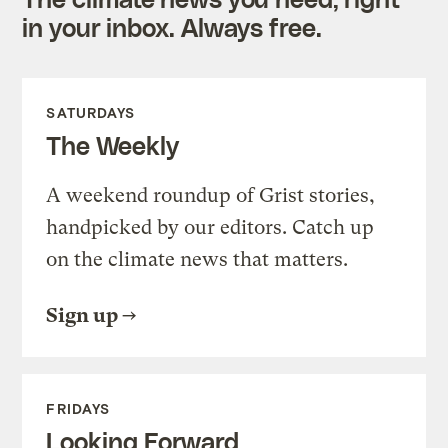
in your inbox. Always free.
SATURDAYS
The Weekly
A weekend roundup of Grist stories,
handpicked by our editors. Catch up
on the climate news that matters.
Sign up
FRIDAYS
Looking Forward