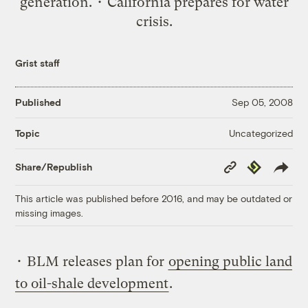
generation. • California prepares for water
crisis.
Grist staff
Published
Sep 05, 2008
Uncategorized
Topic
Copy
Republish
Share/Republish
Link
This article was published before 2016, and may be outdated or
missing images.
• BLM releases plan for
opening public land
to oil-shale development
.