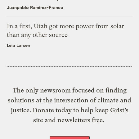
Juanpablo Ramirez-Franco
In a first, Utah got more power from solar
than any other source
Leia Larsen
The only newsroom focused on finding
solutions at the intersection of climate and
justice. Donate today to help keep Grist’s
site and newsletters free.