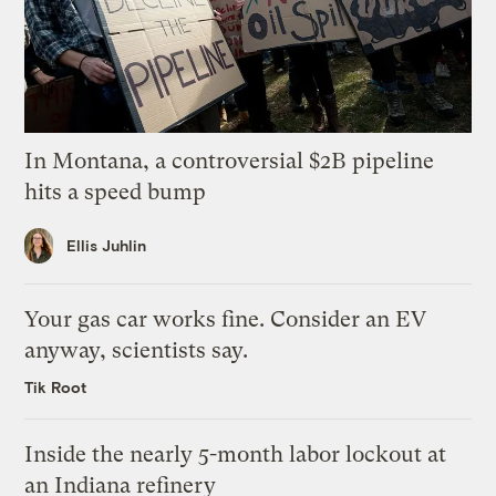
In Montana, a controversial $2B pipeline
hits a speed bump
Ellis Juhlin
Your gas car works fine. Consider an EV
anyway, scientists say.
Tik Root
Inside the nearly 5-month labor lockout at
an Indiana refinery