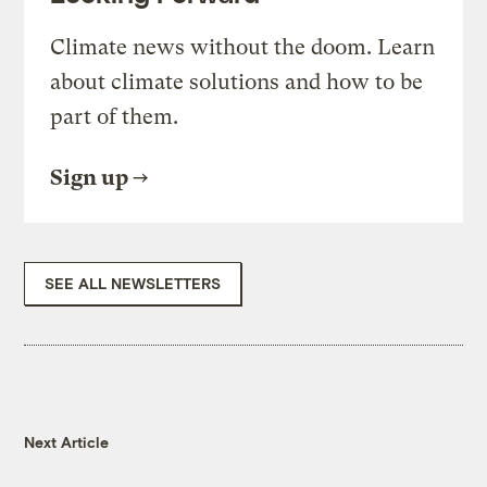
Climate news without the doom. Learn
about climate solutions and how to be
part of them.
Sign up
SEE ALL NEWSLETTERS
Next Article