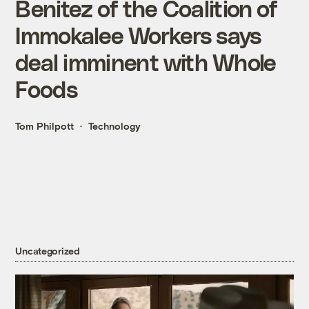
Benitez of the Coalition of
Immokalee Workers says
deal imminent with Whole
Foods
Tom Philpott
Technology
Uncategorized