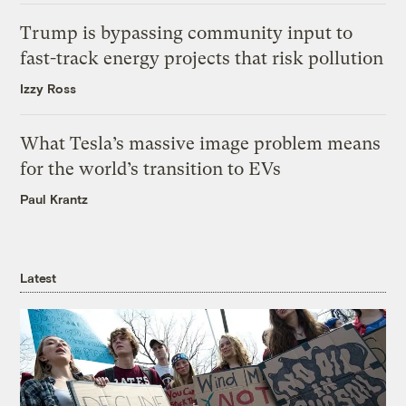
Trump is bypassing community input to
fast-track energy projects that risk pollution
Izzy Ross
What Tesla’s massive image problem means
for the world’s transition to EVs
Paul Krantz
Latest