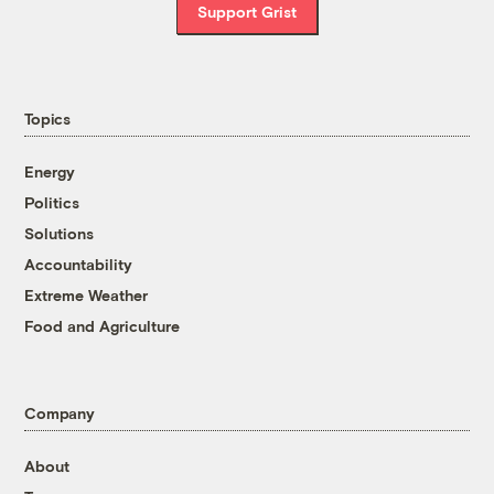
Support Grist
Topics
Energy
Politics
Solutions
Accountability
Extreme Weather
Food and Agriculture
Company
About