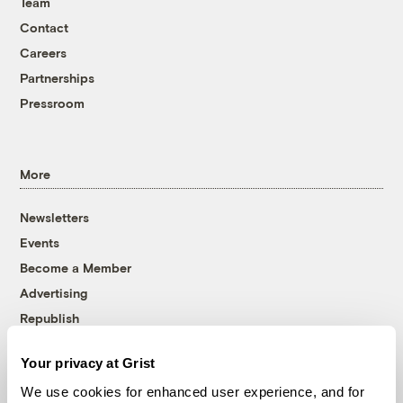
Team
Contact
Careers
Partnerships
Pressroom
More
Newsletters
Events
Become a Member
Advertising
Republish
Accessibility
Your privacy at Grist
Follow us on Facebook
Follow us on Twitter
Follow us on Instagram
Follow us on YouTube
Follow us on Bluesky
We use cookies for enhanced user experience, and for