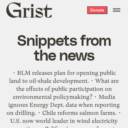
Grist
Donate
home
Snippets from
the news
• BLM releases plan for opening public
land to oil-shale development. • What are
the effects of public participation on
environmental policymaking? • Media
ignores Energy Dept. data when reporting
on drilling. • Chile reforms salmon farms. •
U.S. now world leader in wind electricity