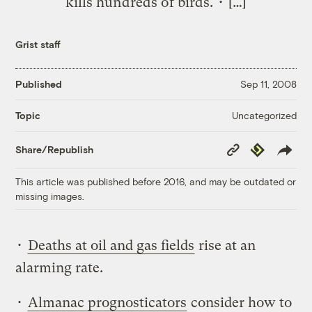
kills hundreds of birds. • […]
Grist staff
Published
Sep 11, 2008
Uncategorized
Topic
Copy
Republish
Share/Republish
Link
This article was published before 2016, and may be outdated or
missing images.
•
Deaths at oil and gas fields
rise at an
alarming rate.
•
Almanac prognosticators
consider how to