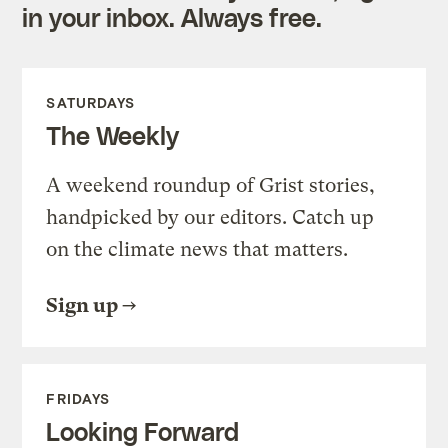
in your inbox. Always free.
SATURDAYS
The Weekly
A weekend roundup of Grist stories,
handpicked by our editors. Catch up
on the climate news that matters.
Sign up
FRIDAYS
Looking Forward