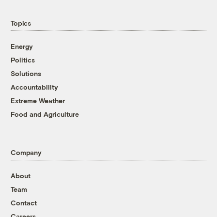
Topics
Energy
Politics
Solutions
Accountability
Extreme Weather
Food and Agriculture
Company
About
Team
Contact
Careers