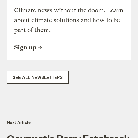
Climate news without the doom. Learn
about climate solutions and how to be
part of them.
Sign up
SEE ALL NEWSLETTERS
Next Article