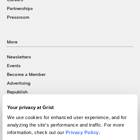
Partnerships
Pressroom
More
Newsletters
Events
Become a Member
Advertising
Republish
Accessibility
Your privacy at Grist
Follow us on Facebook
Follow us on Twitter
Follow us on Instagram
Follow us on YouTube
Follow us on Bluesky
We use cookies for enhanced user experience, and for
analyzing the site's performance and traffic. For more
© 1999-2026 Grist Magazine, Inc. All rights reserved.
information, check out our
Privacy Policy
.
Grist is powered by
WordPress VIP
.
Terms of Use
|
Privacy Policy