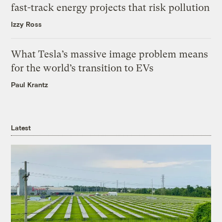
fast-track energy projects that risk pollution
Izzy Ross
What Tesla’s massive image problem means
for the world’s transition to EVs
Paul Krantz
Latest