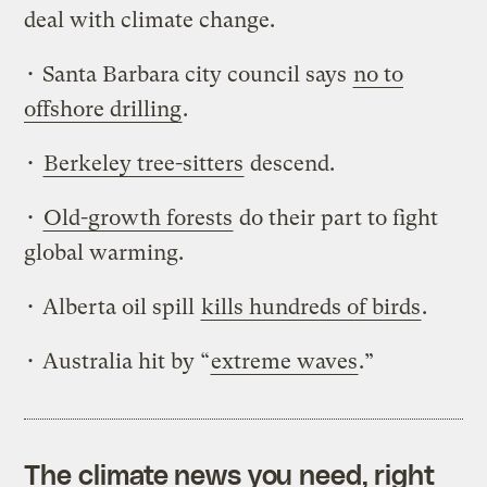
deal with climate change.
• Santa Barbara city council says
no to
offshore drilling
.
•
Berkeley tree-sitters
descend.
•
Old-growth forests
do their part to fight
global warming.
• Alberta oil spill
kills hundreds of birds
.
• Australia hit by “
extreme waves
.”
The climate news you need, right