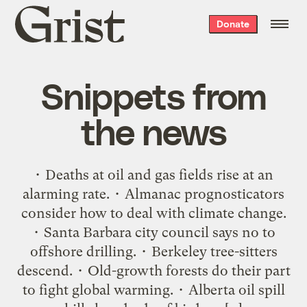
Grist
Donate
home
Snippets from
the news
• Deaths at oil and gas fields rise at an
alarming rate. • Almanac prognosticators
consider how to deal with climate change.
• Santa Barbara city council says no to
offshore drilling. • Berkeley tree-sitters
descend. • Old-growth forests do their part
to fight global warming. • Alberta oil spill