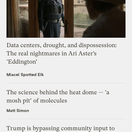
Data centers, drought, and dispossession:
The real nightmares in Ari Aster’s
‘Eddington’
Miacel Spotted Elk
The science behind the heat dome — ‘a
mosh pit’ of molecules
Matt Simon
Trump is bypassing community input to