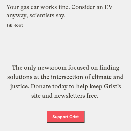
Your gas car works fine. Consider an EV
anyway, scientists say.
Tik Root
The only newsroom focused on finding
solutions at the intersection of climate and
justice. Donate today to help keep Grist’s
site and newsletters free.
Support Grist