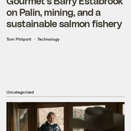
Gourmet’s Barry Estabrook
on Palin, mining, and a
sustainable salmon fishery
Tom Philpott
Technology
Uncategorized