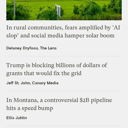
In rural communities, fears amplified by ‘AI
slop’ and social media hamper solar boom
Delaney Dryfoos, The Lens
Trump is blocking billions of dollars of
grants that would fix the grid
Jeff St. John, Canary Media
In Montana, a controversial $2B pipeline
hits a speed bump
Ellis Juhlin