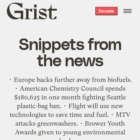
Grist
Donate
home
Snippets from
the news
• Europe backs further away from biofuels.
• American Chemistry Council spends
$180,625 in one month fighting Seattle
plastic-bag ban. • Flight will use new
technologies to save time and fuel. • MTV
attacks greenwashers. • Brower Youth
Awards given to young environmental