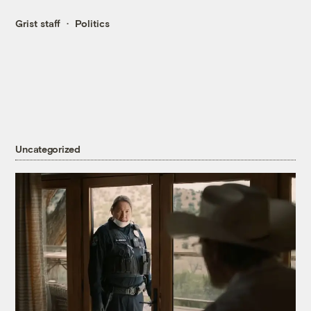
Grist staff
Politics
Uncategorized