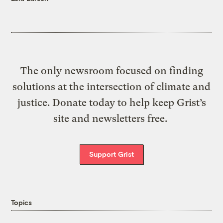
The only newsroom focused on finding
solutions at the intersection of climate and
justice. Donate today to help keep Grist’s
site and newsletters free.
Support Grist
Topics