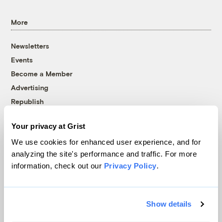
More
Newsletters
Events
Become a Member
Advertising
Republish
Accessibility
Your privacy at Grist
Follow us on Facebook
Follow us on Twitter
Follow us on Instagram
Follow us on YouTube
Follow us on Bluesky
We use cookies for enhanced user experience, and for
analyzing the site's performance and traffic. For more
© 1999-2026 Grist Magazine, Inc. All rights reserved.
information, check out our
Privacy Policy
.
Grist is powered by
WordPress VIP
.
Terms of Use
|
Privacy Policy
Show details