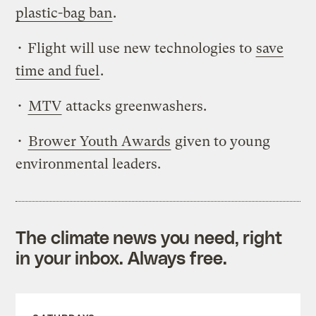
plastic-bag ban
.
• Flight will use new technologies to
save
time and fuel
.
•
MTV
attacks greenwashers.
•
Brower Youth Awards
given to young
environmental leaders.
The climate news you need, right
in your inbox. Always free.