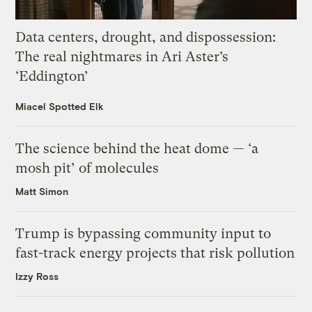
Data centers, drought, and dispossession:
The real nightmares in Ari Aster’s
‘Eddington’
Miacel Spotted Elk
The science behind the heat dome — ‘a
mosh pit’ of molecules
Matt Simon
Trump is bypassing community input to
fast-track energy projects that risk pollution
Izzy Ross