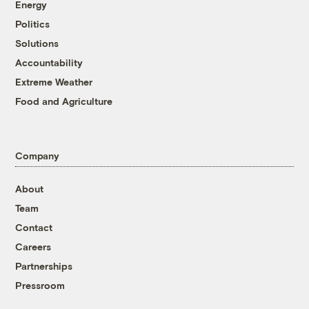
Energy
Politics
Solutions
Accountability
Extreme Weather
Food and Agriculture
Company
About
Team
Contact
Careers
Partnerships
Pressroom