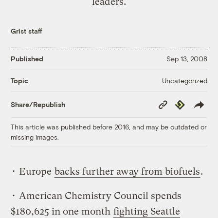
leaders.
Grist staff
Published
Sep 13, 2008
Uncategorized
Topic
Copy
Republish
Share/Republish
Link
This article was published before 2016, and may be outdated or
missing images.
• Europe
backs further away from biofuels
.
• American Chemistry Council spends
$180,625 in one month
fighting Seattle