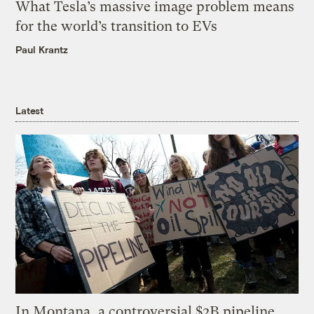
What Tesla’s massive image problem means
for the world’s transition to EVs
Paul Krantz
Latest
In Montana, a controversial $2B pipeline