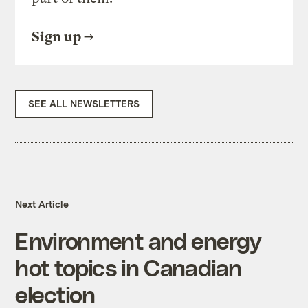
Sign up
SEE ALL NEWSLETTERS
Next Article
Environment and energy
hot topics in Canadian
election