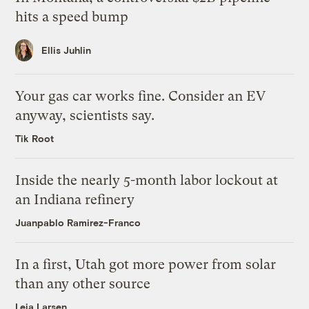
hits a speed bump
Ellis Juhlin
Your gas car works fine. Consider an EV
anyway, scientists say.
Tik Root
Inside the nearly 5-month labor lockout at
an Indiana refinery
Juanpablo Ramirez-Franco
In a first, Utah got more power from solar
than any other source
Leia Larsen