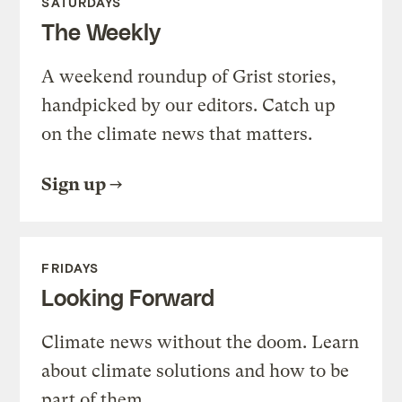
SATURDAYS
The Weekly
A weekend roundup of Grist stories,
handpicked by our editors. Catch up
on the climate news that matters.
Sign up
FRIDAYS
Looking Forward
Climate news without the doom. Learn
about climate solutions and how to be
part of them.