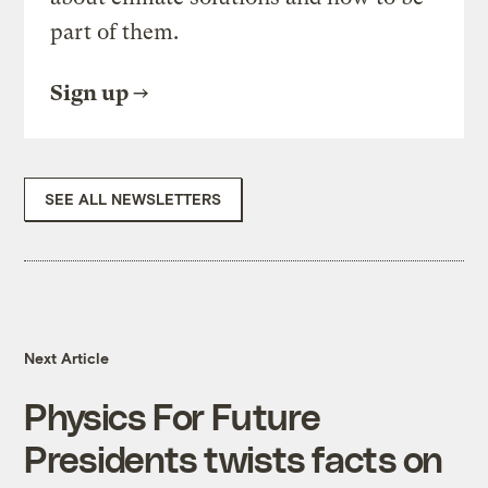
part of them.
Sign up
SEE ALL NEWSLETTERS
Next Article
Physics For Future
Presidents twists facts on