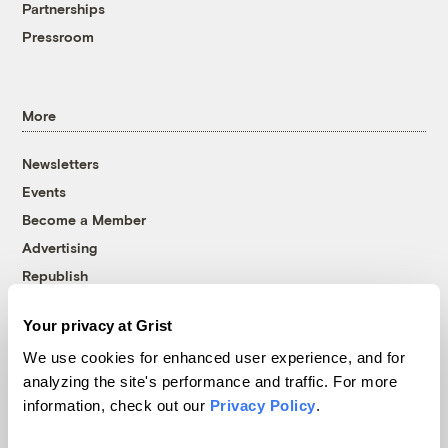
Partnerships
Pressroom
More
Newsletters
Events
Become a Member
Advertising
Republish
Accessibility
Your privacy at Grist
Follow us on Facebook
Follow us on Twitter
Follow us on Instagram
Follow us on YouTube
Follow us on Bluesky
We use cookies for enhanced user experience, and for
analyzing the site's performance and traffic. For more
© 1999-2026 Grist Magazine, Inc. All rights reserved.
information, check out our
Privacy Policy
.
Grist is powered by
WordPress VIP
.
Terms of Use
|
Privacy Policy