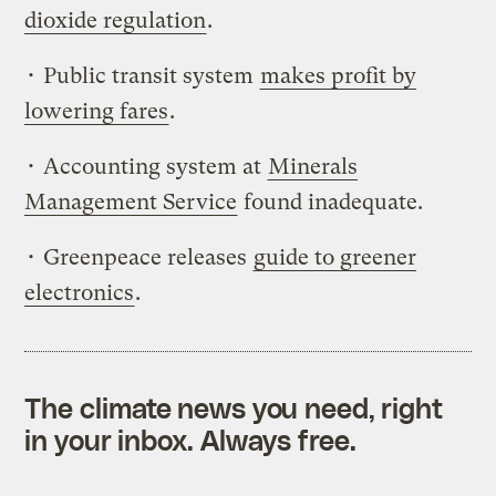
dioxide regulation
.
• Public transit system
makes profit by
lowering fares
.
• Accounting system at
Minerals
Management Service
found inadequate.
• Greenpeace releases
guide to greener
electronics
.
The climate news you need, right
in your inbox. Always free.