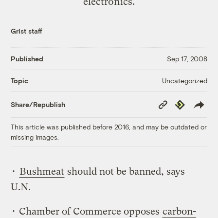
electronics.
Grist staff
Published
Sep 17, 2008
Uncategorized
Topic
Copy
Republish
Share/Republish
Link
This article was published before 2016, and may be outdated or
missing images.
•
Bushmeat
should not be banned, says
U.N.
• Chamber of Commerce opposes
carbon-