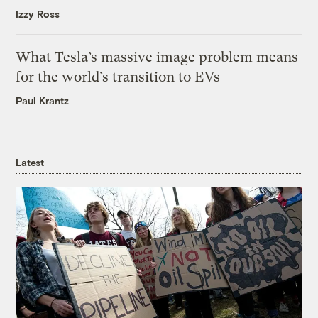
Izzy Ross
What Tesla’s massive image problem means
for the world’s transition to EVs
Paul Krantz
Latest