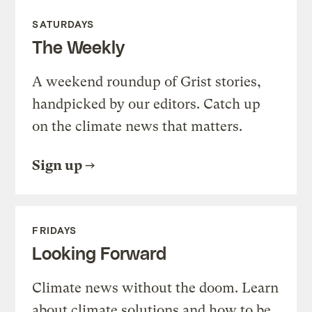
SATURDAYS
The Weekly
A weekend roundup of Grist stories,
handpicked by our editors. Catch up
on the climate news that matters.
Sign up
FRIDAYS
Looking Forward
Climate news without the doom. Learn
about climate solutions and how to be