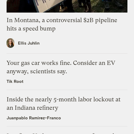
In Montana, a controversial $2B pipeline
hits a speed bump
Ellis Juhlin
Your gas car works fine. Consider an EV
anyway, scientists say.
Tik Root
Inside the nearly 5-month labor lockout at
an Indiana refinery
Juanpablo Ramirez-Franco