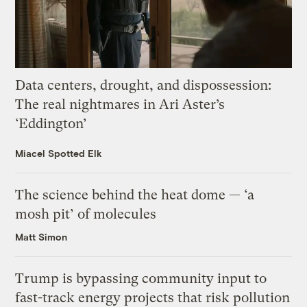
Data centers, drought, and dispossession:
The real nightmares in Ari Aster’s
‘Eddington’
Miacel Spotted Elk
The science behind the heat dome — ‘a
mosh pit’ of molecules
Matt Simon
Trump is bypassing community input to
fast-track energy projects that risk pollution