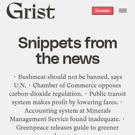
Grist
Donate
home
Snippets from
the news
• Bushmeat should not be banned, says
U.N. • Chamber of Commerce opposes
carbon-dioxide regulation. • Public transit
system makes profit by lowering fares. •
Accounting system at Minerals
Management Service found inadequate. •
Greenpeace releases guide to greener