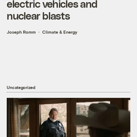
electric vehicles and
nuclear blasts
Joseph Romm
Climate & Energy
Uncategorized