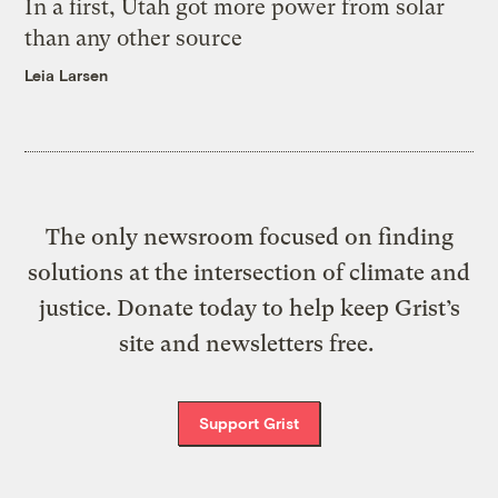
In a first, Utah got more power from solar
than any other source
Leia Larsen
The only newsroom focused on finding
solutions at the intersection of climate and
justice. Donate today to help keep Grist’s
site and newsletters free.
Support Grist