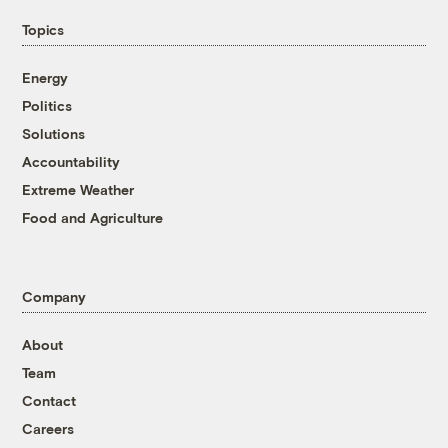
Topics
Energy
Politics
Solutions
Accountability
Extreme Weather
Food and Agriculture
Company
About
Team
Contact
Careers