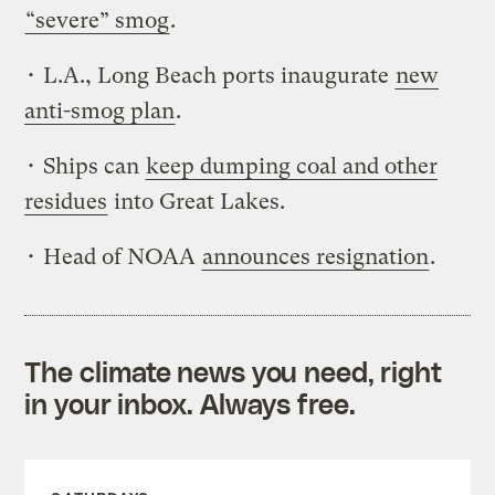
“severe” smog
.
• L.A., Long Beach ports inaugurate
new
anti-smog plan
.
• Ships can
keep dumping coal and other
residues
into Great Lakes.
• Head of NOAA
announces resignation
.
The climate news you need, right
in your inbox. Always free.