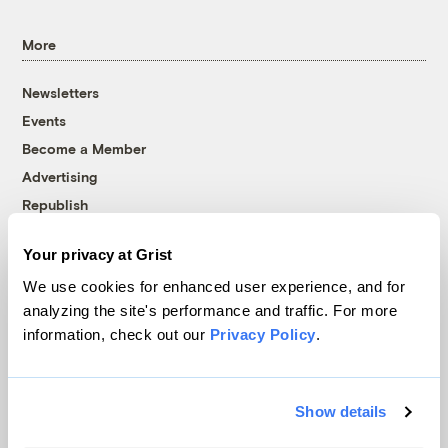
More
Newsletters
Events
Become a Member
Advertising
Republish
Accessibility
Your privacy at Grist
Follow us on Facebook
Follow us on Twitter
Follow us on Instagram
Follow us on YouTube
Follow us on Bluesky
We use cookies for enhanced user experience, and for
analyzing the site's performance and traffic. For more
© 1999-2026 Grist Magazine, Inc. All rights reserved.
information, check out our
Privacy Policy
.
Grist is powered by
WordPress VIP
.
Terms of Use
|
Privacy Policy
Show details