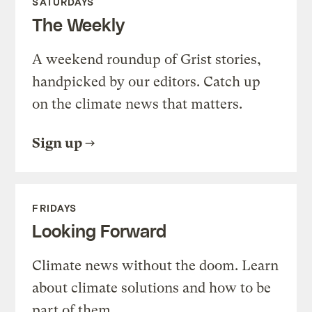
SATURDAYS
The Weekly
A weekend roundup of Grist stories,
handpicked by our editors. Catch up
on the climate news that matters.
Sign up
FRIDAYS
Looking Forward
Climate news without the doom. Learn
about climate solutions and how to be
part of them.