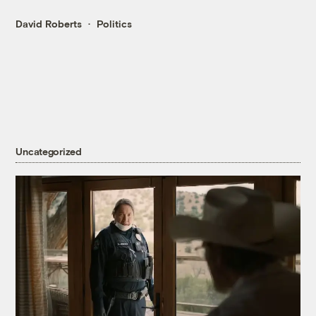
David Roberts
Politics
Uncategorized