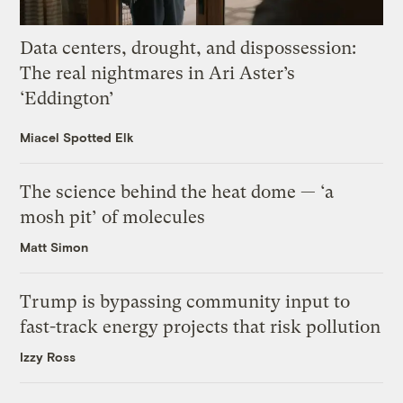
Data centers, drought, and dispossession:
The real nightmares in Ari Aster’s
‘Eddington’
Miacel Spotted Elk
The science behind the heat dome — ‘a
mosh pit’ of molecules
Matt Simon
Trump is bypassing community input to
fast-track energy projects that risk pollution
Izzy Ross