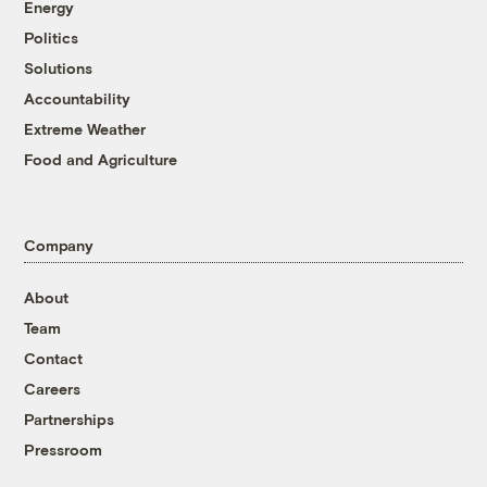
Energy
Politics
Solutions
Accountability
Extreme Weather
Food and Agriculture
Company
About
Team
Contact
Careers
Partnerships
Pressroom