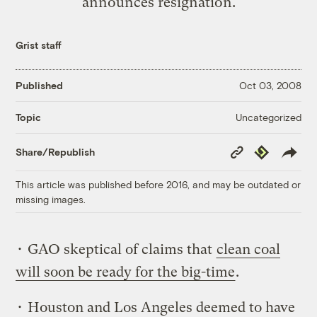
announces resignation.
Grist staff
Published
Oct 03, 2008
Uncategorized
Topic
Copy
Republish
Share/Republish
Link
This article was published before 2016, and may be outdated or
missing images.
• GAO skeptical of claims that
clean coal
will soon be ready for the big-time
.
• Houston and Los Angeles deemed to have