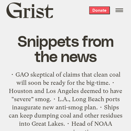
Grist
Donate
home
Snippets from
the news
• GAO skeptical of claims that clean coal
will soon be ready for the big-time. •
Houston and Los Angeles deemed to have
“severe” smog. • L.A., Long Beach ports
inaugurate new anti-smog plan. • Ships
can keep dumping coal and other residues
into Great Lakes. • Head of NOAA