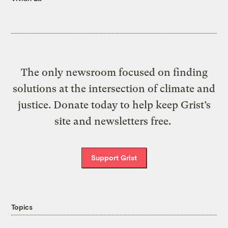
The only newsroom focused on finding
solutions at the intersection of climate and
justice. Donate today to help keep Grist’s
site and newsletters free.
Support Grist
Topics