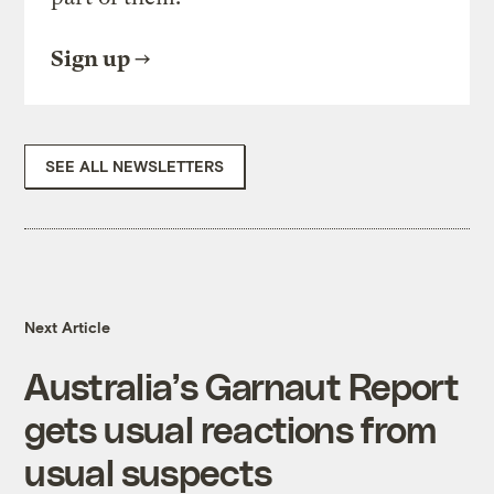
Sign up
SEE ALL NEWSLETTERS
Next Article
Australia’s Garnaut Report
gets usual reactions from
usual suspects