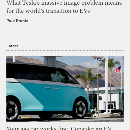
What Tesla’s massive image problem means
for the world’s transition to EVs
Paul Krantz
Latest
Your gas car works fine. Consider an EV