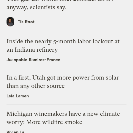
anyway, scientists say.
Tik Root
Inside the nearly 5-month labor lockout at
an Indiana refinery
Juanpablo Ramirez-Franco
In a first, Utah got more power from solar
than any other source
Leia Larsen
Michigan winemakers have a new climate
worry: More wildfire smoke
Vivian La