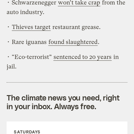
• Schwarzenegger
won’t take crap
from the
auto industry.
•
Thieves target
restaurant grease.
• Rare iguanas
found slaughtered
.
• “Eco-terrorist”
sentenced to 20 years
in
jail.
The climate news you need, right
in your inbox. Always free.
SATURDAYS