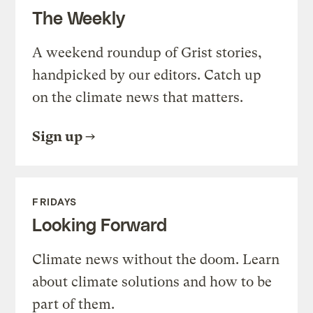
The Weekly
A weekend roundup of Grist stories,
handpicked by our editors. Catch up
on the climate news that matters.
Sign up
FRIDAYS
Looking Forward
Climate news without the doom. Learn
about climate solutions and how to be
part of them.