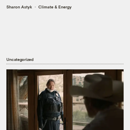
Sharon Astyk
Climate & Energy
Uncategorized