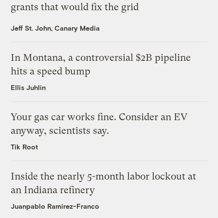
grants that would fix the grid
Jeff St. John, Canary Media
In Montana, a controversial $2B pipeline
hits a speed bump
Ellis Juhlin
Your gas car works fine. Consider an EV
anyway, scientists say.
Tik Root
Inside the nearly 5-month labor lockout at
an Indiana refinery
Juanpablo Ramirez-Franco