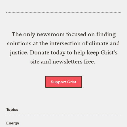
The only newsroom focused on finding
solutions at the intersection of climate and
justice. Donate today to help keep Grist’s
site and newsletters free.
Support Grist
Topics
Energy