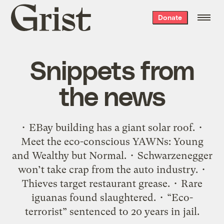
Grist
Donate
home
Snippets from
the news
• EBay building has a giant solar roof. •
Meet the eco-conscious YAWNs: Young
and Wealthy but Normal. • Schwarzenegger
won’t take crap from the auto industry. •
Thieves target restaurant grease. • Rare
iguanas found slaughtered. • “Eco-
terrorist” sentenced to 20 years in jail.