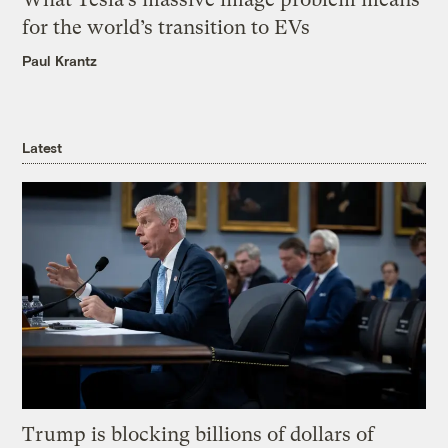
for the world’s transition to EVs
Paul Krantz
Latest
Trump is blocking billions of dollars of