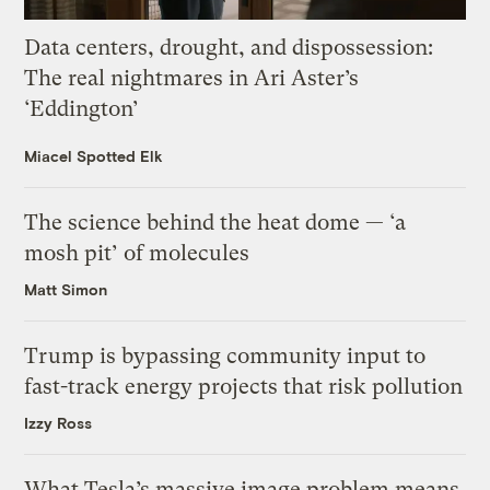
Data centers, drought, and dispossession:
The real nightmares in Ari Aster’s
‘Eddington’
Miacel Spotted Elk
The science behind the heat dome — ‘a
mosh pit’ of molecules
Matt Simon
Trump is bypassing community input to
fast-track energy projects that risk pollution
Izzy Ross
What Tesla’s massive image problem means