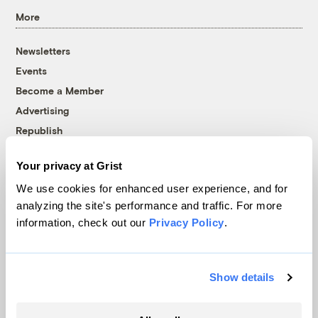
More
Newsletters
Events
Become a Member
Advertising
Republish
Accessibility
Your privacy at Grist
Follow us on Facebook
Follow us on Twitter
Follow us on Instagram
Follow us on YouTube
Follow us on Bluesky
We use cookies for enhanced user experience, and for
analyzing the site's performance and traffic. For more
© 1999-2026 Grist Magazine, Inc. All rights reserved.
information, check out our
Privacy Policy
.
Grist is powered by
WordPress VIP
.
Terms of Use
|
Privacy Policy
Show details