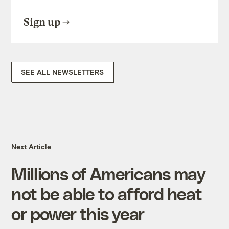
Sign up
SEE ALL NEWSLETTERS
Next Article
Millions of Americans may
not be able to afford heat
or power this year