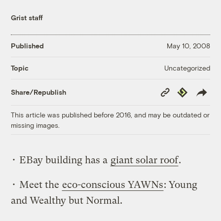
Grist staff
Published
May 10, 2008
Uncategorized
Topic
Copy
Republish
Share/Republish
Link
This article was published before 2016, and may be outdated or
missing images.
• EBay building has a
giant solar roof
.
• Meet the
eco-conscious YAWNs
: Young
and Wealthy but Normal.