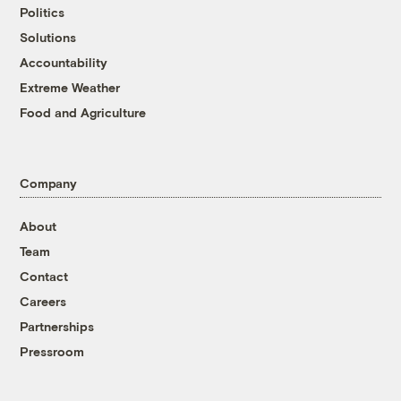
Politics
Solutions
Accountability
Extreme Weather
Food and Agriculture
Company
About
Team
Contact
Careers
Partnerships
Pressroom