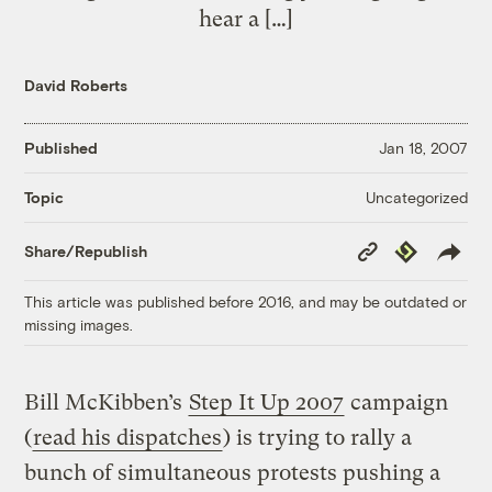
hear a […]
David Roberts
Published
Jan 18, 2007
Uncategorized
Topic
Copy
Republish
Share/Republish
Link
This article was published before 2016, and may be outdated or
missing images.
Bill McKibben’s
Step It Up 2007
campaign
(
read his dispatches
) is trying to rally a
bunch of simultaneous protests pushing a