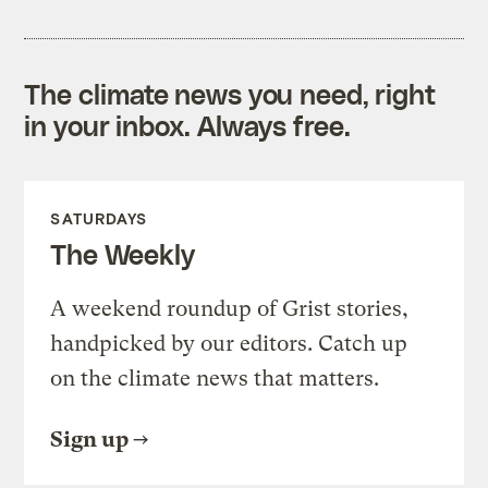
The climate news you need, right
in your inbox. Always free.
SATURDAYS
The Weekly
A weekend roundup of Grist stories,
handpicked by our editors. Catch up
on the climate news that matters.
Sign up