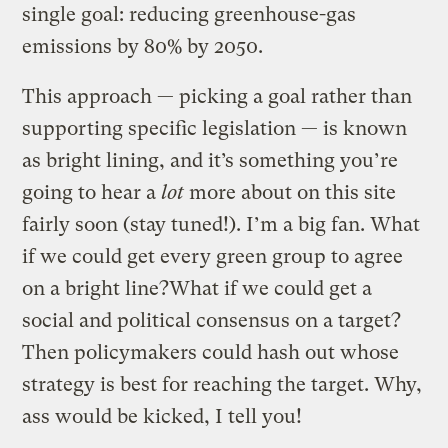
single goal: reducing greenhouse-gas
emissions by 80% by 2050.
This approach — picking a goal rather than
supporting specific legislation — is known
as bright lining, and it’s something you’re
going to hear a
lot
more about on this site
fairly soon (stay tuned!). I’m a big fan. What
if we could get every green group to agree
on a bright line?What if we could get a
social and political consensus on a target?
Then policymakers could hash out whose
strategy is best for reaching the target. Why,
ass would be kicked, I tell you!