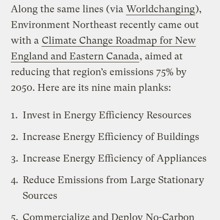
Along the same lines (via
Worldchanging
),
Environment Northeast recently came out
with a
Climate Change Roadmap for New
England and Eastern Canada
, aimed at
reducing that region’s emissions 75% by
2050. Here are its nine main planks:
Invest in Energy Efficiency Resources
Increase Energy Efficiency of Buildings
Increase Energy Efficiency of Appliances
Reduce Emissions from Large Stationary
Sources
Commercialize and Deploy No-Carbon