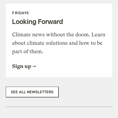
FRIDAYS
Looking Forward
Climate news without the doom. Learn
about climate solutions and how to be
part of them.
Sign up
SEE ALL NEWSLETTERS