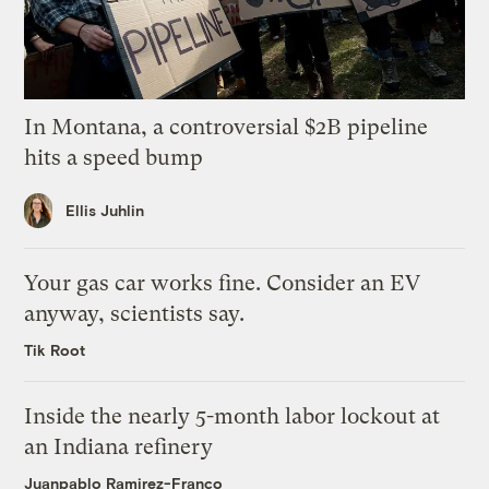
In Montana, a controversial $2B pipeline
hits a speed bump
Ellis Juhlin
Your gas car works fine. Consider an EV
anyway, scientists say.
Tik Root
Inside the nearly 5-month labor lockout at
an Indiana refinery
Juanpablo Ramirez-Franco