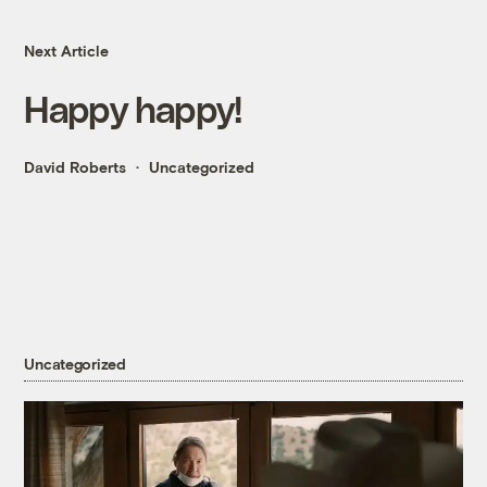
Next Article
Happy happy!
David Roberts
Uncategorized
Uncategorized