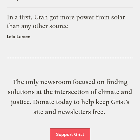
In a first, Utah got more power from solar
than any other source
Leia Larsen
The only newsroom focused on finding
solutions at the intersection of climate and
justice. Donate today to help keep Grist’s
site and newsletters free.
Support Grist