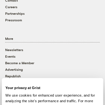
Contact
Careers
Partnerships
Pressroom
More
Newsletters
Events
Become a Member
Advertising
Republish
Accessibility
Your privacy at Grist
Follow us on Facebook
Follow us on Twitter
Follow us on Instagram
Follow us on YouTube
Follow us on Bluesky
We use cookies for enhanced user experience, and for
analyzing the site's performance and traffic. For more
© 1999-2026 Grist Magazine, Inc. All rights reserved.