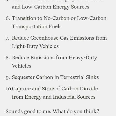
and Low-Carbon Energy Sources
Transition to No-Carbon or Low-Carbon
Transportation Fuels
Reduce Greenhouse Gas Emissions from
Light-Duty Vehicles
Reduce Emissions from Heavy-Duty
Vehicles
Sequester Carbon in Terrestrial Sinks
Capture and Store of Carbon Dioxide
from Energy and Industrial Sources
Sounds good to me. What do you think?