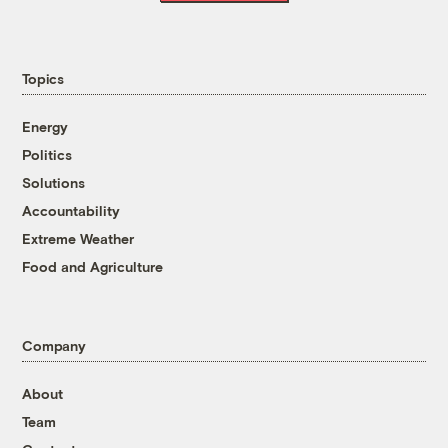
Topics
Energy
Politics
Solutions
Accountability
Extreme Weather
Food and Agriculture
Company
About
Team