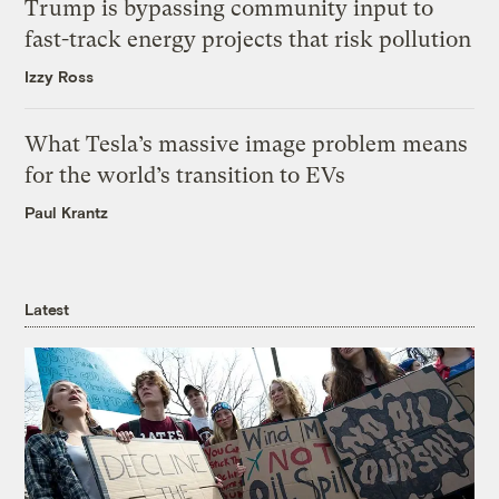
Trump is bypassing community input to
fast-track energy projects that risk pollution
Izzy Ross
What Tesla’s massive image problem means
for the world’s transition to EVs
Paul Krantz
Latest