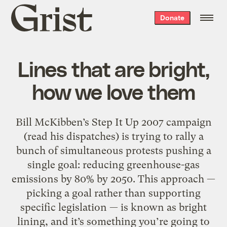
Grist
Donate
home
Lines that are bright,
how we love them
Bill McKibben’s Step It Up 2007 campaign
(read his dispatches) is trying to rally a
bunch of simultaneous protests pushing a
single goal: reducing greenhouse-gas
emissions by 80% by 2050. This approach —
picking a goal rather than supporting
specific legislation — is known as bright
lining, and it’s something you’re going to