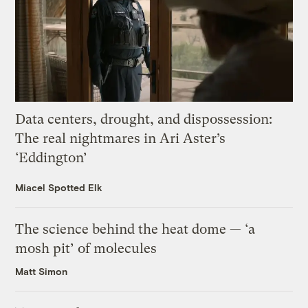
Data centers, drought, and dispossession:
The real nightmares in Ari Aster’s
‘Eddington’
Miacel Spotted Elk
The science behind the heat dome — ‘a
mosh pit’ of molecules
Matt Simon