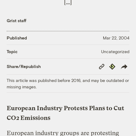
[…]
Grist staff
Published
Mar 22, 2004
Uncategorized
Topic
Copy
Republish
Share/Republish
Link
This article was published before 2016, and may be outdated or
missing images.
European Industry Protests Plans to Cut
CO2 Emissions
European industry groups are protesting