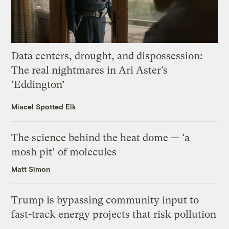
Data centers, drought, and dispossession:
The real nightmares in Ari Aster’s
‘Eddington’
Miacel Spotted Elk
The science behind the heat dome — ‘a
mosh pit’ of molecules
Matt Simon
Trump is bypassing community input to
fast-track energy projects that risk pollution