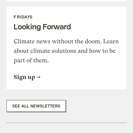
FRIDAYS
Looking Forward
Climate news without the doom. Learn
about climate solutions and how to be
part of them.
Sign up
SEE ALL NEWSLETTERS