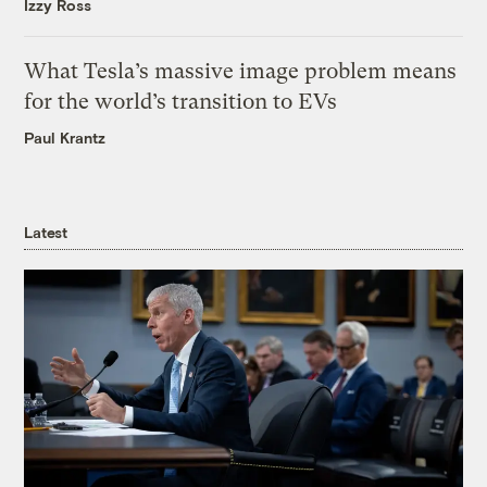
Izzy Ross
What Tesla’s massive image problem means
for the world’s transition to EVs
Paul Krantz
Latest