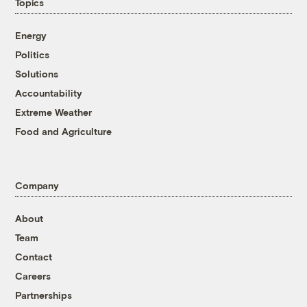
Topics
Energy
Politics
Solutions
Accountability
Extreme Weather
Food and Agriculture
Company
About
Team
Contact
Careers
Partnerships