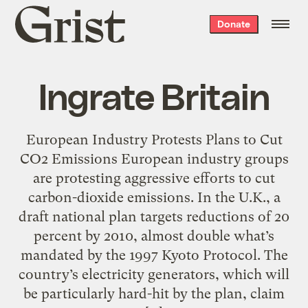
Grist
Donate
home
Ingrate Britain
European Industry Protests Plans to Cut
CO2 Emissions European industry groups
are protesting aggressive efforts to cut
carbon-dioxide emissions. In the U.K., a
draft national plan targets reductions of 20
percent by 2010, almost double what’s
mandated by the 1997 Kyoto Protocol. The
country’s electricity generators, which will
be particularly hard-hit by the plan, claim