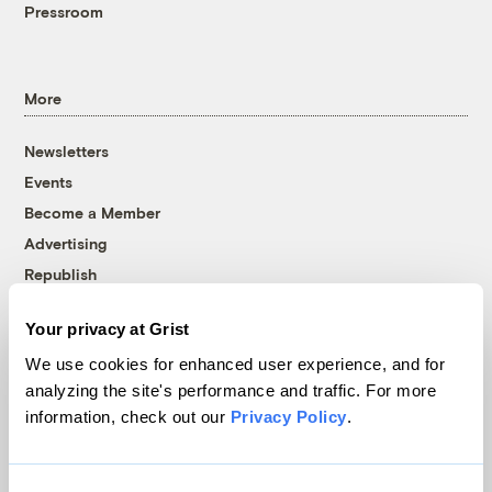
Pressroom
More
Newsletters
Events
Become a Member
Advertising
Republish
Accessibility
Your privacy at Grist
Follow us on Facebook
Follow us on Twitter
Follow us on Instagram
Follow us on YouTube
Follow us on Bluesky
We use cookies for enhanced user experience, and for
analyzing the site's performance and traffic. For more
© 1999-2026 Grist Magazine, Inc. All rights reserved.
information, check out our
Privacy Policy
.
Grist is powered by
WordPress VIP
.
Terms of Use
|
Privacy Policy