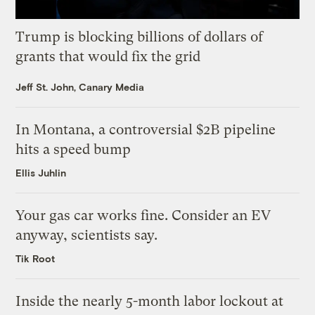
Trump is blocking billions of dollars of
grants that would fix the grid
Jeff St. John, Canary Media
In Montana, a controversial $2B pipeline
hits a speed bump
Ellis Juhlin
Your gas car works fine. Consider an EV
anyway, scientists say.
Tik Root
Inside the nearly 5-month labor lockout at