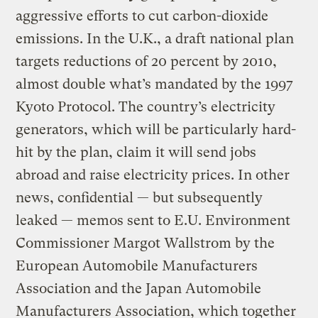
aggressive efforts to cut carbon-dioxide
emissions. In the U.K., a draft national plan
targets reductions of 20 percent by 2010,
almost double what’s mandated by the 1997
Kyoto Protocol. The country’s electricity
generators, which will be particularly hard-
hit by the plan, claim it will send jobs
abroad and raise electricity prices. In other
news, confidential — but subsequently
leaked — memos sent to E.U. Environment
Commissioner Margot Wallstrom by the
European Automobile Manufacturers
Association and the Japan Automobile
Manufacturers Association, which together