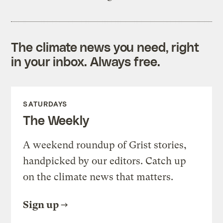
The climate news you need, right
in your inbox. Always free.
SATURDAYS
The Weekly
A weekend roundup of Grist stories,
handpicked by our editors. Catch up
on the climate news that matters.
Sign up