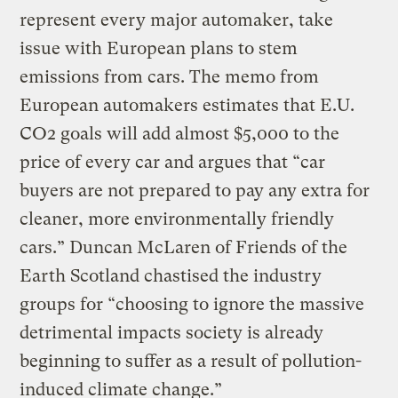
represent every major automaker, take
issue with European plans to stem
emissions from cars. The memo from
European automakers estimates that E.U.
CO2 goals will add almost $5,000 to the
price of every car and argues that “car
buyers are not prepared to pay any extra for
cleaner, more environmentally friendly
cars.” Duncan McLaren of Friends of the
Earth Scotland chastised the industry
groups for “choosing to ignore the massive
detrimental impacts society is already
beginning to suffer as a result of pollution-
induced climate change.”