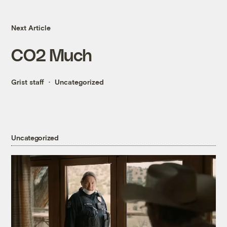
Next Article
CO2 Much
Grist staff
Uncategorized
Uncategorized