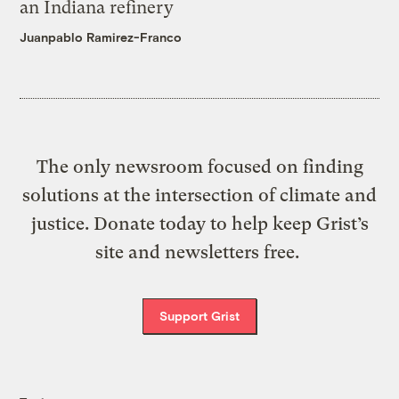
an Indiana refinery
Juanpablo Ramirez-Franco
The only newsroom focused on finding
solutions at the intersection of climate and
justice. Donate today to help keep Grist’s
site and newsletters free.
Support Grist