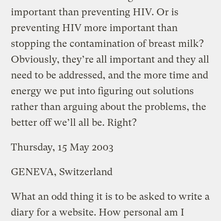
important than preventing HIV. Or is
preventing HIV more important than
stopping the contamination of breast milk?
Obviously, they’re all important and they all
need to be addressed, and the more time and
energy we put into figuring out solutions
rather than arguing about the problems, the
better off we’ll all be. Right?
Thursday, 15 May 2003
GENEVA, Switzerland
What an odd thing it is to be asked to write a
diary for a website. How personal am I