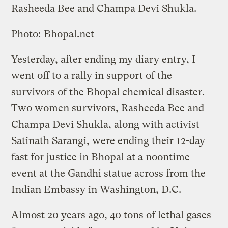
Rasheeda Bee and Champa Devi Shukla.
Photo:
Bhopal.net
Yesterday, after ending my diary entry, I
went off to a rally in support of the
survivors of the Bhopal chemical disaster.
Two women survivors, Rasheeda Bee and
Champa Devi Shukla, along with activist
Satinath Sarangi, were ending their 12-day
fast for justice in Bhopal at a noontime
event at the Gandhi statue across from the
Indian Embassy in Washington, D.C.
Almost 20 years ago, 40 tons of lethal gases