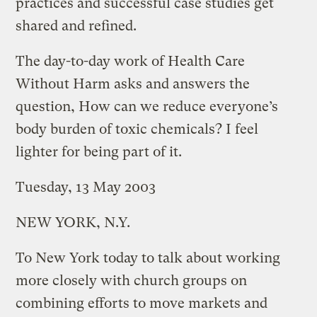
practices and successful case studies get
shared and refined.
The day-to-day work of Health Care
Without Harm asks and answers the
question, How can we reduce everyone’s
body burden of toxic chemicals? I feel
lighter for being part of it.
Tuesday, 13 May 2003
NEW YORK, N.Y.
To New York today to talk about working
more closely with church groups on
combining efforts to move markets and