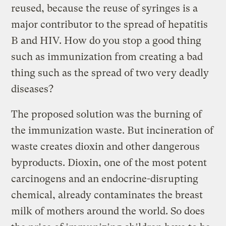
reused, because the reuse of syringes is a
major contributor to the spread of hepatitis
B and HIV. How do you stop a good thing
such as immunization from creating a bad
thing such as the spread of two very deadly
diseases?
The proposed solution was the burning of
the immunization waste. But incineration of
waste creates dioxin and other dangerous
byproducts. Dioxin, one of the most potent
carcinogens and an endocrine-disrupting
chemical, already contaminates the breast
milk of mothers around the world. So does