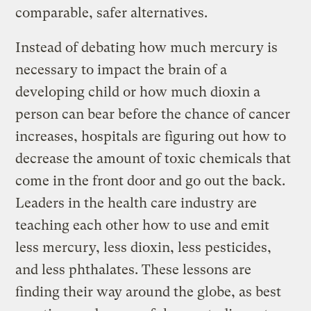
comparable, safer alternatives.
Instead of debating how much mercury is
necessary to impact the brain of a
developing child or how much dioxin a
person can bear before the chance of cancer
increases, hospitals are figuring out how to
decrease the amount of toxic chemicals that
come in the front door and go out the back.
Leaders in the health care industry are
teaching each other how to use and emit
less mercury, less dioxin, less pesticides,
and less phthalates. These lessons are
finding their way around the globe, as best