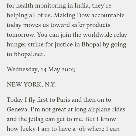
for health monitoring in India, they’re
helping all of us. Making Dow accountable
today moves us toward safer products
tomorrow. You can join the worldwide relay
hunger strike for justice in Bhopal by going
to
bhopal.net
.
Wednesday, 14 May 2003
NEW YORK, N.Y.
Today I fly first to Paris and then on to
Geneva. I’m not great at long airplane rides
and the jetlag can get to me. But I know
how lucky I am to have a job where I can