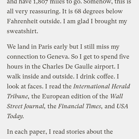
and have 1,807 miles to go. Somehow, this is
all very reassuring. It is 68 degrees below
Fahrenheit outside. I am glad I brought my
sweatshirt.
We land in Paris early but I still miss my
connection to Geneva. So I get to spend five
hours in the Charles De Gaulle airport. I
walk inside and outside. I drink coffee. I
look at faces. I read the
International Herald
Tribune,
the European edition of the
Wall
Street Journal,
the
Financial Times,
and
USA
Today.
In each paper, I read stories about the