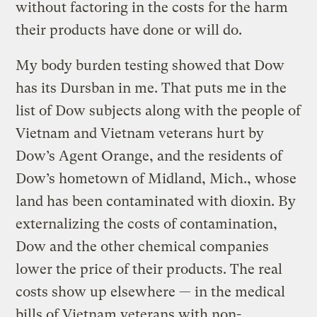
without factoring in the costs for the harm
their products have done or will do.
My body burden testing showed that Dow
has its Dursban in me. That puts me in the
list of Dow subjects along with the people of
Vietnam and Vietnam veterans hurt by
Dow’s Agent Orange, and the residents of
Dow’s hometown of Midland, Mich., whose
land has been contaminated with dioxin. By
externalizing the costs of contamination,
Dow and the other chemical companies
lower the price of their products. The real
costs show up elsewhere — in the medical
bills of Vietnam veterans with non-