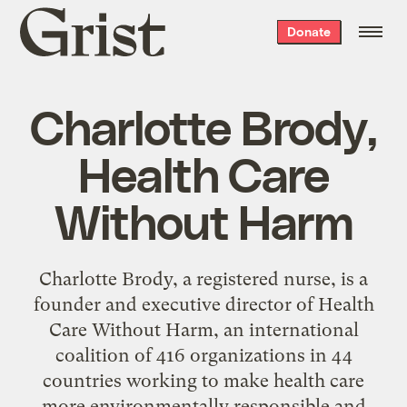
Grist
Donate
home
Charlotte Brody,
Health Care
Without Harm
Charlotte Brody, a registered nurse, is a
founder and executive director of Health
Care Without Harm, an international
coalition of 416 organizations in 44
countries working to make health care
more environmentally responsible and