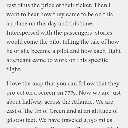
rest of us the price of their ticket. Then I
want to hear how they came to be on this
airplane on this day and this time.
Interspersed with the passengers’ stories
would come the pilot telling the tale of how
he or she became a pilot and how each flight
attendant came to work on this specific
flight.
I love the map that you can follow that they
project on a screen on 777s. Now we are just
about halfway across the Atlantic. We are
east of the tip of Greenland at an altitude of
38,000 feet. We have traveled 2,150 miles