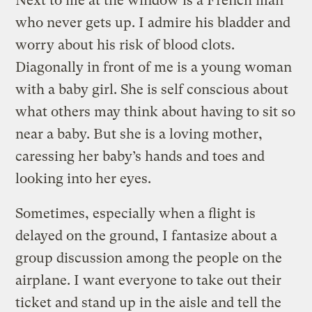
Next to me at the window is a French man
who never gets up. I admire his bladder and
worry about his risk of blood clots.
Diagonally in front of me is a young woman
with a baby girl. She is self conscious about
what others may think about having to sit so
near a baby. But she is a loving mother,
caressing her baby’s hands and toes and
looking into her eyes.
Sometimes, especially when a flight is
delayed on the ground, I fantasize about a
group discussion among the people on the
airplane. I want everyone to take out their
ticket and stand up in the aisle and tell the