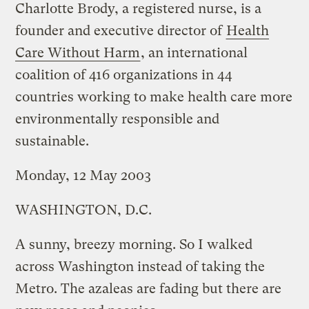
Charlotte Brody, a registered nurse, is a
founder and executive director of
Health
Care Without Harm
, an international
coalition of 416 organizations in 44
countries working to make health care more
environmentally responsible and
sustainable.
Monday, 12 May 2003
WASHINGTON, D.C.
A sunny, breezy morning. So I walked
across Washington instead of taking the
Metro. The azaleas are fading but there are