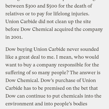
between $300 and $500 for the death of
relatives or to pay for lifelong injuries.
Union Carbide did not clean up the site
before Dow Chemical acquired the company
in 2001.
Dow buying Union Carbide never sounded
like a great deal to me. I mean, who would
want to buy a company responsible for the
suffering of so many people? The answer is
Dow Chemical. Dow’s purchase of Union
Carbide has to be premised on the bet that
Dow can continue to put chemicals into the
environment and into people’s bodies