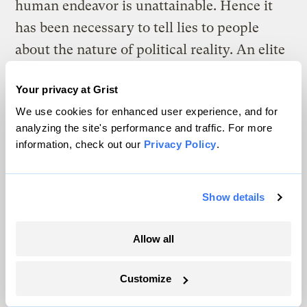
human endeavor is unattainable. Hence it
has been necessary to tell lies to people
about the nature of political reality. An elite
recognizes the truth, however, and keeps it
Your privacy at Grist
to itself.
We use cookies for enhanced user experience, and for
Weapons of mass destruction? Links
analyzing the site's performance and traffic. For more
information, check out our
Privacy Policy
.
between the tragedies of Sept. 11, 2001, and
Saddam Hussein?
Show details
We need to turn the U.S. government
around. But first, I’m going to bed.
Allow all
Friday, 16 May 2003
Customize
GENEVA, Switzerland