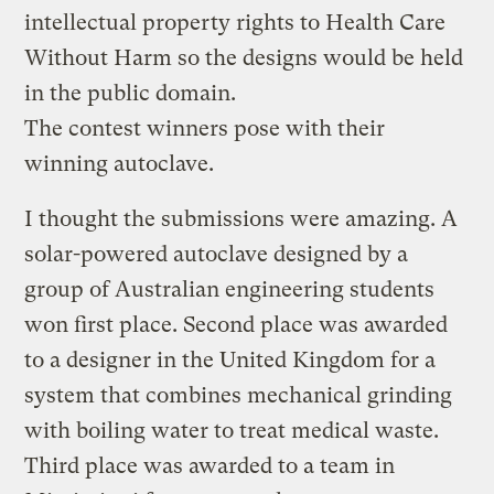
intellectual property rights to Health Care
Without Harm so the designs would be held
in the public domain.
The contest winners pose with their
winning autoclave.
I thought the submissions were amazing. A
solar-powered autoclave designed by a
group of Australian engineering students
won first place. Second place was awarded
to a designer in the United Kingdom for a
system that combines mechanical grinding
with boiling water to treat medical waste.
Third place was awarded to a team in