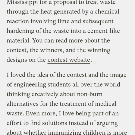
Mississippi for a proposal to treat waste
through the heat generated by a chemical
reaction involving lime and subsequent
hardening of the waste into a cement-like
material. You can read more about the
contest, the winners, and the winning
designs on the
contest website
.
I loved the idea of the contest and the image
of engineering students all over the world
thinking creatively about non-burn
alternatives for the treatment of medical
waste. Even more, I love being part of an
effort to find solutions instead of arguing
about whether immunizing children is more