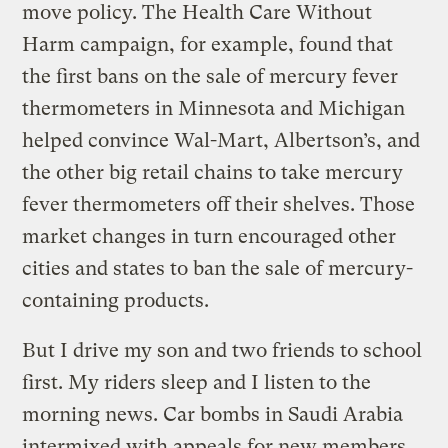
move policy. The Health Care Without
Harm campaign, for example, found that
the first bans on the sale of mercury fever
thermometers in Minnesota and Michigan
helped convince Wal-Mart, Albertson’s, and
the other big retail chains to take mercury
fever thermometers off their shelves. Those
market changes in turn encouraged other
cities and states to ban the sale of mercury-
containing products.
But I drive my son and two friends to school
first. My riders sleep and I listen to the
morning news. Car bombs in Saudi Arabia
intermixed with appeals for new members