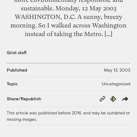
sustainable. Monday, 12 May 2003
WASHINGTON, D.C. A sunny, breezy
morning. So I walked across Washington
instead of taking the Metro. […]
Grist staff
Published
May 13, 2003
Uncategorized
Topic
Copy
Republish
Share/Republish
Link
This article was published before 2016, and may be outdated or
missing images.