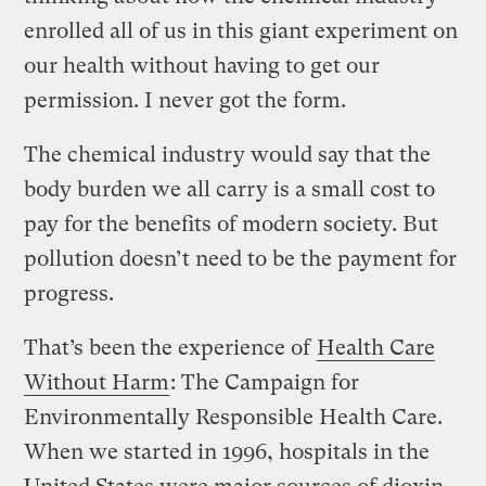
enrolled all of us in this giant experiment on
our health without having to get our
permission. I never got the form.
The chemical industry would say that the
body burden we all carry is a small cost to
pay for the benefits of modern society. But
pollution doesn’t need to be the payment for
progress.
That’s been the experience of
Health Care
Without Harm
: The Campaign for
Environmentally Responsible Health Care.
When we started in 1996, hospitals in the