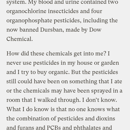
system. My blood and urine contained two
organochlorine insecticides and four
organophosphate pesticides, including the
now banned Dursban, made by Dow
Chemical.
How did these chemicals get into me? I
never use pesticides in my house or garden
and I try to buy organic. But the pesticides
still could have been on something that I ate
or the chemicals may have been sprayed in a
room that I walked through. I don’t know.
What I do know is that no one knows what
the combination of pesticides and dioxins
and furans and PCBs and phthalates and