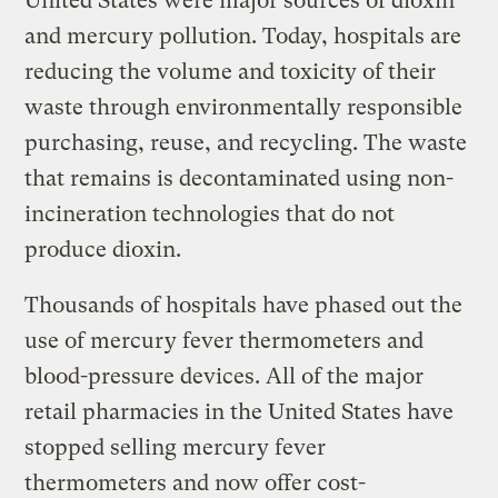
United States were major sources of dioxin
and mercury pollution. Today, hospitals are
reducing the volume and toxicity of their
waste through environmentally responsible
purchasing, reuse, and recycling. The waste
that remains is decontaminated using non-
incineration technologies that do not
produce dioxin.
Thousands of hospitals have phased out the
use of mercury fever thermometers and
blood-pressure devices. All of the major
retail pharmacies in the United States have
stopped selling mercury fever
thermometers and now offer cost-