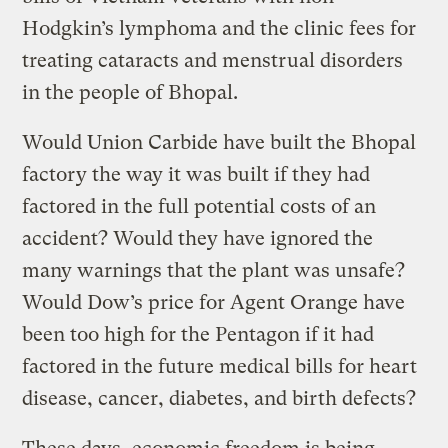
Hodgkin’s lymphoma and the clinic fees for
treating cataracts and menstrual disorders
in the people of Bhopal.
Would Union Carbide have built the Bhopal
factory the way it was built if they had
factored in the full potential costs of an
accident? Would they have ignored the
many warnings that the plant was unsafe?
Would Dow’s price for Agent Orange have
been too high for the Pentagon if it had
factored in the future medical bills for heart
disease, cancer, diabetes, and birth defects?