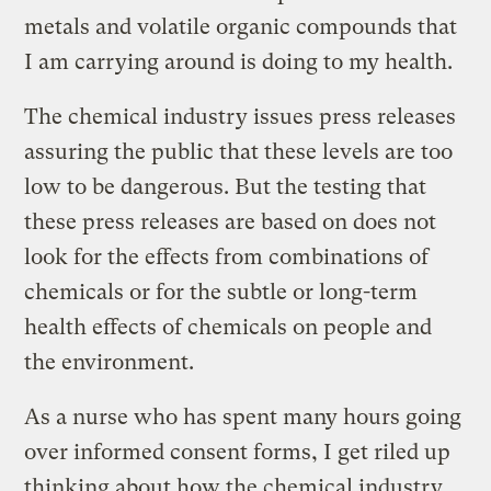
metals and volatile organic compounds that
I am carrying around is doing to my health.
The chemical industry issues press releases
assuring the public that these levels are too
low to be dangerous. But the testing that
these press releases are based on does not
look for the effects from combinations of
chemicals or for the subtle or long-term
health effects of chemicals on people and
the environment.
As a nurse who has spent many hours going
over informed consent forms, I get riled up
thinking about how the chemical industry