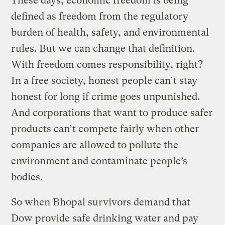
These days, economic freedom is being
defined as freedom from the regulatory
burden of health, safety, and environmental
rules. But we can change that definition.
With freedom comes responsibility, right?
In a free society, honest people can’t stay
honest for long if crime goes unpunished.
And corporations that want to produce safer
products can’t compete fairly when other
companies are allowed to pollute the
environment and contaminate people’s
bodies.
So when Bhopal survivors demand that
Dow provide safe drinking water and pay