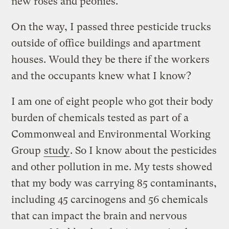
new roses and peonies.
On the way, I passed three pesticide trucks
outside of office buildings and apartment
houses. Would they be there if the workers
and the occupants knew what I know?
I am one of eight people who got their body
burden of chemicals tested as part of a
Commonweal and Environmental Working
Group
study
. So I know about the pesticides
and other pollution in me. My tests showed
that my body was carrying 85 contaminants,
including 45 carcinogens and 56 chemicals
that can impact the brain and nervous