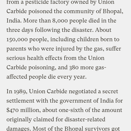
from a pesticide factory owned by Union
Carbide poisoned the community of Bhopal,
India. More than 8,000 people died in the
three days following the disaster. About
150,000 people, including children born to
parents who were injured by the gas, suffer
serious health effects from the Union
Carbide poisoning, and 380 more gas-
affected people die every year.
In 1989, Union Carbide negotiated a secret
settlement with the government of India for
$470 million, about one-sixth of the amount
originally claimed for disaster-related
damages. Most of the Bhopal survivors got