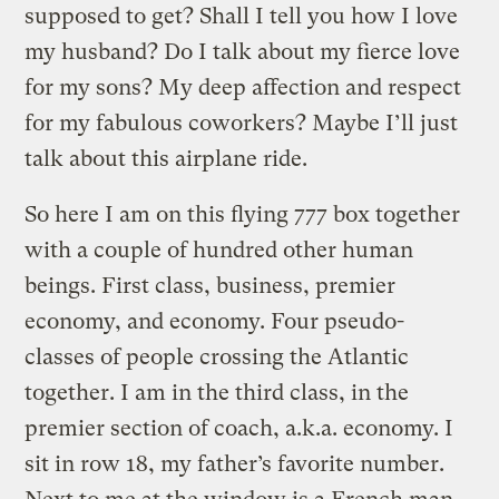
supposed to get? Shall I tell you how I love
my husband? Do I talk about my fierce love
for my sons? My deep affection and respect
for my fabulous coworkers? Maybe I’ll just
talk about this airplane ride.
So here I am on this flying 777 box together
with a couple of hundred other human
beings. First class, business, premier
economy, and economy. Four pseudo-
classes of people crossing the Atlantic
together. I am in the third class, in the
premier section of coach, a.k.a. economy. I
sit in row 18, my father’s favorite number.