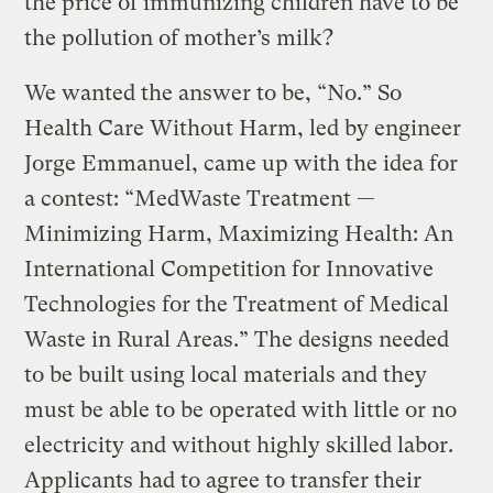
the price of immunizing children have to be
the pollution of mother’s milk?
We wanted the answer to be, “No.” So
Health Care Without Harm, led by engineer
Jorge Emmanuel, came up with the idea for
a contest: “MedWaste Treatment —
Minimizing Harm, Maximizing Health: An
International Competition for Innovative
Technologies for the Treatment of Medical
Waste in Rural Areas.” The designs needed
to be built using local materials and they
must be able to be operated with little or no
electricity and without highly skilled labor.
Applicants had to agree to transfer their