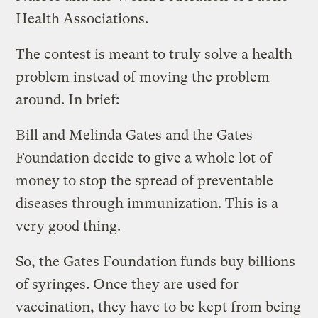
Health Associations.
The contest is meant to truly solve a health
problem instead of moving the problem
around. In brief:
Bill and Melinda Gates and the Gates
Foundation decide to give a whole lot of
money to stop the spread of preventable
diseases through immunization. This is a
very good thing.
So, the Gates Foundation funds buy billions
of syringes. Once they are used for
vaccination, they have to be kept from being