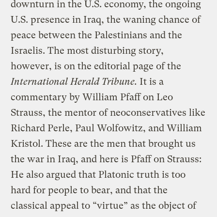
downturn in the U.S. economy, the ongoing
U.S. presence in Iraq, the waning chance of
peace between the Palestinians and the
Israelis. The most disturbing story,
however, is on the editorial page of the
International Herald Tribune.
It is a
commentary by William Pfaff on Leo
Strauss, the mentor of neoconservatives like
Richard Perle, Paul Wolfowitz, and William
Kristol. These are the men that brought us
the war in Iraq, and here is Pfaff on Strauss:
He also argued that Platonic truth is too
hard for people to bear, and that the
classical appeal to “virtue” as the object of