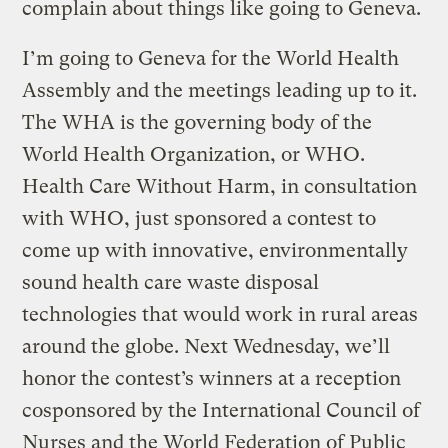
complain about things like going to Geneva.
I’m going to Geneva for the World Health
Assembly and the meetings leading up to it.
The WHA is the governing body of the
World Health Organization, or WHO.
Health Care Without Harm, in consultation
with WHO, just sponsored a contest to
come up with innovative, environmentally
sound health care waste disposal
technologies that would work in rural areas
around the globe. Next Wednesday, we’ll
honor the contest’s winners at a reception
cosponsored by the International Council of
Nurses and the World Federation of Public