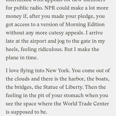
for public radio. NPR could make a lot more
money if, after you made your pledge, you
got access to a version of Morning Edition
without any more cutesy appeals. I arrive
late at the airport and jog to the gate in my
heels, feeling ridiculous. But I make the
plane in time.
I love flying into New York. You come out of
the clouds and there is the harbor, the boats,
the bridges, the Statue of Liberty. Then the
feeling in the pit of your stomach when you
see the space where the World Trade Center
is supposed to be.