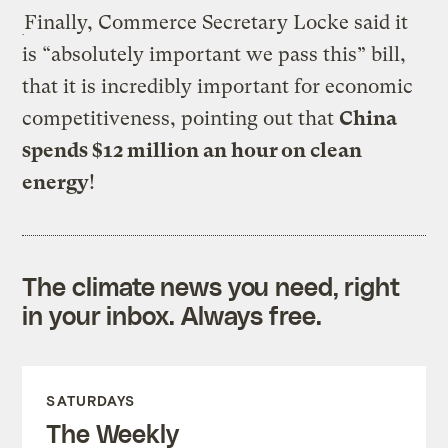
Finally, Commerce Secretary Locke said it
is “absolutely important we pass this” bill,
that it is incredibly important for economic
competitiveness, pointing out that
China
spends $12 million an hour on clean
energy
!
The climate news you need, right
in your inbox. Always free.
SATURDAYS
The Weekly