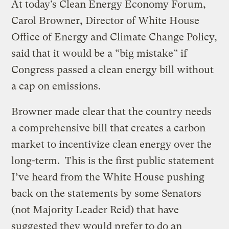
At today’s Clean Energy Economy Forum,
Carol Browner, Director of White House
Office of Energy and Climate Change Policy,
said that it would be a “big mistake” if
Congress passed a clean energy bill without
a cap on emissions.
Browner made clear that the country needs
a comprehensive bill that creates a carbon
market to incentivize clean energy over the
long-term. This is the first public statement
I’ve heard from the White House pushing
back on the statements by some Senators
(not Majority Leader Reid) that have
suggested they would prefer to do an