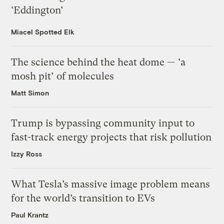
‘Eddington’
Miacel Spotted Elk
The science behind the heat dome — ‘a
mosh pit’ of molecules
Matt Simon
Trump is bypassing community input to
fast-track energy projects that risk pollution
Izzy Ross
What Tesla’s massive image problem means
for the world’s transition to EVs
Paul Krantz