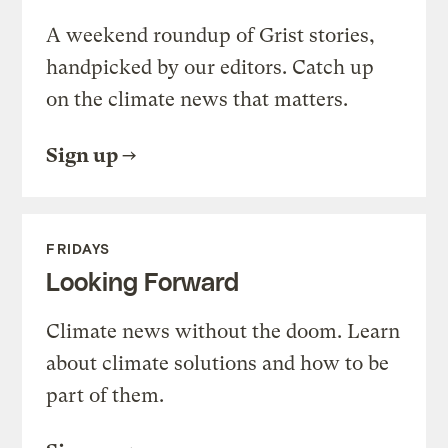
A weekend roundup of Grist stories,
handpicked by our editors. Catch up
on the climate news that matters.
Sign up
FRIDAYS
Looking Forward
Climate news without the doom. Learn
about climate solutions and how to be
part of them.