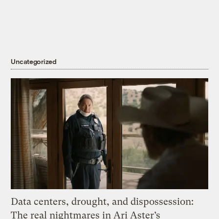
Uncategorized
Data centers, drought, and dispossession:
The real nightmares in Ari Aster’s