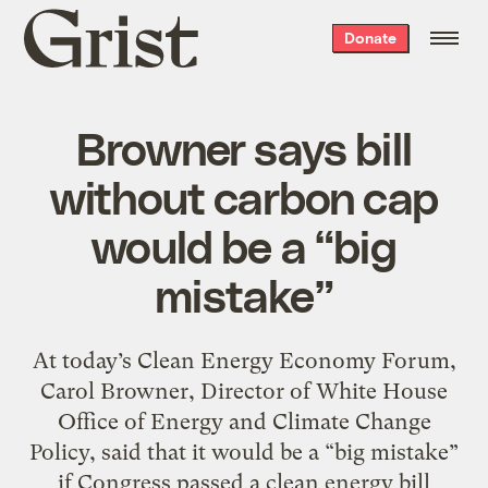
Grist
Donate
home
Browner says bill
without carbon cap
would be a “big
mistake”
At today’s Clean Energy Economy Forum,
Carol Browner, Director of White House
Office of Energy and Climate Change
Policy, said that it would be a “big mistake”
if Congress passed a clean energy bill