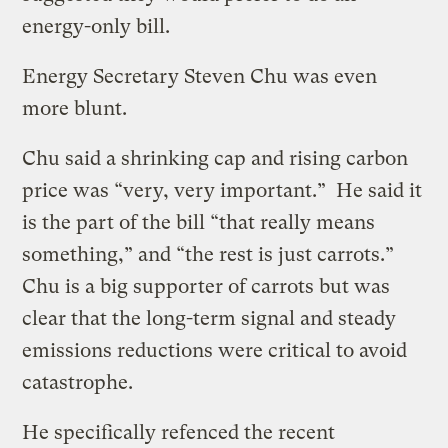
energy-only bill.
Energy Secretary Steven Chu was even
more blunt.
Chu said a shrinking cap and rising carbon
price was “very, very important.” He said it
is the part of the bill “that really means
something,” and “the rest is just carrots.”
Chu is a big supporter of carrots but was
clear that the long-term signal and steady
emissions reductions were critical to avoid
catastrophe.
He specifically refenced the recent