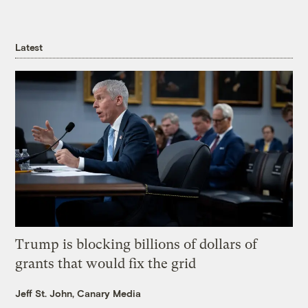
Latest
Trump is blocking billions of dollars of
grants that would fix the grid
Jeff St. John, Canary Media