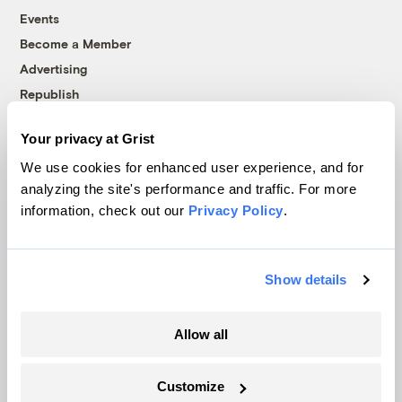
Events
Become a Member
Advertising
Republish
Accessibility
Your privacy at Grist
Follow us on Facebook
Follow us on Twitter
Follow us on Instagram
Follow us on YouTube
Follow us on Bluesky
We use cookies for enhanced user experience, and for
analyzing the site's performance and traffic. For more
© 1999-2026 Grist Magazine, Inc. All rights reserved.
information, check out our
Privacy Policy
.
Grist is powered by
WordPress VIP
.
Terms of Use
|
Privacy Policy
Show details
Allow all
Customize