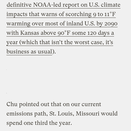
definitive NOAA-led report on U.S. climate
impacts that warns of scorching 9 to 11°F
warming over most of inland U.S. by 2090
with Kansas above 90°F some 120 days a
year (which that isn’t the worst case, it’s
business as usual
).
Chu pointed out that on our current
emissions path, St. Louis, Missouri would
spend one third the year.