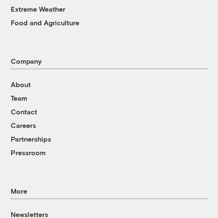
Extreme Weather
Food and Agriculture
Company
About
Team
Contact
Careers
Partnerships
Pressroom
More
Newsletters