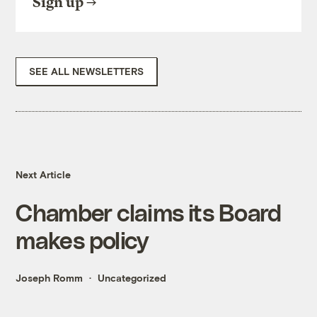
Sign up
SEE ALL NEWSLETTERS
Next Article
Chamber claims its Board
makes policy
Joseph Romm
Uncategorized