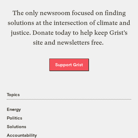
The only newsroom focused on finding
solutions at the intersection of climate and
justice. Donate today to help keep Grist’s
site and newsletters free.
Support Grist
Topics
Energy
Politics
Solutions
Accountability