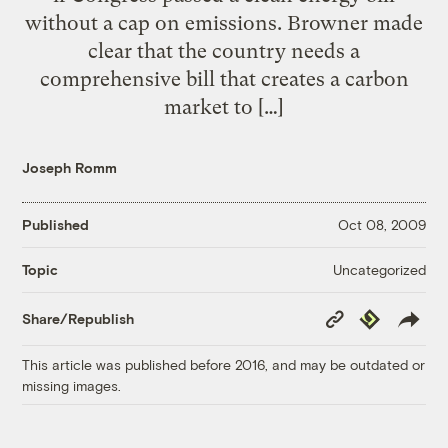
without a cap on emissions. Browner made
clear that the country needs a
comprehensive bill that creates a carbon
market to […]
Joseph Romm
Published
Oct 08, 2009
Uncategorized
Topic
Copy
Republish
Share/Republish
Link
This article was published before 2016, and may be outdated or
missing images.