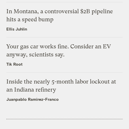
In Montana, a controversial $2B pipeline
hits a speed bump
Ellis Juhlin
Your gas car works fine. Consider an EV
anyway, scientists say.
Tik Root
Inside the nearly 5-month labor lockout at
an Indiana refinery
Juanpablo Ramirez-Franco