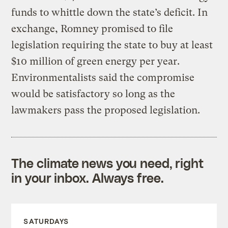
funds to whittle down the state’s deficit. In
exchange, Romney promised to file
legislation requiring the state to buy at least
$10 million of green energy per year.
Environmentalists said the compromise
would be satisfactory so long as the
lawmakers pass the proposed legislation.
The climate news you need, right
in your inbox. Always free.
SATURDAYS