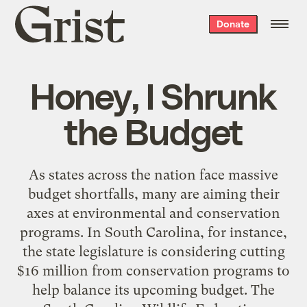
Grist
Donate
home
Honey, I Shrunk
the Budget
As states across the nation face massive
budget shortfalls, many are aiming their
axes at environmental and conservation
programs. In South Carolina, for instance,
the state legislature is considering cutting
$16 million from conservation programs to
help balance its upcoming budget. The