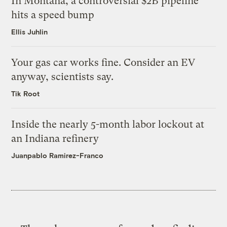
In Montana, a controversial $2B pipeline
hits a speed bump
Ellis Juhlin
Your gas car works fine. Consider an EV
anyway, scientists say.
Tik Root
Inside the nearly 5-month labor lockout at
an Indiana refinery
Juanpablo Ramirez-Franco