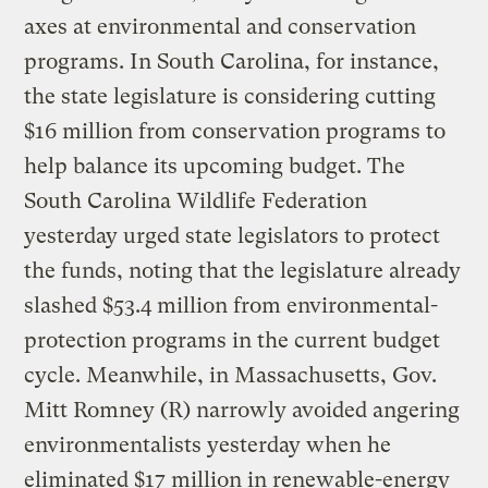
axes at environmental and conservation
programs. In South Carolina, for instance,
the state legislature is considering cutting
$16 million from conservation programs to
help balance its upcoming budget. The
South Carolina Wildlife Federation
yesterday urged state legislators to protect
the funds, noting that the legislature already
slashed $53.4 million from environmental-
protection programs in the current budget
cycle. Meanwhile, in Massachusetts, Gov.
Mitt Romney (R) narrowly avoided angering
environmentalists yesterday when he
eliminated $17 million in renewable-energy