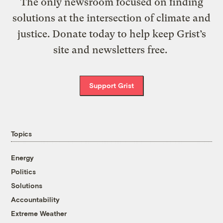
The only newsroom focused on finding
solutions at the intersection of climate and
justice. Donate today to help keep Grist’s
site and newsletters free.
Support Grist
Topics
Energy
Politics
Solutions
Accountability
Extreme Weather