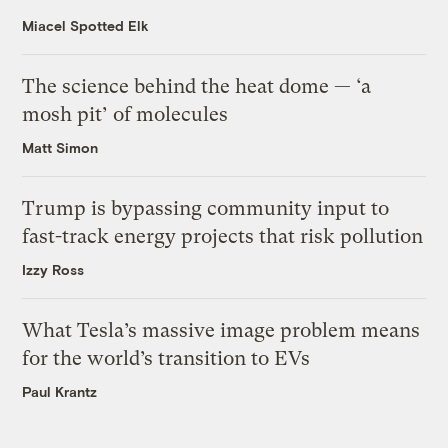
Miacel Spotted Elk
The science behind the heat dome — ‘a
mosh pit’ of molecules
Matt Simon
Trump is bypassing community input to
fast-track energy projects that risk pollution
Izzy Ross
What Tesla’s massive image problem means
for the world’s transition to EVs
Paul Krantz