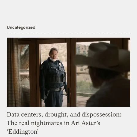
Uncategorized
Data centers, drought, and dispossession:
The real nightmares in Ari Aster’s
‘Eddington’