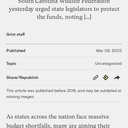
South Carolina Wildlife Federation
yesterday urged state legislators to protect
the funds, noting […]
Grist staff
Published
Mar 06, 2003
Uncategorized
Topic
Copy
Republish
Share/Republish
Link
This article was published before 2016, and may be outdated or
missing images.
As states across the nation face massive
budget shortfalls, many are aiming their