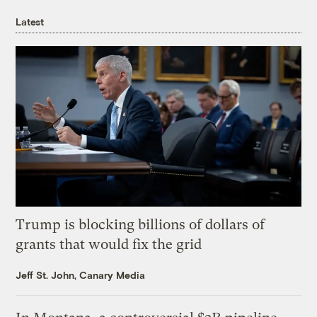
Latest
Trump is blocking billions of dollars of
grants that would fix the grid
Jeff St. John, Canary Media