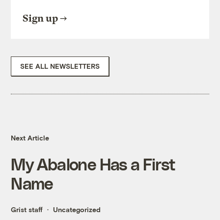
Sign up
SEE ALL NEWSLETTERS
Next Article
My Abalone Has a First
Name
Grist staff
Uncategorized