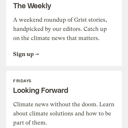
The Weekly
A weekend roundup of Grist stories,
handpicked by our editors. Catch up
on the climate news that matters.
Sign up
FRIDAYS
Looking Forward
Climate news without the doom. Learn
about climate solutions and how to be
part of them.