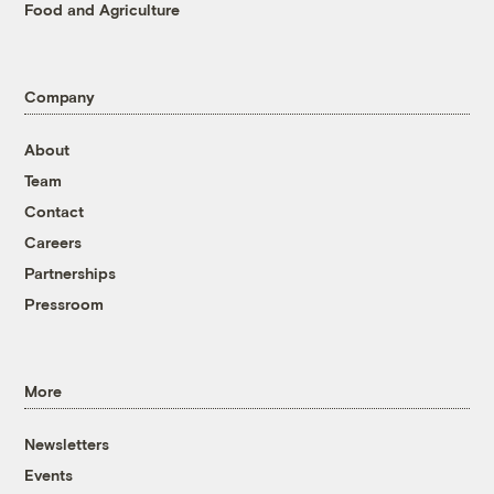
Food and Agriculture
Company
About
Team
Contact
Careers
Partnerships
Pressroom
More
Newsletters
Events