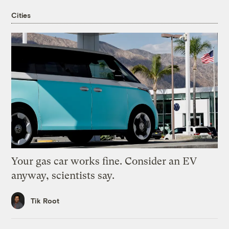
Cities
Your gas car works fine. Consider an EV
anyway, scientists say.
Tik Root