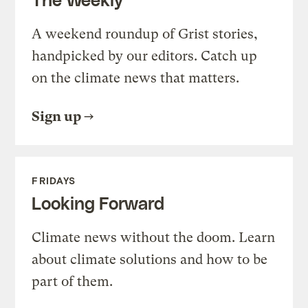
A weekend roundup of Grist stories,
handpicked by our editors. Catch up
on the climate news that matters.
Sign up
FRIDAYS
Looking Forward
Climate news without the doom. Learn
about climate solutions and how to be
part of them.