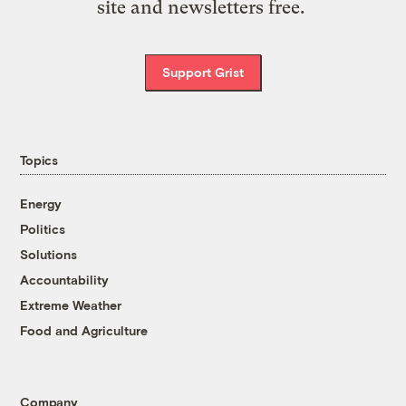
site and newsletters free.
Support Grist
Topics
Energy
Politics
Solutions
Accountability
Extreme Weather
Food and Agriculture
Company