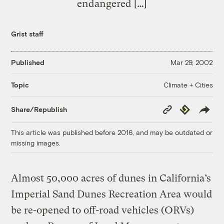
endangered […]
Grist staff
Published
Mar 29, 2002
Climate + Cities
Topic
Copy
Republish
Share/Republish
Link
This article was published before 2016, and may be outdated or
missing images.
Almost 50,000 acres of dunes in California’s
Imperial Sand Dunes Recreation Area would
be re-opened to off-road vehicles (ORVs)