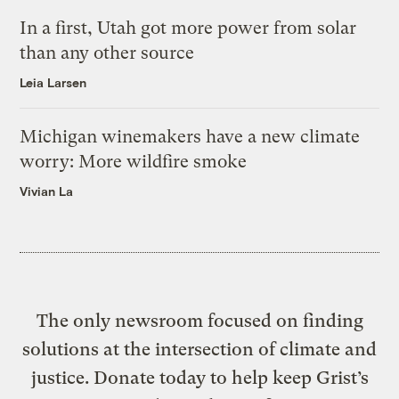
In a first, Utah got more power from solar
than any other source
Leia Larsen
Michigan winemakers have a new climate
worry: More wildfire smoke
Vivian La
The only newsroom focused on finding
solutions at the intersection of climate and
justice. Donate today to help keep Grist’s