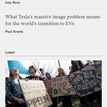
Izzy Ross
What Tesla’s massive image problem means
for the world’s transition to EVs
Paul Krantz
Latest