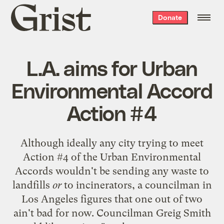
Grist
Donate
home
L.A. aims for Urban
Environmental Accord
Action #4
Although ideally any city trying to meet
Action #4 of the
Urban Environmental
Accords
wouldn't be sending any waste to
landfills
or
to incinerators, a councilman in
Los Angeles figures that one out of two
ain't bad for now. Councilman Greig Smith