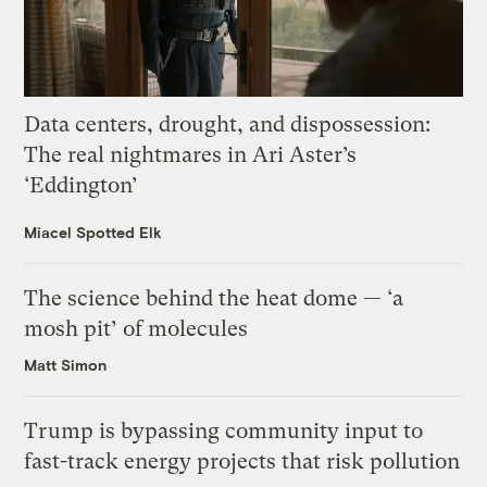
Data centers, drought, and dispossession:
The real nightmares in Ari Aster’s
‘Eddington’
Miacel Spotted Elk
The science behind the heat dome — ‘a
mosh pit’ of molecules
Matt Simon
Trump is bypassing community input to
fast-track energy projects that risk pollution