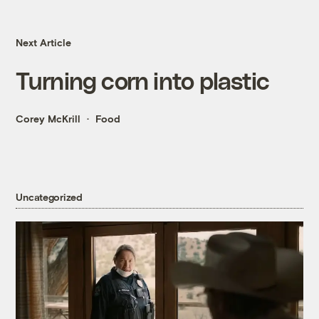
Next Article
Turning corn into plastic
Corey McKrill
Food
Uncategorized