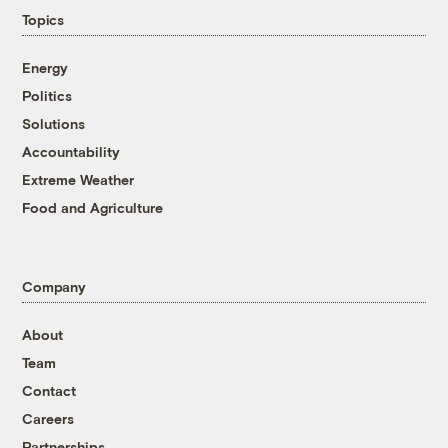
Topics
Energy
Politics
Solutions
Accountability
Extreme Weather
Food and Agriculture
Company
About
Team
Contact
Careers
Partnerships