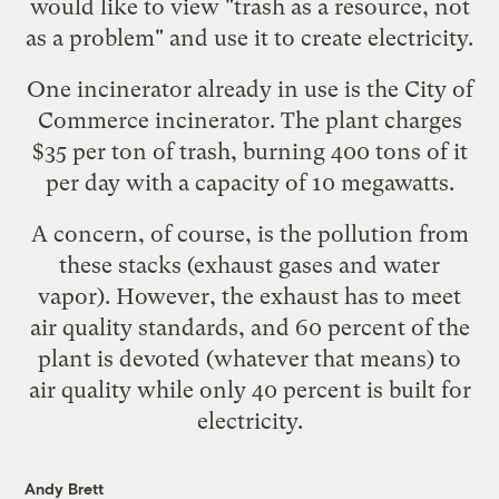
would like to view "
trash as a resource, not
as a problem
" and use it to create electricity.
One incinerator already in use is the
City of
Commerce incinerator
. The plant charges
$35 per ton of trash, burning 400 tons of it
per day with a capacity of 10 megawatts.
A concern, of course, is the pollution from
these stacks (exhaust gases and water
vapor). However, the exhaust has to meet
air quality standards
, and 60 percent of the
plant is devoted (whatever that means) to
air quality while only 40 percent is built for
electricity.
Andy Brett