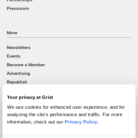
Pressroom
More
Newsletters
Events
Become a Member
Advertising
Republish
Accessibility
Your privacy at Grist
Follow us on Facebook
Follow us on Twitter
Follow us on Instagram
Follow us on YouTube
Follow us on Bluesky
We use cookies for enhanced user experience, and for
analyzing the site's performance and traffic. For more
© 1999-2026 Grist Magazine, Inc. All rights reserved.
information, check out our
Privacy Policy
.
Grist is powered by
WordPress VIP
.
Terms of Use
|
Privacy Policy