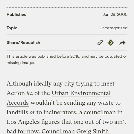
Published
Jun 29, 2005
Uncategorized
Topic
Copy
Republish
Share/Republish
Link
This article was published before 2016, and may be outdated or
missing images.
Although ideally any city trying to meet
Action #4 of the
Urban Environmental
Accords
wouldn’t be sending any waste to
landfills
or
to incinerators, a councilman in
Los Angeles figures that one out of two ain’t
bad for now. Councilman Greig Smith