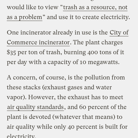
would like to view “
trash as a resource, not
as a problem
” and use it to create electricity.
One incinerator already in use is the
City of
Commerce incinerator
. The plant charges
$35 per ton of trash, burning 400 tons of it
per day with a capacity of 10 megawatts.
A concern, of course, is the pollution from
these stacks (exhaust gases and water
vapor). However, the exhaust has to meet
air quality standards
, and 60 percent of the
plant is devoted (whatever that means) to
air quality while only 40 percent is built for
electricity.