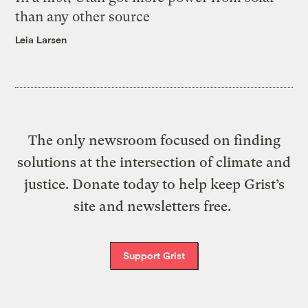
than any other source
Leia Larsen
The only newsroom focused on finding
solutions at the intersection of climate and
justice. Donate today to help keep Grist’s
site and newsletters free.
Support Grist