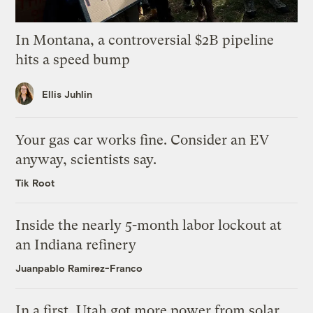
In Montana, a controversial $2B pipeline
hits a speed bump
Ellis Juhlin
Your gas car works fine. Consider an EV
anyway, scientists say.
Tik Root
Inside the nearly 5-month labor lockout at
an Indiana refinery
Juanpablo Ramirez-Franco
In a first, Utah got more power from solar