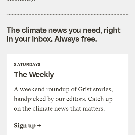
The climate news you need, right
in your inbox. Always free.
SATURDAYS
The Weekly
A weekend roundup of Grist stories,
handpicked by our editors. Catch up
on the climate news that matters.
Sign up