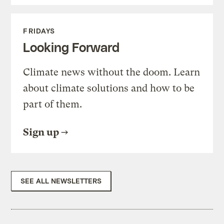
FRIDAYS
Looking Forward
Climate news without the doom. Learn
about climate solutions and how to be
part of them.
Sign up
SEE ALL NEWSLETTERS