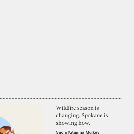
Wildfire season is
changing. Spokane is
showing how.
Sachi Kitajima Mulkey