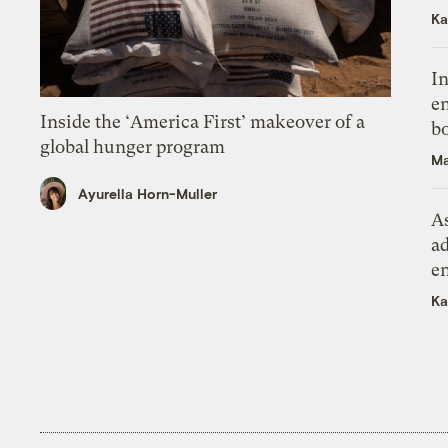
Ka
In
en
Inside the ‘America First’ makeover of a
bo
global hunger program
Ma
Ayurella Horn-Muller
As
ad
e
Ka