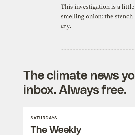
This investigation is a littl
smelling onion: the stench
cry.
The climate news you
inbox. Always free.
SATURDAYS
The Weekly