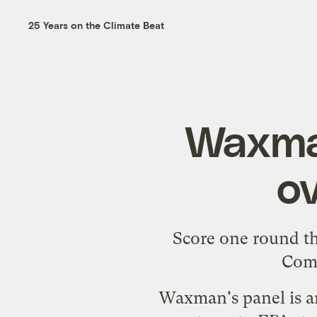
25 Years on the Climate Beat
Waxman
ov
Score one round t
Comm
Waxman's panel is am