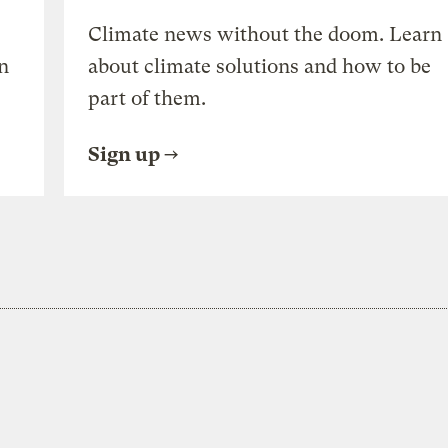
Climate news without the doom. Learn
n
about climate solutions and how to be
part of them.
Sign up