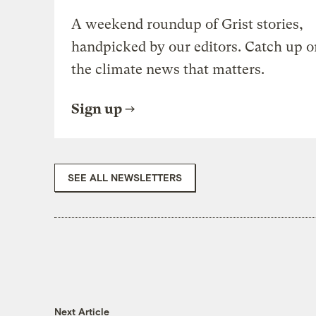
A weekend roundup of Grist stories,
handpicked by our editors. Catch up o
the climate news that matters.
Sign up
SEE ALL NEWSLETTERS
Next Article