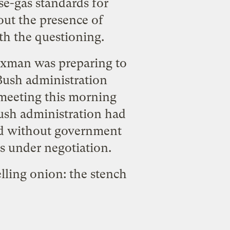
use-gas standards for
out the presence of
th the questioning.
Waxman was preparing to
 Bush administration
 meeting this morning
ush administration had
wed without government
ns under negotiation.
melling onion: the stench