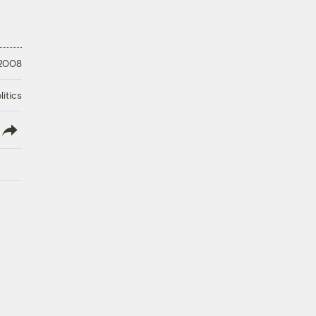
 2008
litics
lish