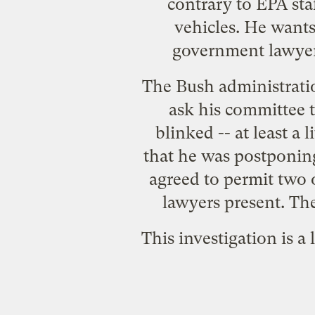
contrary to EPA staf
vehicles. He wants
government lawyers
The Bush administratio
ask his committee t
blinked -- at least 
that he was postponin
agreed to permit two 
lawyers present. The
This investigation is a 