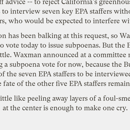
f advice -- to reject California's greenho
 to interview seven key EPA staffers with
, who would be expected to interfere wi
n has been balking at this request, so 
o vote today to issue subpoenas. But the
a little. Waxman announced at a committee
g a subpoena vote for now, because the B
of the seven EPA staffers to be intervie
 fate of the other five EPA staffers remai
little like peeling away layers of a foul-s
at the center is enough to make one cry.