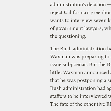
administration’s decision —
reject California’s greenho
wants to interview seven k
of government lawyers, who
the questioning.
The Bush administration has
Waxman was preparing to a
issue subpoenas. But the B
little. Waxman announced 
that he was postponing a s
Bush administration had ag
staffers to be interviewed
The fate of the other five 