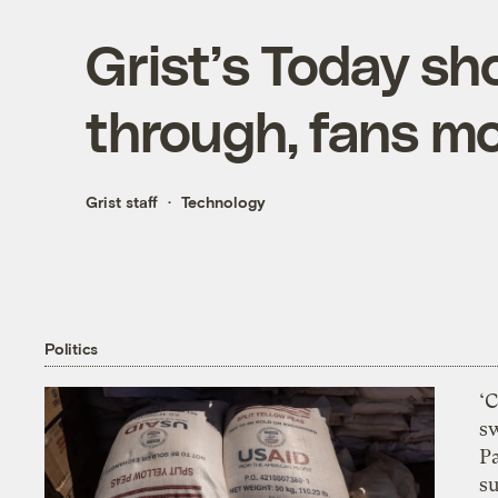
Grist’s Today sh
through, fans m
Grist staff
Technology
Politics
‘
s
P
su