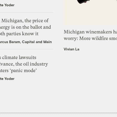
te Yoder
 Michigan, the price of
ergy is on the ballot and
Michigan winemakers ha
th parties know it
worry: More wildfire sm
rcus Baram, Capital and Main
Vivian La
 climate lawsuits
vance, the oil industry
nters ‘panic mode’
te Yoder