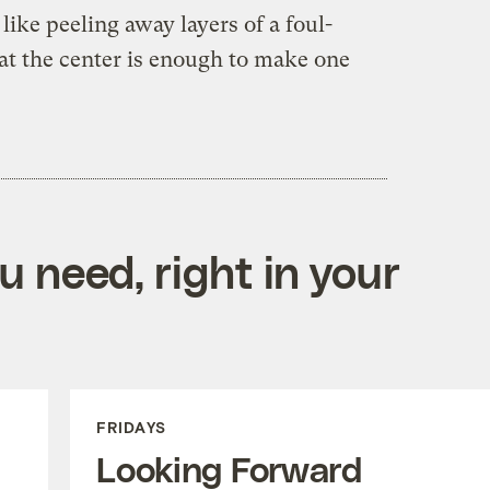
e like peeling away layers of a foul-
 at the center is enough to make one
 need, right in your
FRIDAYS
Looking Forward