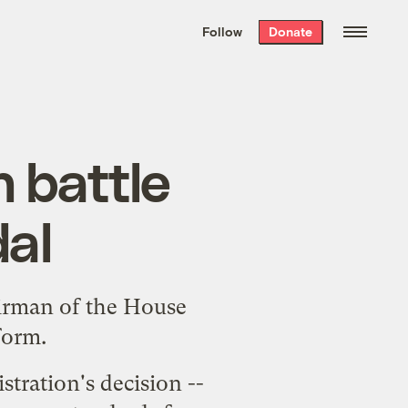
We hand-package
the week’s best
Follow
Donate
Grist stories
. Delivered free every
Saturday morning.
 battle
dal
irman of the House
form.
tration's decision --