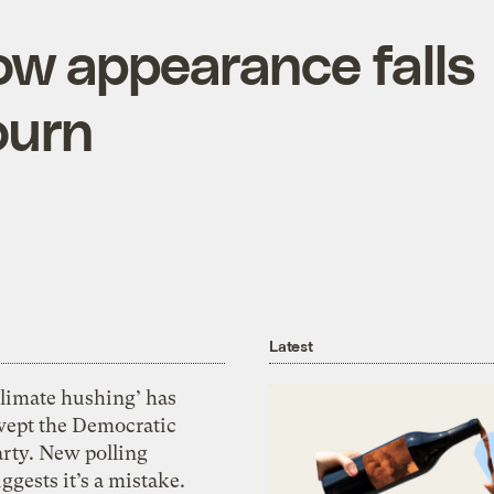
ow appearance falls
ourn
Latest
Climate hushing’ has
wept the Democratic
arty. New polling
ggests it’s a mistake.