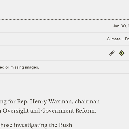
Jan 30,
Climate + Po
Copy
Repub
Link
ed or missing images.
ning for Rep. Henry Waxman, chairman
n Oversight and Government Reform.
hose investigating the Bush