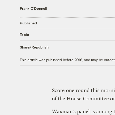
Frank O'Donnell
Published
Topic
Share/Republish
This article was published before 2016, and may be outdat
Score one round this mor
of the House Committee o
Waxman’s panel is among t