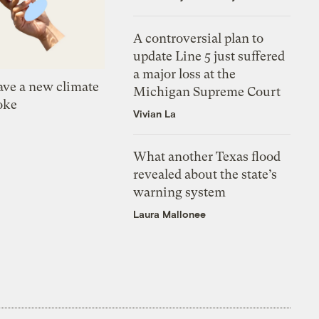
A controversial plan to
update Line 5 just suffered
a major loss at the
ve a new climate
Michigan Supreme Court
oke
Vivian La
What another Texas flood
revealed about the state’s
warning system
Laura Mallonee