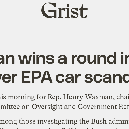
Grist
home
 wins a round in
er EPA car scan
his morning for Rep. Henry Waxman, cha
ittee on Oversight and Government Re
ong those investigating the Bush adminis