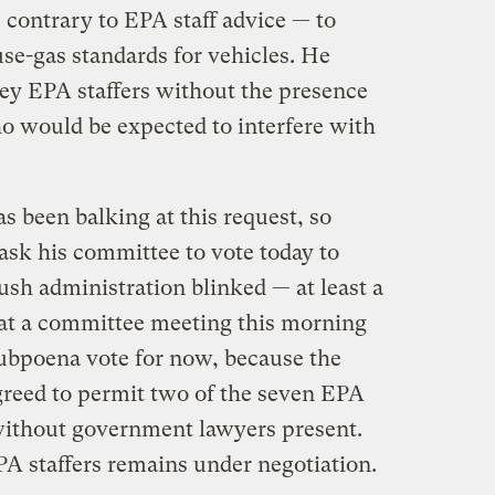
 contrary to EPA staff advice — to
use-gas standards for vehicles. He
ey EPA staffers without the presence
 would be expected to interfere with
 been balking at this request, so
sk his committee to vote today to
ush administration blinked — at least a
at a committee meeting this morning
ubpoena vote for now, because the
reed to permit two of the seven EPA
 without government lawyers present.
EPA staffers remains under negotiation.