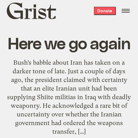
Grist
Donate
home
Here we go again
Bush’s babble about Iran has taken on a
darker tone of late. Just a couple of days
ago, the president claimed with certainty
that an elite Iranian unit had been
supplying Shiite militias in Iraq with deadly
weaponry. He acknowledged a rare bit of
uncertainty over whether the Iranian
government had ordered the weapons
transfer, […]