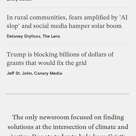
In rural communities, fears amplified by ‘AI
slop’ and social media hamper solar boom
Delaney Dryfoos, The Lens
Trump is blocking billions of dollars of
grants that would fix the grid
Jeff St. John, Canary Media
The only newsroom focused on finding
solutions at the intersection of climate and