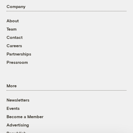
Company
About
Team
Contact
Careers
Partnerships
Pressroom
More
Newsletters
Events
Become a Member
Advertising