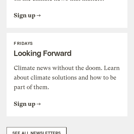
Sign up
FRIDAYS
Looking Forward
Climate news without the doom. Learn
about climate solutions and how to be
part of them.
Sign up
SEE ALL NEWSLETTERS