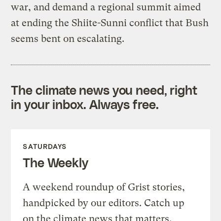
war, and demand a regional summit aimed
at ending the Shiite-Sunni conflict that Bush
seems bent on escalating.
The climate news you need, right
in your inbox. Always free.
SATURDAYS
The Weekly
A weekend roundup of Grist stories,
handpicked by our editors. Catch up
on the climate news that matters.