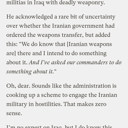
militias in Iraq with deadly weaponry.
He acknowledged a rare bit of uncertainty
over whether the Iranian government had
ordered the weapons transfer, but added
this: “We do know that [Iranian weapons
are] there and I intend to do something
about it.
And I’ve asked our commanders to do
something about it.
“
Oh, dear. Sounds like the administration is
cooking up a scheme to engage the Iranian
military in hostilities. That makes zero
sense.
I’m no expert on Iraq, but I do know this.