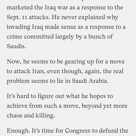
marketed the Iraq war as a response to the
Sept. 11 attacks. He never explained why
invading Iraq made sense as a response to a
crime committed largely by a bunch of
Saudis.
Now, he seems to be gearing up for a move
to attack Iran, even though, again, the real
problem seems to lie in Saudi Arabia.
It’s hard to figure out what he hopes to
achieve from such a move, beyond yet more
chaos and killing.
Enough. It’s time for Congress to defund the