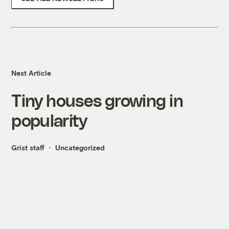
Next Article
Tiny houses growing in
popularity
Grist staff
Uncategorized