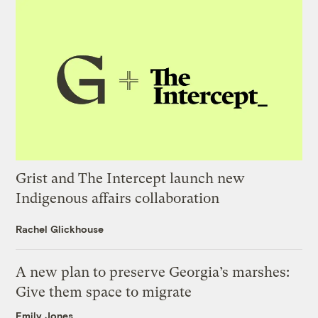
Grist and The Intercept launch new
Indigenous affairs collaboration
Rachel Glickhouse
A new plan to preserve Georgia’s marshes:
Give them space to migrate
Emily Jones