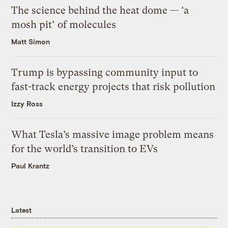
The science behind the heat dome — ‘a
mosh pit’ of molecules
Matt Simon
Trump is bypassing community input to
fast-track energy projects that risk pollution
Izzy Ross
What Tesla’s massive image problem means
for the world’s transition to EVs
Paul Krantz
Latest