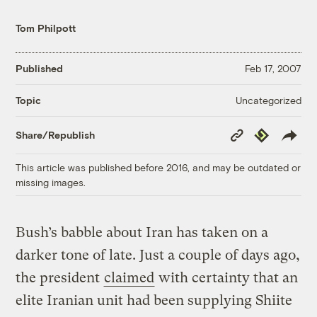
Tom Philpott
Published
Feb 17, 2007
Uncategorized
Topic
Copy
Republish
Share/Republish
Link
This article was published before 2016, and may be outdated or
missing images.
Bush’s babble about Iran has taken on a
darker tone of late. Just a couple of days ago,
the president
claimed
with certainty that an
elite Iranian unit had been supplying Shiite