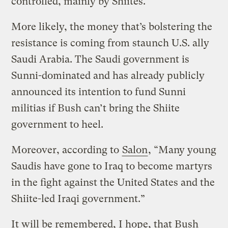
controlled, mainly by Shiites.
More likely, the money that’s bolstering the
resistance is coming from staunch U.S. ally
Saudi Arabia. The Saudi government is
Sunni-dominated and has already publicly
announced its intention to fund Sunni
militias if Bush can’t bring the Shiite
government to heel.
Moreover, according to
Salon
, “Many young
Saudis have gone to Iraq to become martyrs
in the fight against the United States and the
Shiite-led Iraqi government.”
It will be remembered, I hope, that Bush