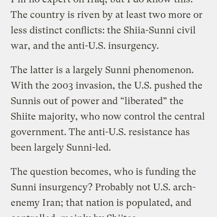
The country is riven by at least two more or
less distinct conflicts: the Shiia-Sunni civil
war, and the anti-U.S. insurgency.
The latter is a largely Sunni phenomenon.
With the 2003 invasion, the U.S. pushed the
Sunnis out of power and “liberated” the
Shiite majority, who now control the central
government. The anti-U.S. resistance has
been largely Sunni-led.
The question becomes, who is funding the
Sunni insurgency? Probably not U.S. arch-
enemy Iran; that nation is populated, and