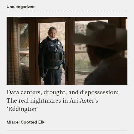
Uncategorized
Data centers, drought, and dispossession:
The real nightmares in Ari Aster’s
‘Eddington’
Miacel Spotted Elk