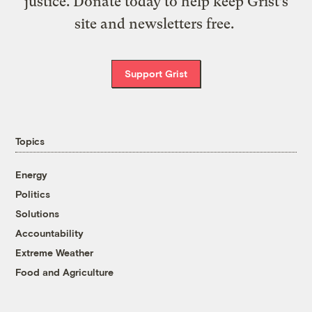
justice. Donate today to help keep Grist’s
site and newsletters free.
Support Grist
Topics
Energy
Politics
Solutions
Accountability
Extreme Weather
Food and Agriculture