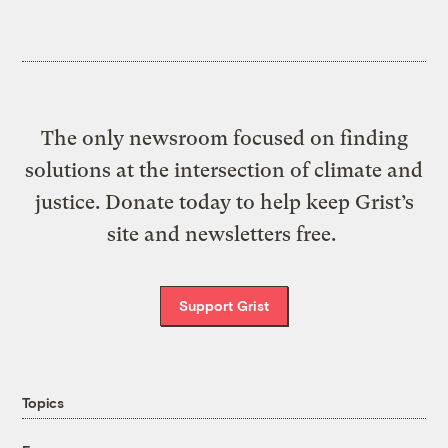
The only newsroom focused on finding
solutions at the intersection of climate and
justice. Donate today to help keep Grist’s
site and newsletters free.
Support Grist
Topics