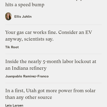
hits a speed bump
Ellis Juhlin
Your gas car works fine. Consider an EV
anyway, scientists say.
Tik Root
Inside the nearly 5-month labor lockout at
an Indiana refinery
Juanpablo Ramirez-Franco
In a first, Utah got more power from solar
than any other source
Leia Larsen