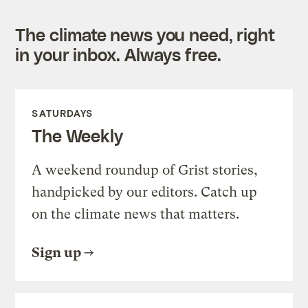
The climate news you need, right
in your inbox. Always free.
SATURDAYS
The Weekly
A weekend roundup of Grist stories,
handpicked by our editors. Catch up
on the climate news that matters.
Sign up