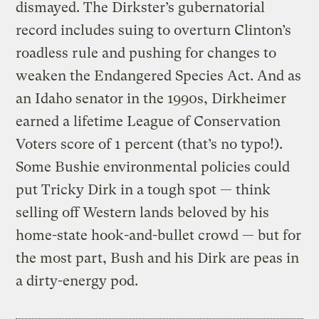
dismayed. The Dirkster’s gubernatorial
record includes suing to overturn Clinton’s
roadless rule and pushing for changes to
weaken the Endangered Species Act. And as
an Idaho senator in the 1990s, Dirkheimer
earned a lifetime League of Conservation
Voters score of 1 percent (that’s no typo!).
Some Bushie environmental policies could
put Tricky Dirk in a tough spot — think
selling off Western lands beloved by his
home-state hook-and-bullet crowd — but for
the most part, Bush and his Dirk are peas in
a dirty-energy pod.