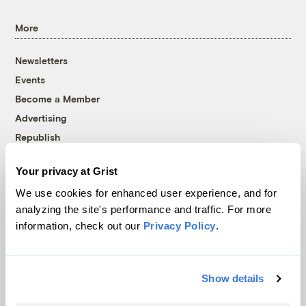
More
Newsletters
Events
Become a Member
Advertising
Republish
Accessibility
Your privacy at Grist
Follow us on Facebook
Follow us on Twitter
Follow us on Instagram
Follow us on YouTube
Follow us on Bluesky
We use cookies for enhanced user experience, and for
analyzing the site's performance and traffic. For more
© 1999-2026 Grist Magazine, Inc. All rights reserved.
information, check out our
Privacy Policy
.
Grist is powered by
WordPress VIP
.
Terms of Use
|
Privacy Policy
Show details