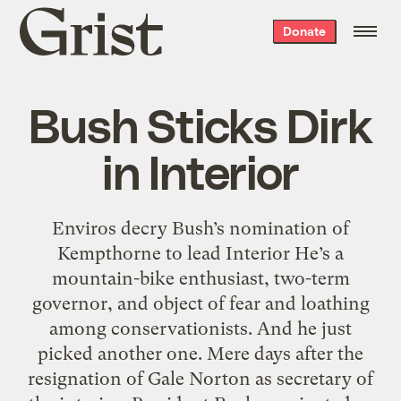
Grist
Donate
home
Bush Sticks Dirk
in Interior
Enviros decry Bush’s nomination of
Kempthorne to lead Interior He’s a
mountain-bike enthusiast, two-term
governor, and object of fear and loathing
among conservationists. And he just
picked another one. Mere days after the
resignation of Gale Norton as secretary of