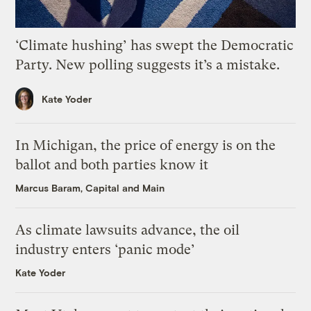
‘Climate hushing’ has swept the Democratic
Party. New polling suggests it’s a mistake.
Kate Yoder
In Michigan, the price of energy is on the
ballot and both parties know it
Marcus Baram, Capital and Main
As climate lawsuits advance, the oil
industry enters ‘panic mode’
Kate Yoder