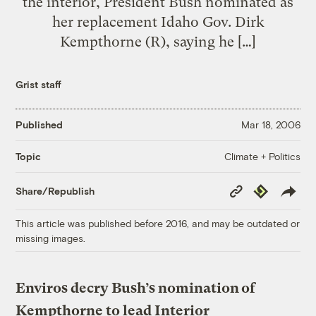
the interior, President Bush nominated as
her replacement Idaho Gov. Dirk
Kempthorne (R), saying he […]
Grist staff
Published
Mar 18, 2006
Climate + Politics
Topic
Copy
Republish
Share/Republish
Link
This article was published before 2016, and may be outdated or
missing images.
Enviros decry Bush’s nomination of
Kempthorne to lead Interior