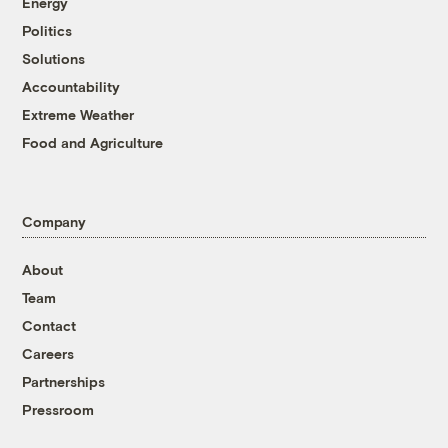
Energy
Politics
Solutions
Accountability
Extreme Weather
Food and Agriculture
Company
About
Team
Contact
Careers
Partnerships
Pressroom