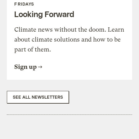
FRIDAYS
Looking Forward
Climate news without the doom. Learn
about climate solutions and how to be
part of them.
Sign up
SEE ALL NEWSLETTERS