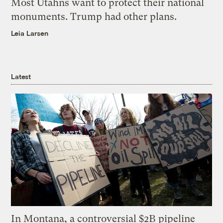
Most Utahns want to protect their national
monuments. Trump had other plans.
Leia Larsen
Latest
In Montana, a controversial $2B pipeline