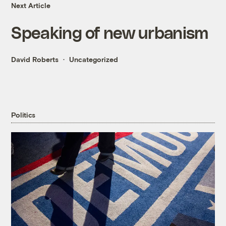
Next Article
Speaking of new urbanism
David Roberts
Uncategorized
Politics