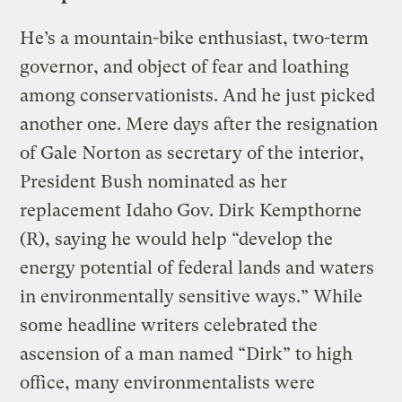
He’s a mountain-bike enthusiast, two-term
governor, and object of fear and loathing
among conservationists. And he just picked
another one. Mere days after the resignation
of Gale Norton as secretary of the interior,
President Bush nominated as her
replacement Idaho Gov. Dirk Kempthorne
(R), saying he would help “develop the
energy potential of federal lands and waters
in environmentally sensitive ways.” While
some headline writers celebrated the
ascension of a man named “Dirk” to high
office, many environmentalists were