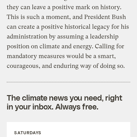
they can leave a positive mark on history.
This is such a moment, and President Bush
can create a positive historical legacy for his
administration by assuming a leadership
position on climate and energy. Calling for
mandatory measures would be a smart,
courageous, and enduring way of doing so.
The climate news you need, right
in your inbox. Always free.
SATURDAYS