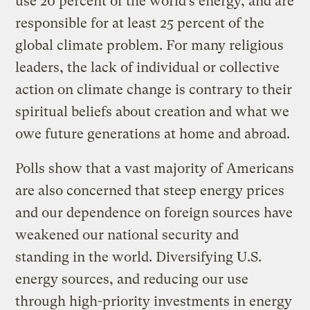
use 20 percent of the world’s energy, and are
responsible for at least 25 percent of the
global climate problem. For many religious
leaders, the lack of individual or collective
action on climate change is contrary to their
spiritual beliefs about creation and what we
owe future generations at home and abroad.
Polls show that a vast majority of Americans
are also concerned that steep energy prices
and our dependence on foreign sources have
weakened our national security and
standing in the world. Diversifying U.S.
energy sources, and reducing our use
through high-priority investments in energy