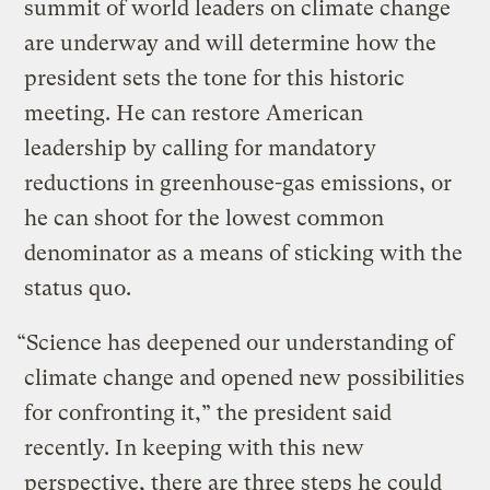
summit of world leaders on climate change
are underway and will determine how the
president sets the tone for this historic
meeting. He can restore American
leadership by calling for mandatory
reductions in greenhouse-gas emissions, or
he can shoot for the lowest common
denominator as a means of sticking with the
status quo.
“Science has deepened our understanding of
climate change and opened new possibilities
for confronting it,” the president said
recently. In keeping with this new
perspective, there are three steps he could