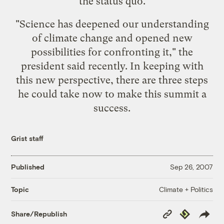
the status quo.
"Science has deepened our understanding
of climate change and opened new
possibilities for confronting it," the
president said recently. In keeping with
this new perspective, there are three steps
he could take now to make this summit a
success.
Grist staff
Published
Sep 26, 2007
Climate + Politics
Topic
Copy
Republish
Share/Republish
Link