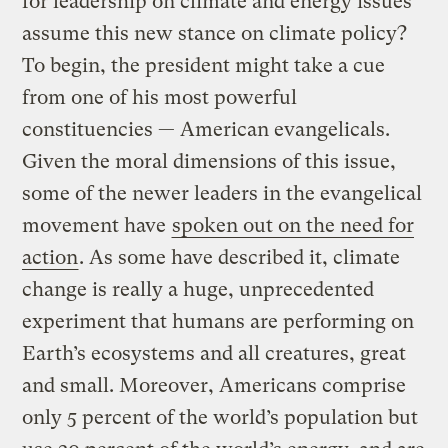
for leadership on climate and energy issues
assume this new stance on climate policy?
To begin, the president might take a cue
from one of his most powerful
constituencies — American evangelicals.
Given the moral dimensions of this issue,
some of the newer leaders in the evangelical
movement have
spoken out on the need for
action
. As some have described it, climate
change is really a huge, unprecedented
experiment that humans are performing on
Earth’s ecosystems and all creatures, great
and small. Moreover, Americans comprise
only 5 percent of the world’s population but