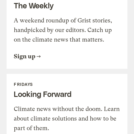
The Weekly
A weekend roundup of Grist stories,
handpicked by our editors. Catch up
on the climate news that matters.
Sign up
FRIDAYS
Looking Forward
Climate news without the doom. Learn
about climate solutions and how to be
part of them.