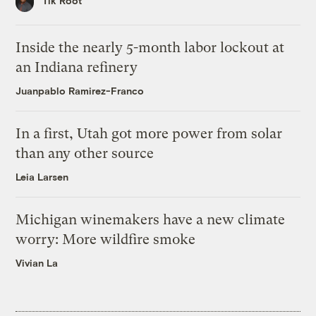
Tik Root
Inside the nearly 5-month labor lockout at
an Indiana refinery
Juanpablo Ramirez-Franco
In a first, Utah got more power from solar
than any other source
Leia Larsen
Michigan winemakers have a new climate
worry: More wildfire smoke
Vivian La