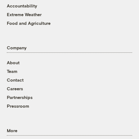
Accountability
Extreme Weather
Food and Agriculture
Company
About
Team
Contact
Careers
Partnerships
Pressroom
More