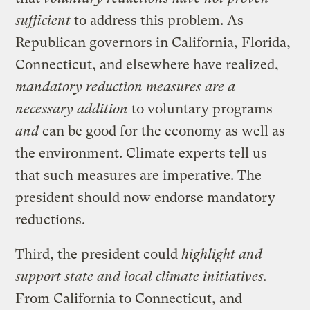
sufficient
to address this problem. As
Republican governors in California, Florida,
Connecticut, and elsewhere have realized,
mandatory reduction measures are a
necessary addition
to voluntary programs
and
can be good for the economy as well as
the environment. Climate experts tell us
that such measures are imperative. The
president should now endorse mandatory
reductions.
Third, the president could
highlight and
support state and local climate initiatives.
From California to Connecticut, and