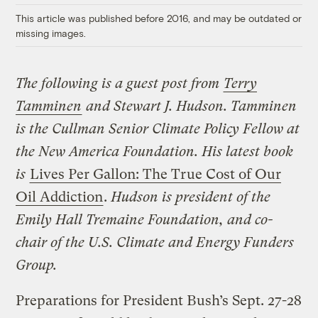
This article was published before 2016, and may be outdated or
missing images.
The following is a guest post from
Terry
Tamminen
and Stewart J. Hudson. Tamminen
is the Cullman Senior Climate Policy Fellow at
the New America Foundation. His latest book
is
Lives Per Gallon: The True Cost of Our
Oil Addiction
.
Hudson is president of the
Emily Hall Tremaine Foundation, and co-
chair of the U.S. Climate and Energy Funders
Group.
Preparations for President Bush’s Sept. 27-28