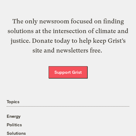
The only newsroom focused on finding
solutions at the intersection of climate and
justice. Donate today to help keep Grist’s
site and newsletters free.
Support Grist
Topics
Energy
Politics
Solutions