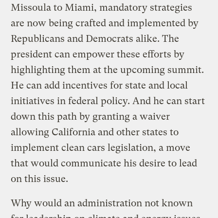
Missoula to Miami, mandatory strategies
are now being crafted and implemented by
Republicans and Democrats alike. The
president can empower these efforts by
highlighting them at the upcoming summit.
He can add incentives for state and local
initiatives in federal policy. And he can start
down this path by granting a waiver
allowing California and other states to
implement clean cars legislation, a move
that would communicate his desire to lead
on this issue.
Why would an administration not known