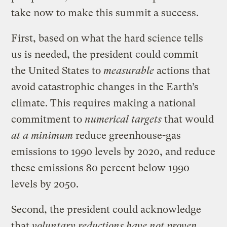
take now to make this summit a success.
First, based on what the hard science tells
us is needed, the president could commit
the United States to
measurable
actions that
avoid catastrophic changes in the Earth’s
climate. This requires making a national
commitment to
numerical targets
that would
at a minimum
reduce greenhouse-gas
emissions to 1990 levels by 2020, and reduce
these emissions 80 percent below 1990
levels by 2050.
Second, the president could acknowledge
that
voluntary reductions have not proven