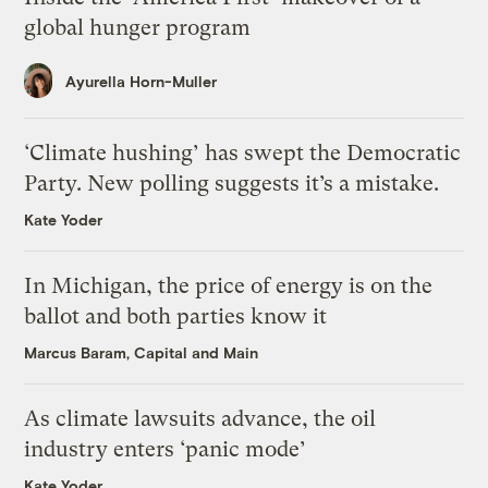
global hunger program
Ayurella Horn-Muller
‘Climate hushing’ has swept the Democratic
Party. New polling suggests it’s a mistake.
Kate Yoder
In Michigan, the price of energy is on the
ballot and both parties know it
Marcus Baram, Capital and Main
As climate lawsuits advance, the oil
industry enters ‘panic mode’
Kate Yoder