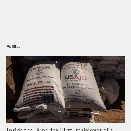
Politics
Inside the ‘America First’ makeover of a