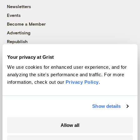
Newsletters
Events
Become a Member
Advertising
Republish
Accessibility
Your privacy at Grist
Follow us on Facebook
Follow us on Twitter
Follow us on Instagram
Follow us on YouTube
Follow us on Bluesky
We use cookies for enhanced user experience, and for
analyzing the site's performance and traffic. For more
© 1999-2026 Grist Magazine, Inc. All rights reserved.
information, check out our
Privacy Policy
.
Grist is powered by
WordPress VIP
.
Terms of Use
|
Privacy Policy
Show details
Allow all