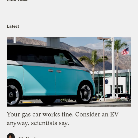
Latest
Your gas car works fine. Consider an EV
anyway, scientists say.