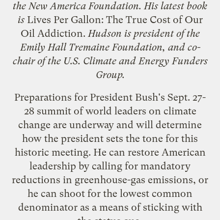
the New America Foundation. His latest book
is
Lives Per Gallon: The True Cost of Our
Oil Addiction
.
Hudson is president of the
Emily Hall Tremaine Foundation, and co-
chair of the U.S. Climate and Energy Funders
Group.
Preparations for President Bush's Sept. 27-
28 summit of world leaders on climate
change are underway and will determine
how the president sets the tone for this
historic meeting. He can restore American
leadership by calling for mandatory
reductions in greenhouse-gas emissions, or
he can shoot for the lowest common
denominator as a means of sticking with