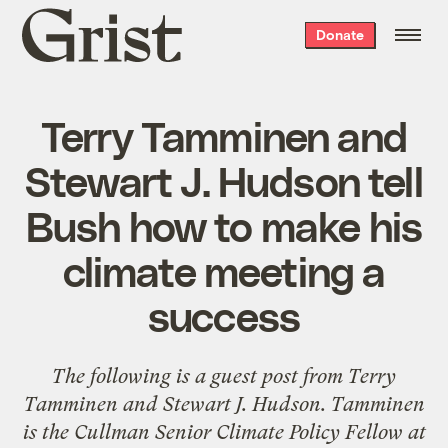
Grist
Donate
home
Terry Tamminen and
Stewart J. Hudson tell
Bush how to make his
climate meeting a
success
The following is a guest post from
Terry
Tamminen
and Stewart J. Hudson. Tamminen
is the Cullman Senior Climate Policy Fellow at