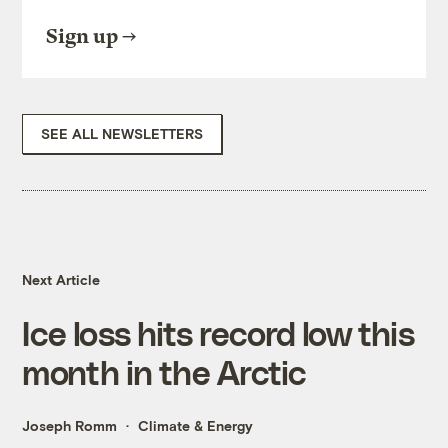
Sign up
SEE ALL NEWSLETTERS
Next Article
Ice loss hits record low this
month in the Arctic
Joseph Romm
Climate & Energy