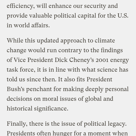
efficiency, will enhance our security and
provide valuable political capital for the U.S.
in world affairs.
While this updated approach to climate
change would run contrary to the findings
of Vice President Dick Cheney’s 2001 energy
task force, it is in line with what science has
told us since then. It also fits President
Bush’s penchant for making deeply personal
decisions on moral issues of global and
historical significance.
Finally, there is the issue of political legacy.
Presidents often hunger for a moment when