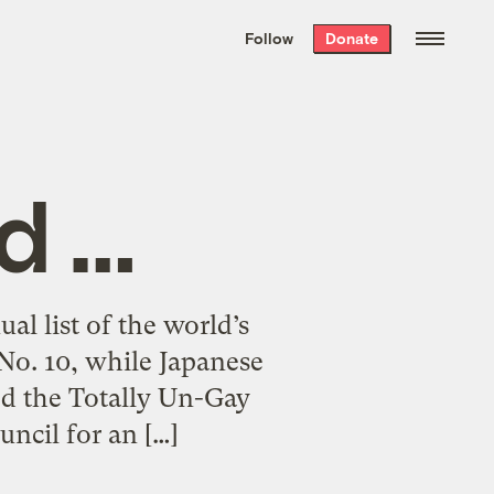
We hand-package
the week’s best
Follow
Donate
Grist stories
. Delivered free every
Saturday morning.
d …
al list of the world’s
 No. 10, while Japanese
ted the Totally Un-Gay
ncil for an […]