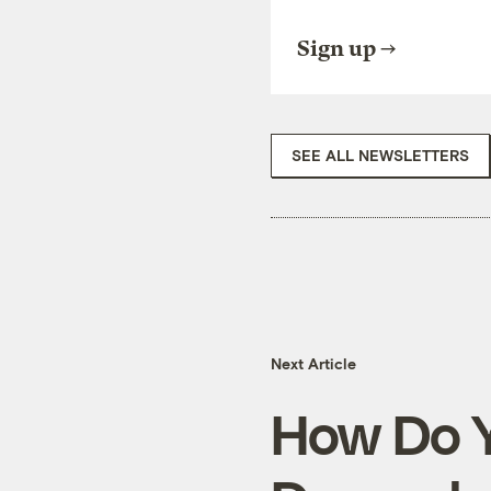
Sign up
SEE ALL NEWSLETTERS
Next Article
How Do Y