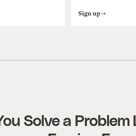
Sign up
ou Solve a Problem 