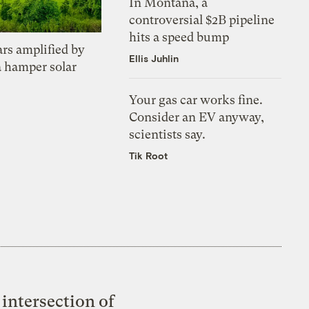
In Montana, a
controversial $2B pipeline
hits a speed bump
ars amplified by
Ellis Juhlin
a hamper solar
Your gas car works fine.
Consider an EV anyway,
scientists say.
Tik Root
intersection of