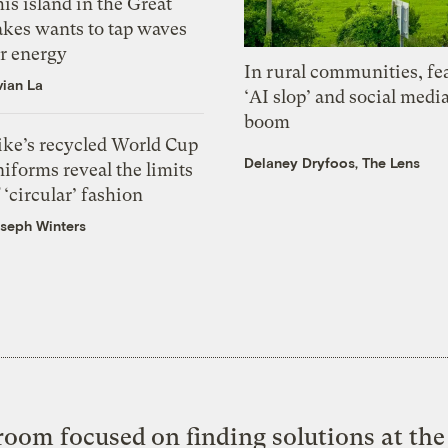
is island in the Great
akes wants to tap waves
or energy
In rural communities, fe
vian La
‘AI slop’ and social medi
boom
ike’s recycled World Cup
Delaney Dryfoos, The Lens
iforms reveal the limits
 ‘circular’ fashion
seph Winters
oom focused on finding solutions at the 