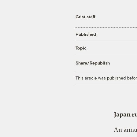
Grist staff
Published
Topic
Share/Republish
This article was published bef
Japan ru
An annua