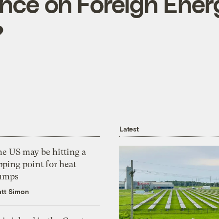
ce on Foreign Ener
?
Latest
he US may be hitting a
pping point for heat
umps
tt Simon