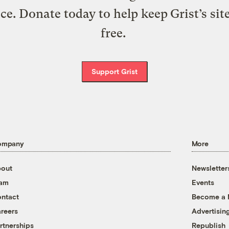
ice. Donate today to help keep Grist’s sit
free.
Support Grist
ompany
More
out
Newsletter
eam
Events
ntact
Become a
reers
Advertisin
rtnerships
Republish