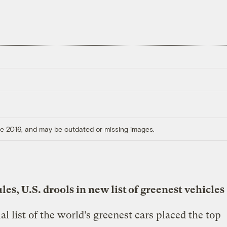
ore 2016, and may be outdated or missing images.
les, U.S. drools in new list of greenest vehicles
l list of the world’s greenest cars placed the top