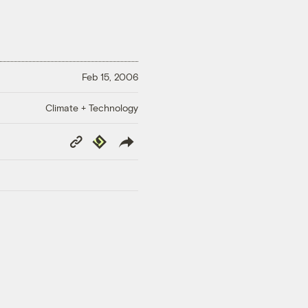
Feb 15, 2006
Climate + Technology
Copy
Republish
Link