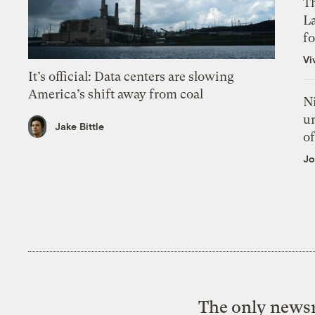
Th
L
f
Vi
It’s official: Data centers are slowing
America’s shift away from coal
N
un
Jake Bittle
of
Jo
The only newsr