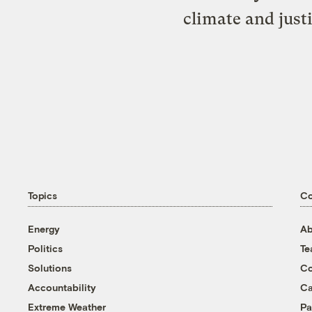
climate and just
Topics
C
Energy
Ab
Politics
T
Solutions
Co
Accountability
Ca
Extreme Weather
Pa