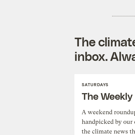
The climat
inbox. Alwa
SATURDAYS
The Weekly
A weekend roundup 
handpicked by our 
the climate news th