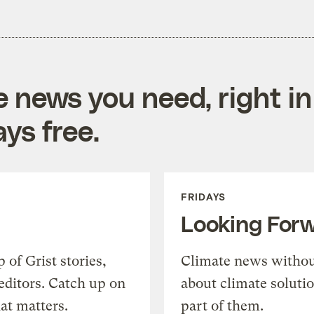
e news you need, right in
ys free.
FRIDAYS
Looking For
of Grist stories,
Climate news withou
editors. Catch up on
about climate soluti
at matters.
part of them.