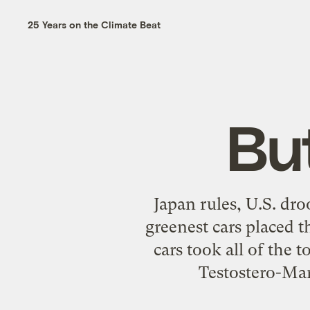
25 Years on the Climate Beat
Bu
Japan rules, U.S. dro
greenest cars placed t
cars took all of the 
Testostero-Man