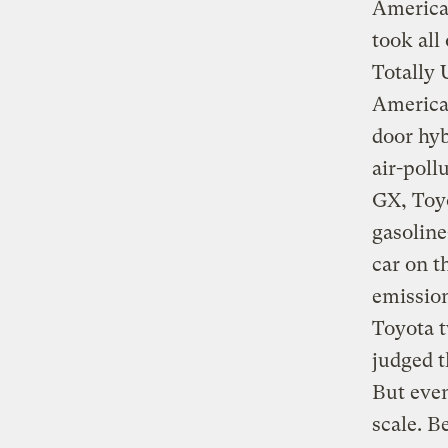
American
took all
Totally
America
door hy
air-poll
GX, Toyo
gasoline
car on t
emission
Toyota 
judged t
But even
scale. B