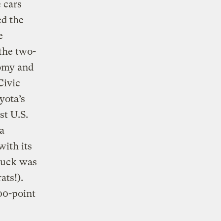
 cars
ed the
e
the two-
nomy and
Civic
yota’s
st U.S.
a
with its
ruck was
ats!).
100-point