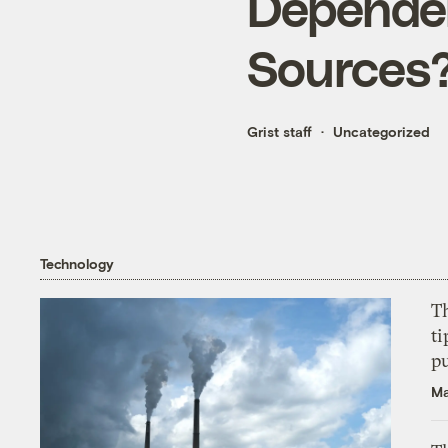
Dependen
Sources
Grist staff
Uncategorized
Technology
T
ti
p
Ma