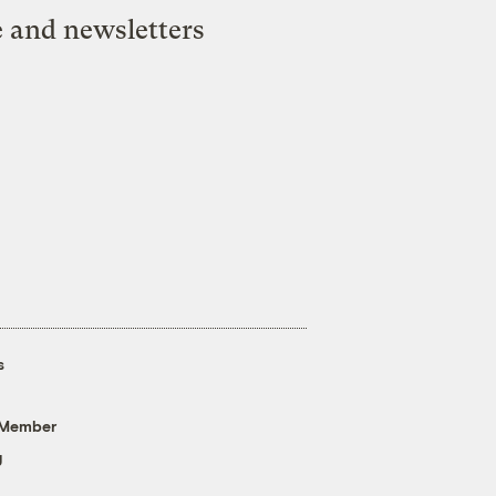
e and newsletters
s
 Member
g