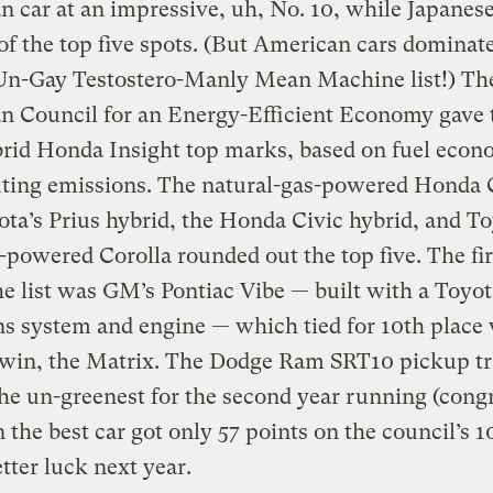
 car at an impressive, uh, No. 10, while Japanese
 of the top five spots. (But American cars dominat
 Un-Gay Testostero-Manly Mean Machine list!) Th
n Council for an Energy-Efficient Economy gave 
brid Honda Insight top marks, based on fuel eco
uting emissions. The natural-gas-powered Honda 
ta’s Prius hybrid, the Honda Civic hybrid, and To
-powered Corolla rounded out the top five. The fir
he list was GM’s Pontiac Vibe — built with a Toyot
s system and engine — which tied for 10th place 
twin, the Matrix. The Dodge Ram SRT10 pickup t
he un-greenest for the second year running (congr
 the best car got only 57 points on the council’s 
etter luck next year.