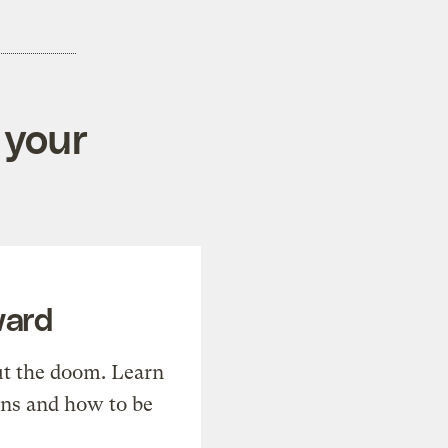
 your
ward
t the doom. Learn
ons and how to be