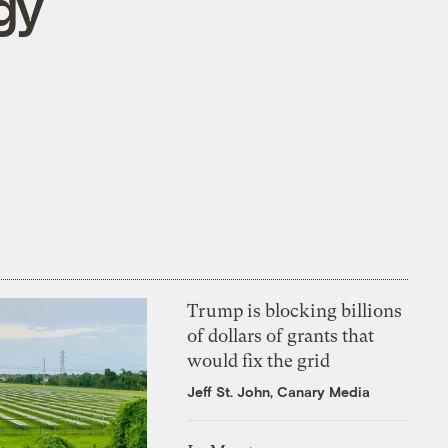
gy
Trump is blocking billions
of dollars of grants that
would fix the grid
Jeff St. John, Canary Media