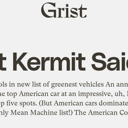
Grist
home
t Kermit Sai
ols in new list of greenest vehicles An annu
he top American car at an impressive, uh,
top five spots. (But American cars domina
ly Mean Machine list!) The American Cou