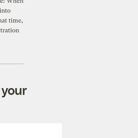
ge! When
into
hat time,
tration
 your