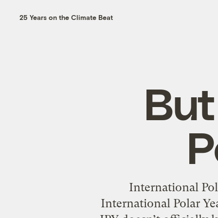
25 Years on the Climate Beat
But
P
International Po
International Polar Yea