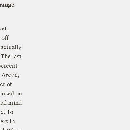
change
yet,
 off
 actually
 The last
percent
 Arctic,
er of
cused on
cial mind
nd. To
ers in