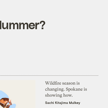
l Hummer?
Wildfire season is
changing. Spokane is
showing how.
Sachi Kitajima Mulkey