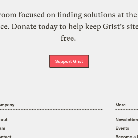
oom focused on finding solutions at the 
ice. Donate today to help keep Grist’s sit
free.
Support Grist
ompany
More
out
Newsletter
eam
Events
ntact
Become a