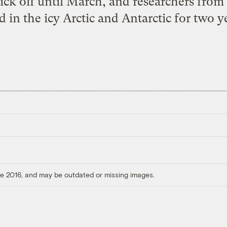
 kick off until March, and researchers from
 in the icy Arctic and Antarctic for two ye
ore 2016, and may be outdated or missing images.