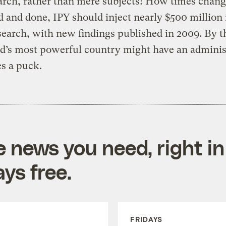
earch, rather than mere subjects! How times chan
aid and done, IPY should inject nearly $500 million 
search, with new findings published in 2009. By t
d’s most powerful country might have an adminis
es a puck.
e news you need, right in
ys free.
FRIDAYS