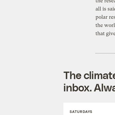
the res
all is s
polar re
the worl
that giv
The climat
inbox. Alwa
SATURDAYS