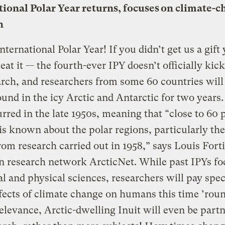
tional Polar Year returns, focuses on climate-
h
ternational Polar Year! If you didn’t get us a gift 
eat it — the fourth-ever IPY doesn’t officially kick
rch, and researchers from some 60 countries will
und in the icy Arctic and Antarctic for two years.
rred in the late 1950s, meaning that “close to 60 
is known about the polar regions, particularly the
om research carried out in 1958,” says Louis Forti
n research network ArcticNet. While past IPYs fo
al and physical sciences, researchers will pay spe
ffects of climate change on humans this time ’rou
elevance, Arctic-dwelling Inuit will even be partn