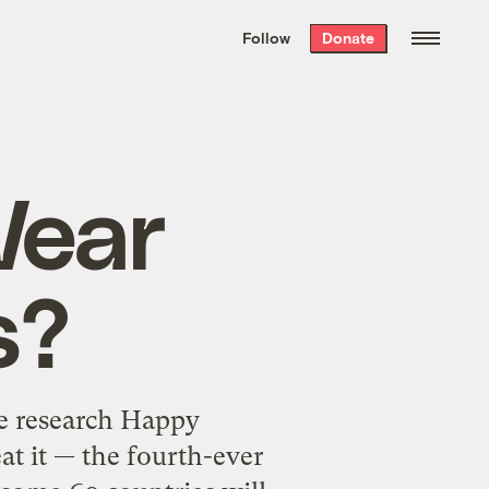
We hand-package
the week’s best
Follow
Donate
Grist stories
. Delivered free every
Saturday morning.
Wear
s?
ge research Happy
eat it — the fourth-ever