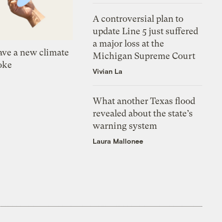
A controversial plan to
update Line 5 just suffered
a major loss at the
ve a new climate
Michigan Supreme Court
oke
Vivian La
What another Texas flood
revealed about the state’s
warning system
Laura Mallonee