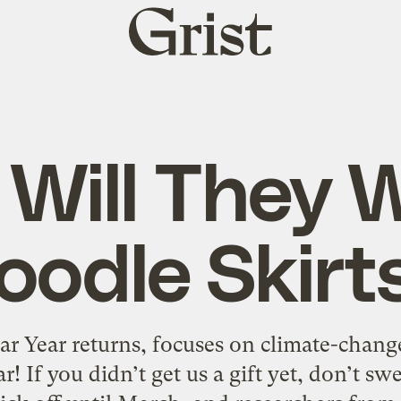
Grist
home
 Will They 
oodle Skirt
lar Year returns, focuses on climate-chan
r! If you didn’t get us a gift yet, don’t sw