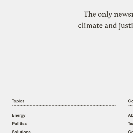
The only newsr
climate and just
Topics
C
Energy
Ab
Politics
T
Solutions
Co