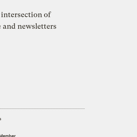
intersection of
e and newsletters
s
 Member