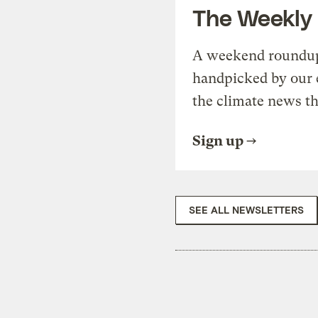
The Weekly
A weekend roundup 
handpicked by our 
the climate news th
Sign up
SEE ALL NEWSLETTERS