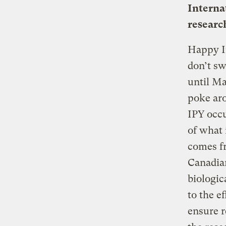
Interna
researc
Happy In
don’t sw
until Ma
poke aro
IPY occu
of what 
comes fr
Canadia
biologic
to the e
ensure r