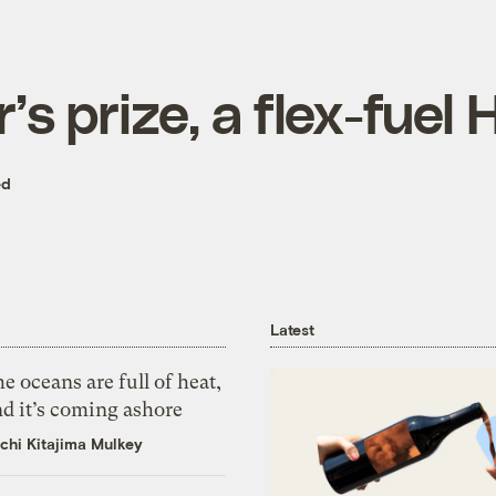
’s prize, a flex-fue
ed
Latest
e oceans are full of heat,
d it’s coming ashore
chi Kitajima Mulkey