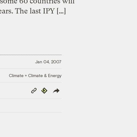
 some 60 countries will
ars. The last IPY […]
Jan 04, 2007
Climate + Climate & Energy
Copy
Republish
Link