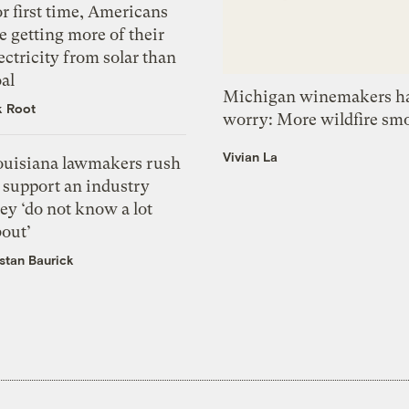
r first time, Americans
e getting more of their
ectricity from solar than
al
Michigan winemakers ha
k Root
worry: More wildfire sm
Vivian La
ouisiana lawmakers rush
 support an industry
ey ‘do not know a lot
bout’
istan Baurick