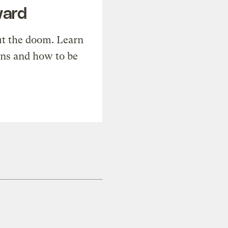
ward
t the doom. Learn
ons and how to be