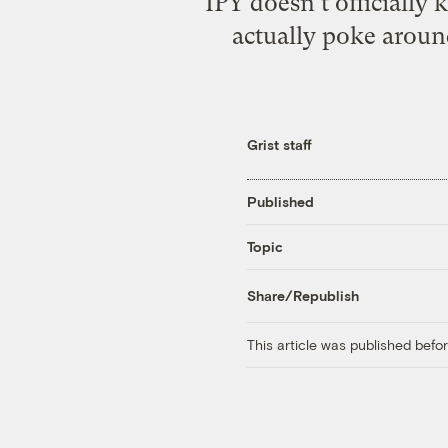
IPY doesn’t officially
actually poke around
Grist staff
Published
Topic
Share/Republish
This article was published bef