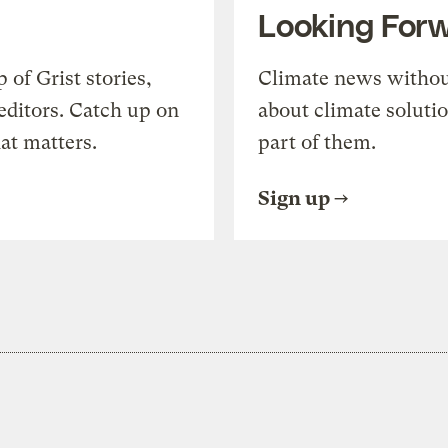
Looking For
of Grist stories,
Climate news withou
editors. Catch up on
about climate soluti
at matters.
part of them.
Sign up