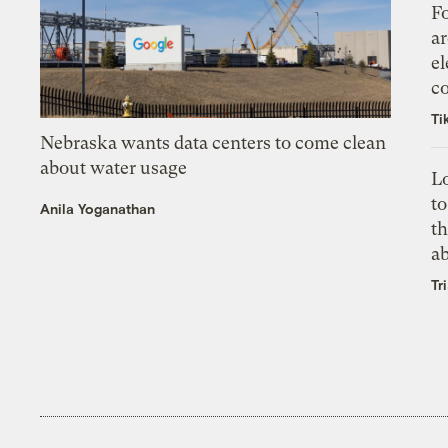
Fo
ar
el
co
Ti
Nebraska wants data centers to come clean
about water usage
L
to
Anila Yoganathan
th
a
Tr