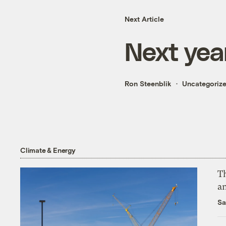
Next Article
Next year
Ron Steenblik
Uncategoriz
Climate & Energy
Th
an
Sa