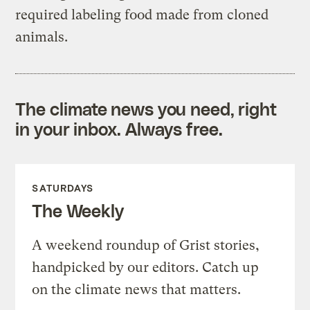
required labeling food made from cloned
animals.
The climate news you need, right
in your inbox. Always free.
SATURDAYS
The Weekly
A weekend roundup of Grist stories,
handpicked by our editors. Catch up
on the climate news that matters.