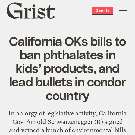
Grist
Donate
home
California OKs bills to
ban phthalates in
kids’ products, and
lead bullets in condor
country
In an orgy of legislative activity, California
Gov. Arnold Schwarzenegger (R) signed
and vetoed a bunch of environmental bills