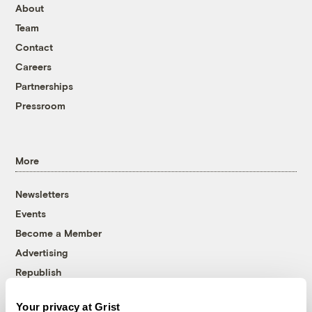
About
Team
Contact
Careers
Partnerships
Pressroom
More
Newsletters
Events
Become a Member
Advertising
Republish
Accessibility
Your privacy at Grist