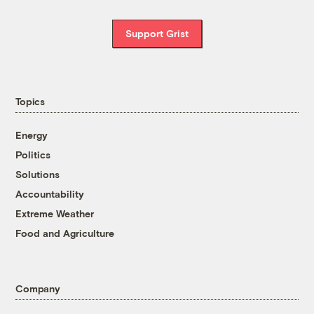
Support Grist
Topics
Energy
Politics
Solutions
Accountability
Extreme Weather
Food and Agriculture
Company