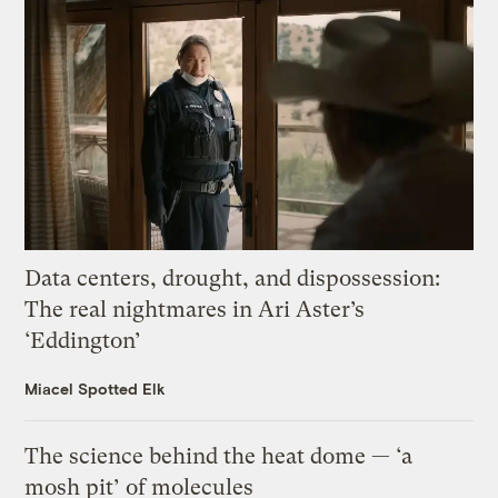
Data centers, drought, and dispossession:
The real nightmares in Ari Aster’s
‘Eddington’
Miacel Spotted Elk
The science behind the heat dome — ‘a
mosh pit’ of molecules