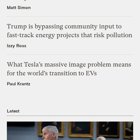
Matt Simon
Trump is bypassing community input to
fast-track energy projects that risk pollution
Izzy Ross
What Tesla’s massive image problem means
for the world’s transition to EVs
Paul Krantz
Latest