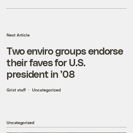
Next Article
Two enviro groups endorse
their faves for U.S.
president in ’08
Grist staff
Uncategorized
Uncategorized