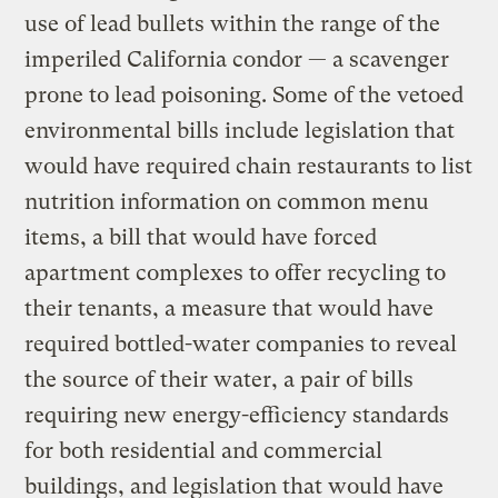
use of lead bullets within the range of the
imperiled California condor — a scavenger
prone to lead poisoning. Some of the vetoed
environmental bills include legislation that
would have required chain restaurants to list
nutrition information on common menu
items, a bill that would have forced
apartment complexes to offer recycling to
their tenants, a measure that would have
required bottled-water companies to reveal
the source of their water, a pair of bills
requiring new energy-efficiency standards
for both residential and commercial
buildings, and legislation that would have