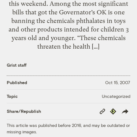
this weekend. Among the most significant
bills that got the Governator’s OK is one
banning the chemicals phthalates in toys
and other products intended for children 3
years old and younger. “These chemicals
threaten the health […]
Grist staff
Published
Oct 15, 2007
Uncategorized
Topic
Copy
Republish
Share/Republish
Link
This article was published before 2016, and may be outdated or
missing images.