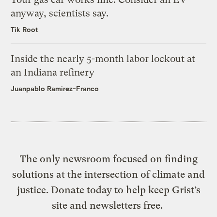
anyway, scientists say.
Tik Root
Inside the nearly 5-month labor lockout at
an Indiana refinery
Juanpablo Ramirez-Franco
The only newsroom focused on finding
solutions at the intersection of climate and
justice. Donate today to help keep Grist’s
site and newsletters free.