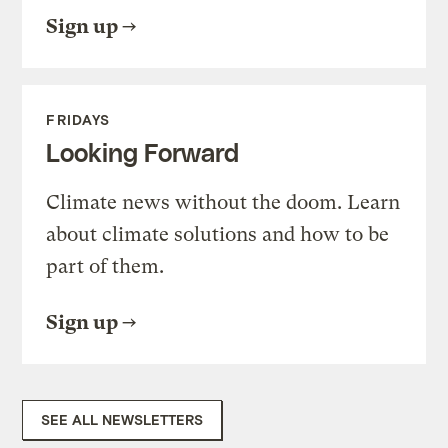
Sign up
FRIDAYS
Looking Forward
Climate news without the doom. Learn
about climate solutions and how to be
part of them.
Sign up
SEE ALL NEWSLETTERS