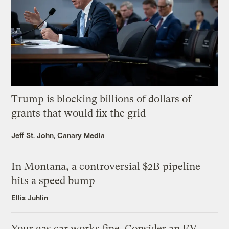
Trump is blocking billions of dollars of
grants that would fix the grid
Jeff St. John, Canary Media
In Montana, a controversial $2B pipeline
hits a speed bump
Ellis Juhlin
Your gas car works fine. Consider an EV