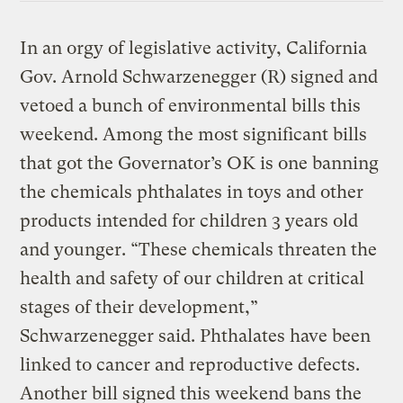
In an orgy of legislative activity, California
Gov. Arnold Schwarzenegger (R) signed and
vetoed a bunch of environmental bills this
weekend. Among the most significant bills
that got the Governator’s OK is one banning
the chemicals phthalates in toys and other
products intended for children 3 years old
and younger. “These chemicals threaten the
health and safety of our children at critical
stages of their development,”
Schwarzenegger said. Phthalates have been
linked to cancer and reproductive defects.
Another bill signed this weekend bans the