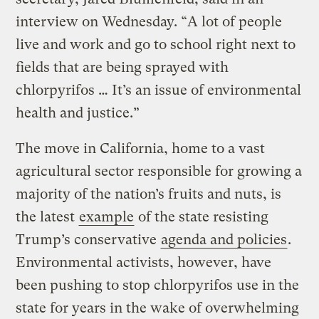
interview on Wednesday. “A lot of people
live and work and go to school right next to
fields that are being sprayed with
chlorpyrifos … It’s an issue of environmental
health and justice.”
The move in California, home to a vast
agricultural sector responsible for growing a
majority of the nation’s fruits and nuts, is
the latest
example
of the state resisting
Trump’s conservative
agenda and policies
.
Environmental activists, however, have
been pushing to stop chlorpyrifos use in the
state for years in the wake of overwhelming