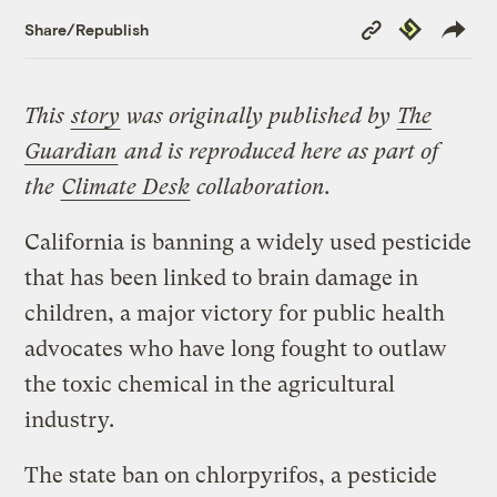
Copy
Republish
Share/Republish
Link
This
story
was originally published by
The
Guardian
and is reproduced here as part of
the
Climate Desk
collaboration.
California is banning a widely used pesticide
that has been linked to brain damage in
children, a major victory for public health
advocates who have long fought to outlaw
the toxic chemical in the agricultural
industry.
The state ban on chlorpyrifos, a pesticide