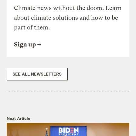
Climate news without the doom. Learn
about climate solutions and how to be
part of them.
Sign up
SEE ALL NEWSLETTERS
Next Article