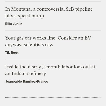
In Montana, a controversial $2B pipeline
hits a speed bump
Ellis Juhlin
Your gas car works fine. Consider an EV
anyway, scientists say.
Tik Root
Inside the nearly 5-month labor lockout at
an Indiana refinery
Juanpablo Ramirez-Franco