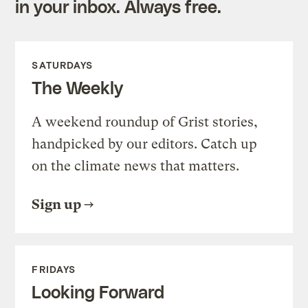
in your inbox. Always free.
SATURDAYS
The Weekly
A weekend roundup of Grist stories,
handpicked by our editors. Catch up
on the climate news that matters.
Sign up
FRIDAYS
Looking Forward