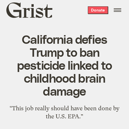
Grist
Donate
home
California defies
Trump to ban
pesticide linked to
childhood brain
damage
“This job really should have been done by
the U.S. EPA.”