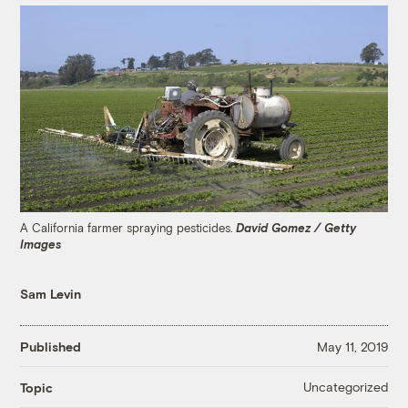
A California farmer spraying pesticides.
David Gomez / Getty
Images
Sam Levin
Published
May 11, 2019
Uncategorized
Topic