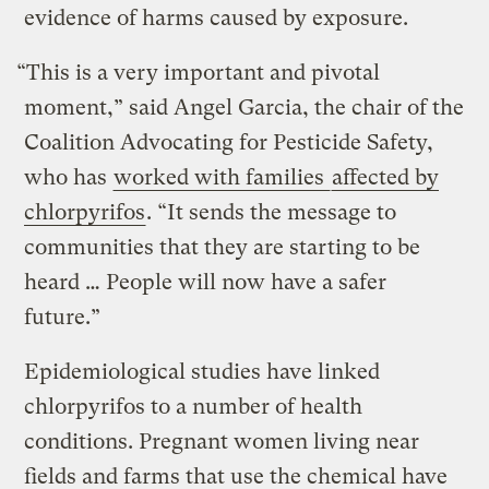
evidence of harms caused by exposure.
“This is a very important and pivotal
moment,” said Angel Garcia, the chair of the
Coalition Advocating for Pesticide Safety,
who has
worked with families
affected by
chlorpyrifos
. “It sends the message to
communities that they are starting to be
heard … People will now have a safer
future.”
Epidemiological studies have linked
chlorpyrifos to a number of health
conditions. Pregnant women living near
fields and farms that use the chemical have