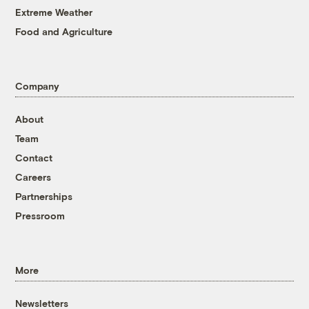
Extreme Weather
Food and Agriculture
Company
About
Team
Contact
Careers
Partnerships
Pressroom
More
Newsletters