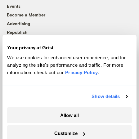
Events
Become a Member
Advertising
Republish
Accessibility
Your privacy at Grist
Follow us on Facebook
Follow us on Twitter
Follow us on Instagram
Follow us on YouTube
Follow us on Bluesky
We use cookies for enhanced user experience, and for
analyzing the site's performance and traffic. For more
© 1999-2026 Grist Magazine, Inc. All rights reserved.
information, check out our
Privacy Policy
.
Grist is powered by
WordPress VIP
.
Terms of Use
|
Privacy Policy
Show details
Allow all
Customize