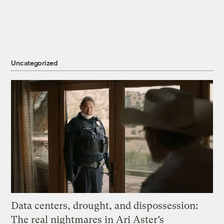
Uncategorized
Data centers, drought, and dispossession:
The real nightmares in Ari Aster’s