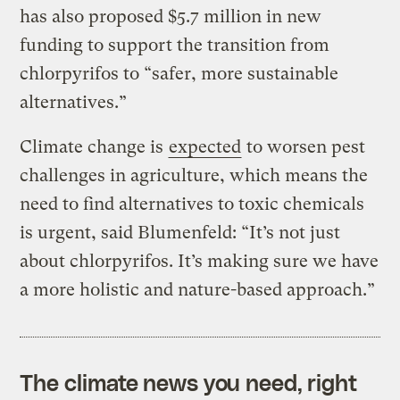
has also proposed $5.7 million in new
funding to support the transition from
chlorpyrifos to “safer, more sustainable
alternatives.”
Climate change is
expected
to worsen pest
challenges in agriculture, which means the
need to find alternatives to toxic chemicals
is urgent, said Blumenfeld: “It’s not just
about chlorpyrifos. It’s making sure we have
a more holistic and nature-based approach.”
The climate news you need, right