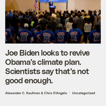
Joe Biden looks to revive
Obama’s climate plan.
Scientists say that’s not
good enough.
Alexander C. Kaufman
&
Chris D'Angelo
Uncategorized