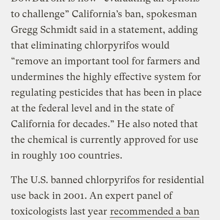
to challenge” California’s ban, spokesman
Gregg Schmidt said in a statement, adding
that eliminating chlorpyrifos would
“remove an important tool for farmers and
undermines the highly effective system for
regulating pesticides that has been in place
at the federal level and in the state of
California for decades.” He also noted that
the chemical is currently approved for use
in roughly 100 countries.
The U.S. banned chlorpyrifos for residential
use back in 2001. An expert panel of
toxicologists last year
recommended a ban