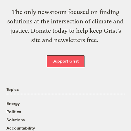
The only newsroom focused on finding
solutions at the intersection of climate and
justice. Donate today to help keep Grist’s
site and newsletters free.
Support Grist
Topics
Energy
Politics
Solutions
Accountability