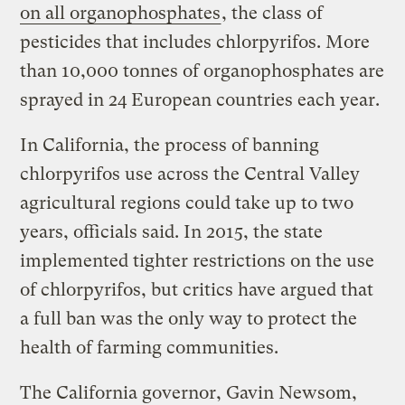
on all organophosphates
, the class of
pesticides that includes chlorpyrifos. More
than 10,000 tonnes of organophosphates are
sprayed in 24 European countries each year.
In California, the process of banning
chlorpyrifos use across the Central Valley
agricultural regions could take up to two
years, officials said. In 2015, the state
implemented tighter restrictions on the use
of chlorpyrifos, but critics have argued that
a full ban was the only way to protect the
health of farming communities.
The California governor, Gavin Newsom,