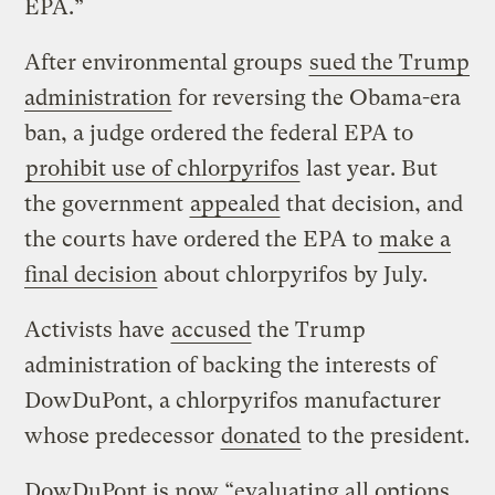
EPA.”
After environmental groups
sued the Trump
administration
for reversing the Obama-era
ban, a judge ordered the federal EPA to
prohibit use of chlorpyrifos
last year. But
the government
appealed
that decision, and
the courts have ordered the EPA to
make a
final decision
about chlorpyrifos by July.
Activists have
accused
the Trump
administration of backing the interests of
DowDuPont, a chlorpyrifos manufacturer
whose predecessor
donated
to the president.
DowDuPont is now “evaluating all options