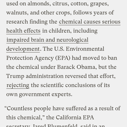
used on almonds, citrus, cotton, grapes,
walnuts, and other crops, follows years of
research finding the
chemical causes serious
health effects
in children, including
impaired brain and neurological
development
. The U.S. Environmental
Protection Agency (EPA) had moved to ban
the chemical under Barack Obama, but the
Trump administration reversed that effort,
rejecting
the scientific conclusions of its
own government experts.
“Countless people have suffered as a result of
this chemical,” the California EPA
secretary, Jared Blumenfeld, said in an