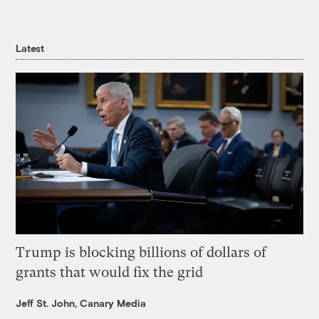
Latest
Trump is blocking billions of dollars of
grants that would fix the grid
Jeff St. John, Canary Media