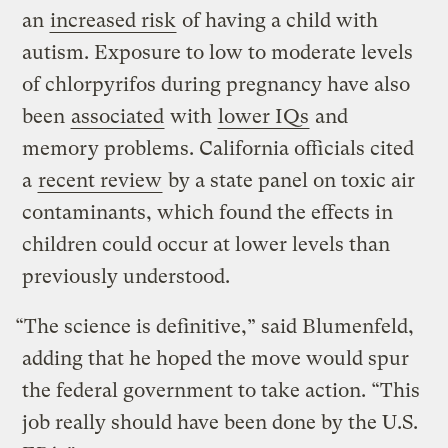
an
increased risk
of having a child with
autism. Exposure to low to moderate levels
of chlorpyrifos during pregnancy have also
been
associated
with
lower IQs
and
memory problems. California officials cited
a
recent review
by a state panel on toxic air
contaminants, which found the effects in
children could occur at lower levels than
previously understood.
“The science is definitive,” said Blumenfeld,
adding that he hoped the move would spur
the federal government to take action. “This
job really should have been done by the U.S.