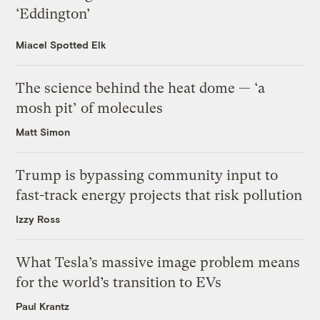
‘Eddington’
Miacel Spotted Elk
The science behind the heat dome — ‘a
mosh pit’ of molecules
Matt Simon
Trump is bypassing community input to
fast-track energy projects that risk pollution
Izzy Ross
What Tesla’s massive image problem means
for the world’s transition to EVs
Paul Krantz