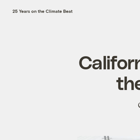
25 Years on the Climate Beat
Califor
the