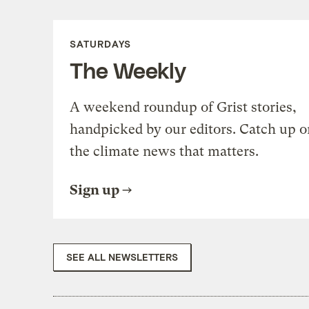
SATURDAYS
The Weekly
A weekend roundup of Grist stories,
handpicked by our editors. Catch up o
the climate news that matters.
Sign up
SEE ALL NEWSLETTERS