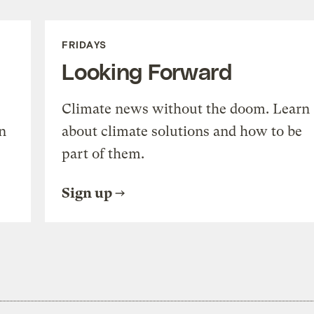
FRIDAYS
Looking Forward
Climate news without the doom. Learn
n
about climate solutions and how to be
part of them.
Sign up