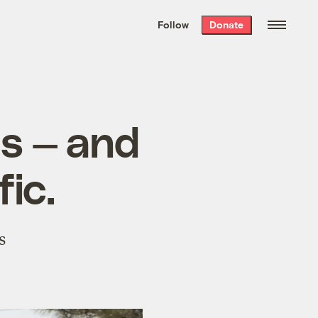
We hand-package
the week’s best
Follow
Donate
Grist stories
. Delivered free every
Saturday morning.
ms — and
fic.
s