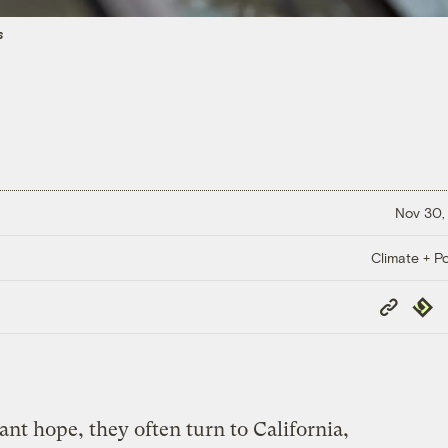
s
Nov 30,
Climate + Po
Copy
Repub
Link
t hope, they often turn to California,