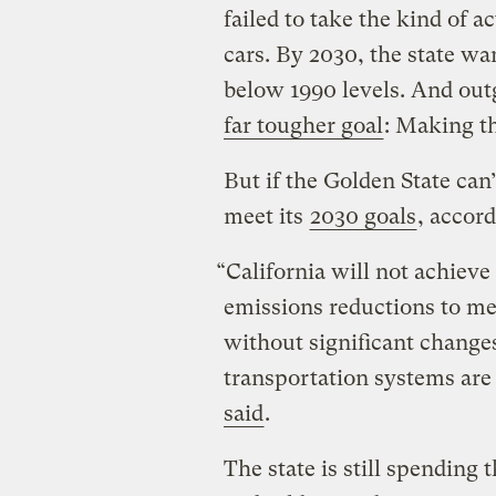
failed to take the kind of a
cars. By 2030, the state wa
below 1990 levels. And ou
far tougher goal
: Making th
But if the Golden State can’
meet its
2030 goals
, accor
“California will not achiev
emissions reductions to m
without significant chang
transportation systems are
said
.
The state is still spending 