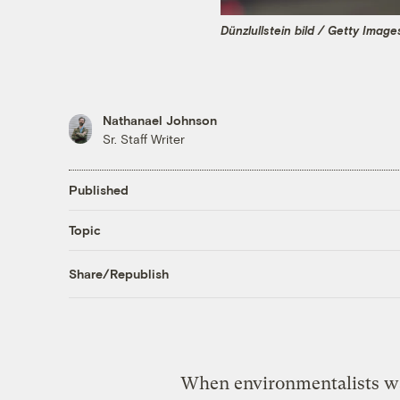
Dünzlullstein bild / Getty Image
Nathanael Johnson
Sr. Staff Writer
Published
Topic
Share/Republish
When environmentalists wan