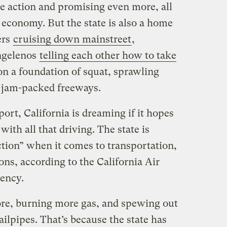
te action and promising even more, all
 economy. But the state is also a home
ers
cruising down mainstreet
,
ngelenos
telling each other how to take
t on a foundation of squat, sprawling
 jam-packed freeways.
ort, California is dreaming if it hopes
with all that driving. The state is
tion” when it comes to transportation,
ons, according to the California Air
gency.
ore, burning more gas, and spewing out
ailpipes. That’s because the state has