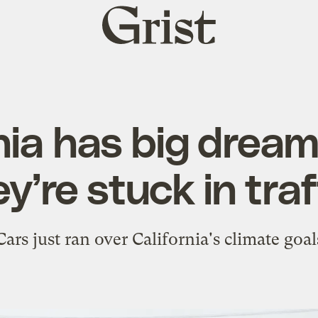
Grist
home
nia has big drea
y’re stuck in traf
Cars just ran over California's climate goal