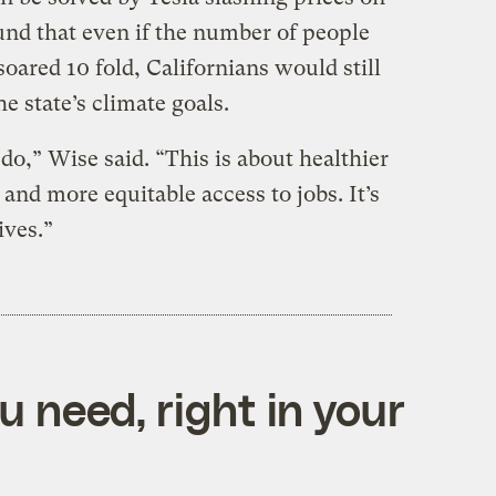
und that even if the number of people
oared 10 fold, Californians would still
he state’s climate goals.
,” Wise said. “This is about healthier
and more equitable access to jobs. It’s
ives.”
 need, right in your