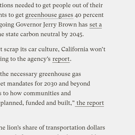
ctions needed to get people out of their
nts to get
greenhouse gases
40 percent
tgoing Governor Jerry Brown has
set a
e state carbon neutral by 2045.
t scrap its car culture, California won’t
ding to the agency’s
report
.
e the necessary greenhouse gas
eet mandates for 2030 and beyond
es to how communities and
 planned, funded and built,”
the report
the lion’s share of transportation dollars