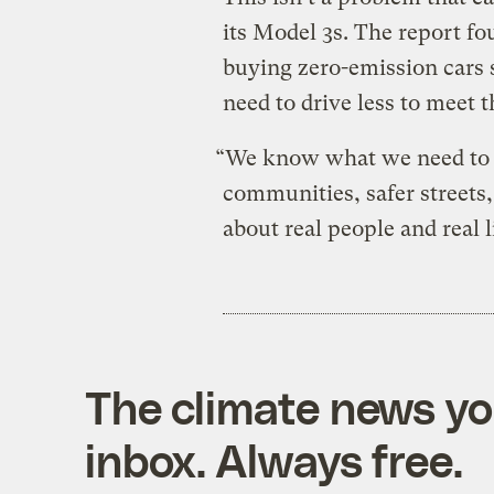
its Model 3s. The report fo
buying zero-emission cars s
need to drive less to meet t
“We know what we need to do
communities, safer streets, 
about real people and real l
The climate news you
inbox. Always free.