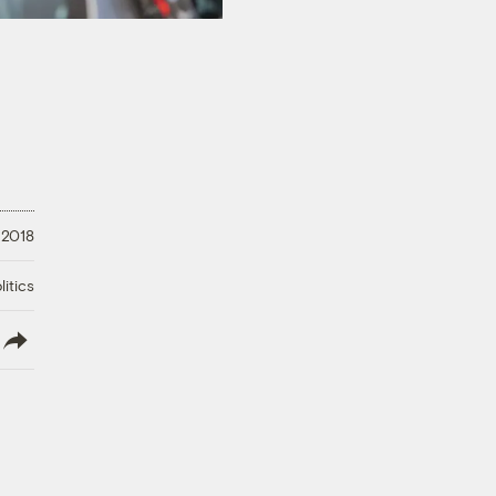
 2018
litics
lish