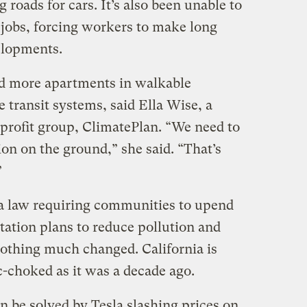
 roads for cars. It’s also been unable to
jobs, forcing workers to make long
elopments.
ild more apartments in walkable
transit systems, said Ella Wise, a
nprofit group, ClimatePlan. “We need to
ion on the ground,” she said. “That’s
”
 a law requiring communities to upend
tation plans to reduce pollution and
othing much changed. California is
ic-choked as it was a decade ago.
an be solved by Tesla slashing prices on