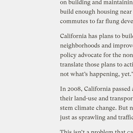
on building and maintaining
build enough housing near 
commutes to far flung dev
California has plans to bu
neighborhoods and improve 
policy advocate for the no
translate those plans to act
not what’s happening, yet.
In 2008, California passed
their land-use and transpor
stem climate change. But n
just as sprawling and traff
This isn’t a problem that c