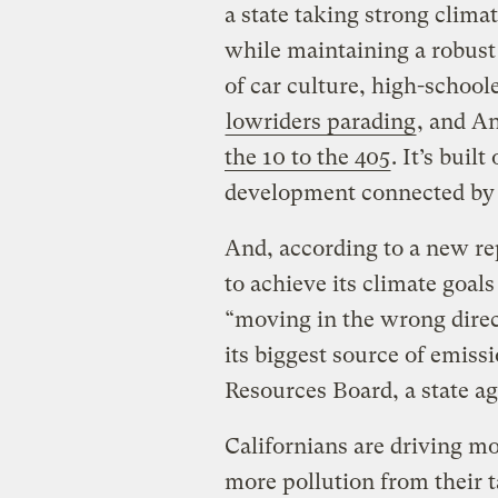
a state taking strong clima
while maintaining a robust
of car culture, high-school
lowriders parading
, and A
the 10 to the 405
. It’s buil
development connected by
And, according to a new rep
to achieve its climate goals 
“moving in the wrong direc
its biggest source of emissi
Resources Board, a state a
Californians are driving m
more pollution from their t