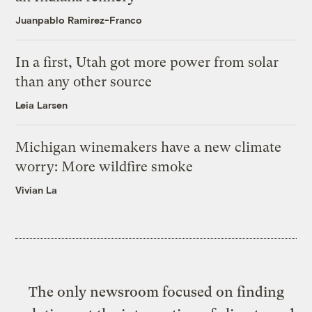
Juanpablo Ramirez-Franco
In a first, Utah got more power from solar
than any other source
Leia Larsen
Michigan winemakers have a new climate
worry: More wildfire smoke
Vivian La
The only newsroom focused on finding