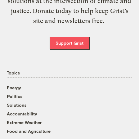
solutions at the intersection of climate and
justice. Donate today to help keep Grist’s
site and newsletters free.
Support Grist
Topics
Energy
Politics
Solutions
Accountability
Extreme Weather
Food and Agriculture