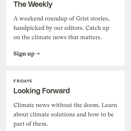
The Weekly
A weekend roundup of Grist stories,
handpicked by our editors. Catch up
on the climate news that matters.
Sign up
FRIDAYS
Looking Forward
Climate news without the doom. Learn
about climate solutions and how to be
part of them.