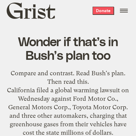
Grist
Donate
home
Wonder if that’s in
Bush’s plan too
Compare and contrast. Read
Bush's plan
.
Then read
this
.
California filed a global warming lawsuit on
Wednesday against Ford Motor Co.,
General Motors Corp., Toyota Motor Corp.
and three other automakers, charging that
greenhouse gases from their vehicles have
cost the state millions of dollars.