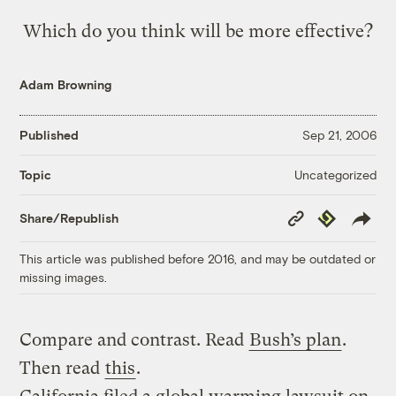
Which do you think will be more effective?
Adam Browning
Published
Sep 21, 2006
Uncategorized
Topic
Copy
Republish
Share/Republish
Link
This article was published before 2016, and may be outdated or
missing images.
Compare and contrast. Read
Bush’s plan
.
Then read
this
.