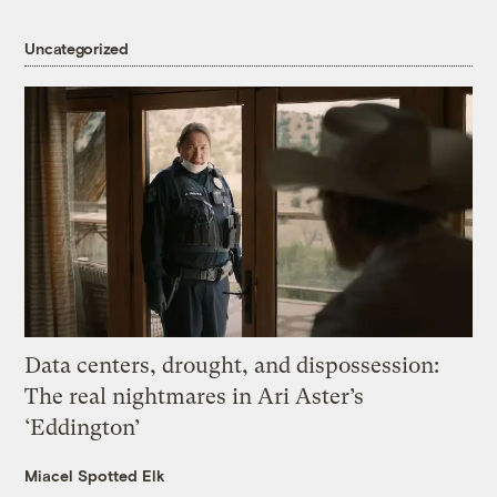
Uncategorized
Data centers, drought, and dispossession:
The real nightmares in Ari Aster’s
‘Eddington’
Miacel Spotted Elk