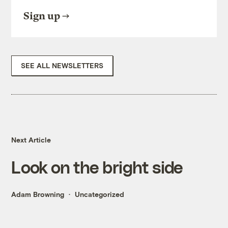
Sign up
SEE ALL NEWSLETTERS
Next Article
Look on the bright side
Adam Browning
Uncategorized