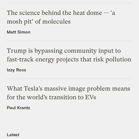
The science behind the heat dome — ‘a
mosh pit’ of molecules
Matt Simon
Trump is bypassing community input to
fast-track energy projects that risk pollution
Izzy Ross
What Tesla’s massive image problem means
for the world’s transition to EVs
Paul Krantz
Latest