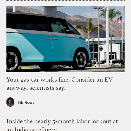
Your gas car works fine. Consider an EV
anyway, scientists say.
Tik Root
Inside the nearly 5-month labor lockout at
an Indiana refinery