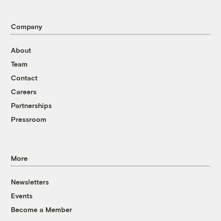
Company
About
Team
Contact
Careers
Partnerships
Pressroom
More
Newsletters
Events
Become a Member