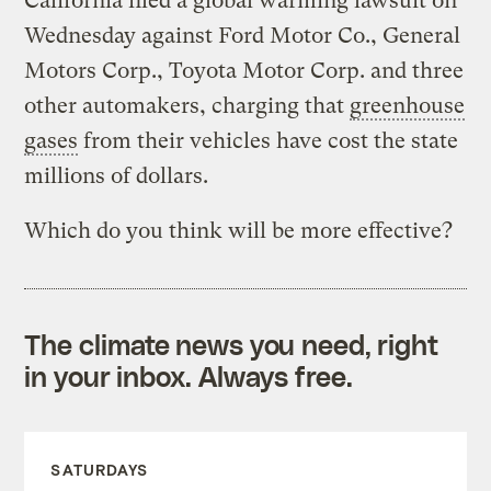
California filed a global warming lawsuit on
Wednesday against Ford Motor Co., General
Motors Corp., Toyota Motor Corp. and three
other automakers, charging that
greenhouse
gases
from their vehicles have cost the state
millions of dollars.
Which do you think will be more effective?
The climate news you need, right
in your inbox. Always free.
SATURDAYS