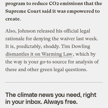
program to reduce CO2 emissions that the
Supreme Court said it was empowered to
create
.
Also, Johnson released his official legal
rationale for denying the waiver last week.
It is, predictably, shoddy. Tim Dowling
dismantles it on Warming Law
, which by
the way is your go-to source for analysis of
these and other green legal questions.
The climate news you need, right
in your inbox. Always free.