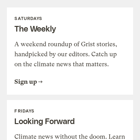
SATURDAYS
The Weekly
A weekend roundup of Grist stories,
handpicked by our editors. Catch up
on the climate news that matters.
Sign up
FRIDAYS
Looking Forward
Climate news without the doom. Learn