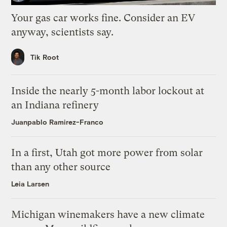
Your gas car works fine. Consider an EV
anyway, scientists say.
Tik Root
Inside the nearly 5-month labor lockout at
an Indiana refinery
Juanpablo Ramirez-Franco
In a first, Utah got more power from solar
than any other source
Leia Larsen
Michigan winemakers have a new climate