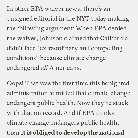
In other EPA waiver news, there’s an
unsigned editorial in the NYT
today making
the following argument: When EPA denied
the waiver, Johnson claimed that California
didn’t face "extraordinary and compelling
conditions" because climate change
endangered
all
Americans.
Oops! That was the first time this benighted
administration admitted that climate change
endangers public health. Now they’re stuck
with that on record. And if EPA thinks
climate change endangers public health,
then
it is obliged to develop the national