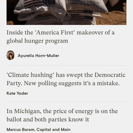
Inside the ‘America First’ makeover of a
global hunger program
Ayurella Horn-Muller
‘Climate hushing’ has swept the Democratic
Party. New polling suggests it’s a mistake.
Kate Yoder
In Michigan, the price of energy is on the
ballot and both parties know it
Marcus Baram, Capital and Main