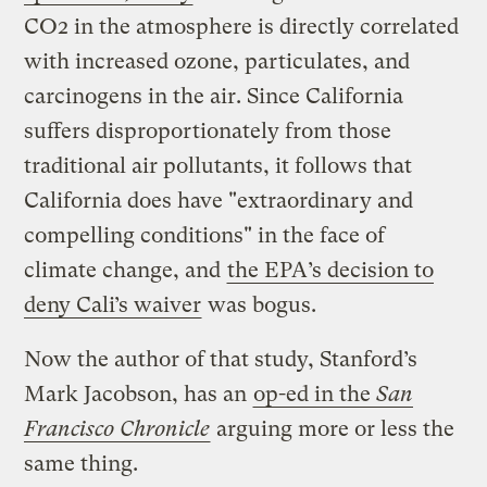
CO2 in the atmosphere is directly correlated
with increased ozone, particulates, and
carcinogens in the air. Since California
suffers disproportionately from those
traditional air pollutants, it follows that
California does have "extraordinary and
compelling conditions" in the face of
climate change, and
the EPA’s decision to
deny Cali’s waiver
was bogus.
Now the author of that study, Stanford’s
Mark Jacobson, has an
op-ed in the
San
Francisco Chronicle
arguing more or less the
same thing.