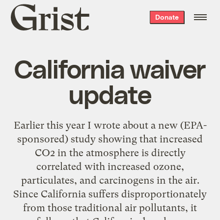
Grist
Donate
home
California waiver
update
Earlier this year I wrote about a new (EPA-
sponsored) study showing that increased
CO2 in the atmosphere is directly
correlated with increased ozone,
particulates, and carcinogens in the air.
Since California suffers disproportionately
from those traditional air pollutants, it