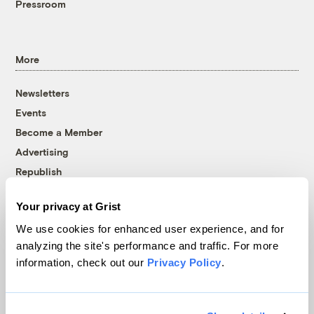
Pressroom
More
Newsletters
Events
Become a Member
Advertising
Republish
Accessibility
Your privacy at Grist
Follow us on Facebook
Follow us on Twitter
Follow us on Instagram
Follow us on YouTube
Follow us on Bluesky
We use cookies for enhanced user experience, and for
analyzing the site's performance and traffic. For more
© 1999-2026 Grist Magazine, Inc. All rights reserved.
information, check out our
Privacy Policy
.
Grist is powered by
WordPress VIP
.
Terms of Use
|
Privacy Policy