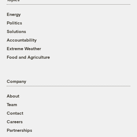
Energy
Politics
Solutions
Accountability
Extreme Weather
Food and Agriculture
Company
About
Team
Contact
Careers
Partnerships