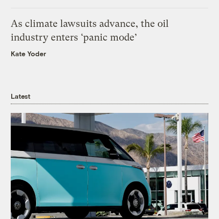
As climate lawsuits advance, the oil
industry enters ‘panic mode’
Kate Yoder
Latest