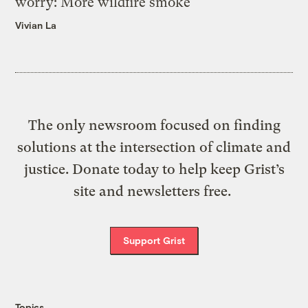
worry: More wildfire smoke
Vivian La
The only newsroom focused on finding
solutions at the intersection of climate and
justice. Donate today to help keep Grist’s
site and newsletters free.
Support Grist
Topics