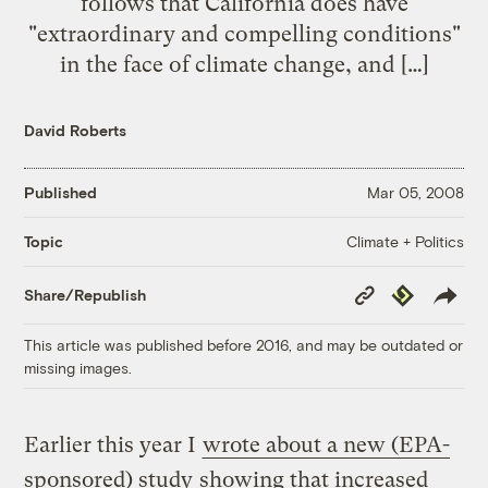
follows that California does have
"extraordinary and compelling conditions"
in the face of climate change, and […]
David Roberts
Published
Mar 05, 2008
Climate + Politics
Topic
Copy
Republish
Share/Republish
Link
This article was published before 2016, and may be outdated or
missing images.
Earlier this year I
wrote about a new (EPA-
sponsored) study
showing that increased