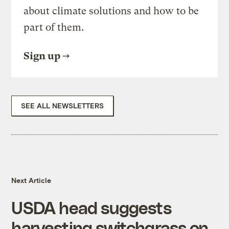
about climate solutions and how to be
part of them.
Sign up
SEE ALL NEWSLETTERS
Next Article
USDA head suggests
harvesting switchgrass on