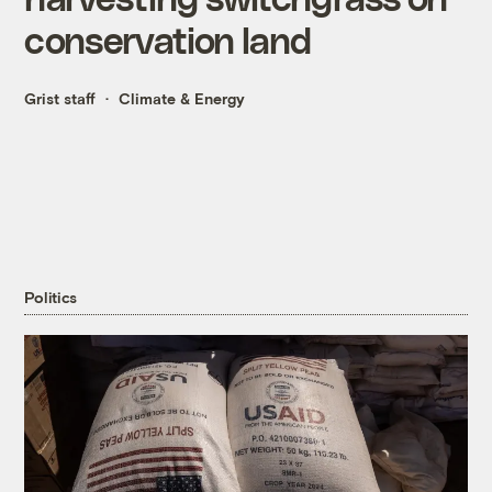
conservation land
Grist staff
Climate & Energy
Politics