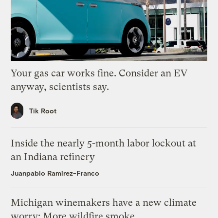
Your gas car works fine. Consider an EV
anyway, scientists say.
Tik Root
Inside the nearly 5-month labor lockout at
an Indiana refinery
Juanpablo Ramirez-Franco
Michigan winemakers have a new climate
worry: More wildfire smoke