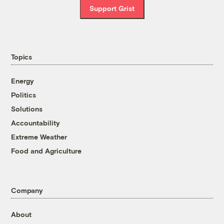
Support Grist
Topics
Energy
Politics
Solutions
Accountability
Extreme Weather
Food and Agriculture
Company
About