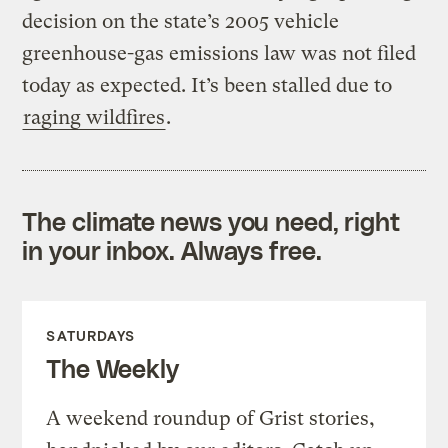
decision on the state’s 2005 vehicle
greenhouse-gas emissions law was not filed
today as expected. It’s been stalled due to
raging wildfires
.
The climate news you need, right
in your inbox. Always free.
SATURDAYS
The Weekly
A weekend roundup of Grist stories,