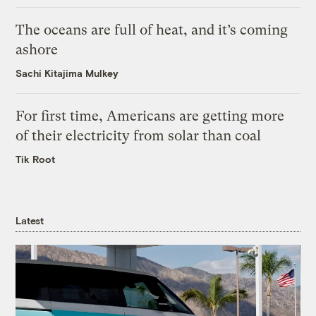
The oceans are full of heat, and it’s coming
ashore
Sachi Kitajima Mulkey
For first time, Americans are getting more
of their electricity from solar than coal
Tik Root
Latest