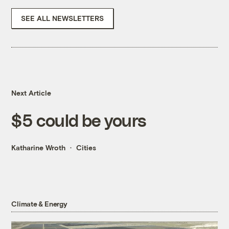
SEE ALL NEWSLETTERS
Next Article
$5 could be yours
Katharine Wroth
Cities
Climate & Energy