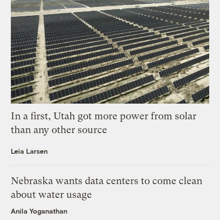
In a first, Utah got more power from solar
than any other source
Leia Larsen
Nebraska wants data centers to come clean
about water usage
Anila Yoganathan