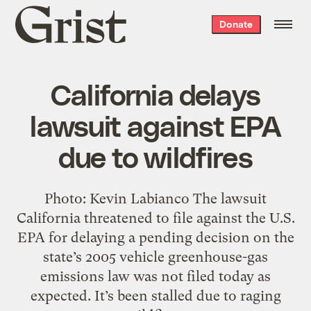
Grist
Donate
home
California delays
lawsuit against EPA
due to wildfires
Photo: Kevin Labianco The lawsuit
California threatened to file against the U.S.
EPA for delaying a pending decision on the
state’s 2005 vehicle greenhouse-gas
emissions law was not filed today as
expected. It’s been stalled due to raging