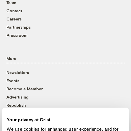
Team
Contact
Careers
Partnerships
Pressroom
More
Newsletters
Events
Become a Member
Advertising
Republish
Accessibility
Your privacy at Grist
Follow us on Facebook
Follow us on Twitter
Follow us on Instagram
Follow us on YouTube
Follow us on Bluesky
We use cookies for enhanced user experience, and for