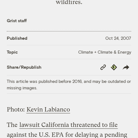
wildfires.
Grist staff
Published
Oct 24, 2007
Climate + Climate & Energy
Topic
Copy
Republish
Share/Republish
Link
This article was published before 2016, and may be outdated or
missing images.
Photo:
Kevin Labianco
The
lawsuit California threatened to file
against the U.S. EPA for delaying a pending