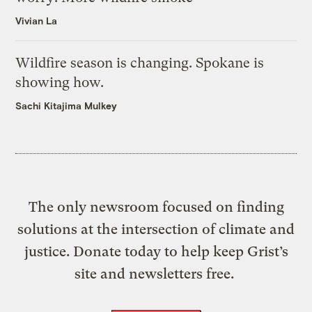
Vivian La
Wildfire season is changing. Spokane is
showing how.
Sachi Kitajima Mulkey
The only newsroom focused on finding
solutions at the intersection of climate and
justice. Donate today to help keep Grist’s
site and newsletters free.