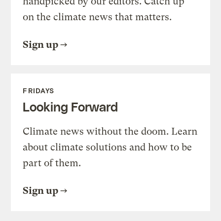
handpicked by our editors. Catch up
on the climate news that matters.
Sign up
FRIDAYS
Looking Forward
Climate news without the doom. Learn
about climate solutions and how to be
part of them.
Sign up