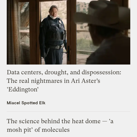
Data centers, drought, and dispossession:
The real nightmares in Ari Aster’s
‘Eddington’
Miacel Spotted Elk
The science behind the heat dome — ‘a
mosh pit’ of molecules