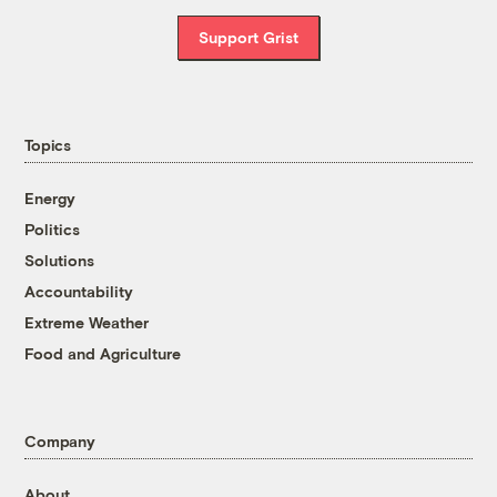
Support Grist
Topics
Energy
Politics
Solutions
Accountability
Extreme Weather
Food and Agriculture
Company
About