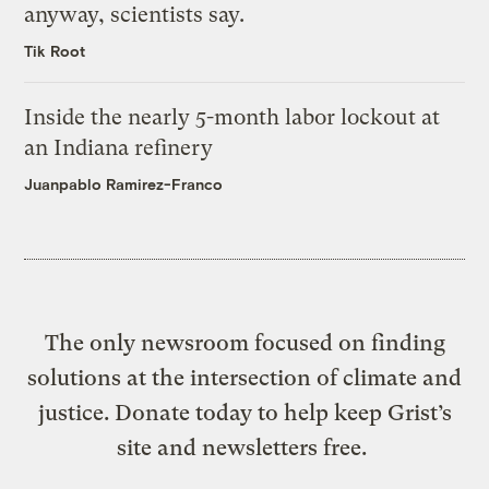
anyway, scientists say.
Tik Root
Inside the nearly 5-month labor lockout at
an Indiana refinery
Juanpablo Ramirez-Franco
The only newsroom focused on finding
solutions at the intersection of climate and
justice. Donate today to help keep Grist’s
site and newsletters free.