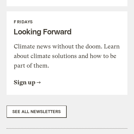
FRIDAYS
Looking Forward
Climate news without the doom. Learn
about climate solutions and how to be
part of them.
Sign up
SEE ALL NEWSLETTERS