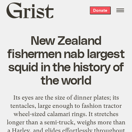
Grist
Donate
home
New Zealand
fishermen nab largest
squid in the history of
the world
Its eyes are the size of dinner plates; its
tentacles, large enough to fashion tractor
wheel-sized calamari rings. It stretches
longer than a semi-truck, weighs more than
a Harley, and glides effortlessly throughout