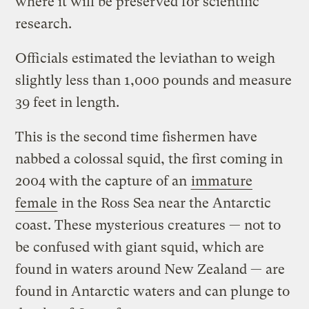
where it will be preserved for scientific
research.
Officials estimated the leviathan to weigh
slightly less than 1,000 pounds and measure
39 feet in length.
This is the second time fishermen have
nabbed a colossal squid, the first coming in
2004 with the capture of an
immature
female
in the Ross Sea near the Antarctic
coast. These mysterious creatures — not to
be confused with giant squid, which are
found in waters around New Zealand — are
found in Antarctic waters and can plunge to