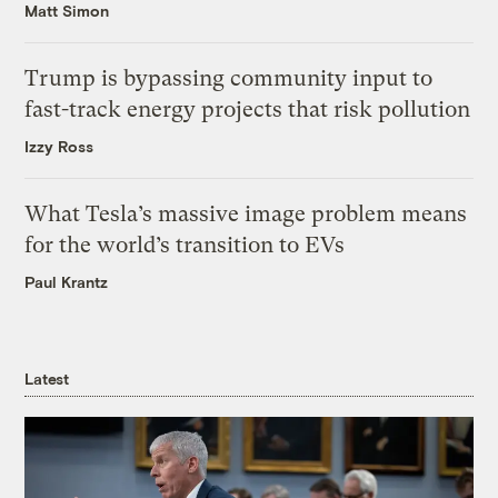
Matt Simon
Trump is bypassing community input to
fast-track energy projects that risk pollution
Izzy Ross
What Tesla’s massive image problem means
for the world’s transition to EVs
Paul Krantz
Latest