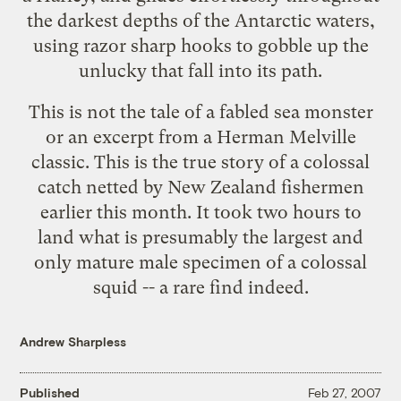
the darkest depths of the Antarctic waters,
using razor sharp hooks to gobble up the
unlucky that fall into its path.
This is not the tale of a fabled sea monster
or an excerpt from a Herman Melville
classic. This is the true story of a colossal
catch netted by New Zealand fishermen
earlier this month. It took two hours to
land what is presumably the largest and
only mature male specimen of a
colossal
squid
-- a rare find indeed.
Andrew Sharpless
Published
Feb 27, 2007