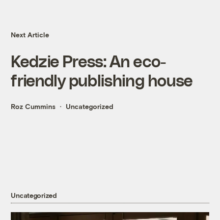
Next Article
Kedzie Press: An eco-
friendly publishing house
Roz Cummins
Uncategorized
Uncategorized