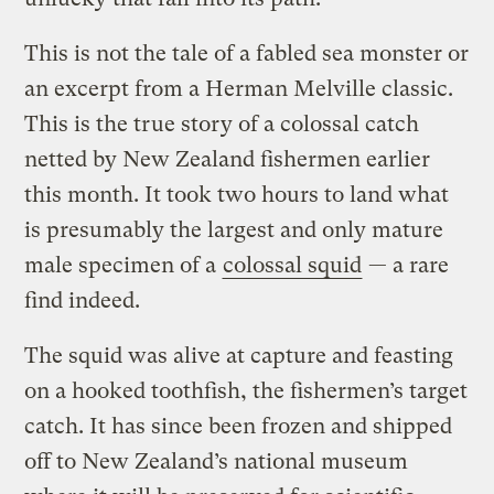
This is not the tale of a fabled sea monster or
an excerpt from a Herman Melville classic.
This is the true story of a colossal catch
netted by New Zealand fishermen earlier
this month. It took two hours to land what
is presumably the largest and only mature
male specimen of a
colossal squid
— a rare
find indeed.
The squid was alive at capture and feasting
on a hooked toothfish, the fishermen’s target
catch. It has since been frozen and shipped
off to New Zealand’s national museum