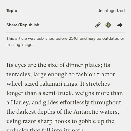
Uncategorized
Topic
Copy
Republish
Share/Republish
Link
This article was published before 2016, and may be outdated or
missing images.
Its eyes are the size of dinner plates; its
tentacles, large enough to fashion tractor
wheel-sized calamari rings. It stretches
longer than a semi-truck, weighs more than
a Harley, and glides effortlessly throughout
the darkest depths of the Antarctic waters,
using razor sharp hooks to gobble up the
unlucky that fall into its path.