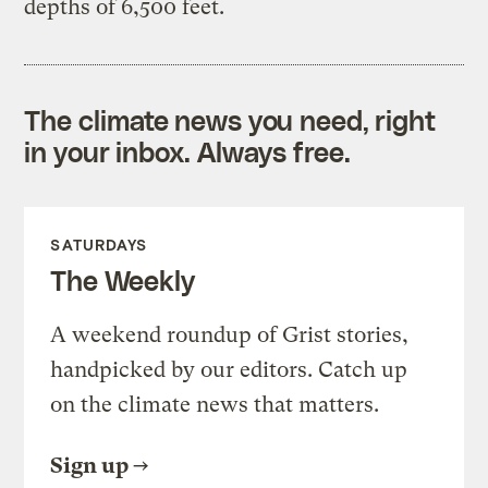
depths of 6,500 feet.
The climate news you need, right
in your inbox. Always free.
SATURDAYS
The Weekly
A weekend roundup of Grist stories,
handpicked by our editors. Catch up
on the climate news that matters.
Sign up