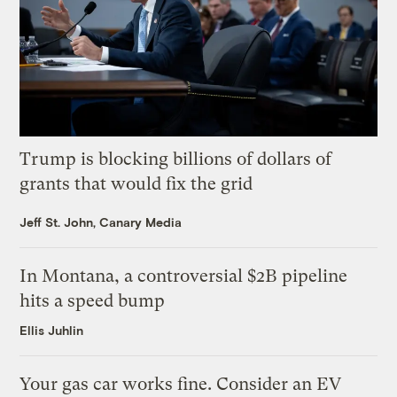
Trump is blocking billions of dollars of
grants that would fix the grid
Jeff St. John, Canary Media
In Montana, a controversial $2B pipeline
hits a speed bump
Ellis Juhlin
Your gas car works fine. Consider an EV