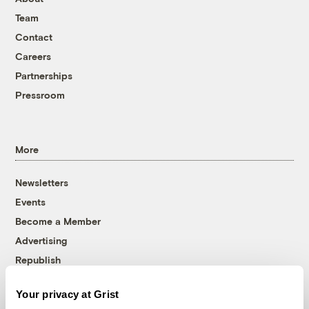
Team
Contact
Careers
Partnerships
Pressroom
More
Newsletters
Events
Become a Member
Advertising
Republish
Accessibility
Your privacy at Grist
Follow us on Facebook
Follow us on Twitter
Follow us on Instagram
Follow us on YouTube
Follow us on Bluesky