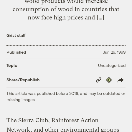
wood products would increase
consumption of wood in countries that
now face high prices and […]
Grist staff
Published
Jun 29, 1999
Uncategorized
Topic
Copy
Republish
Share/Republish
Link
This article was published before 2016, and may be outdated or
missing images.
The Sierra Club, Rainforest Action
Network, and other environmental groups