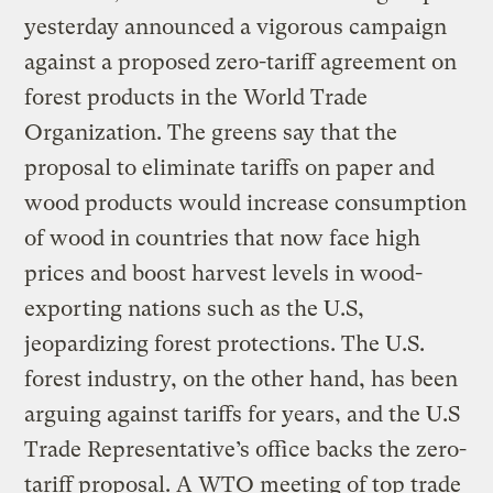
yesterday announced a vigorous campaign
against a proposed zero-tariff agreement on
forest products in the World Trade
Organization. The greens say that the
proposal to eliminate tariffs on paper and
wood products would increase consumption
of wood in countries that now face high
prices and boost harvest levels in wood-
exporting nations such as the U.S,
jeopardizing forest protections. The U.S.
forest industry, on the other hand, has been
arguing against tariffs for years, and the U.S
Trade Representative’s office backs the zero-
tariff proposal. A WTO meeting of top trade