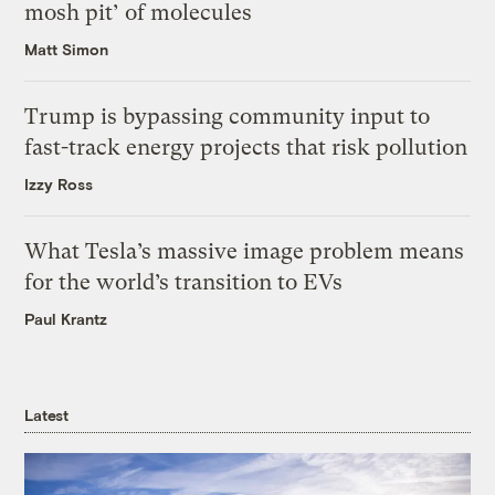
mosh pit’ of molecules
Matt Simon
Trump is bypassing community input to
fast-track energy projects that risk pollution
Izzy Ross
What Tesla’s massive image problem means
for the world’s transition to EVs
Paul Krantz
Latest