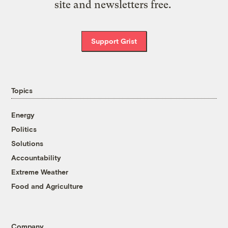
site and newsletters free.
Support Grist
Topics
Energy
Politics
Solutions
Accountability
Extreme Weather
Food and Agriculture
Company