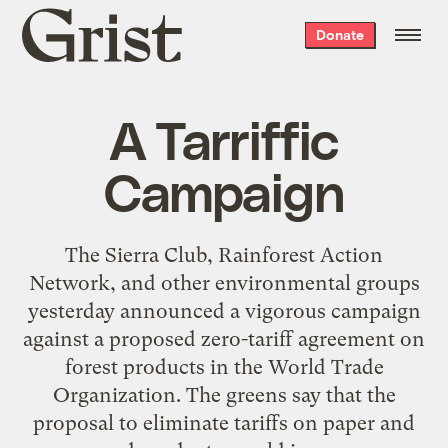
Grist
Donate
home
A Tarriffic
Campaign
The Sierra Club, Rainforest Action
Network, and other environmental groups
yesterday announced a vigorous campaign
against a proposed zero-tariff agreement on
forest products in the World Trade
Organization. The greens say that the
proposal to eliminate tariffs on paper and