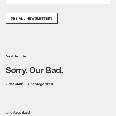
SEE ALL NEWSLETTERS
Next Article
Sorry. Our Bad.
Grist staff
Uncategorized
Uncategorized