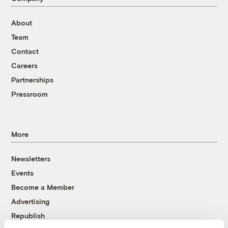
About
Team
Contact
Careers
Partnerships
Pressroom
More
Newsletters
Events
Become a Member
Advertising
Republish