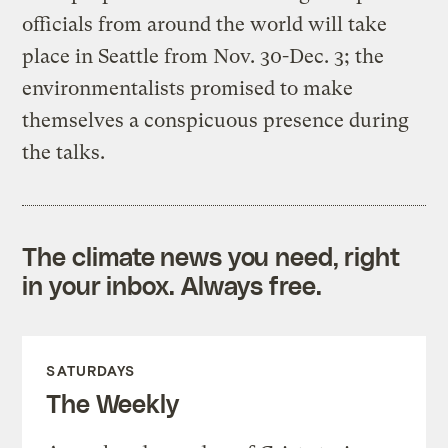
officials from around the world will take
place in Seattle from Nov. 30-Dec. 3; the
environmentalists promised to make
themselves a conspicuous presence during
the talks.
The climate news you need, right
in your inbox. Always free.
SATURDAYS
The Weekly