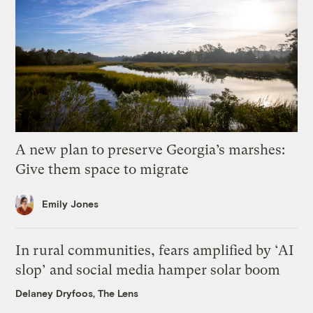
A new plan to preserve Georgia’s marshes:
Give them space to migrate
Emily Jones
In rural communities, fears amplified by ‘AI
slop’ and social media hamper solar boom
Delaney Dryfoos, The Lens