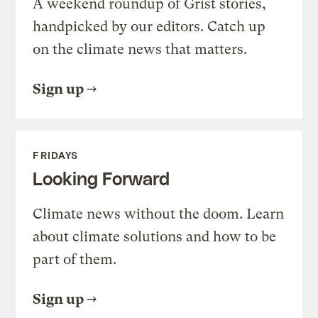
A weekend roundup of Grist stories,
handpicked by our editors. Catch up
on the climate news that matters.
Sign up
FRIDAYS
Looking Forward
Climate news without the doom. Learn
about climate solutions and how to be
part of them.
Sign up