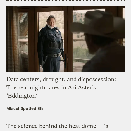
Data centers, drought, and dispossession:
The real nightmares in Ari Aster’s
‘Eddington’
Miacel Spotted Elk
The science behind the heat dome — ‘a