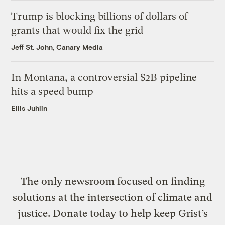
Trump is blocking billions of dollars of
grants that would fix the grid
Jeff St. John, Canary Media
In Montana, a controversial $2B pipeline
hits a speed bump
Ellis Juhlin
The only newsroom focused on finding
solutions at the intersection of climate and
justice. Donate today to help keep Grist’s