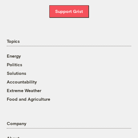
Support Grist
Topics
Energy
Politics
Solutions
Accountability
Extreme Weather
Food and Agriculture
Company