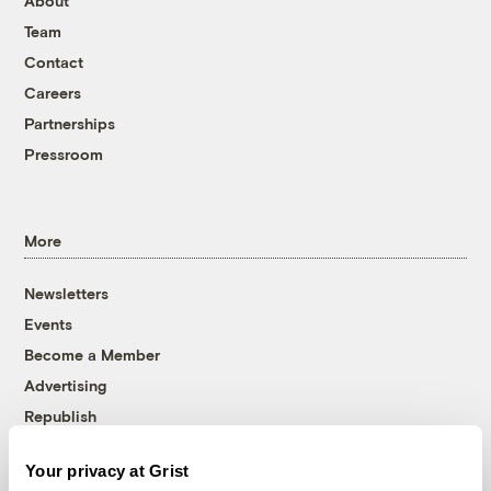
About
Team
Contact
Careers
Partnerships
Pressroom
More
Newsletters
Events
Become a Member
Advertising
Republish
Accessibility
Your privacy at Grist
Follow us on Facebook
Follow us on Twitter
Follow us on Instagram
Follow us on YouTube
Follow us on Bluesky