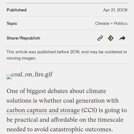
Published
Apr 21, 2008
Climate + Politics
Topic
Copy
Republish
Share/Republish
Link
This article was published before 2016, and may be outdated or
missing images.
One of biggest debates about climate
solutions is whether coal generation with
carbon capture and storage
(CCS) is going to
be practical and affordable on the timescale
needed to avoid catastrophic outcomes.