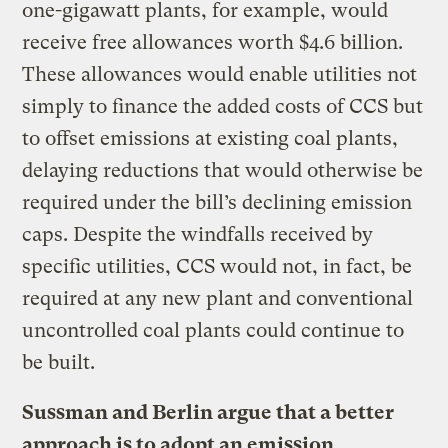
one-gigawatt plants, for example, would
receive free allowances worth $4.6 billion.
These allowances would enable utilities not
simply to finance the added costs of CCS but
to offset emissions at existing coal plants,
delaying reductions that would otherwise be
required under the bill’s declining emission
caps. Despite the windfalls received by
specific utilities, CCS would not, in fact, be
required at any new plant and conventional
uncontrolled coal plants could continue to
be built.
Sussman and Berlin argue that a better
approach is to adopt an emission