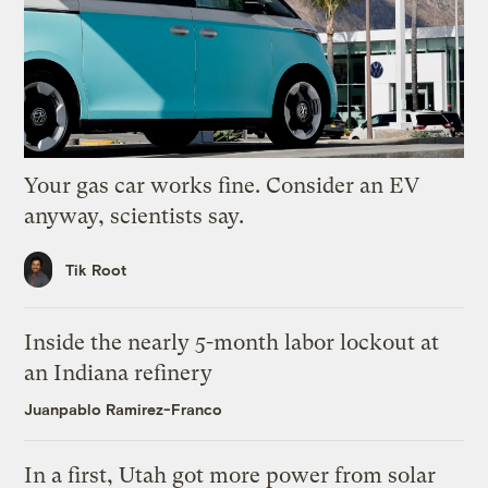
Your gas car works fine. Consider an EV
anyway, scientists say.
Tik Root
Inside the nearly 5-month labor lockout at
an Indiana refinery
Juanpablo Ramirez-Franco
In a first, Utah got more power from solar