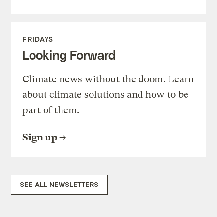
FRIDAYS
Looking Forward
Climate news without the doom. Learn
about climate solutions and how to be
part of them.
Sign up
SEE ALL NEWSLETTERS