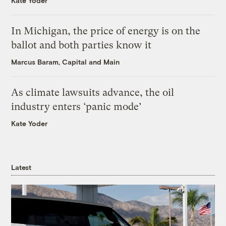
Kate Yoder
In Michigan, the price of energy is on the
ballot and both parties know it
Marcus Baram, Capital and Main
As climate lawsuits advance, the oil
industry enters ‘panic mode’
Kate Yoder
Latest