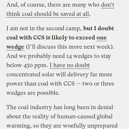
And, of course, there are many who
don’t
think coal should be saved at all
.
I am not in the second camp,
but I doubt
coal with CCS is likely to exceed
one
wedge
(I’ll discuss this more next week).
And we probably need 14 wedges to stay
below 450 ppm.
I have no doubt
concentrated solar will delivery far more
power than coal with CCS — two or three
wedges are possible.
The coal industry has long been in denial
about the reality of human-caused global
warming, so they are woefully unprepared