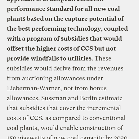
performance standard for all new coal
plants based on the capture potential of
the best performing technology, coupled
with a program of subsidies that would
offset the higher costs of CCS but not
provide windfalls to utilities
. These
subsidies would derive from the revenues
from auctioning allowances under
Lieberman-Warner, not from bonus
allowances. Sussman and Berlin estimate
that subsidies that cover the incremental
costs of CCS, as compared to conventional
coal plants, would enable construction of
150 gigawatts of new coal capacity by 2030,