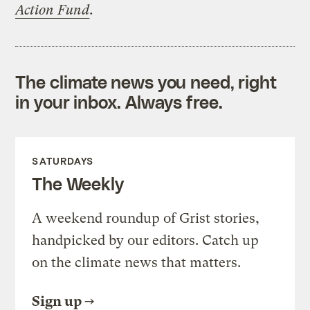
Action Fund
.
The climate news you need, right
in your inbox. Always free.
SATURDAYS
The Weekly
A weekend roundup of Grist stories,
handpicked by our editors. Catch up
on the climate news that matters.
Sign up