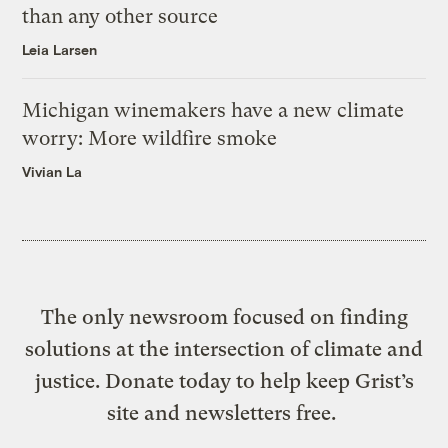
than any other source
Leia Larsen
Michigan winemakers have a new climate
worry: More wildfire smoke
Vivian La
The only newsroom focused on finding
solutions at the intersection of climate and
justice. Donate today to help keep Grist’s
site and newsletters free.