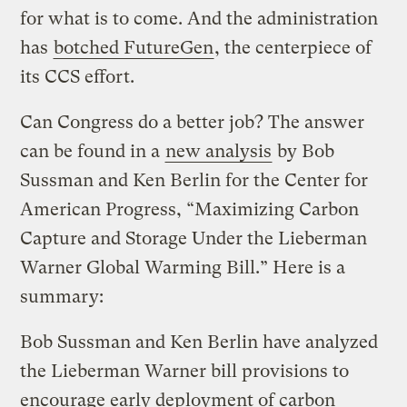
for what is to come. And the administration
has
botched FutureGen
, the centerpiece of
its CCS effort.
Can Congress do a better job? The answer
can be found in a
new analysis
by Bob
Sussman and Ken Berlin for the Center for
American Progress, “Maximizing Carbon
Capture and Storage Under the Lieberman
Warner Global Warming Bill.” Here is a
summary:
Bob Sussman and Ken Berlin have analyzed
the Lieberman Warner bill provisions to
encourage early deployment of carbon