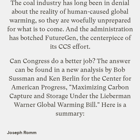
The coal industry has long been in denial
about the reality of human-caused global
warming, so they are woefully unprepared
for what is to come. And the administration
has
botched FutureGen
, the centerpiece of
its CCS effort.
Can Congress do a better job? The answer
can be found in a
new analysis
by Bob
Sussman and Ken Berlin for the Center for
American Progress, "Maximizing Carbon
Capture and Storage Under the Lieberman
Warner Global Warming Bill." Here is a
summary:
Joseph Romm