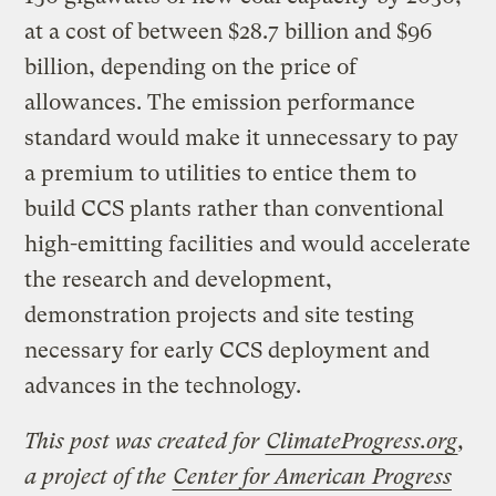
at a cost of between $28.7 billion and $96
billion, depending on the price of
allowances. The emission performance
standard would make it unnecessary to pay
a premium to utilities to entice them to
build CCS plants rather than conventional
high-emitting facilities and would accelerate
the research and development,
demonstration projects and site testing
necessary for early CCS deployment and
advances in the technology.
This post was created for
ClimateProgress.org
,
a project of the
Center for American Progress