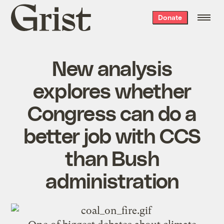
Grist
Donate
home
New analysis
explores whether
Congress can do a
better job with CCS
than Bush
administration