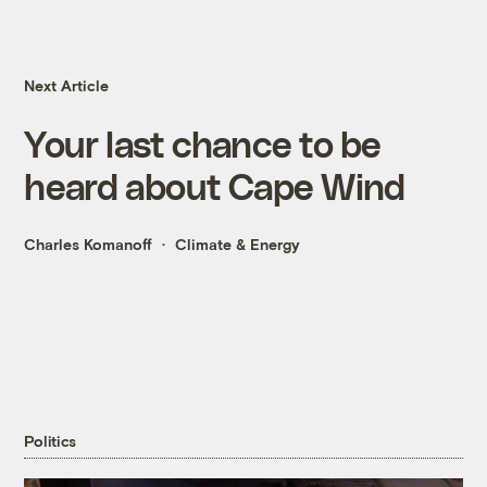
Next Article
Your last chance to be
heard about Cape Wind
Charles Komanoff
Climate & Energy
Politics