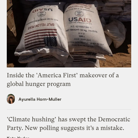
Inside the ‘America First’ makeover of a
global hunger program
Ayurella Horn-Muller
‘Climate hushing’ has swept the Democratic
Party. New polling suggests it’s a mistake.