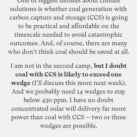
One of biggest debates about climate
solutions is whether coal generation with
carbon capture and storage (CCS) is going
to be practical and affordable on the
timescale needed to avoid catastrophic
outcomes. And, of course, there are many
who
don't think coal should be saved at all
.
I am not in the second camp,
but I doubt
coal with CCS is likely to exceed
one
wedge
(I'll discuss this more next week).
And we probably need 14 wedges to stay
below 450 ppm.
I have no doubt
concentrated solar will delivery far more
power than coal with CCS -- two or three
wedges are possible.