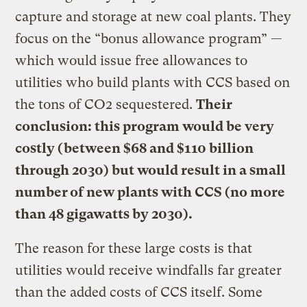
capture and storage at new coal plants. They
focus on the “bonus allowance program” —
which would issue free allowances to
utilities who build plants with CCS based on
the tons of CO2 sequestered.
Their
conclusion: this program would be very
costly (between $68 and $110 billion
through 2030) but would result in a small
number of new plants with CCS (no more
than 48 gigawatts by 2030).
The reason for these large costs is that
utilities would receive windfalls far greater
than the added costs of CCS itself. Some