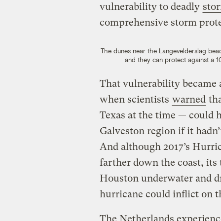
vulnerability to deadly
sto
comprehensive storm prote
The dunes near the Langevelderslag beac
and they can protect against a 1
That vulnerability became 
when scientists
warned
tha
Texas at the time — could
Galveston region if it hadn
And although 2017’s Hurri
farther down the coast, its 
Houston underwater and d
hurricane could inflict on t
The Netherlands experience