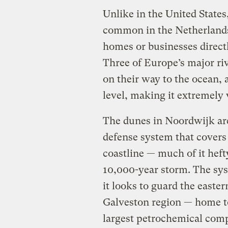
Unlike in the United State
common in the Netherlands,
homes or businesses direct
Three of Europe’s major ri
on their way to the ocean, 
level, making it extremely 
The dunes in Noordwijk ar
defense system that covers 
coastline — much of it heft
10,000-year storm. The sy
it looks to guard the easte
Galveston region — home to
largest petrochemical comp