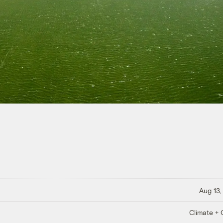
Aug 13,
Climate + C