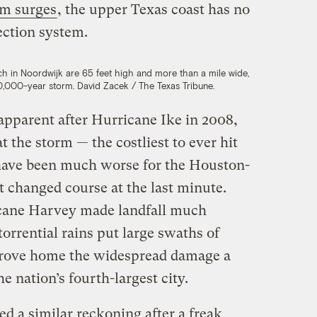
rm surges
, the upper Texas coast has no
ction system.
h in Noordwijk are 65 feet high and more than a mile wide,
0,000-year storm. David Zacek / The Texas Tribune.
apparent after Hurricane Ike in 2008,
t the storm — the costliest to ever hit
 have been much worse for the Houston-
’t changed course at the last minute.
cane Harvey made landfall much
torrential rains put large swaths of
rove home the widespread damage a
he nation’s fourth-largest city.
d a similar reckoning after a freak