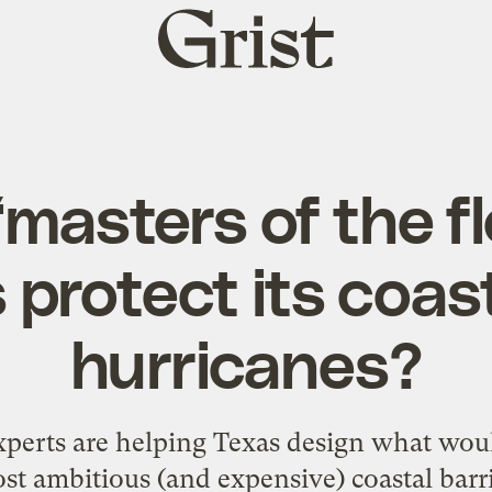
Grist
home
‘masters of the fl
 protect its coas
hurricanes?
xperts are helping Texas design what wou
st ambitious (and expensive) coastal barri