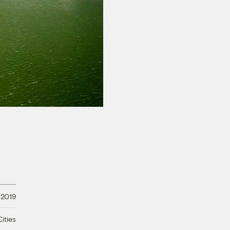
 2019
ities