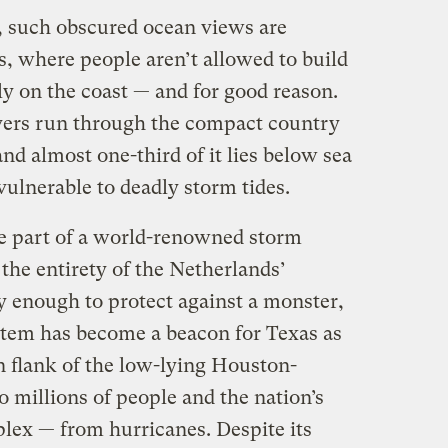
s, such obscured ocean views are
 where people aren’t allowed to build
ly on the coast — and for good reason.
vers run through the compact country
and almost one-third of it lies below sea
vulnerable to deadly storm tides.
e part of a world-renowned storm
the entirety of the Netherlands’
y enough to protect against a monster,
stem has become a beacon for Texas as
rn flank of the low-lying Houston-
 millions of people and the nation’s
lex — from hurricanes. Despite its