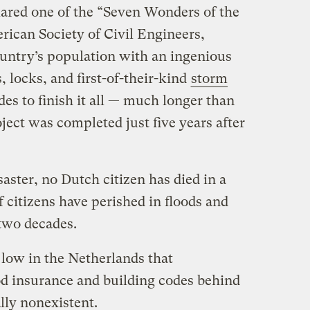
lared one of the “Seven Wonders of the
ican Society of Civil Engineers,
ountry’s population with an ingenious
 locks, and first-of-their-kind
storm
ades to finish it all — much longer than
oject was completed just five years after
saster, no Dutch citizen has died in a
f citizens have perished in floods and
 two decades.
 low in the Netherlands that
d insurance and building codes behind
ally nonexistent.