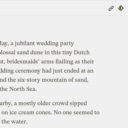
Copy
Repub
Link
May, a jubilant wedding party
olossal sand dune in this tiny Dutch
, bridesmaids’ arms flailing as their
dding ceremony had just ended at an
nd the six-story mountain of sand,
the North Sea.
earby, a mostly older crowd sipped
 on ice cream cones. No one seemed to
 the water.