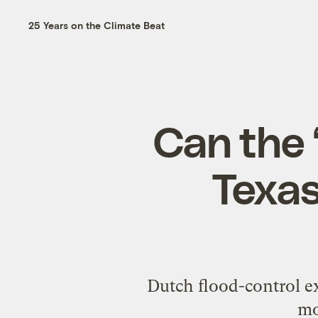
25 Years on the Climate Beat
Can the 
Texas
Dutch flood-control e
mo