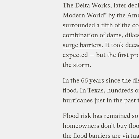
The Delta Works, later dec
Modern World” by the Amer
surrounded a fifth of the c
combination of dams, dikes,
surge barriers
. It took dec
expected — but the first pr
the storm.
In the 66 years since the di
flood. In Texas, hundreds o
hurricanes just in the past
Flood risk has remained so
homeowners don’t buy floo
the flood barriers are virtu