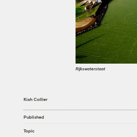
Rijkswaterstaat
Kiah Collier
Published
Topic