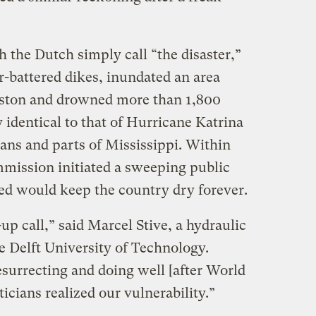
 the Dutch simply call “the disaster,”
-battered dikes, inundated an area
ouston and drowned more than 1,800
y identical to that of Hurricane Katrina
ns and parts of Mississippi. Within
mission initiated a sweeping public
ed would keep the country dry forever.
p call,” said Marcel Stive, a hydraulic
e Delft University of Technology.
urrecting and doing well [after World
ticians realized our vulnerability.”