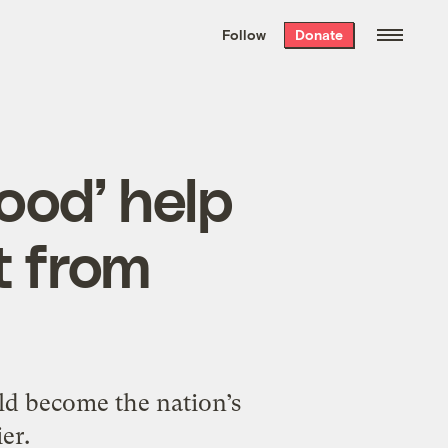
We hand-package
the week’s best
Follow
Donate
Grist stories
. Delivered free every
Saturday morning.
ood’ help
t from
ld become the nation’s
er.