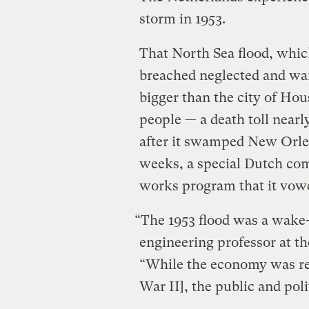
storm in 1953.
That North Sea flood, which
breached neglected and war
bigger than the city of H
people — a death toll nearl
after it swamped New Orlea
weeks, a special Dutch com
works program that it vow
“The 1953 flood was a wake-u
engineering professor at th
“While the economy was res
War II], the public and poli