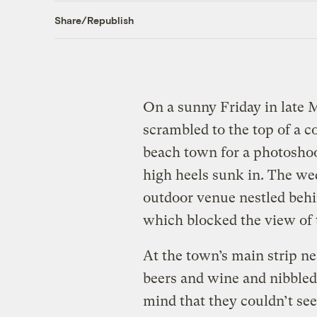
Share/Republish
On a sunny Friday in late 
scrambled to the top of a c
beach town for a photoshoot
high heels sunk in. The we
outdoor venue nestled behi
which blocked the view of 
At the town’s main strip n
beers and wine and nibbled
mind that they couldn’t see