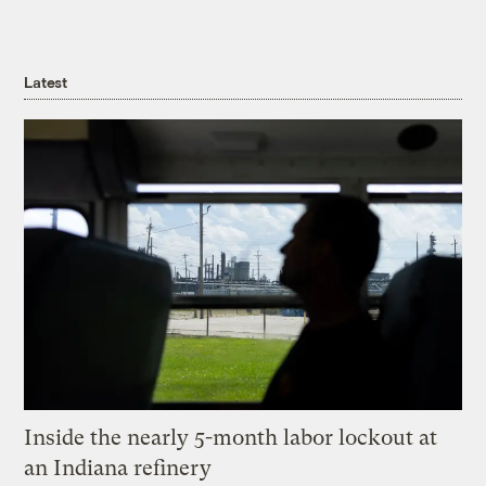
Latest
Inside the nearly 5-month labor lockout at
an Indiana refinery