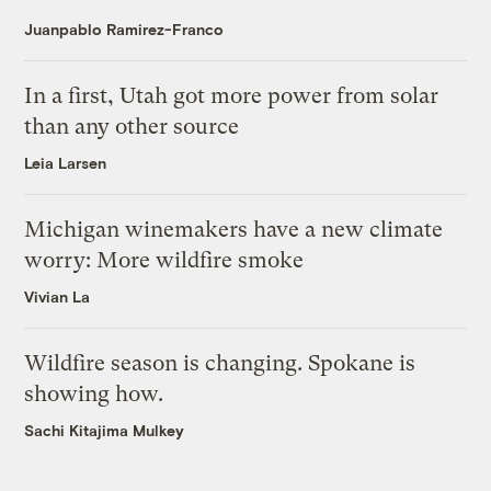
Juanpablo Ramirez-Franco
In a first, Utah got more power from solar
than any other source
Leia Larsen
Michigan winemakers have a new climate
worry: More wildfire smoke
Vivian La
Wildfire season is changing. Spokane is
showing how.
Sachi Kitajima Mulkey