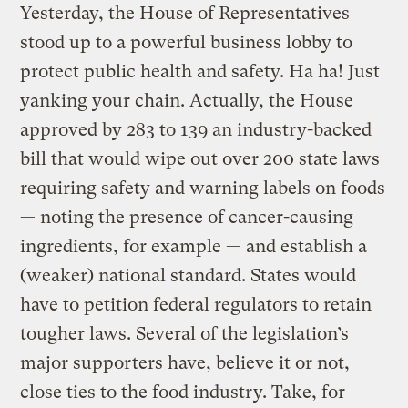
Yesterday, the House of Representatives
stood up to a powerful business lobby to
protect public health and safety. Ha ha! Just
yanking your chain. Actually, the House
approved by 283 to 139 an industry-backed
bill that would wipe out over 200 state laws
requiring safety and warning labels on foods
— noting the presence of cancer-causing
ingredients, for example — and establish a
(weaker) national standard. States would
have to petition federal regulators to retain
tougher laws. Several of the legislation’s
major supporters have, believe it or not,
close ties to the food industry. Take, for