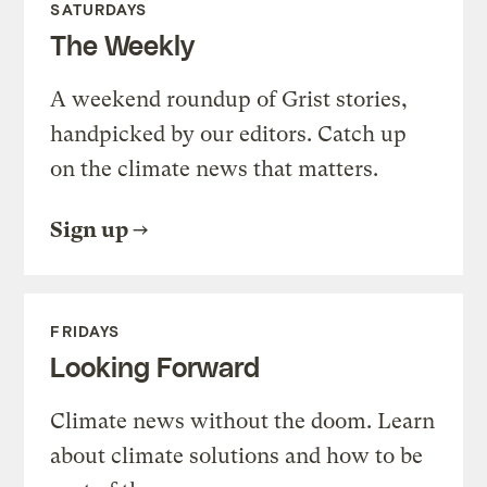
SATURDAYS
The Weekly
A weekend roundup of Grist stories,
handpicked by our editors. Catch up
on the climate news that matters.
Sign up
FRIDAYS
Looking Forward
Climate news without the doom. Learn
about climate solutions and how to be