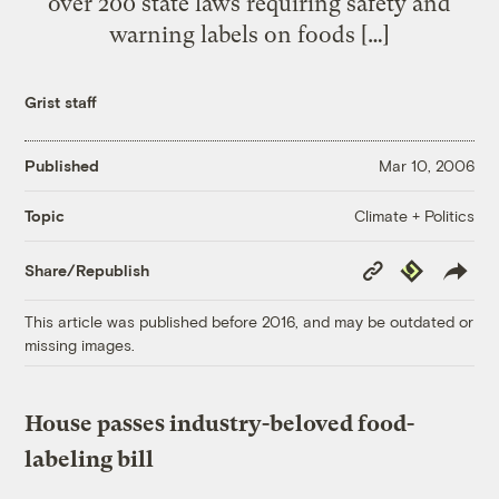
over 200 state laws requiring safety and
warning labels on foods […]
Grist staff
Published
Mar 10, 2006
Climate + Politics
Topic
Copy
Republish
Share/Republish
Link
This article was published before 2016, and may be outdated or
missing images.
House passes industry-beloved food-
labeling bill