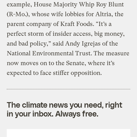
example, House Majority Whip Roy Blunt
(R-Mo.), whose wife lobbies for Altria, the
parent company of Kraft Foods. “It’s a
perfect storm of insider access, big money,
and bad policy,” said Andy Igrejas of the
National Environmental Trust. The measure
now moves on to the Senate, where it’s
expected to face stiffer opposition.
The climate news you need, right
in your inbox. Always free.