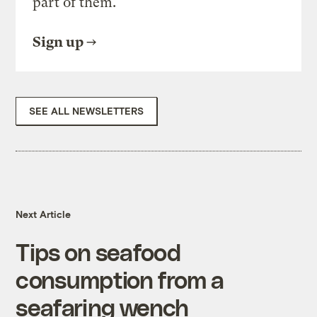
part of them.
Sign up
SEE ALL NEWSLETTERS
Next Article
Tips on seafood
consumption from a
seafaring wench