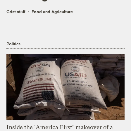
Grist staff
Food and Agriculture
Politics
Inside the ‘America First’ makeover of a