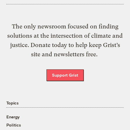
The only newsroom focused on finding
solutions at the intersection of climate and
justice. Donate today to help keep Grist’s
site and newsletters free.
Support Grist
Topics
Energy
Politics