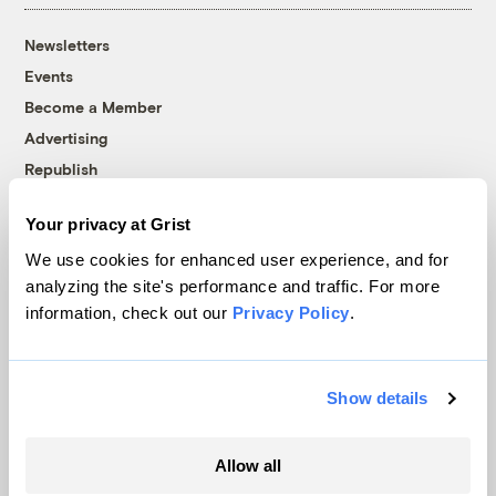
Newsletters
Events
Become a Member
Advertising
Republish
Accessibility
Your privacy at Grist
Follow us on Facebook
Follow us on Twitter
Follow us on Instagram
Follow us on YouTube
Follow us on Bluesky
We use cookies for enhanced user experience, and for
analyzing the site's performance and traffic. For more
© 1999-2026 Grist Magazine, Inc. All rights reserved.
information, check out our
Privacy Policy
.
Grist is powered by
WordPress VIP
.
Terms of Use
|
Privacy Policy
Show details
Allow all