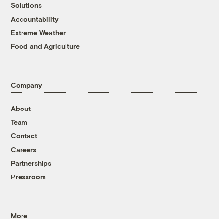
Solutions
Accountability
Extreme Weather
Food and Agriculture
Company
About
Team
Contact
Careers
Partnerships
Pressroom
More