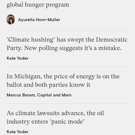
global hunger program
Ayurella Horn-Muller
‘Climate hushing’ has swept the Democratic
Party. New polling suggests it’s a mistake.
Kate Yoder
In Michigan, the price of energy is on the
ballot and both parties know it
Marcus Baram, Capital and Main
As climate lawsuits advance, the oil
industry enters ‘panic mode’
Kate Yoder