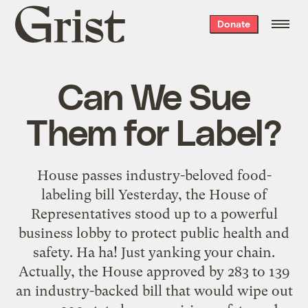
Grist
Donate
home
Can We Sue
Them for Label?
House passes industry-beloved food-
labeling bill Yesterday, the House of
Representatives stood up to a powerful
business lobby to protect public health and
safety. Ha ha! Just yanking your chain.
Actually, the House approved by 283 to 139
an industry-backed bill that would wipe out